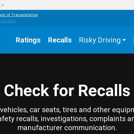
w
ent of Transportation
Ratings
Recalls
Risky Driving
Check for Recalls
vehicles, car seats, tires and other equip
afety recalls, investigations, complaints a
manufacturer communication.