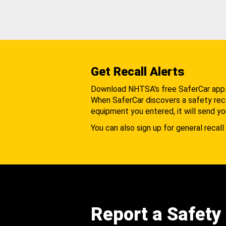
Get Recall Alerts
Download NHTSA's free SaferCar app
When SaferCar discovers a safety recal
equipment you entered, it will send yo
You can also sign up for general recall 
Report a Safety