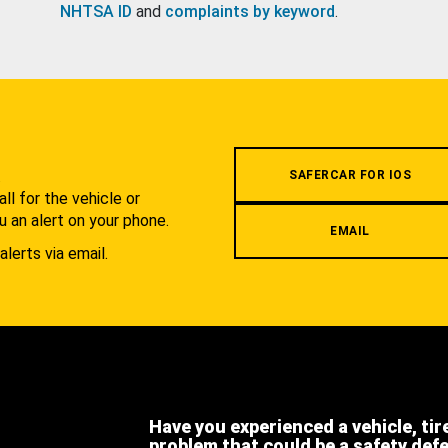
NHTSA ID
and
complaints by keyword
.
.
SAFERCAR FOR IOS
l for the vehicle or
u an alert on your phone.
EMAIL
alerts via email.
Have you experienced a vehicle, tir
problem that could be a safety def