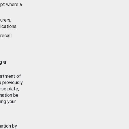
ept where a
urers,
ications.
recall
g a
artment of
u previously
nse plate,
mation be
ing your
mation by