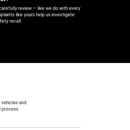
 carefully review — like we do with every
aints like yours help us investigate
ety recall.
 vehicles and
 process.