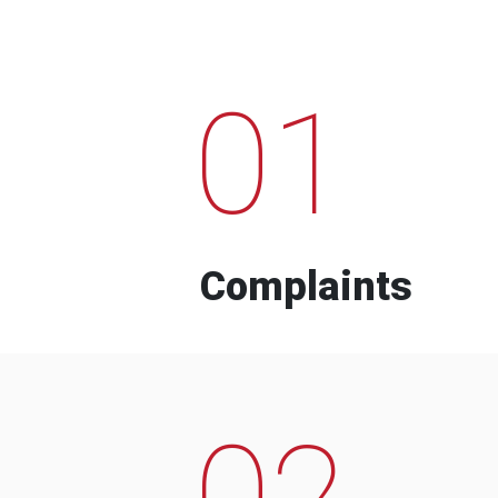
01
Complaints
02