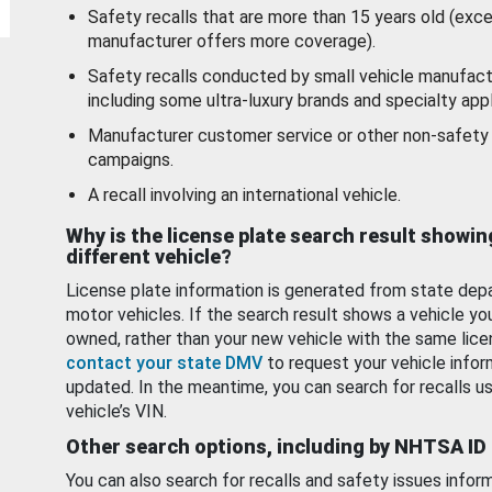
Safety recalls that are more than 15 years old (exc
manufacturer offers more coverage).
Safety recalls conducted by small vehicle manufact
including some ultra-luxury brands and specialty appl
Manufacturer customer service or other non-safety 
campaigns.
A recall involving an international vehicle.
Why is the license plate search result showin
different vehicle?
License plate information is generated from state dep
motor vehicles. If the search result shows a vehicle yo
owned, rather than your new vehicle with the same lice
contact your state DMV
to request your vehicle infor
updated. In the meantime, you can search for recalls us
vehicle’s VIN.
Other search options, including by NHTSA ID
You can also search for recalls and safety issues infor