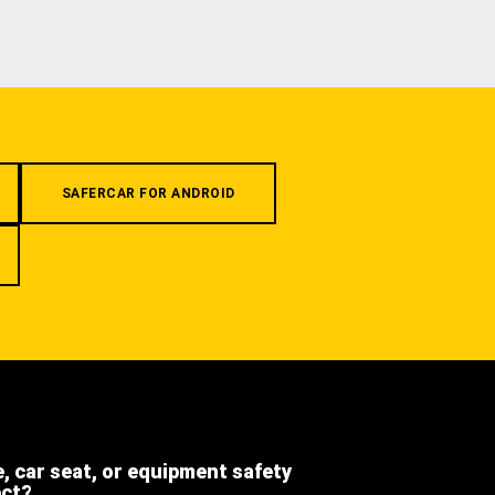
SAFERCAR FOR ANDROID
e, car seat, or equipment safety
ect?