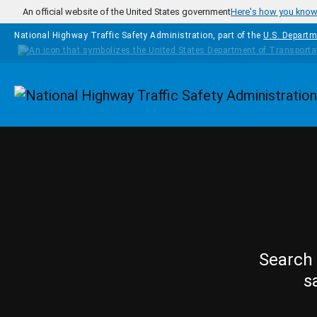
Skip to main content
An official website of the United States government
Here's how you kno
National Highway Traffic Safety Administration, part of the
U.S. Departm
Homepage
Search 
s