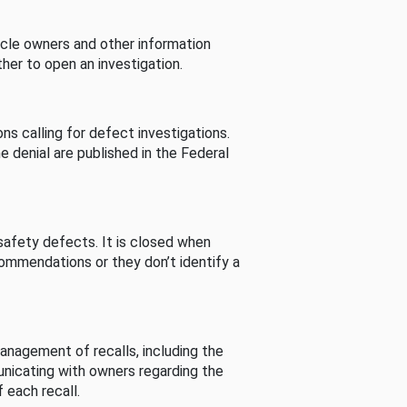
cle owners and other information
her to open an investigation.
s calling for defect investigations.
he denial are published in the Federal
afety defects. It is closed when
commendations or they don’t identify a
nagement of recalls, including the
unicating with owners regarding the
 each recall.