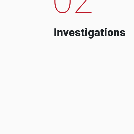
Investigations