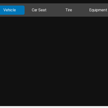
Vehicle
Car Seat
Tire
Equipment