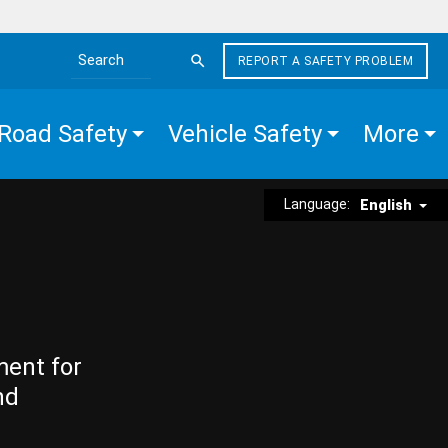
REPORT A SAFETY PROBLEM
Search the site
Road Safety
Vehicle Safety
More
Language:
English
ment for
nd