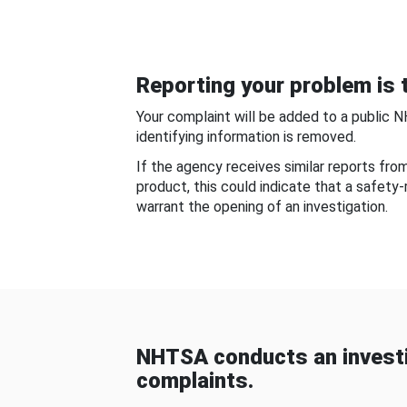
Reporting your problem is t
Your complaint will be added to a public 
identifying information is removed.
If the agency receives similar reports fr
product, this could indicate that a safety
warrant the opening of an investigation.
NHTSA conducts an investi
complaints.