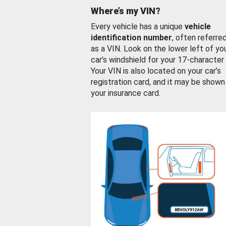
Where’s my VIN?
Every vehicle has a unique
vehicle
identification number
, often referre
as a VIN. Look on the lower left of yo
car’s windshield for your 17-character
Your VIN is also located on your car’s
registration card, and it may be shown
your insurance card.