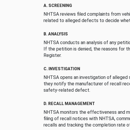
A. SCREENING
NHTSA reviews filed complaints from vehi
related to alleged defects to decide whet
B. ANALYSIS
NHTSA conducts an analysis of any petition
If the petition is denied, the reasons for t
Register.
C. INVESTIGATION
NHTSA opens an investigation of alleged s
they notify the manufacturer of recall re
safety-related defect.
D. RECALL MANAGEMENT
NHTSA monitors the effectiveness and ma
filing of recall notices with NHTSA, comm
recalls and tracking the completion rate of