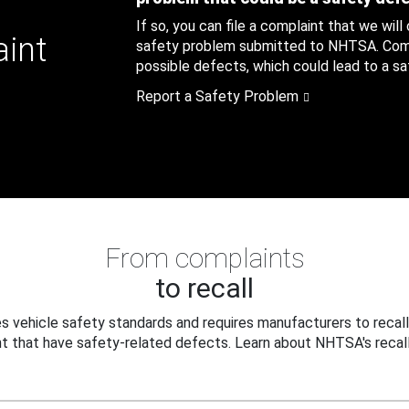
If so, you can file a complaint that we will
aint
safety problem submitted to NHTSA. Compl
possible defects, which could lead to a saf
Report a Safety Problem
From complaints
to recall
 vehicle safety standards and requires manufacturers to recall
t that have safety-related defects. Learn about NHTSA's recall