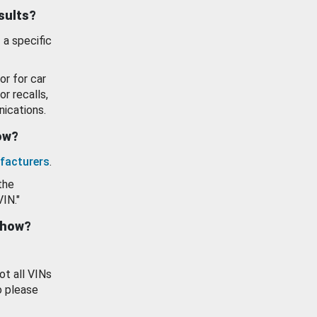
esults?
 a specific
or for car
or recalls,
ications.
how?
facturers
.
the
VIN."
show?
ot all VINs
o please