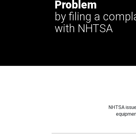
Problem
by filing a compl
with NHTSA
NHTSA issues
equipmen