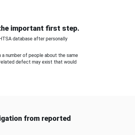
he important first step.
NHTSA database after personally
om a number of people about the same
-related defect may exist that would
gation from reported