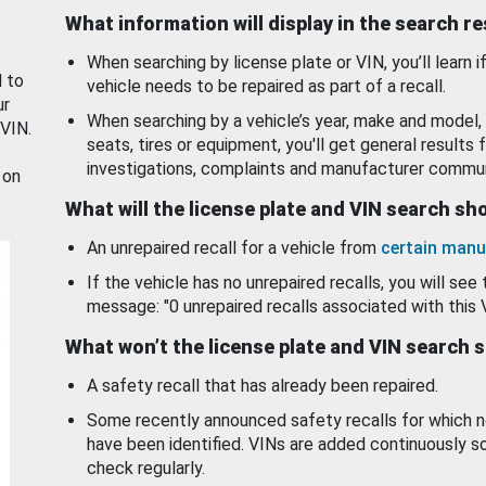
What information will display in the search r
When searching by license plate or VIN, you’ll learn if
d to
vehicle needs to be repaired as part of a recall.
ur
When searching by a vehicle’s year, make and model, 
 VIN.
seats, tires or equipment, you'll get general results f
investigations, complaints and manufacturer commun
 on
What will the license plate and VIN search s
An unrepaired recall for a vehicle from
certain manu
If the vehicle has no unrepaired recalls, you will see 
message: "0 unrepaired recalls associated with this 
What won’t the license plate and VIN search 
A safety recall that has already been repaired.
Some recently announced safety recalls for which n
have been identified. VINs are added continuously s
check regularly.