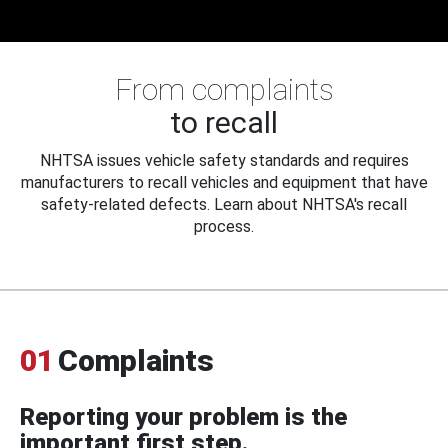
From complaints
to recall
NHTSA issues vehicle safety standards and requires
manufacturers to recall vehicles and equipment that have
safety-related defects. Learn about NHTSA's recall
process.
01
Complaints
Reporting your problem is the
important first step.