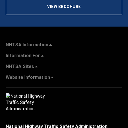
VIEW BROCHURE
NHTSA Information
Information For
NHTSA Sites
Website Information
National Highway Traffic Safety Administration