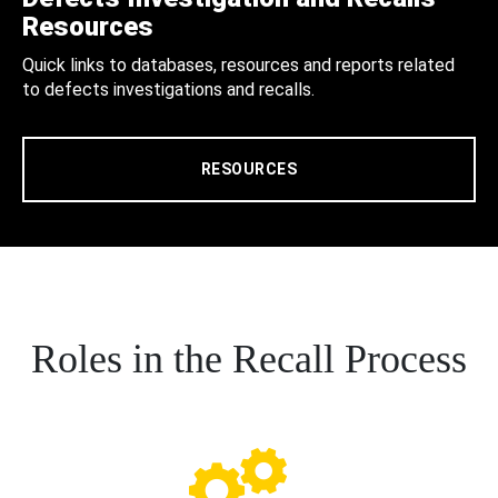
Resources
Quick links to databases, resources and reports related
to defects investigations and recalls.
RESOURCES
Roles in the Recall Process