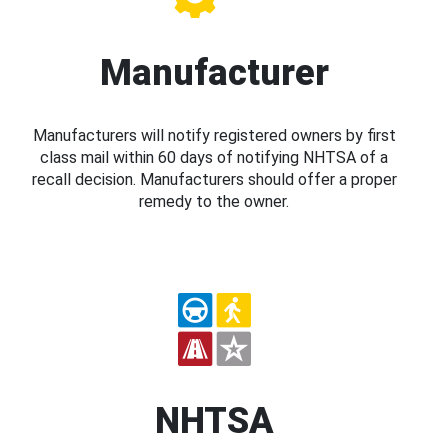
Manufacturer
Manufacturers will notify registered owners by first
class mail within 60 days of notifying NHTSA of a
recall decision. Manufacturers should offer a proper
remedy to the owner.
NHTSA