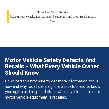
Tips For Your Safety
Register your vehicle, tires, car seats & equipment and check recalls twice a
year.
Motor Vehicle Safety Defects And
Recalls - What Every Vehicle Owner
Should Know
Download this brochure to get more information about
how and why recall campaigns are initiated, and to know
your rights and responsibilities when a vehicle or item of
motor vehicle equipment is recalled.