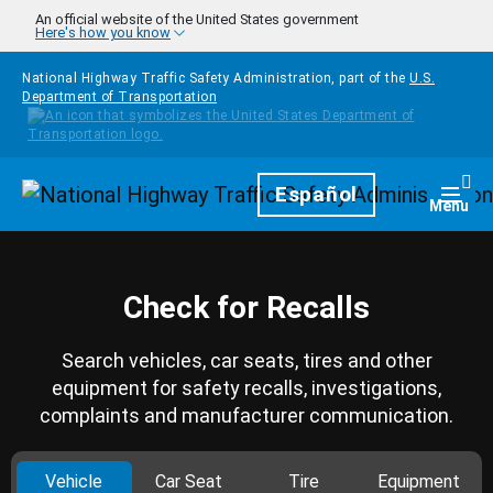
Skip to main content
An official website of the United States government
Here's how you know
National Highway Traffic Safety Administration, part of the
U.S.
Department of Transportation
Homepage
Español
Togg
Menu
Check for Recalls
Search vehicles, car seats, tires and other
equipment for safety recalls, investigations,
complaints and manufacturer communication.
Vehicle
Car Seat
Tire
Equipment