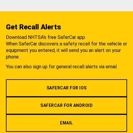
Get Recall Alerts
Download NHTSA's free SaferCar app.
When SaferCar discovers a safety recall for the vehicle or
equipment you entered, it will send you an alert on your
phone.
You can also sign up for general recall alerts via email.
SAFERCAR FOR IOS
SAFERCAR FOR ANDROID
EMAIL