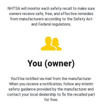
NHTSA will monitor each safety recall to make sure
owners receive safe, free, and effective remedies
from manufacturers according to the Safety Act
and Federal regulations.
You (owner)
You’ll be notified via mail from the manufacturer.
When you receive a notification, follow any interim
safety guidance provided by the manufacturer and
contact your local dealership to fix the recalled part
for free.