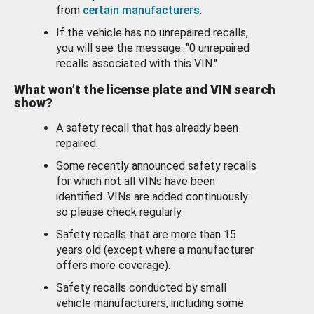
from
certain manufacturers
.
If the vehicle has no unrepaired recalls,
you will see the message: "0 unrepaired
recalls associated with this VIN."
What won’t the license plate and VIN search
show?
A safety recall that has already been
repaired.
Some recently announced safety recalls
for which not all VINs have been
identified. VINs are added continuously
so please check regularly.
Safety recalls that are more than 15
years old (except where a manufacturer
offers more coverage).
Safety recalls conducted by small
vehicle manufacturers, including some