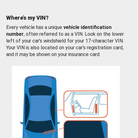
Where’s my VIN?
Every vehicle has a unique
vehicle identification
number
, often referred to as a VIN. Look on the lower
left of your car’s windshield for your 17-character VIN.
Your VIN is also located on your car’s registration card,
and it may be shown on your insurance card.