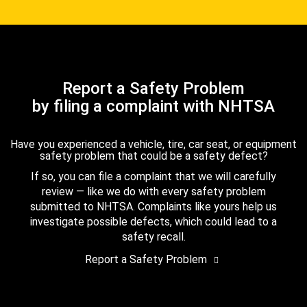
Report a Safety Problem
by filing a complaint with NHTSA
Have you experienced a vehicle, tire, car seat, or equipment
safety problem that could be a safety defect?
If so, you can file a complaint that we will carefully
review — like we do with every safety problem
submitted to NHTSA. Complaints like yours help us
investigate possible defects, which could lead to a
safety recall.
Report a Safety Problem