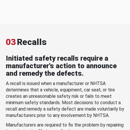
03
Recalls
Initiated safety recalls require a
manufacturer's action to announce
and remedy the defects.
A recall is issued when a manufacturer or NHTSA
determines that a vehicle, equipment, car seat, or tire
creates an unreasonable safety risk or fails to meet
minimum safety standards. Most decisions to conduct a
recall and remedy a safety defect are made voluntarily by
manufacturers prior to any involvement by NHTSA.
Manufacturers are required to fix the problem by repairing