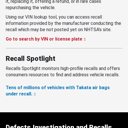
it, replacing it, offering a refund, or in rare cases
repurchasing the vehicle.
Using our VIN lookup tool, you can access recall
information provided by the manufacturer conducting the
recall which may be not posted yet on NHTSA’s site.
Go to search by VIN or license plate
Recall Spotlight
Recalls Spotlight monitors high-profile recalls and offers
consumers resources to find and address vehicle recalls.
Tens of millions of vehicles with Takata air bags
under recall.
Defects Investigation and Recalls