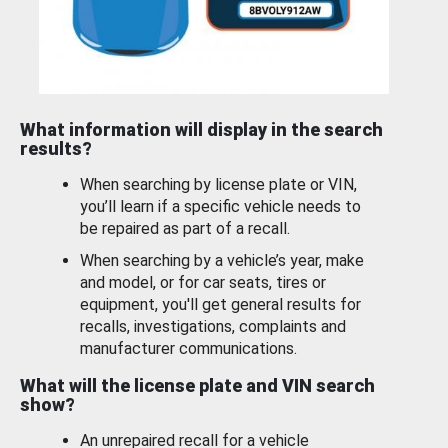
What information will display in the search
results?
When searching by license plate or VIN,
you’ll learn if a specific vehicle needs to
be repaired as part of a recall.
When searching by a vehicle’s year, make
and model, or for car seats, tires or
equipment, you'll get general results for
recalls, investigations, complaints and
manufacturer communications.
What will the license plate and VIN search
show?
An unrepaired recall for a vehicle