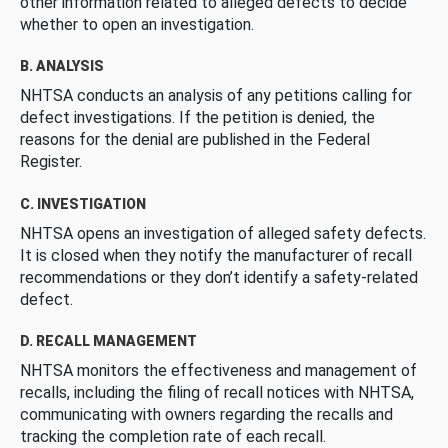
other information related to alleged defects to decide
whether to open an investigation.
B. ANALYSIS
NHTSA conducts an analysis of any petitions calling for
defect investigations. If the petition is denied, the
reasons for the denial are published in the Federal
Register.
C. INVESTIGATION
NHTSA opens an investigation of alleged safety defects.
It is closed when they notify the manufacturer of recall
recommendations or they don’t identify a safety-related
defect.
D. RECALL MANAGEMENT
NHTSA monitors the effectiveness and management of
recalls, including the filing of recall notices with NHTSA,
communicating with owners regarding the recalls and
tracking the completion rate of each recall.