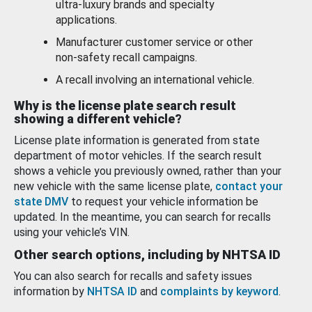
ultra-luxury brands and specialty
applications.
Manufacturer customer service or other
non-safety recall campaigns.
A recall involving an international vehicle.
Why is the license plate search result
showing a different vehicle?
License plate information is generated from state
department of motor vehicles. If the search result
shows a vehicle you previously owned, rather than your
new vehicle with the same license plate,
contact your
state DMV
to request your vehicle information be
updated. In the meantime, you can search for recalls
using your vehicle’s VIN.
Other search options, including by NHTSA ID
You can also search for recalls and safety issues
information by
NHTSA ID
and
complaints by keyword
.