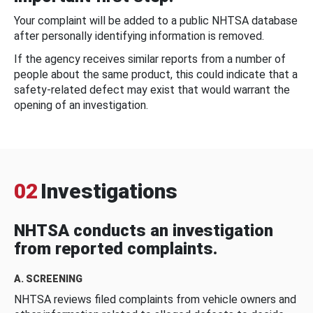
Your complaint will be added to a public NHTSA database
after personally identifying information is removed.
If the agency receives similar reports from a number of
people about the same product, this could indicate that a
safety-related defect may exist that would warrant the
opening of an investigation.
02
Investigations
NHTSA conducts an investigation
from reported complaints.
A. SCREENING
NHTSA reviews filed complaints from vehicle owners and