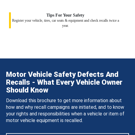
Tips For Your Safety
Register your vehicle, tires, car seats & equipment and check recalls twice a
year.
Motor Vehicle Safety Defects And
Recalls - What Every Vehicle Owner
Should Know
Download this brochure to get more information about
how and why recall campaigns are initiated, and to know
your rights and responsibilities when a vehicle or item of
motor vehicle equipment is recalled.