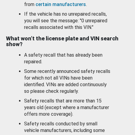
from
certain manufacturers
.
If the vehicle has no unrepaired recalls,
you will see the message: "0 unrepaired
recalls associated with this VIN."
What won’t the license plate and VIN search
show?
A safety recall that has already been
repaired.
Some recently announced safety recalls
for which not all VINs have been
identified. VINs are added continuously
so please check regularly.
Safety recalls that are more than 15
years old (except where a manufacturer
offers more coverage).
Safety recalls conducted by small
vehicle manufacturers, including some