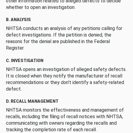
other information related to alleged defects to decide
whether to open an investigation.
B. ANALYSIS
NHTSA conducts an analysis of any petitions calling for
defect investigations. If the petition is denied, the
reasons for the denial are published in the Federal
Register.
C. INVESTIGATION
NHTSA opens an investigation of alleged safety defects.
It is closed when they notify the manufacturer of recall
recommendations or they don’t identify a safety-related
defect.
D. RECALL MANAGEMENT
NHTSA monitors the effectiveness and management of
recalls, including the filing of recall notices with NHTSA,
communicating with owners regarding the recalls and
tracking the completion rate of each recall.