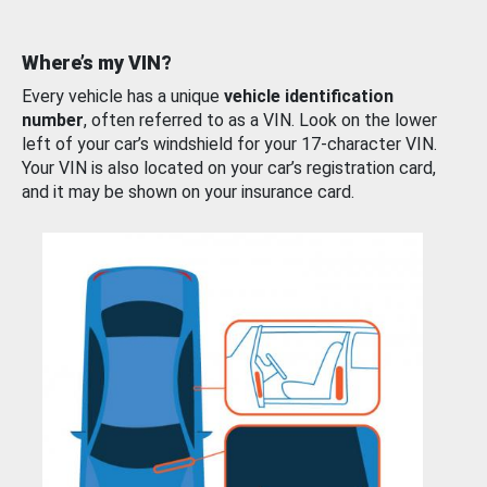
Where’s my VIN?
Every vehicle has a unique
vehicle identification
number
, often referred to as a VIN. Look on the lower
left of your car’s windshield for your 17-character VIN.
Your VIN is also located on your car’s registration card,
and it may be shown on your insurance card.