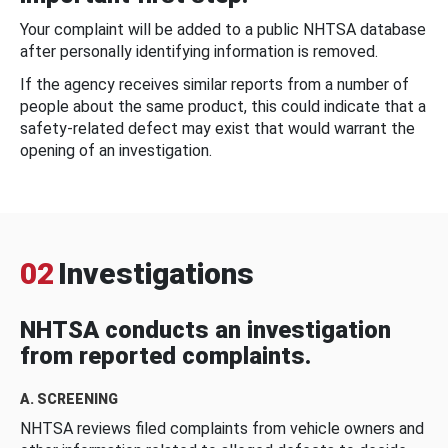
Your complaint will be added to a public NHTSA database
after personally identifying information is removed.
If the agency receives similar reports from a number of
people about the same product, this could indicate that a
safety-related defect may exist that would warrant the
opening of an investigation.
02
Investigations
NHTSA conducts an investigation
from reported complaints.
A. SCREENING
NHTSA reviews filed complaints from vehicle owners and