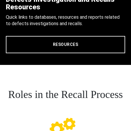
Resources
Quick links to databases, resources and reports related
to defects investigations and recalls.
RESOURCES
Roles in the Recall Process