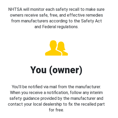
NHTSA will monitor each safety recall to make sure
owners receive safe, free, and effective remedies
from manufacturers according to the Safety Act
and Federal regulations.
You (owner)
You’ll be notified via mail from the manufacturer.
When you receive a notification, follow any interim
safety guidance provided by the manufacturer and
contact your local dealership to fix the recalled part
for free.