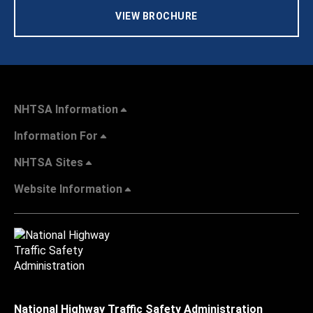
VIEW BROCHURE
NHTSA Information
Information For
NHTSA Sites
Website Information
National Highway Traffic Safety Administration