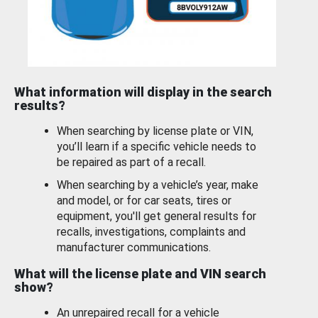
What information will display in the search
results?
When searching by license plate or VIN,
you’ll learn if a specific vehicle needs to
be repaired as part of a recall.
When searching by a vehicle’s year, make
and model, or for car seats, tires or
equipment, you'll get general results for
recalls, investigations, complaints and
manufacturer communications.
What will the license plate and VIN search
show?
An unrepaired recall for a vehicle