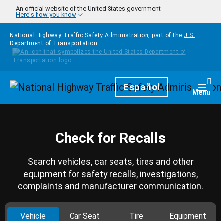
Skip to main content
An official website of the United States government
Here's how you know
National Highway Traffic Safety Administration, part of the
U.S.
Department of Transportation
Homepage
Español
Togg
Menu
Check for Recalls
Search vehicles, car seats, tires and other
equipment for safety recalls, investigations,
complaints and manufacturer communication.
Vehicle
Car Seat
Tire
Equipment