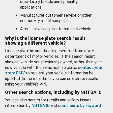
ultra-luxury brands and specialty
applications.
Manufacturer customer service or other
non-safety recall campaigns.
A recall involving an international vehicle.
Why is the license plate search result
showing a different vehicle?
License plate information is generated from state
department of motor vehicles. If the search result
shows a vehicle you previously owned, rather than your
new vehicle with the same license plate,
contact your
state DMV
to request your vehicle information be
updated. In the meantime, you can search for recalls
using your vehicle’s VIN.
Other search options, including by NHTSA ID
You can also search for recalls and safety issues
information by
NHTSA ID
and
complaints by keyword
.