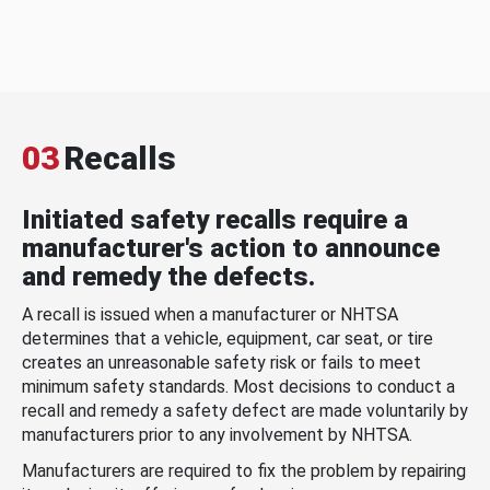
03
Recalls
Initiated safety recalls require a
manufacturer's action to announce
and remedy the defects.
A recall is issued when a manufacturer or NHTSA
determines that a vehicle, equipment, car seat, or tire
creates an unreasonable safety risk or fails to meet
minimum safety standards. Most decisions to conduct a
recall and remedy a safety defect are made voluntarily by
manufacturers prior to any involvement by NHTSA.
Manufacturers are required to fix the problem by repairing