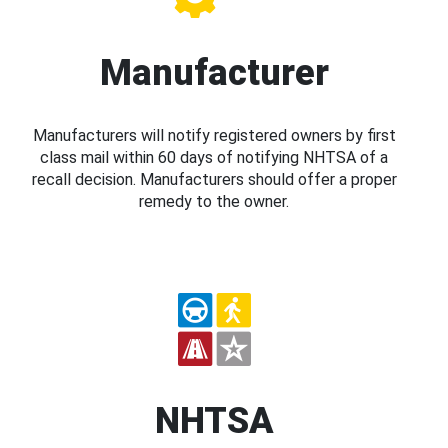
Manufacturer
Manufacturers will notify registered owners by first
class mail within 60 days of notifying NHTSA of a
recall decision. Manufacturers should offer a proper
remedy to the owner.
NHTSA