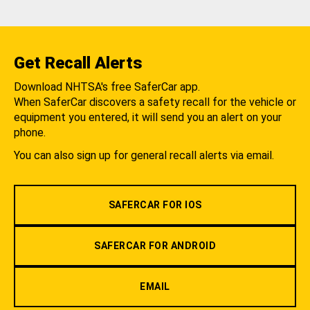
Get Recall Alerts
Download NHTSA's free SaferCar app.
When SaferCar discovers a safety recall for the vehicle or
equipment you entered, it will send you an alert on your
phone.
You can also sign up for general recall alerts via email.
SAFERCAR FOR IOS
SAFERCAR FOR ANDROID
EMAIL