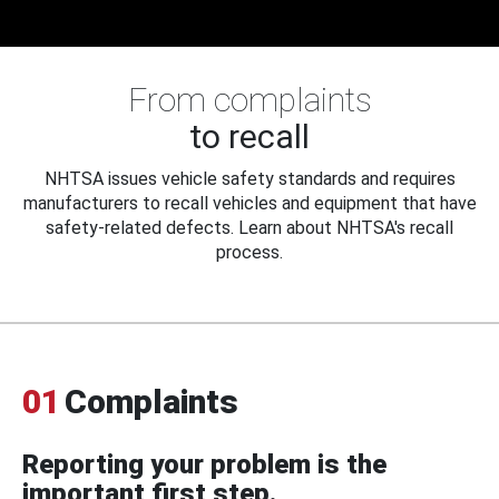
From complaints
to recall
NHTSA issues vehicle safety standards and requires
manufacturers to recall vehicles and equipment that have
safety-related defects. Learn about NHTSA's recall
process.
01
Complaints
Reporting your problem is the
important first step.