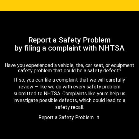
Report a Safety Problem
by filing a complaint with NHTSA
Have you experienced a vehicle, tire, car seat, or equipment
safety problem that could be a safety defect?
If so, you can file a complaint that we will carefully
review — like we do with every safety problem
submitted to NHTSA. Complaints like yours help us
investigate possible defects, which could lead to a
safety recall.
Report a Safety Problem