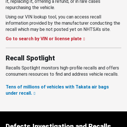
it, replacing it, offering a refund, or in rare cases
repurchasing the vehicle.
Using our VIN lookup tool, you can access recall
information provided by the manufacturer conducting the
recall which may be not posted yet on NHTSA’s site.
Go to search by VIN or license plate
Recall Spotlight
Recalls Spotlight monitors high-profile recalls and offers
consumers resources to find and address vehicle recalls.
Tens of millions of vehicles with Takata air bags
under recall.
Defects Investigation and Recalls