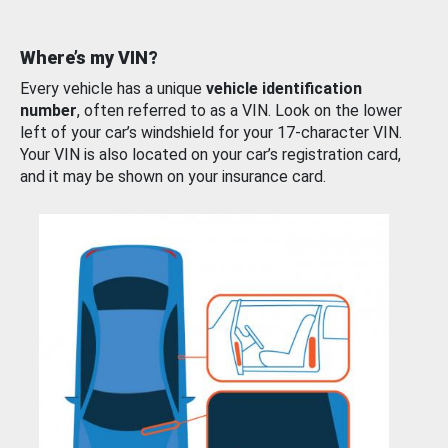
Where’s my VIN?
Every vehicle has a unique
vehicle identification
number
, often referred to as a VIN. Look on the lower
left of your car’s windshield for your 17-character VIN.
Your VIN is also located on your car’s registration card,
and it may be shown on your insurance card.