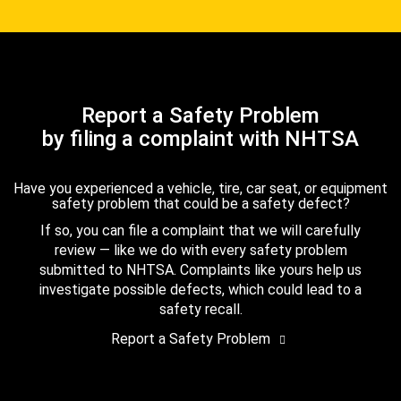
Report a Safety Problem
by filing a complaint with NHTSA
Have you experienced a vehicle, tire, car seat, or equipment
safety problem that could be a safety defect?
If so, you can file a complaint that we will carefully
review — like we do with every safety problem
submitted to NHTSA. Complaints like yours help us
investigate possible defects, which could lead to a
safety recall.
Report a Safety Problem