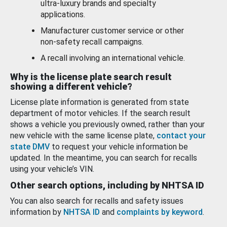
ultra-luxury brands and specialty
applications.
Manufacturer customer service or other
non-safety recall campaigns.
A recall involving an international vehicle.
Why is the license plate search result
showing a different vehicle?
License plate information is generated from state
department of motor vehicles. If the search result
shows a vehicle you previously owned, rather than your
new vehicle with the same license plate,
contact your
state DMV
to request your vehicle information be
updated. In the meantime, you can search for recalls
using your vehicle’s VIN.
Other search options, including by NHTSA ID
You can also search for recalls and safety issues
information by
NHTSA ID
and
complaints by keyword
.