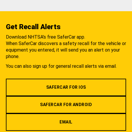
Get Recall Alerts
Download NHTSA's free SaferCar app.
When SaferCar discovers a safety recall for the vehicle or
equipment you entered, it will send you an alert on your
phone.
You can also sign up for general recall alerts via email.
SAFERCAR FOR IOS
SAFERCAR FOR ANDROID
EMAIL