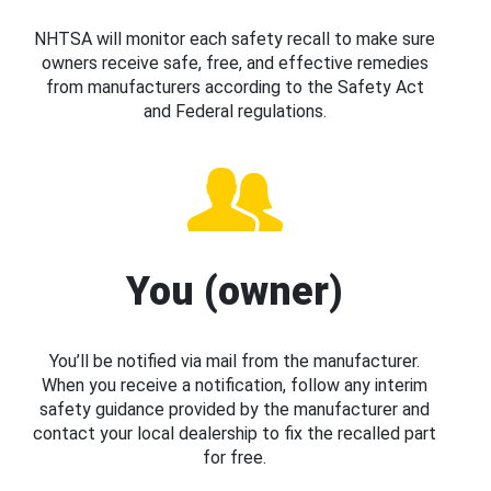
NHTSA will monitor each safety recall to make sure
owners receive safe, free, and effective remedies
from manufacturers according to the Safety Act
and Federal regulations.
You (owner)
You’ll be notified via mail from the manufacturer.
When you receive a notification, follow any interim
safety guidance provided by the manufacturer and
contact your local dealership to fix the recalled part
for free.