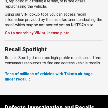
it, replacing it, offering a refund, or in rare cases
repurchasing the vehicle.
Using our VIN lookup tool, you can access recall
information provided by the manufacturer conducting the
recall which may be not posted yet on NHTSA’s site.
Go to search by VIN or license plate
Recall Spotlight
Recalls Spotlight monitors high-profile recalls and offers
consumers resources to find and address vehicle recalls.
Tens of millions of vehicles with Takata air bags
under recall.
Defects Investigation and Recalls