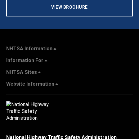
VIEW BROCHURE
NHTSA Information
Information For
NHTSA Sites
Website Information
National Highway Traffic Safety Administration