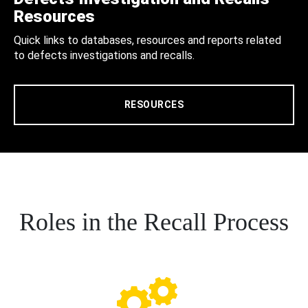
Resources
Quick links to databases, resources and reports related
to defects investigations and recalls.
RESOURCES
Roles in the Recall Process