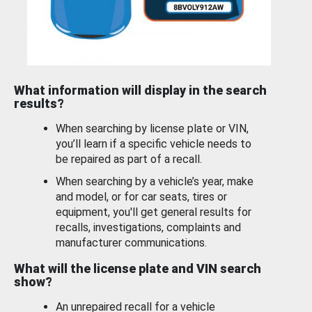
What information will display in the search
results?
When searching by license plate or VIN,
you’ll learn if a specific vehicle needs to
be repaired as part of a recall.
When searching by a vehicle’s year, make
and model, or for car seats, tires or
equipment, you'll get general results for
recalls, investigations, complaints and
manufacturer communications.
What will the license plate and VIN search
show?
An unrepaired recall for a vehicle