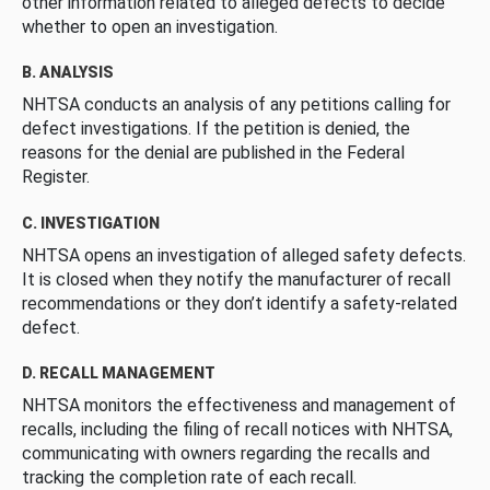
other information related to alleged defects to decide
whether to open an investigation.
B. ANALYSIS
NHTSA conducts an analysis of any petitions calling for
defect investigations. If the petition is denied, the
reasons for the denial are published in the Federal
Register.
C. INVESTIGATION
NHTSA opens an investigation of alleged safety defects.
It is closed when they notify the manufacturer of recall
recommendations or they don’t identify a safety-related
defect.
D. RECALL MANAGEMENT
NHTSA monitors the effectiveness and management of
recalls, including the filing of recall notices with NHTSA,
communicating with owners regarding the recalls and
tracking the completion rate of each recall.