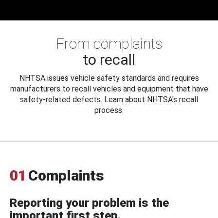
From complaints
to recall
NHTSA issues vehicle safety standards and requires
manufacturers to recall vehicles and equipment that have
safety-related defects. Learn about NHTSA's recall
process.
01
Complaints
Reporting your problem is the
important first step.