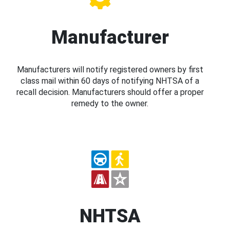
Manufacturer
Manufacturers will notify registered owners by first
class mail within 60 days of notifying NHTSA of a
recall decision. Manufacturers should offer a proper
remedy to the owner.
NHTSA