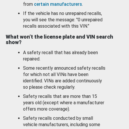
from
certain manufacturers
.
If the vehicle has no unrepaired recalls,
you will see the message: "0 unrepaired
recalls associated with this VIN."
What won’t the license plate and VIN search
show?
A safety recall that has already been
repaired.
Some recently announced safety recalls
for which not all VINs have been
identified. VINs are added continuously
so please check regularly.
Safety recalls that are more than 15
years old (except where a manufacturer
offers more coverage).
Safety recalls conducted by small
vehicle manufacturers, including some