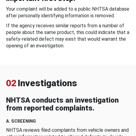
Your complaint will be added to a public NHTSA database
after personally identifying information is removed.
If the agency receives similar reports from a number of
people about the same product, this could indicate that a
safety-related defect may exist that would warrant the
opening of an investigation.
02
Investigations
NHTSA conducts an investigation
from reported complaints.
A. SCREENING
NHTSA reviews filed complaints from vehicle owners and