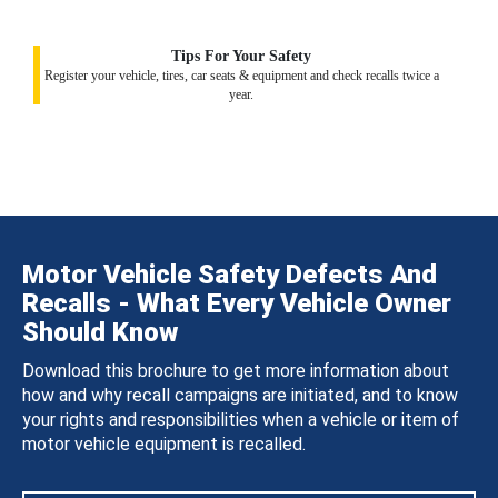
Tips For Your Safety
Register your vehicle, tires, car seats & equipment and check recalls twice a
year.
Motor Vehicle Safety Defects And
Recalls - What Every Vehicle Owner
Should Know
Download this brochure to get more information about
how and why recall campaigns are initiated, and to know
your rights and responsibilities when a vehicle or item of
motor vehicle equipment is recalled.