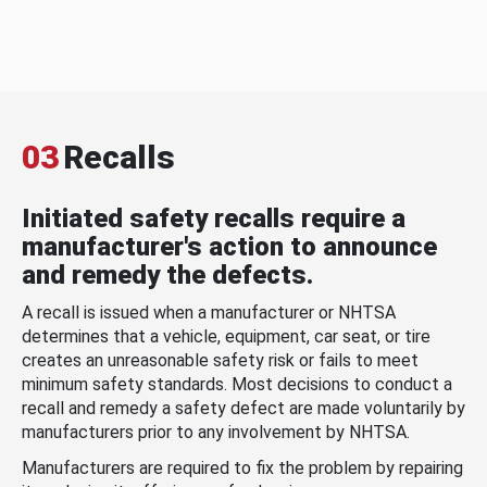
03
Recalls
Initiated safety recalls require a
manufacturer's action to announce
and remedy the defects.
A recall is issued when a manufacturer or NHTSA
determines that a vehicle, equipment, car seat, or tire
creates an unreasonable safety risk or fails to meet
minimum safety standards. Most decisions to conduct a
recall and remedy a safety defect are made voluntarily by
manufacturers prior to any involvement by NHTSA.
Manufacturers are required to fix the problem by repairing