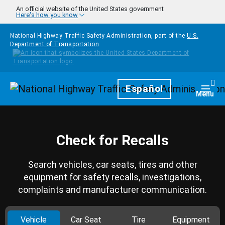
Skip to main content
An official website of the United States government
Here's how you know
National Highway Traffic Safety Administration, part of the
U.S.
Department of Transportation
Homepage
Español
Togg
Menu
Check for Recalls
Search vehicles, car seats, tires and other
equipment for safety recalls, investigations,
complaints and manufacturer communication.
Vehicle
Car Seat
Tire
Equipment