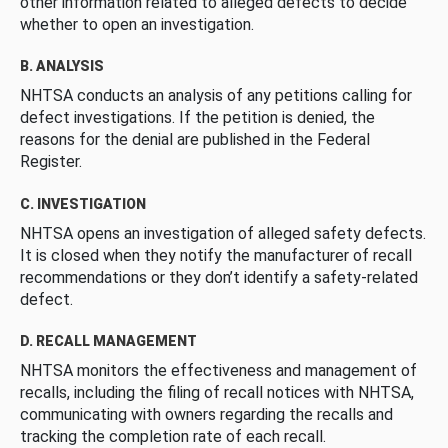
other information related to alleged defects to decide
whether to open an investigation.
B. ANALYSIS
NHTSA conducts an analysis of any petitions calling for
defect investigations. If the petition is denied, the
reasons for the denial are published in the Federal
Register.
C. INVESTIGATION
NHTSA opens an investigation of alleged safety defects.
It is closed when they notify the manufacturer of recall
recommendations or they don’t identify a safety-related
defect.
D. RECALL MANAGEMENT
NHTSA monitors the effectiveness and management of
recalls, including the filing of recall notices with NHTSA,
communicating with owners regarding the recalls and
tracking the completion rate of each recall.