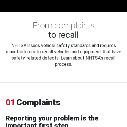
From complaints
to recall
NHTSA issues vehicle safety standards and requires
manufacturers to recall vehicles and equipment that have
safety-related defects. Learn about NHTSA's recall
process.
01
Complaints
Reporting your problem is the
important first step.