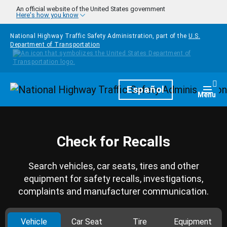
Skip to main content
An official website of the United States government
Here's how you know
National Highway Traffic Safety Administration, part of the
U.S.
Department of Transportation
Homepage
Español
Togg
Menu
Check for Recalls
Search vehicles, car seats, tires and other
equipment for safety recalls, investigations,
complaints and manufacturer communication.
Vehicle
Car Seat
Tire
Equipment