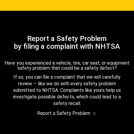
Report a Safety Problem
by filing a complaint with NHTSA
Have you experienced a vehicle, tire, car seat, or equipment
safety problem that could be a safety defect?
If so, you can file a complaint that we will carefully
review — like we do with every safety problem
submitted to NHTSA. Complaints like yours help us
investigate possible defects, which could lead to a
safety recall.
Report a Safety Problem