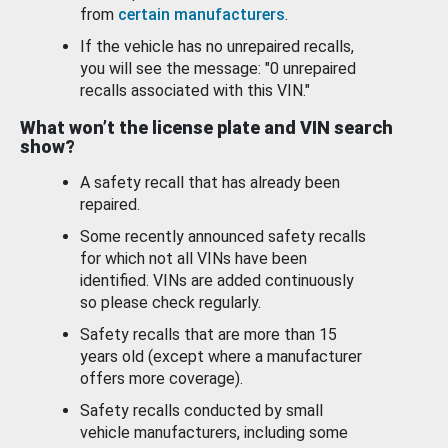
from
certain manufacturers
.
If the vehicle has no unrepaired recalls,
you will see the message: "0 unrepaired
recalls associated with this VIN."
What won’t the license plate and VIN search
show?
A safety recall that has already been
repaired.
Some recently announced safety recalls
for which not all VINs have been
identified. VINs are added continuously
so please check regularly.
Safety recalls that are more than 15
years old (except where a manufacturer
offers more coverage).
Safety recalls conducted by small
vehicle manufacturers, including some