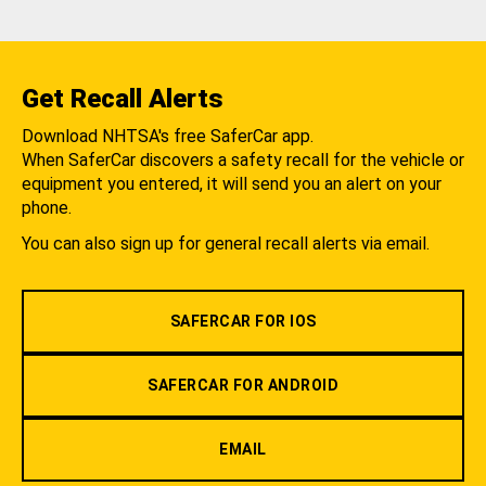
Get Recall Alerts
Download NHTSA's free SaferCar app.
When SaferCar discovers a safety recall for the vehicle or
equipment you entered, it will send you an alert on your
phone.
You can also sign up for general recall alerts via email.
SAFERCAR FOR IOS
SAFERCAR FOR ANDROID
EMAIL