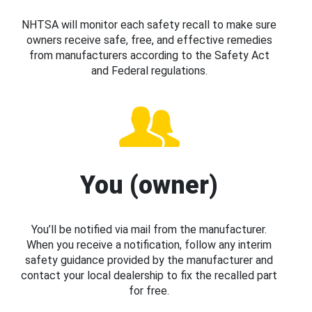
NHTSA will monitor each safety recall to make sure
owners receive safe, free, and effective remedies
from manufacturers according to the Safety Act
and Federal regulations.
You (owner)
You’ll be notified via mail from the manufacturer.
When you receive a notification, follow any interim
safety guidance provided by the manufacturer and
contact your local dealership to fix the recalled part
for free.