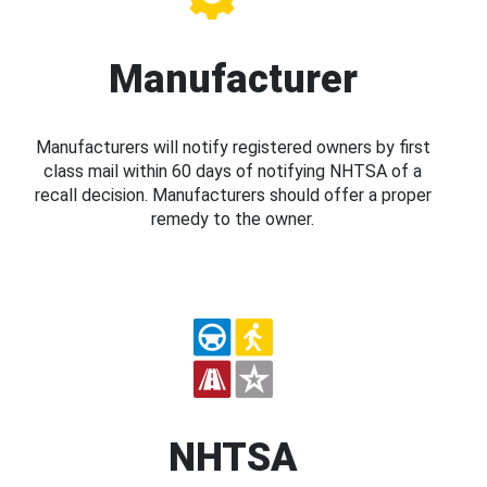
Manufacturer
Manufacturers will notify registered owners by first
class mail within 60 days of notifying NHTSA of a
recall decision. Manufacturers should offer a proper
remedy to the owner.
NHTSA