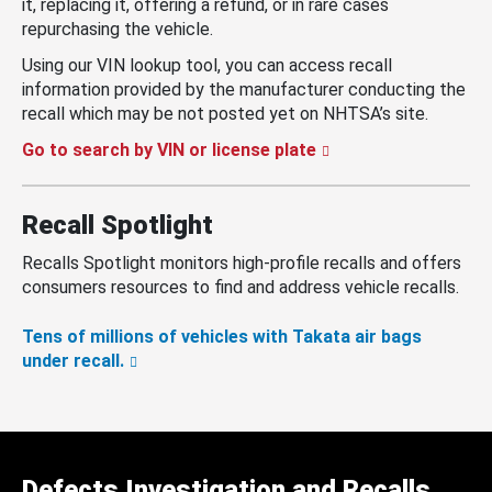
it, replacing it, offering a refund, or in rare cases
repurchasing the vehicle.
Using our VIN lookup tool, you can access recall
information provided by the manufacturer conducting the
recall which may be not posted yet on NHTSA’s site.
Go to search by VIN or license plate
Recall Spotlight
Recalls Spotlight monitors high-profile recalls and offers
consumers resources to find and address vehicle recalls.
Tens of millions of vehicles with Takata air bags
under recall.
Defects Investigation and Recalls