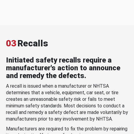
03
Recalls
Initiated safety recalls require a
manufacturer's action to announce
and remedy the defects.
A recall is issued when a manufacturer or NHTSA
determines that a vehicle, equipment, car seat, or tire
creates an unreasonable safety risk or fails to meet
minimum safety standards. Most decisions to conduct a
recall and remedy a safety defect are made voluntarily by
manufacturers prior to any involvement by NHTSA.
Manufacturers are required to fix the problem by repairing