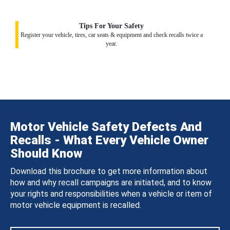
Tips For Your Safety
Register your vehicle, tires, car seats & equipment and check recalls twice a
year.
Motor Vehicle Safety Defects And
Recalls - What Every Vehicle Owner
Should Know
Download this brochure to get more information about
how and why recall campaigns are initiated, and to know
your rights and responsibilities when a vehicle or item of
motor vehicle equipment is recalled.