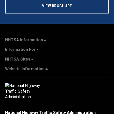
VIEW BROCHURE
NHTSA Information
Information For
NHTSA Sites
Website Information
National Highway Traffic Safety Administration