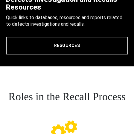
Resources
Quick links to databases, resources and reports related
to defects investigations and recalls.
RESOURCES
Roles in the Recall Process