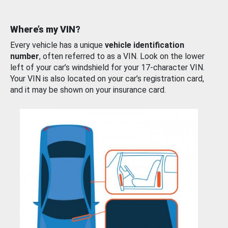
Where’s my VIN?
Every vehicle has a unique
vehicle identification
number
, often referred to as a VIN. Look on the lower
left of your car’s windshield for your 17-character VIN.
Your VIN is also located on your car’s registration card,
and it may be shown on your insurance card.