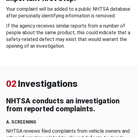
Your complaint will be added to a public NHTSA database
after personally identifying information is removed.
If the agency receives similar reports from a number of
people about the same product, this could indicate that a
safety-related defect may exist that would warrant the
opening of an investigation.
02
Investigations
NHTSA conducts an investigation
from reported complaints.
A. SCREENING
NHTSA reviews filed complaints from vehicle owners and