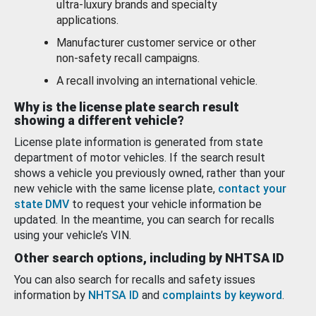
ultra-luxury brands and specialty
applications.
Manufacturer customer service or other
non-safety recall campaigns.
A recall involving an international vehicle.
Why is the license plate search result
showing a different vehicle?
License plate information is generated from state
department of motor vehicles. If the search result
shows a vehicle you previously owned, rather than your
new vehicle with the same license plate,
contact your
state DMV
to request your vehicle information be
updated. In the meantime, you can search for recalls
using your vehicle’s VIN.
Other search options, including by NHTSA ID
You can also search for recalls and safety issues
information by
NHTSA ID
and
complaints by keyword
.