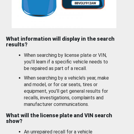
What information will display in the search
results?
When searching by license plate or VIN,
you’ll learn if a specific vehicle needs to
be repaired as part of a recall.
When searching by a vehicle’s year, make
and model, or for car seats, tires or
equipment, you'll get general results for
recalls, investigations, complaints and
manufacturer communications.
What will the license plate and VIN search
show?
An unrepaired recall for a vehicle