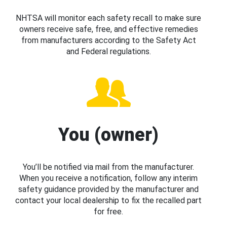
NHTSA will monitor each safety recall to make sure
owners receive safe, free, and effective remedies
from manufacturers according to the Safety Act
and Federal regulations.
You (owner)
You’ll be notified via mail from the manufacturer.
When you receive a notification, follow any interim
safety guidance provided by the manufacturer and
contact your local dealership to fix the recalled part
for free.