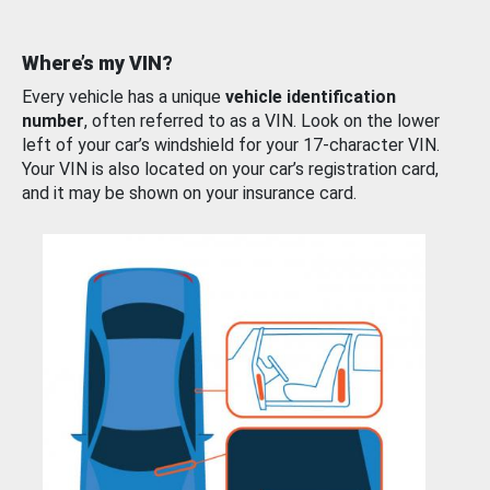
Where’s my VIN?
Every vehicle has a unique
vehicle identification
number
, often referred to as a VIN. Look on the lower
left of your car’s windshield for your 17-character VIN.
Your VIN is also located on your car’s registration card,
and it may be shown on your insurance card.