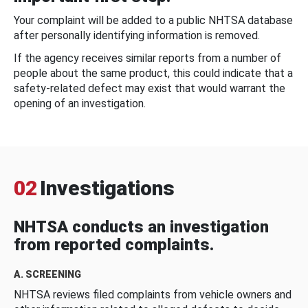
Your complaint will be added to a public NHTSA database
after personally identifying information is removed.
If the agency receives similar reports from a number of
people about the same product, this could indicate that a
safety-related defect may exist that would warrant the
opening of an investigation.
02
Investigations
NHTSA conducts an investigation
from reported complaints.
A. SCREENING
NHTSA reviews filed complaints from vehicle owners and