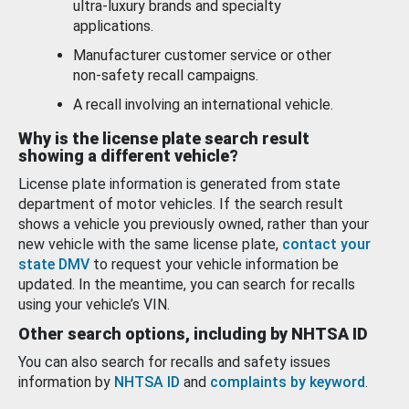
ultra-luxury brands and specialty
applications.
Manufacturer customer service or other
non-safety recall campaigns.
A recall involving an international vehicle.
Why is the license plate search result
showing a different vehicle?
License plate information is generated from state
department of motor vehicles. If the search result
shows a vehicle you previously owned, rather than your
new vehicle with the same license plate,
contact your
state DMV
to request your vehicle information be
updated. In the meantime, you can search for recalls
using your vehicle’s VIN.
Other search options, including by NHTSA ID
You can also search for recalls and safety issues
information by
NHTSA ID
and
complaints by keyword
.