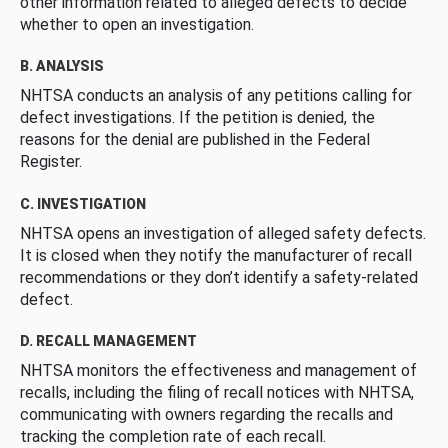
other information related to alleged defects to decide
whether to open an investigation.
B. ANALYSIS
NHTSA conducts an analysis of any petitions calling for
defect investigations. If the petition is denied, the
reasons for the denial are published in the Federal
Register.
C. INVESTIGATION
NHTSA opens an investigation of alleged safety defects.
It is closed when they notify the manufacturer of recall
recommendations or they don’t identify a safety-related
defect.
D. RECALL MANAGEMENT
NHTSA monitors the effectiveness and management of
recalls, including the filing of recall notices with NHTSA,
communicating with owners regarding the recalls and
tracking the completion rate of each recall.