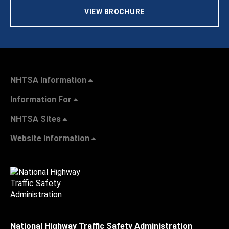
VIEW BROCHURE
NHTSA Information
Information For
NHTSA Sites
Website Information
National Highway Traffic Safety Administration