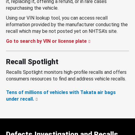
it, replacing it, offering a refund, or in rare cases
repurchasing the vehicle.
Using our VIN lookup tool, you can access recall
information provided by the manufacturer conducting the
recall which may be not posted yet on NHTSA’s site.
Go to search by VIN or license plate
Recall Spotlight
Recalls Spotlight monitors high-profile recalls and offers
consumers resources to find and address vehicle recalls.
Tens of millions of vehicles with Takata air bags
under recall.
Defects Investigation and Recalls