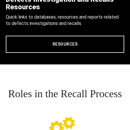
Resources
Quick links to databases, resources and reports related
to defects investigations and recalls.
RESOURCES
Roles in the Recall Process