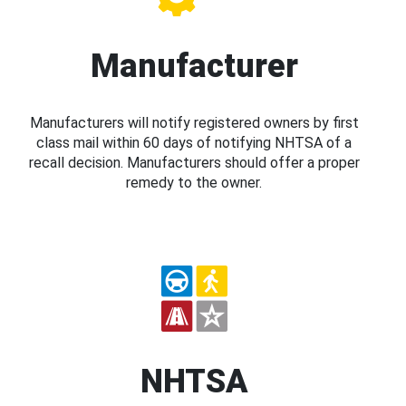
Manufacturer
Manufacturers will notify registered owners by first
class mail within 60 days of notifying NHTSA of a
recall decision. Manufacturers should offer a proper
remedy to the owner.
NHTSA