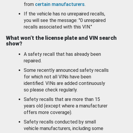
from
certain manufacturers
.
If the vehicle has no unrepaired recalls,
you will see the message: "0 unrepaired
recalls associated with this VIN."
What won’t the license plate and VIN search
show?
A safety recall that has already been
repaired.
Some recently announced safety recalls
for which not all VINs have been
identified. VINs are added continuously
so please check regularly.
Safety recalls that are more than 15
years old (except where a manufacturer
offers more coverage).
Safety recalls conducted by small
vehicle manufacturers, including some