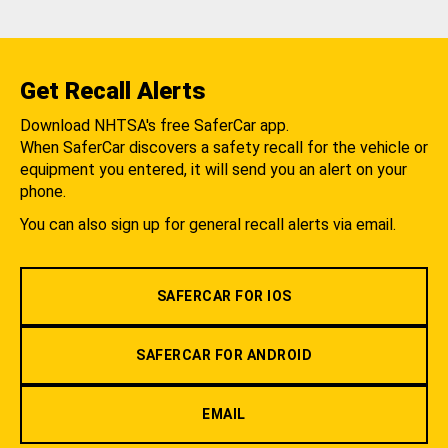
Get Recall Alerts
Download NHTSA's free SaferCar app.
When SaferCar discovers a safety recall for the vehicle or
equipment you entered, it will send you an alert on your
phone.
You can also sign up for general recall alerts via email.
SAFERCAR FOR IOS
SAFERCAR FOR ANDROID
EMAIL