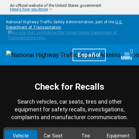
Skip to main content
An official website of the United States government
Here's how you know
National Highway Traffic Safety Administration, part of the
U.S.
Department of Transportation
Homepage
Español
Togg
Menu
Check for Recalls
Search vehicles, car seats, tires and other
equipment for safety recalls, investigations,
complaints and manufacturer communication.
Vehicle
Car Seat
Tire
Equipment