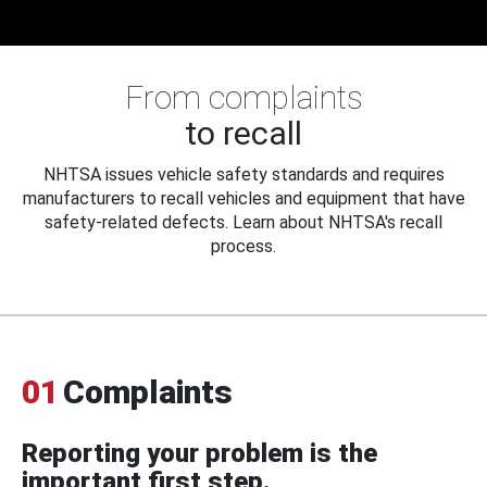
From complaints
to recall
NHTSA issues vehicle safety standards and requires
manufacturers to recall vehicles and equipment that have
safety-related defects. Learn about NHTSA's recall
process.
01
Complaints
Reporting your problem is the
important first step.