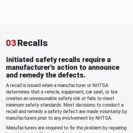
03
Recalls
Initiated safety recalls require a
manufacturer's action to announce
and remedy the defects.
A recall is issued when a manufacturer or NHTSA
determines that a vehicle, equipment, car seat, or tire
creates an unreasonable safety risk or fails to meet
minimum safety standards. Most decisions to conduct a
recall and remedy a safety defect are made voluntarily by
manufacturers prior to any involvement by NHTSA.
Manufacturers are required to fix the problem by repairing