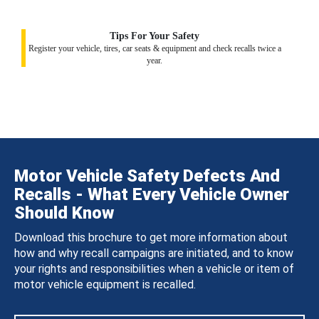
Tips For Your Safety
Register your vehicle, tires, car seats & equipment and check recalls twice a
year.
Motor Vehicle Safety Defects And
Recalls - What Every Vehicle Owner
Should Know
Download this brochure to get more information about
how and why recall campaigns are initiated, and to know
your rights and responsibilities when a vehicle or item of
motor vehicle equipment is recalled.