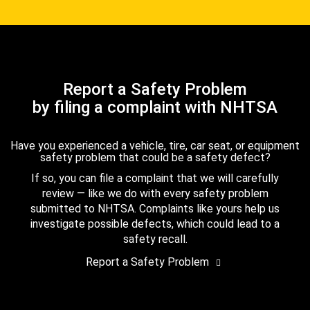
Report a Safety Problem
by filing a complaint with NHTSA
Have you experienced a vehicle, tire, car seat, or equipment
safety problem that could be a safety defect?
If so, you can file a complaint that we will carefully
review — like we do with every safety problem
submitted to NHTSA. Complaints like yours help us
investigate possible defects, which could lead to a
safety recall.
Report a Safety Problem