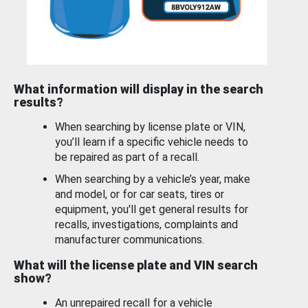
What information will display in the search
results?
When searching by license plate or VIN,
you’ll learn if a specific vehicle needs to
be repaired as part of a recall.
When searching by a vehicle’s year, make
and model, or for car seats, tires or
equipment, you'll get general results for
recalls, investigations, complaints and
manufacturer communications.
What will the license plate and VIN search
show?
An unrepaired recall for a vehicle