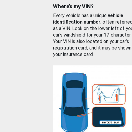
Where’s my VIN?
Every vehicle has a unique
vehicle
identification number
, often referre
as a VIN. Look on the lower left of yo
car’s windshield for your 17-character
Your VIN is also located on your car’s
registration card, and it may be shown
your insurance card.