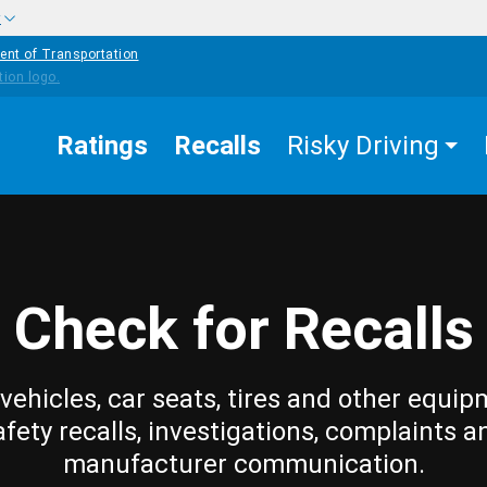
w
ent of Transportation
Ratings
Recalls
Risky Driving
Check for Recalls
vehicles, car seats, tires and other equip
afety recalls, investigations, complaints a
manufacturer communication.