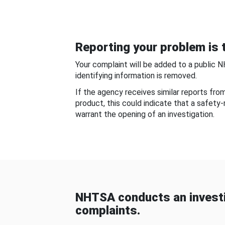
Reporting your problem is t
Your complaint will be added to a public 
identifying information is removed.
If the agency receives similar reports fr
product, this could indicate that a safety
warrant the opening of an investigation.
NHTSA conducts an investi
complaints.