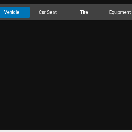
Vehicle
Car Seat
Tire
Equipment