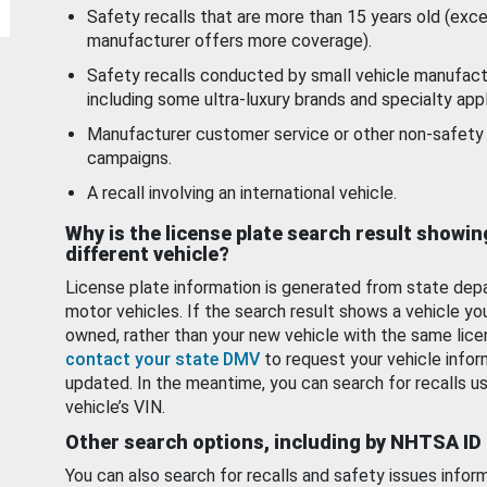
Safety recalls that are more than 15 years old (exc
manufacturer offers more coverage).
Safety recalls conducted by small vehicle manufact
including some ultra-luxury brands and specialty appl
Manufacturer customer service or other non-safety 
campaigns.
A recall involving an international vehicle.
Why is the license plate search result showin
different vehicle?
License plate information is generated from state dep
motor vehicles. If the search result shows a vehicle yo
owned, rather than your new vehicle with the same lice
contact your state DMV
to request your vehicle infor
updated. In the meantime, you can search for recalls us
vehicle’s VIN.
Other search options, including by NHTSA ID
You can also search for recalls and safety issues infor