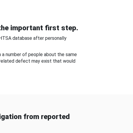
he important first step.
NHTSA database after personally
om a number of people about the same
-related defect may exist that would
gation from reported