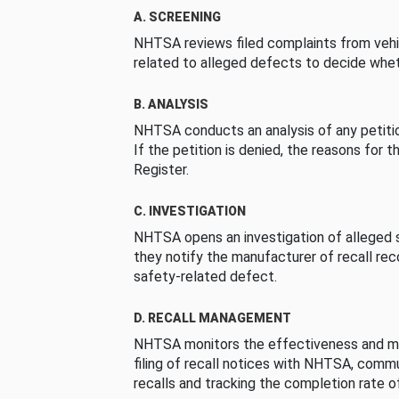
A. SCREENING
NHTSA reviews filed complaints from vehi
related to alleged defects to decide whet
B. ANALYSIS
NHTSA conducts an analysis of any petition
If the petition is denied, the reasons for t
Register.
C. INVESTIGATION
NHTSA opens an investigation of alleged s
they notify the manufacturer of recall re
safety-related defect.
D. RECALL MANAGEMENT
NHTSA monitors the effectiveness and ma
filing of recall notices with NHTSA, comm
recalls and tracking the completion rate of