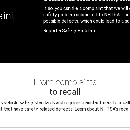
If so, you can file a complaint that we will
aint
safety problem submitted to NHTSA. Compl
possible defects, which could lead to a saf
Report a Safety Problem
From complaints
to recall
 vehicle safety standards and requires manufacturers to recall
t that have safety-related defects. Learn about NHTSA's recall