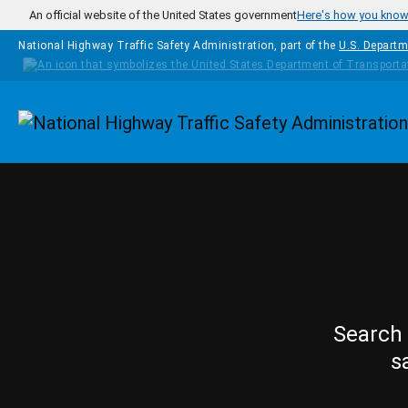
Skip to main content
An official website of the United States government
Here's how you kno
National Highway Traffic Safety Administration, part of the
U.S. Departm
Homepage
Search 
s