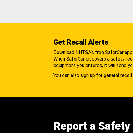
Get Recall Alerts
Download NHTSA's free SaferCar app
When SaferCar discovers a safety recal
equipment you entered, it will send yo
You can also sign up for general recall 
Report a Safety