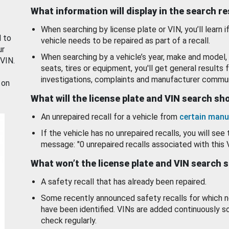
What information will display in the search r
When searching by license plate or VIN, you’ll learn if
d to
vehicle needs to be repaired as part of a recall.
ur
When searching by a vehicle’s year, make and model, 
 VIN.
seats, tires or equipment, you'll get general results f
investigations, complaints and manufacturer commun
 on
What will the license plate and VIN search s
An unrepaired recall for a vehicle from
certain manu
If the vehicle has no unrepaired recalls, you will see 
message: "0 unrepaired recalls associated with this 
What won’t the license plate and VIN search 
A safety recall that has already been repaired.
Some recently announced safety recalls for which n
have been identified. VINs are added continuously s
check regularly.