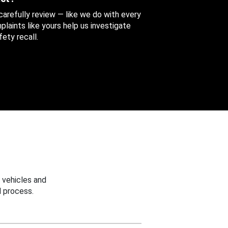
 carefully review — like we do with every
aints like yours help us investigate
ety recall.
 vehicles and
 process.