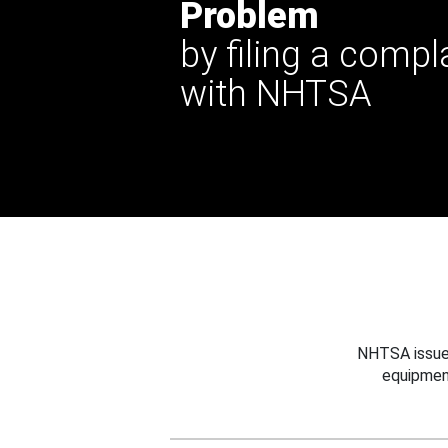
Problem
by filing a compl
with NHTSA
NHTSA issues
equipmen