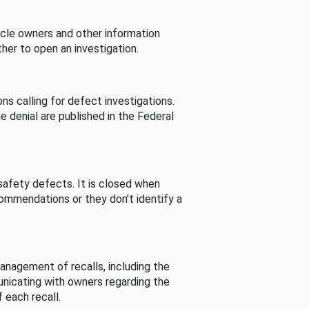
cle owners and other information
her to open an investigation.
s calling for defect investigations.
he denial are published in the Federal
afety defects. It is closed when
commendations or they don’t identify a
nagement of recalls, including the
unicating with owners regarding the
 each recall.