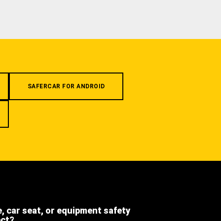
SAFERCAR FOR ANDROID
e, car seat, or equipment safety
ect?