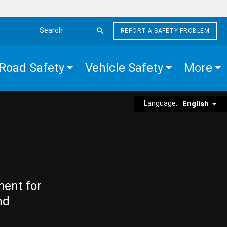
REPORT A SAFETY PROBLEM
Search the site
Road Safety
Vehicle Safety
More
Language:
English
ment for
nd