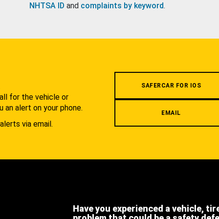
NHTSA ID
and
complaints by keyword
.
.
SAFERCAR FOR IOS
l for the vehicle or
u an alert on your phone.
EMAIL
alerts via email.
Have you experienced a vehicle, tir
problem that could be a safety def