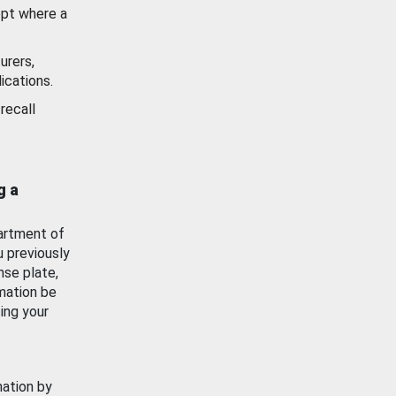
ept where a
urers,
ications.
recall
g a
artment of
u previously
nse plate,
mation be
ing your
mation by