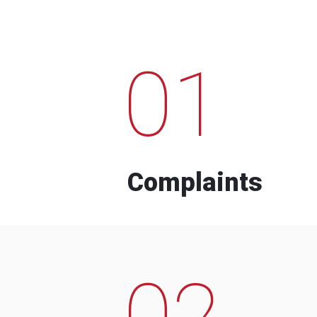
01
Complaints
02