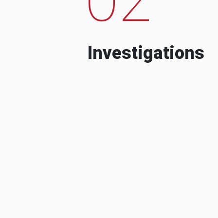
Investigations