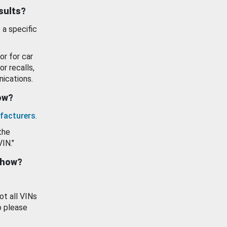
esults?
 a specific
or for car
or recalls,
ications.
how?
facturers
.
the
VIN."
show?
ot all VINs
o please