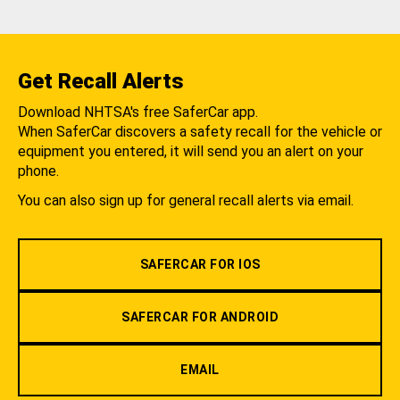
Get Recall Alerts
Download NHTSA's free SaferCar app.
When SaferCar discovers a safety recall for the vehicle or
equipment you entered, it will send you an alert on your
phone.
You can also sign up for general recall alerts via email.
SAFERCAR FOR IOS
SAFERCAR FOR ANDROID
EMAIL