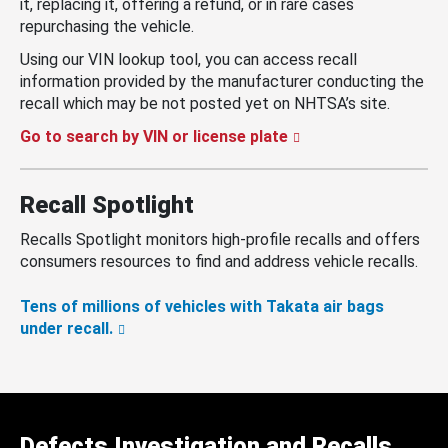
it, replacing it, offering a refund, or in rare cases
repurchasing the vehicle.
Using our VIN lookup tool, you can access recall
information provided by the manufacturer conducting the
recall which may be not posted yet on NHTSA’s site.
Go to search by VIN or license plate
Recall Spotlight
Recalls Spotlight monitors high-profile recalls and offers
consumers resources to find and address vehicle recalls.
Tens of millions of vehicles with Takata air bags
under recall.
Defects Investigation and Recalls