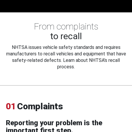
From complaints
to recall
NHTSA issues vehicle safety standards and requires
manufacturers to recall vehicles and equipment that have
safety-related defects. Learn about NHTSA's recall
process.
01
Complaints
Reporting your problem is the
important first step.