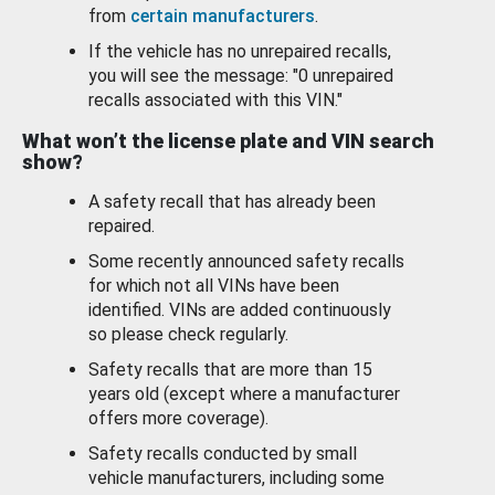
from
certain manufacturers
.
If the vehicle has no unrepaired recalls,
you will see the message: "0 unrepaired
recalls associated with this VIN."
What won’t the license plate and VIN search
show?
A safety recall that has already been
repaired.
Some recently announced safety recalls
for which not all VINs have been
identified. VINs are added continuously
so please check regularly.
Safety recalls that are more than 15
years old (except where a manufacturer
offers more coverage).
Safety recalls conducted by small
vehicle manufacturers, including some