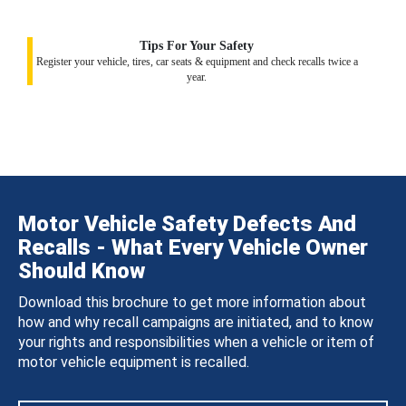
Tips For Your Safety
Register your vehicle, tires, car seats & equipment and check recalls twice a
year.
Motor Vehicle Safety Defects And
Recalls - What Every Vehicle Owner
Should Know
Download this brochure to get more information about
how and why recall campaigns are initiated, and to know
your rights and responsibilities when a vehicle or item of
motor vehicle equipment is recalled.