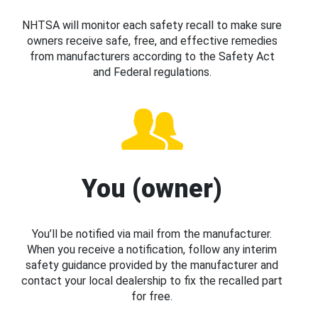
NHTSA will monitor each safety recall to make sure
owners receive safe, free, and effective remedies
from manufacturers according to the Safety Act
and Federal regulations.
You (owner)
You’ll be notified via mail from the manufacturer.
When you receive a notification, follow any interim
safety guidance provided by the manufacturer and
contact your local dealership to fix the recalled part
for free.