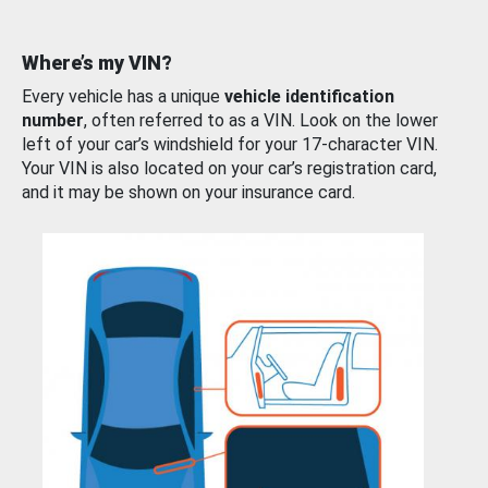
Where’s my VIN?
Every vehicle has a unique
vehicle identification
number
, often referred to as a VIN. Look on the lower
left of your car’s windshield for your 17-character VIN.
Your VIN is also located on your car’s registration card,
and it may be shown on your insurance card.