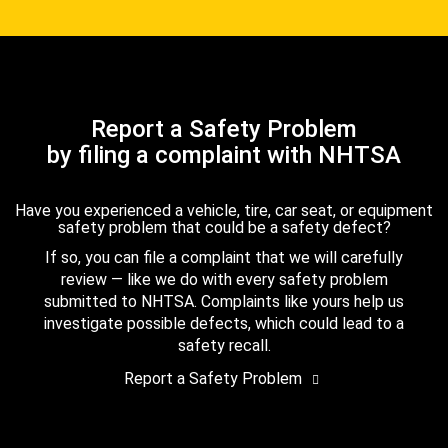
Report a Safety Problem
by filing a complaint with NHTSA
Have you experienced a vehicle, tire, car seat, or equipment
safety problem that could be a safety defect?
If so, you can file a complaint that we will carefully
review — like we do with every safety problem
submitted to NHTSA. Complaints like yours help us
investigate possible defects, which could lead to a
safety recall.
Report a Safety Problem