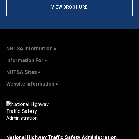
VIEW BROCHURE
NHTSA Information
Information For
NHTSA Sites
Website Information
National Highway Traffic Safety Administration