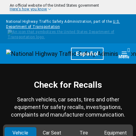
Skip to main content
An official website of the United States government
Here's how you know
National Highway Traffic Safety Administration, part of the
U.S.
Department of Transportation
Homepage
Español
Togg
Menu
Check for Recalls
Search vehicles, car seats, tires and other
equipment for safety recalls, investigations,
complaints and manufacturer communication.
Vehicle
Car Seat
Tire
Equipment