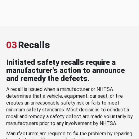
03
Recalls
Initiated safety recalls require a
manufacturer's action to announce
and remedy the defects.
A recall is issued when a manufacturer or NHTSA
determines that a vehicle, equipment, car seat, or tire
creates an unreasonable safety risk or fails to meet
minimum safety standards. Most decisions to conduct a
recall and remedy a safety defect are made voluntarily by
manufacturers prior to any involvement by NHTSA.
Manufacturers are required to fix the problem by repairing