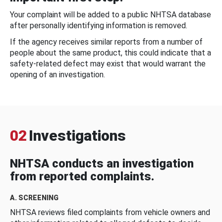
Your complaint will be added to a public NHTSA database
after personally identifying information is removed.
If the agency receives similar reports from a number of
people about the same product, this could indicate that a
safety-related defect may exist that would warrant the
opening of an investigation.
02
Investigations
NHTSA conducts an investigation
from reported complaints.
A. SCREENING
NHTSA reviews filed complaints from vehicle owners and