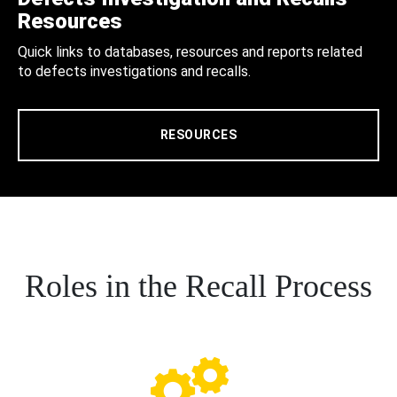
Resources
Quick links to databases, resources and reports related
to defects investigations and recalls.
RESOURCES
Roles in the Recall Process