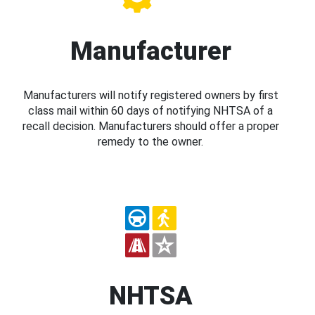
Manufacturer
Manufacturers will notify registered owners by first
class mail within 60 days of notifying NHTSA of a
recall decision. Manufacturers should offer a proper
remedy to the owner.
NHTSA