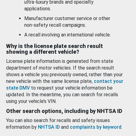
ultra-luxury brands and specialty
applications.
Manufacturer customer service or other
non-safety recall campaigns.
A recall involving an international vehicle.
Why is the license plate search result
showing a different vehicle?
License plate information is generated from state
department of motor vehicles. If the search result
shows a vehicle you previously owned, rather than your
new vehicle with the same license plate,
contact your
state DMV
to request your vehicle information be
updated. In the meantime, you can search for recalls
using your vehicle’s VIN.
Other search options, including by NHTSA ID
You can also search for recalls and safety issues
information by
NHTSA ID
and
complaints by keyword
.