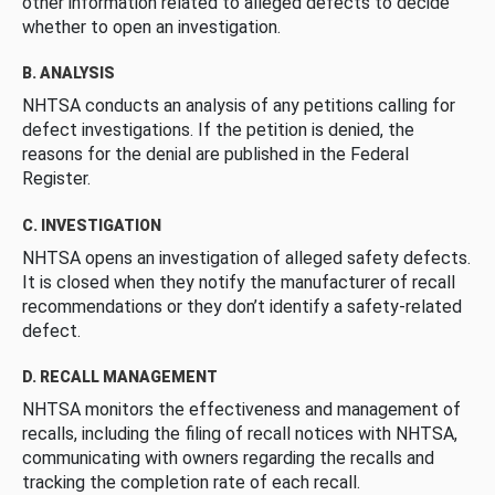
other information related to alleged defects to decide
whether to open an investigation.
B. ANALYSIS
NHTSA conducts an analysis of any petitions calling for
defect investigations. If the petition is denied, the
reasons for the denial are published in the Federal
Register.
C. INVESTIGATION
NHTSA opens an investigation of alleged safety defects.
It is closed when they notify the manufacturer of recall
recommendations or they don’t identify a safety-related
defect.
D. RECALL MANAGEMENT
NHTSA monitors the effectiveness and management of
recalls, including the filing of recall notices with NHTSA,
communicating with owners regarding the recalls and
tracking the completion rate of each recall.