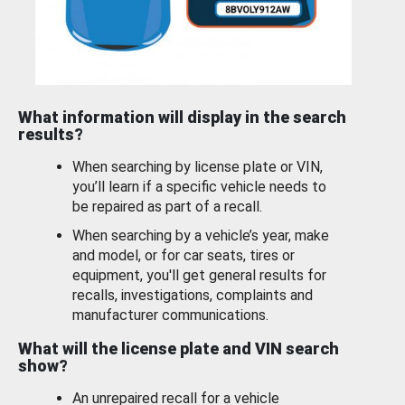
What information will display in the search
results?
When searching by license plate or VIN,
you’ll learn if a specific vehicle needs to
be repaired as part of a recall.
When searching by a vehicle’s year, make
and model, or for car seats, tires or
equipment, you'll get general results for
recalls, investigations, complaints and
manufacturer communications.
What will the license plate and VIN search
show?
An unrepaired recall for a vehicle