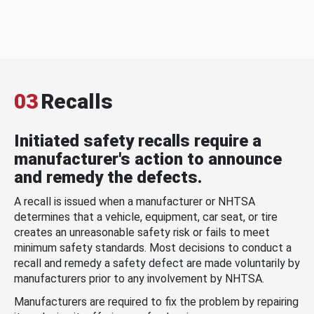
03
Recalls
Initiated safety recalls require a
manufacturer's action to announce
and remedy the defects.
A recall is issued when a manufacturer or NHTSA
determines that a vehicle, equipment, car seat, or tire
creates an unreasonable safety risk or fails to meet
minimum safety standards. Most decisions to conduct a
recall and remedy a safety defect are made voluntarily by
manufacturers prior to any involvement by NHTSA.
Manufacturers are required to fix the problem by repairing