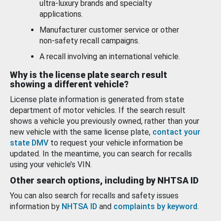
ultra-luxury brands and specialty
applications.
Manufacturer customer service or other
non-safety recall campaigns.
A recall involving an international vehicle.
Why is the license plate search result
showing a different vehicle?
License plate information is generated from state
department of motor vehicles. If the search result
shows a vehicle you previously owned, rather than your
new vehicle with the same license plate,
contact your
state DMV
to request your vehicle information be
updated. In the meantime, you can search for recalls
using your vehicle’s VIN.
Other search options, including by NHTSA ID
You can also search for recalls and safety issues
information by
NHTSA ID
and
complaints by keyword
.