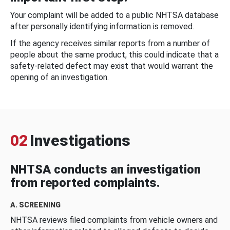
Your complaint will be added to a public NHTSA database
after personally identifying information is removed.
If the agency receives similar reports from a number of
people about the same product, this could indicate that a
safety-related defect may exist that would warrant the
opening of an investigation.
02
Investigations
NHTSA conducts an investigation
from reported complaints.
A. SCREENING
NHTSA reviews filed complaints from vehicle owners and