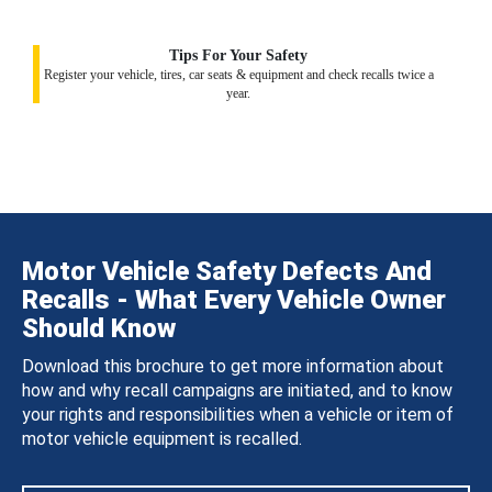
Tips For Your Safety
Register your vehicle, tires, car seats & equipment and check recalls twice a
year.
Motor Vehicle Safety Defects And
Recalls - What Every Vehicle Owner
Should Know
Download this brochure to get more information about
how and why recall campaigns are initiated, and to know
your rights and responsibilities when a vehicle or item of
motor vehicle equipment is recalled.