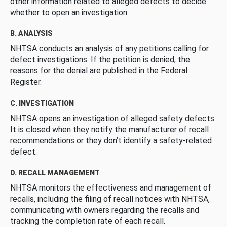
other information related to alleged defects to decide
whether to open an investigation.
B. ANALYSIS
NHTSA conducts an analysis of any petitions calling for
defect investigations. If the petition is denied, the
reasons for the denial are published in the Federal
Register.
C. INVESTIGATION
NHTSA opens an investigation of alleged safety defects.
It is closed when they notify the manufacturer of recall
recommendations or they don’t identify a safety-related
defect.
D. RECALL MANAGEMENT
NHTSA monitors the effectiveness and management of
recalls, including the filing of recall notices with NHTSA,
communicating with owners regarding the recalls and
tracking the completion rate of each recall.