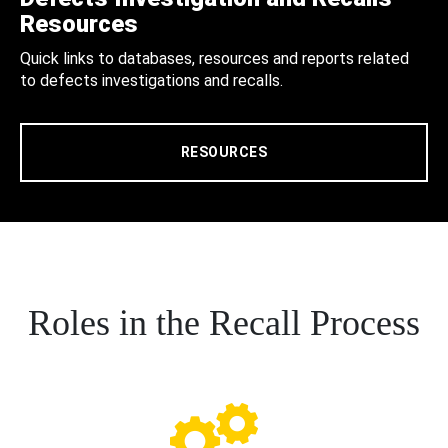
Resources
Quick links to databases, resources and reports related
to defects investigations and recalls.
RESOURCES
Roles in the Recall Process