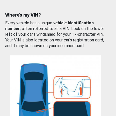
Where’s my VIN?
Every vehicle has a unique
vehicle identification
number
, often referred to as a VIN. Look on the lower
left of your car’s windshield for your 17-character VIN.
Your VIN is also located on your car’s registration card,
and it may be shown on your insurance card.