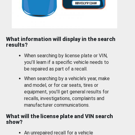
What information will display in the search
results?
When searching by license plate or VIN,
you’ll learn if a specific vehicle needs to
be repaired as part of a recall.
When searching by a vehicle’s year, make
and model, or for car seats, tires or
equipment, you'll get general results for
recalls, investigations, complaints and
manufacturer communications.
What will the license plate and VIN search
show?
An unrepaired recall for a vehicle