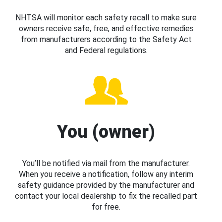
NHTSA will monitor each safety recall to make sure
owners receive safe, free, and effective remedies
from manufacturers according to the Safety Act
and Federal regulations.
You (owner)
You’ll be notified via mail from the manufacturer.
When you receive a notification, follow any interim
safety guidance provided by the manufacturer and
contact your local dealership to fix the recalled part
for free.