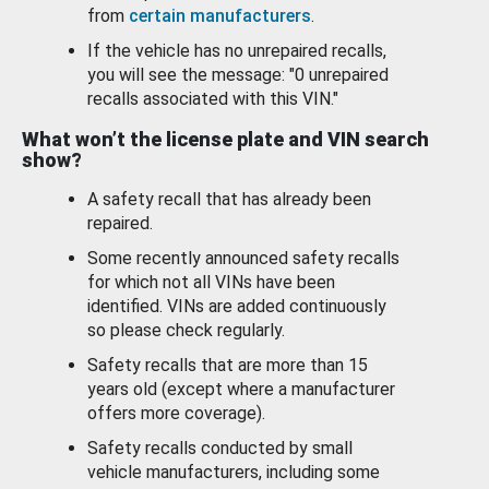
from
certain manufacturers
.
If the vehicle has no unrepaired recalls,
you will see the message: "0 unrepaired
recalls associated with this VIN."
What won’t the license plate and VIN search
show?
A safety recall that has already been
repaired.
Some recently announced safety recalls
for which not all VINs have been
identified. VINs are added continuously
so please check regularly.
Safety recalls that are more than 15
years old (except where a manufacturer
offers more coverage).
Safety recalls conducted by small
vehicle manufacturers, including some