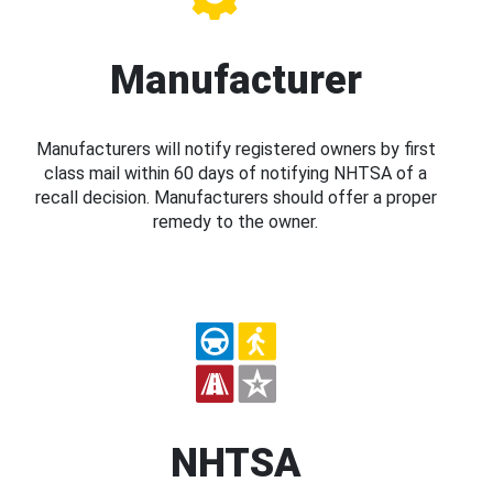
Manufacturer
Manufacturers will notify registered owners by first
class mail within 60 days of notifying NHTSA of a
recall decision. Manufacturers should offer a proper
remedy to the owner.
NHTSA