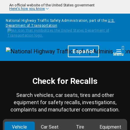
Skip to main content
An official website of the United States government
Here's how you know
National Highway Traffic Safety Administration, part of the
U.S.
Department of Transportation
Homepage
Español
Togg
Menu
Check for Recalls
Search vehicles, car seats, tires and other
equipment for safety recalls, investigations,
complaints and manufacturer communication.
Vehicle
Car Seat
Tire
Equipment