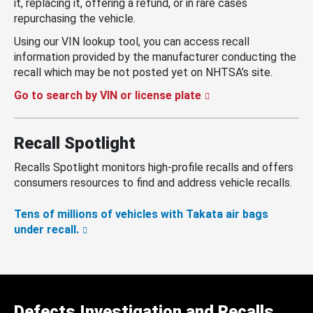
it, replacing it, offering a refund, or in rare cases
repurchasing the vehicle.
Using our VIN lookup tool, you can access recall
information provided by the manufacturer conducting the
recall which may be not posted yet on NHTSA’s site.
Go to search by VIN or license plate
Recall Spotlight
Recalls Spotlight monitors high-profile recalls and offers
consumers resources to find and address vehicle recalls.
Tens of millions of vehicles with Takata air bags
under recall.
Defects Investigation and Recalls