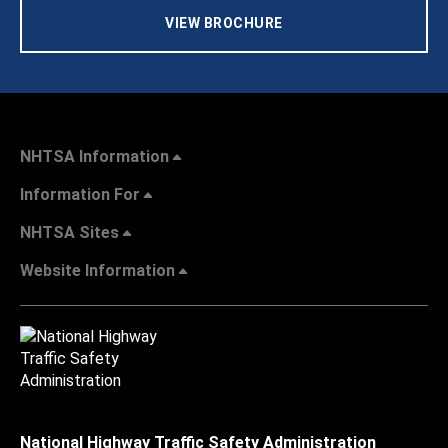
VIEW BROCHURE
NHTSA Information
Information For
NHTSA Sites
Website Information
National Highway Traffic Safety Administration