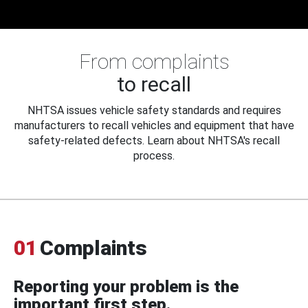
From complaints
to recall
NHTSA issues vehicle safety standards and requires
manufacturers to recall vehicles and equipment that have
safety-related defects. Learn about NHTSA's recall
process.
01
Complaints
Reporting your problem is the
important first step.