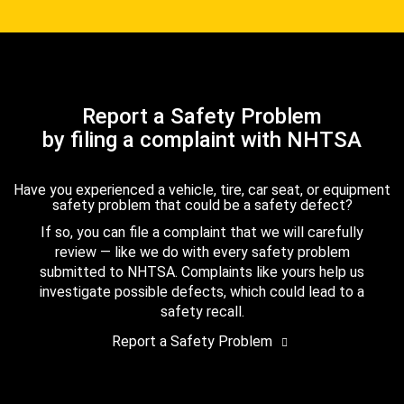
Report a Safety Problem
by filing a complaint with NHTSA
Have you experienced a vehicle, tire, car seat, or equipment
safety problem that could be a safety defect?
If so, you can file a complaint that we will carefully
review — like we do with every safety problem
submitted to NHTSA. Complaints like yours help us
investigate possible defects, which could lead to a
safety recall.
Report a Safety Problem