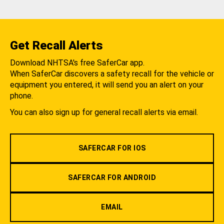
Get Recall Alerts
Download NHTSA's free SaferCar app.
When SaferCar discovers a safety recall for the vehicle or
equipment you entered, it will send you an alert on your
phone.
You can also sign up for general recall alerts via email.
SAFERCAR FOR IOS
SAFERCAR FOR ANDROID
EMAIL