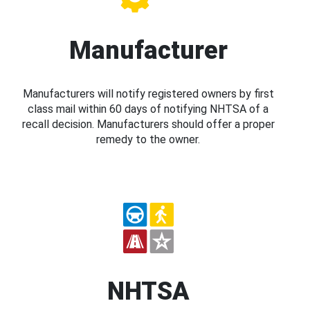
Manufacturer
Manufacturers will notify registered owners by first
class mail within 60 days of notifying NHTSA of a
recall decision. Manufacturers should offer a proper
remedy to the owner.
NHTSA