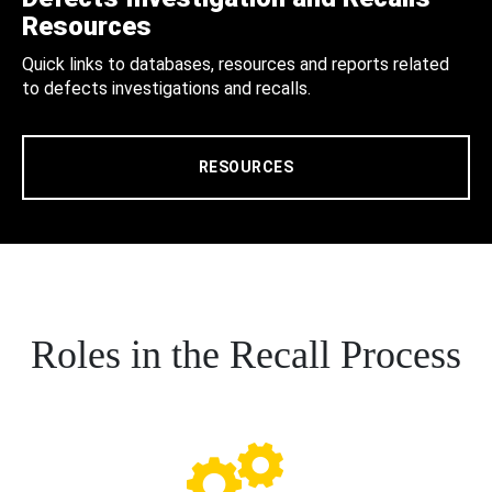
Resources
Quick links to databases, resources and reports related
to defects investigations and recalls.
RESOURCES
Roles in the Recall Process