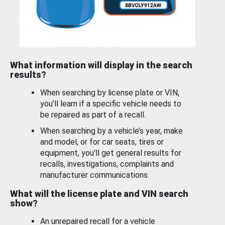
What information will display in the search
results?
When searching by license plate or VIN,
you’ll learn if a specific vehicle needs to
be repaired as part of a recall.
When searching by a vehicle’s year, make
and model, or for car seats, tires or
equipment, you'll get general results for
recalls, investigations, complaints and
manufacturer communications.
What will the license plate and VIN search
show?
An unrepaired recall for a vehicle