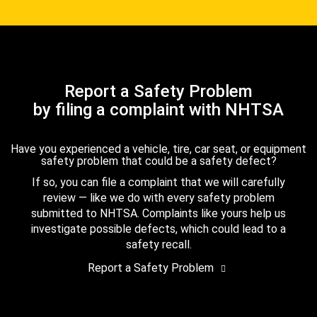
Report a Safety Problem
by filing a complaint with NHTSA
Have you experienced a vehicle, tire, car seat, or equipment
safety problem that could be a safety defect?
If so, you can file a complaint that we will carefully
review — like we do with every safety problem
submitted to NHTSA. Complaints like yours help us
investigate possible defects, which could lead to a
safety recall.
Report a Safety Problem