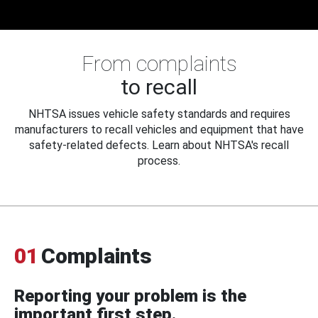
From complaints
to recall
NHTSA issues vehicle safety standards and requires
manufacturers to recall vehicles and equipment that have
safety-related defects. Learn about NHTSA's recall
process.
01
Complaints
Reporting your problem is the
important first step.