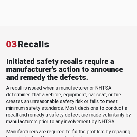
03
Recalls
Initiated safety recalls require a
manufacturer's action to announce
and remedy the defects.
A recall is issued when a manufacturer or NHTSA
determines that a vehicle, equipment, car seat, or tire
creates an unreasonable safety risk or fails to meet
minimum safety standards. Most decisions to conduct a
recall and remedy a safety defect are made voluntarily by
manufacturers prior to any involvement by NHTSA.
Manufacturers are required to fix the problem by repairing