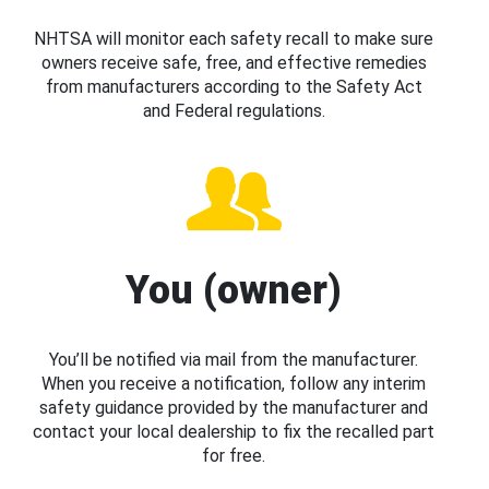
NHTSA will monitor each safety recall to make sure
owners receive safe, free, and effective remedies
from manufacturers according to the Safety Act
and Federal regulations.
You (owner)
You’ll be notified via mail from the manufacturer.
When you receive a notification, follow any interim
safety guidance provided by the manufacturer and
contact your local dealership to fix the recalled part
for free.