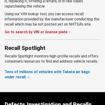
it, replacing it, offering a refund, or in rare cases
repurchasing the vehicle.
Using our VIN lookup tool, you can access recall
information provided by the manufacturer conducting the
recall which may be not posted yet on NHTSA’s site.
Go to search by VIN or license plate
Recall Spotlight
Recalls Spotlight monitors high-profile recalls and offers
consumers resources to find and address vehicle recalls.
Tens of millions of vehicles with Takata air bags
under recall.
Defects Investigation and Recalls