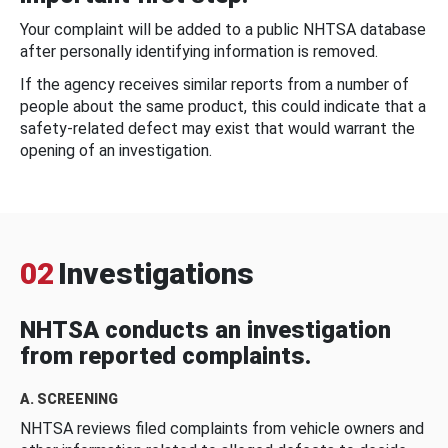
Your complaint will be added to a public NHTSA database
after personally identifying information is removed.
If the agency receives similar reports from a number of
people about the same product, this could indicate that a
safety-related defect may exist that would warrant the
opening of an investigation.
02
Investigations
NHTSA conducts an investigation
from reported complaints.
A. SCREENING
NHTSA reviews filed complaints from vehicle owners and