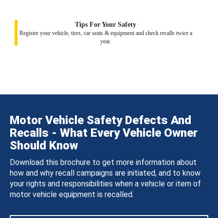
Tips For Your Safety
Register your vehicle, tires, car seats & equipment and check recalls twice a
year.
Motor Vehicle Safety Defects And
Recalls - What Every Vehicle Owner
Should Know
Download this brochure to get more information about
how and why recall campaigns are initiated, and to know
your rights and responsibilities when a vehicle or item of
motor vehicle equipment is recalled.