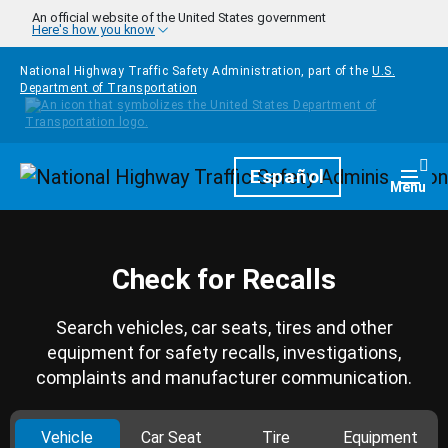
Skip to main content
An official website of the United States government
Here's how you know
National Highway Traffic Safety Administration, part of the
U.S.
Department of Transportation
Homepage
Español
Togg
Menu
Check for Recalls
Search vehicles, car seats, tires and other
equipment for safety recalls, investigations,
complaints and manufacturer communication.
Vehicle
Car Seat
Tire
Equipment