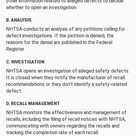
other information related to alleged defects to decide
whether to open an investigation.
B. ANALYSIS
NHTSA conducts an analysis of any petitions calling for
defect investigations. If the petition is denied, the
reasons for the denial are published in the Federal
Register.
C. INVESTIGATION
NHTSA opens an investigation of alleged safety defects.
It is closed when they notify the manufacturer of recall
recommendations or they don’t identify a safety-related
defect.
D. RECALL MANAGEMENT
NHTSA monitors the effectiveness and management of
recalls, including the filing of recall notices with NHTSA,
communicating with owners regarding the recalls and
tracking the completion rate of each recall.