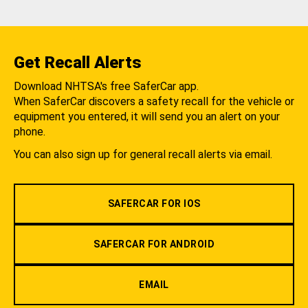
Get Recall Alerts
Download NHTSA's free SaferCar app.
When SaferCar discovers a safety recall for the vehicle or
equipment you entered, it will send you an alert on your
phone.
You can also sign up for general recall alerts via email.
SAFERCAR FOR IOS
SAFERCAR FOR ANDROID
EMAIL