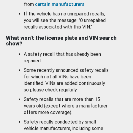
from
certain manufacturers
.
If the vehicle has no unrepaired recalls,
you will see the message: "0 unrepaired
recalls associated with this VIN."
What won’t the license plate and VIN search
show?
A safety recall that has already been
repaired.
Some recently announced safety recalls
for which not all VINs have been
identified. VINs are added continuously
so please check regularly.
Safety recalls that are more than 15
years old (except where a manufacturer
offers more coverage).
Safety recalls conducted by small
vehicle manufacturers, including some