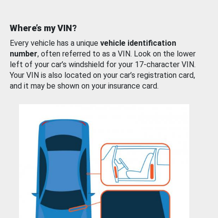
Where’s my VIN?
Every vehicle has a unique
vehicle identification
number
, often referred to as a VIN. Look on the lower
left of your car’s windshield for your 17-character VIN.
Your VIN is also located on your car’s registration card,
and it may be shown on your insurance card.