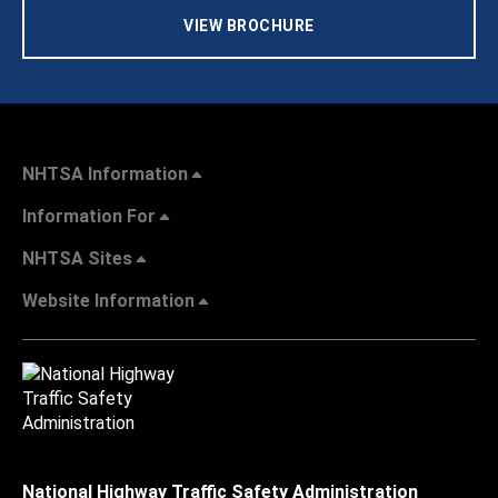
VIEW BROCHURE
NHTSA Information
Information For
NHTSA Sites
Website Information
National Highway Traffic Safety Administration