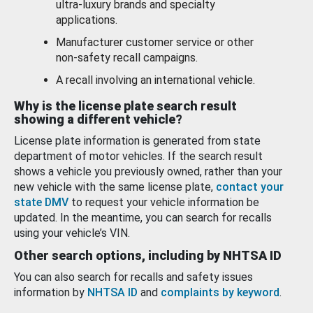
ultra-luxury brands and specialty
applications.
Manufacturer customer service or other
non-safety recall campaigns.
A recall involving an international vehicle.
Why is the license plate search result
showing a different vehicle?
License plate information is generated from state
department of motor vehicles. If the search result
shows a vehicle you previously owned, rather than your
new vehicle with the same license plate,
contact your
state DMV
to request your vehicle information be
updated. In the meantime, you can search for recalls
using your vehicle’s VIN.
Other search options, including by NHTSA ID
You can also search for recalls and safety issues
information by
NHTSA ID
and
complaints by keyword
.