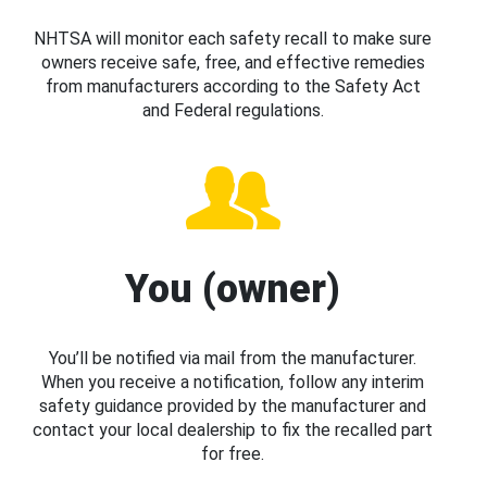
NHTSA will monitor each safety recall to make sure
owners receive safe, free, and effective remedies
from manufacturers according to the Safety Act
and Federal regulations.
You (owner)
You’ll be notified via mail from the manufacturer.
When you receive a notification, follow any interim
safety guidance provided by the manufacturer and
contact your local dealership to fix the recalled part
for free.