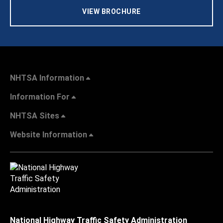
VIEW BROCHURE
NHTSA Information
Information For
NHTSA Sites
Website Information
National Highway Traffic Safety Administration