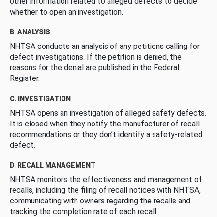
other information related to alleged defects to decide
whether to open an investigation.
B. ANALYSIS
NHTSA conducts an analysis of any petitions calling for
defect investigations. If the petition is denied, the
reasons for the denial are published in the Federal
Register.
C. INVESTIGATION
NHTSA opens an investigation of alleged safety defects.
It is closed when they notify the manufacturer of recall
recommendations or they don’t identify a safety-related
defect.
D. RECALL MANAGEMENT
NHTSA monitors the effectiveness and management of
recalls, including the filing of recall notices with NHTSA,
communicating with owners regarding the recalls and
tracking the completion rate of each recall.