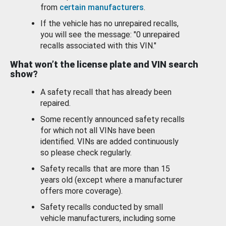
from
certain manufacturers
.
If the vehicle has no unrepaired recalls,
you will see the message: "0 unrepaired
recalls associated with this VIN."
What won’t the license plate and VIN search
show?
A safety recall that has already been
repaired.
Some recently announced safety recalls
for which not all VINs have been
identified. VINs are added continuously
so please check regularly.
Safety recalls that are more than 15
years old (except where a manufacturer
offers more coverage).
Safety recalls conducted by small
vehicle manufacturers, including some