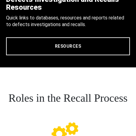
Resources
Quick links to databases, resources and reports related
to defects investigations and recalls.
RESOURCES
Roles in the Recall Process