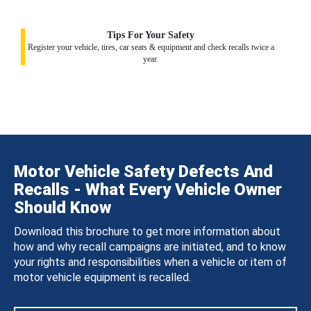
Tips For Your Safety
Register your vehicle, tires, car seats & equipment and check recalls twice a
year.
Motor Vehicle Safety Defects And
Recalls - What Every Vehicle Owner
Should Know
Download this brochure to get more information about
how and why recall campaigns are initiated, and to know
your rights and responsibilities when a vehicle or item of
motor vehicle equipment is recalled.