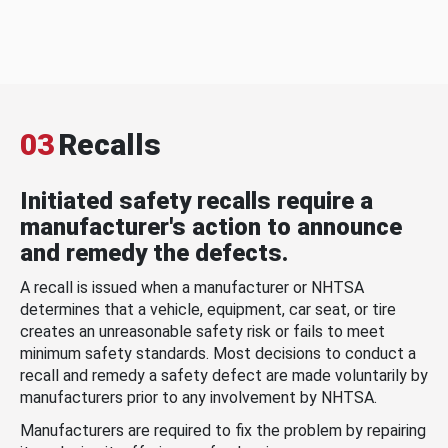
03
Recalls
Initiated safety recalls require a
manufacturer's action to announce
and remedy the defects.
A recall is issued when a manufacturer or NHTSA
determines that a vehicle, equipment, car seat, or tire
creates an unreasonable safety risk or fails to meet
minimum safety standards. Most decisions to conduct a
recall and remedy a safety defect are made voluntarily by
manufacturers prior to any involvement by NHTSA.
Manufacturers are required to fix the problem by repairing