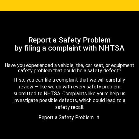
Report a Safety Problem
by filing a complaint with NHTSA
Have you experienced a vehicle, tire, car seat, or equipment
safety problem that could be a safety defect?
If so, you can file a complaint that we will carefully
review — like we do with every safety problem
submitted to NHTSA. Complaints like yours help us
investigate possible defects, which could lead to a
safety recall.
Report a Safety Problem