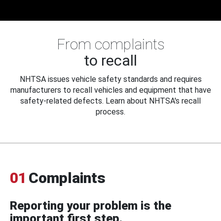
From complaints
to recall
NHTSA issues vehicle safety standards and requires
manufacturers to recall vehicles and equipment that have
safety-related defects. Learn about NHTSA's recall
process.
01
Complaints
Reporting your problem is the
important first step.