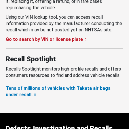
it, replacing it, offering a refund, or in rare cases
repurchasing the vehicle.
Using our VIN lookup tool, you can access recall
information provided by the manufacturer conducting the
recall which may be not posted yet on NHTSA’s site.
Go to search by VIN or license plate
Recall Spotlight
Recalls Spotlight monitors high-profile recalls and offers
consumers resources to find and address vehicle recalls.
Tens of millions of vehicles with Takata air bags
under recall.
Defects Investigation and Recalls