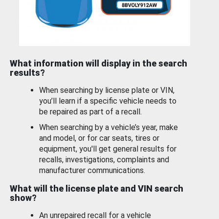
What information will display in the search
results?
When searching by license plate or VIN,
you’ll learn if a specific vehicle needs to
be repaired as part of a recall.
When searching by a vehicle’s year, make
and model, or for car seats, tires or
equipment, you'll get general results for
recalls, investigations, complaints and
manufacturer communications.
What will the license plate and VIN search
show?
An unrepaired recall for a vehicle