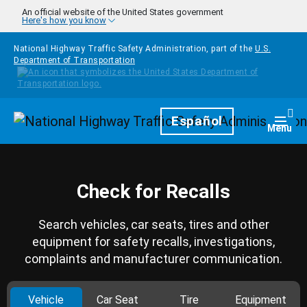
Skip to main content
An official website of the United States government
Here's how you know
National Highway Traffic Safety Administration, part of the
U.S.
Department of Transportation
Homepage
Español
Togg
Menu
Check for Recalls
Search vehicles, car seats, tires and other
equipment for safety recalls, investigations,
complaints and manufacturer communication.
Vehicle
Car Seat
Tire
Equipment