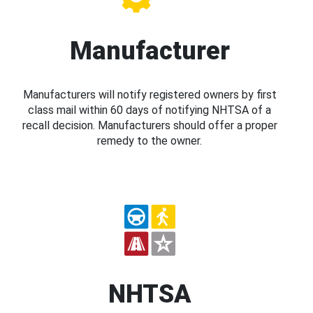
Manufacturer
Manufacturers will notify registered owners by first
class mail within 60 days of notifying NHTSA of a
recall decision. Manufacturers should offer a proper
remedy to the owner.
NHTSA