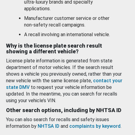
ultra-luxury brands and specialty
applications.
Manufacturer customer service or other
non-safety recall campaigns.
A recall involving an international vehicle.
Why is the license plate search result
showing a different vehicle?
License plate information is generated from state
department of motor vehicles. If the search result
shows a vehicle you previously owned, rather than your
new vehicle with the same license plate,
contact your
state DMV
to request your vehicle information be
updated. In the meantime, you can search for recalls
using your vehicle’s VIN.
Other search options, including by NHTSA ID
You can also search for recalls and safety issues
information by
NHTSA ID
and
complaints by keyword
.