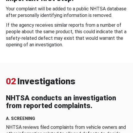
Your complaint will be added to a public NHTSA database
after personally identifying information is removed.
If the agency receives similar reports from a number of
people about the same product, this could indicate that a
safety-related defect may exist that would warrant the
opening of an investigation.
02
Investigations
NHTSA conducts an investigation
from reported complaints.
A. SCREENING
NHTSA reviews filed complaints from vehicle owners and