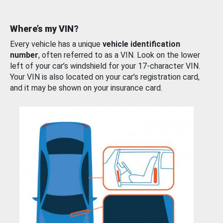
Where’s my VIN?
Every vehicle has a unique
vehicle identification
number
, often referred to as a VIN. Look on the lower
left of your car’s windshield for your 17-character VIN.
Your VIN is also located on your car’s registration card,
and it may be shown on your insurance card.