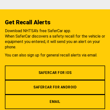
Get Recall Alerts
Download NHTSA's free SaferCar app.
When SaferCar discovers a safety recall for the vehicle or
equipment you entered, it will send you an alert on your
phone.
You can also sign up for general recall alerts via email.
SAFERCAR FOR IOS
SAFERCAR FOR ANDROID
EMAIL