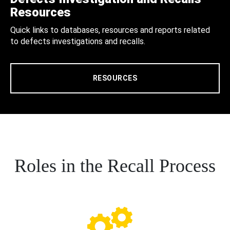
Resources
Quick links to databases, resources and reports related
to defects investigations and recalls.
RESOURCES
Roles in the Recall Process