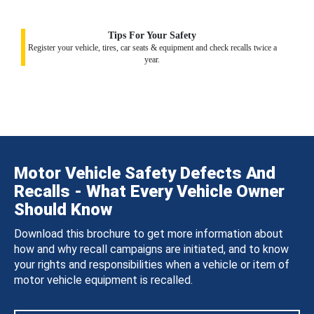
Tips For Your Safety
Register your vehicle, tires, car seats & equipment and check recalls twice a
year.
Motor Vehicle Safety Defects And
Recalls - What Every Vehicle Owner
Should Know
Download this brochure to get more information about
how and why recall campaigns are initiated, and to know
your rights and responsibilities when a vehicle or item of
motor vehicle equipment is recalled.