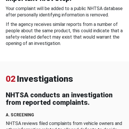
Your complaint will be added to a public NHTSA database
after personally identifying information is removed.
If the agency receives similar reports from a number of
people about the same product, this could indicate that a
safety-related defect may exist that would warrant the
opening of an investigation.
02
Investigations
NHTSA conducts an investigation
from reported complaints.
A. SCREENING
NHTSA reviews filed complaints from vehicle owners and