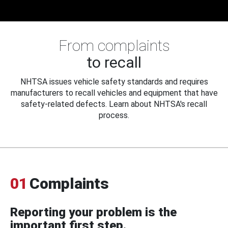
From complaints
to recall
NHTSA issues vehicle safety standards and requires
manufacturers to recall vehicles and equipment that have
safety-related defects. Learn about NHTSA's recall
process.
01
Complaints
Reporting your problem is the
important first step.