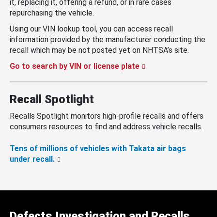
it, replacing it, offering a refund, or in rare cases
repurchasing the vehicle.
Using our VIN lookup tool, you can access recall
information provided by the manufacturer conducting the
recall which may be not posted yet on NHTSA’s site.
Go to search by VIN or license plate
Recall Spotlight
Recalls Spotlight monitors high-profile recalls and offers
consumers resources to find and address vehicle recalls.
Tens of millions of vehicles with Takata air bags
under recall.
Defects Investigation and Recalls