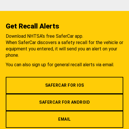
Get Recall Alerts
Download NHTSA's free SaferCar app.
When SaferCar discovers a safety recall for the vehicle or
equipment you entered, it will send you an alert on your
phone.
You can also sign up for general recall alerts via email.
SAFERCAR FOR IOS
SAFERCAR FOR ANDROID
EMAIL