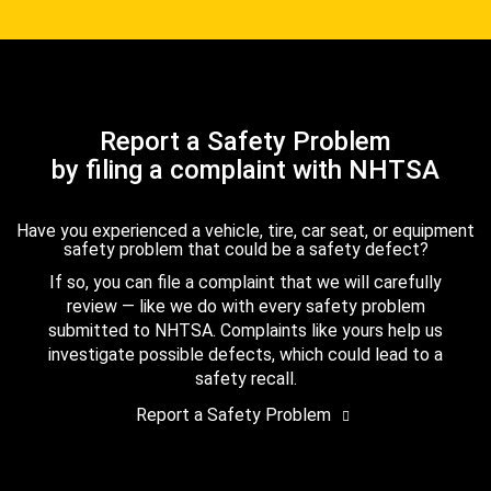
Report a Safety Problem
by filing a complaint with NHTSA
Have you experienced a vehicle, tire, car seat, or equipment
safety problem that could be a safety defect?
If so, you can file a complaint that we will carefully
review — like we do with every safety problem
submitted to NHTSA. Complaints like yours help us
investigate possible defects, which could lead to a
safety recall.
Report a Safety Problem