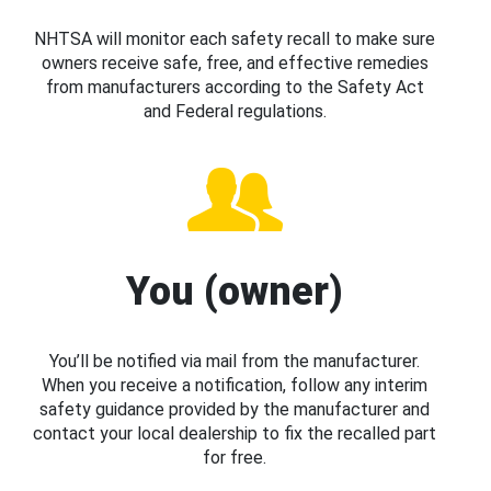
NHTSA will monitor each safety recall to make sure
owners receive safe, free, and effective remedies
from manufacturers according to the Safety Act
and Federal regulations.
You (owner)
You’ll be notified via mail from the manufacturer.
When you receive a notification, follow any interim
safety guidance provided by the manufacturer and
contact your local dealership to fix the recalled part
for free.