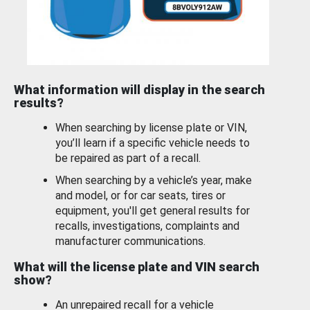
What information will display in the search
results?
When searching by license plate or VIN,
you’ll learn if a specific vehicle needs to
be repaired as part of a recall.
When searching by a vehicle’s year, make
and model, or for car seats, tires or
equipment, you'll get general results for
recalls, investigations, complaints and
manufacturer communications.
What will the license plate and VIN search
show?
An unrepaired recall for a vehicle