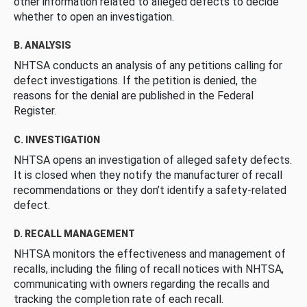
other information related to alleged defects to decide
whether to open an investigation.
B. ANALYSIS
NHTSA conducts an analysis of any petitions calling for
defect investigations. If the petition is denied, the
reasons for the denial are published in the Federal
Register.
C. INVESTIGATION
NHTSA opens an investigation of alleged safety defects.
It is closed when they notify the manufacturer of recall
recommendations or they don’t identify a safety-related
defect.
D. RECALL MANAGEMENT
NHTSA monitors the effectiveness and management of
recalls, including the filing of recall notices with NHTSA,
communicating with owners regarding the recalls and
tracking the completion rate of each recall.