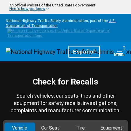
Skip to main content
An official website of the United States government
Here's how you know
National Highway Traffic Safety Administration, part of the
U.S.
Department of Transportation
Homepage
Español
Togg
Menu
Check for Recalls
Search vehicles, car seats, tires and other
equipment for safety recalls, investigations,
complaints and manufacturer communication.
Vehicle
Car Seat
Tire
Equipment