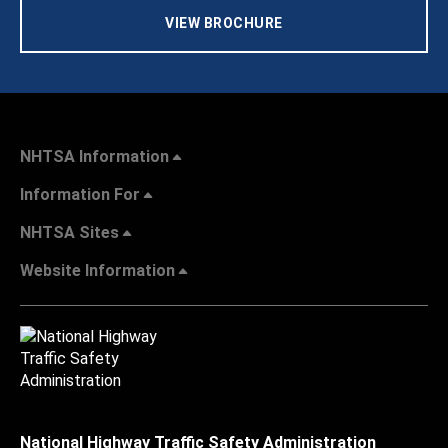
VIEW BROCHURE
NHTSA Information
Information For
NHTSA Sites
Website Information
National Highway Traffic Safety Administration