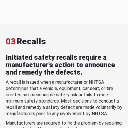
03
Recalls
Initiated safety recalls require a
manufacturer's action to announce
and remedy the defects.
A recall is issued when a manufacturer or NHTSA
determines that a vehicle, equipment, car seat, or tire
creates an unreasonable safety risk or fails to meet
minimum safety standards. Most decisions to conduct a
recall and remedy a safety defect are made voluntarily by
manufacturers prior to any involvement by NHTSA.
Manufacturers are required to fix the problem by repairing