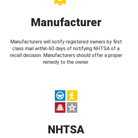
Manufacturer
Manufacturers will notify registered owners by first
class mail within 60 days of notifying NHTSA of a
recall decision. Manufacturers should offer a proper
remedy to the owner.
NHTSA