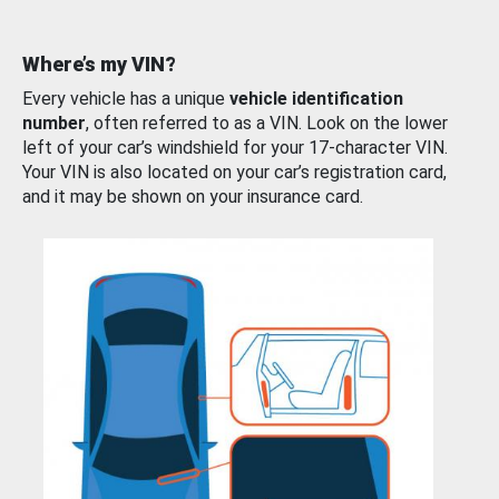
Where’s my VIN?
Every vehicle has a unique
vehicle identification
number
, often referred to as a VIN. Look on the lower
left of your car’s windshield for your 17-character VIN.
Your VIN is also located on your car’s registration card,
and it may be shown on your insurance card.