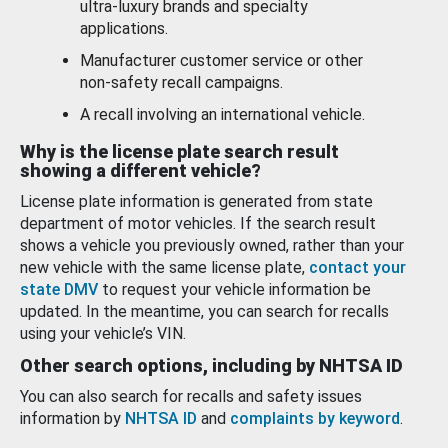
ultra-luxury brands and specialty
applications.
Manufacturer customer service or other
non-safety recall campaigns.
A recall involving an international vehicle.
Why is the license plate search result
showing a different vehicle?
License plate information is generated from state
department of motor vehicles. If the search result
shows a vehicle you previously owned, rather than your
new vehicle with the same license plate,
contact your
state DMV
to request your vehicle information be
updated. In the meantime, you can search for recalls
using your vehicle’s VIN.
Other search options, including by NHTSA ID
You can also search for recalls and safety issues
information by
NHTSA ID
and
complaints by keyword
.