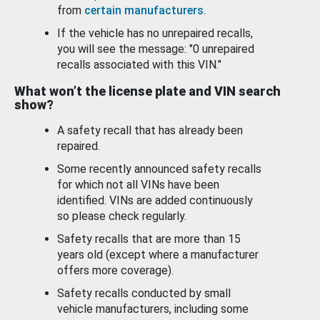
from
certain manufacturers
.
If the vehicle has no unrepaired recalls,
you will see the message: "0 unrepaired
recalls associated with this VIN."
What won’t the license plate and VIN search
show?
A safety recall that has already been
repaired.
Some recently announced safety recalls
for which not all VINs have been
identified. VINs are added continuously
so please check regularly.
Safety recalls that are more than 15
years old (except where a manufacturer
offers more coverage).
Safety recalls conducted by small
vehicle manufacturers, including some