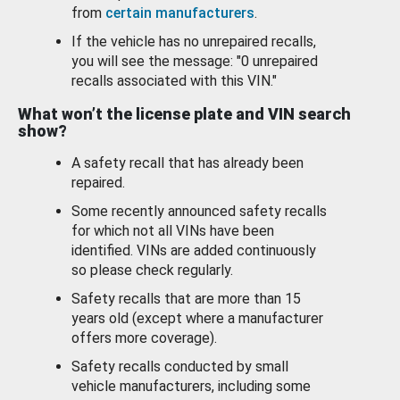
from
certain manufacturers
.
If the vehicle has no unrepaired recalls,
you will see the message: "0 unrepaired
recalls associated with this VIN."
What won’t the license plate and VIN search
show?
A safety recall that has already been
repaired.
Some recently announced safety recalls
for which not all VINs have been
identified. VINs are added continuously
so please check regularly.
Safety recalls that are more than 15
years old (except where a manufacturer
offers more coverage).
Safety recalls conducted by small
vehicle manufacturers, including some