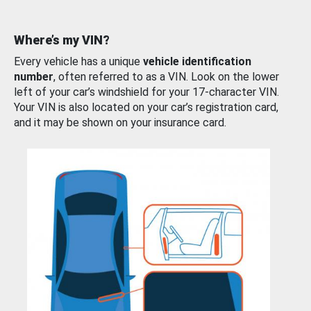
Where’s my VIN?
Every vehicle has a unique
vehicle identification
number
, often referred to as a VIN. Look on the lower
left of your car’s windshield for your 17-character VIN.
Your VIN is also located on your car’s registration card,
and it may be shown on your insurance card.