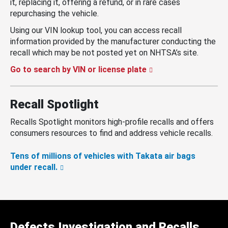
it, replacing it, offering a refund, or in rare cases
repurchasing the vehicle.
Using our VIN lookup tool, you can access recall
information provided by the manufacturer conducting the
recall which may be not posted yet on NHTSA’s site.
Go to search by VIN or license plate
Recall Spotlight
Recalls Spotlight monitors high-profile recalls and offers
consumers resources to find and address vehicle recalls.
Tens of millions of vehicles with Takata air bags
under recall.
Defects Investigation and Recalls