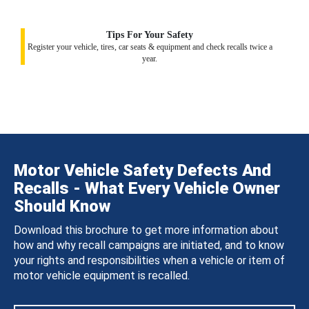
Tips For Your Safety
Register your vehicle, tires, car seats & equipment and check recalls twice a
year.
Motor Vehicle Safety Defects And
Recalls - What Every Vehicle Owner
Should Know
Download this brochure to get more information about
how and why recall campaigns are initiated, and to know
your rights and responsibilities when a vehicle or item of
motor vehicle equipment is recalled.