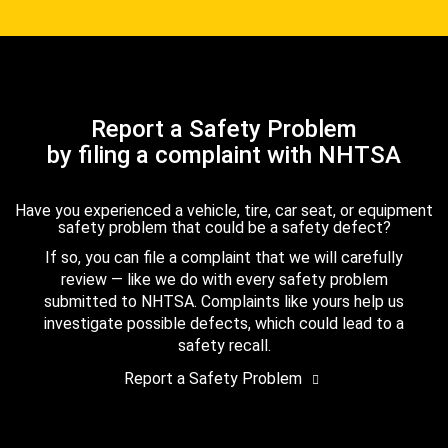
Report a Safety Problem
by filing a complaint with NHTSA
Have you experienced a vehicle, tire, car seat, or equipment
safety problem that could be a safety defect?
If so, you can file a complaint that we will carefully
review — like we do with every safety problem
submitted to NHTSA. Complaints like yours help us
investigate possible defects, which could lead to a
safety recall.
Report a Safety Problem