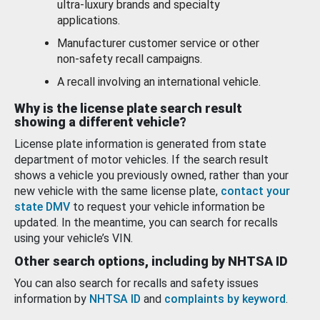
ultra-luxury brands and specialty
applications.
Manufacturer customer service or other
non-safety recall campaigns.
A recall involving an international vehicle.
Why is the license plate search result
showing a different vehicle?
License plate information is generated from state
department of motor vehicles. If the search result
shows a vehicle you previously owned, rather than your
new vehicle with the same license plate,
contact your
state DMV
to request your vehicle information be
updated. In the meantime, you can search for recalls
using your vehicle’s VIN.
Other search options, including by NHTSA ID
You can also search for recalls and safety issues
information by
NHTSA ID
and
complaints by keyword
.