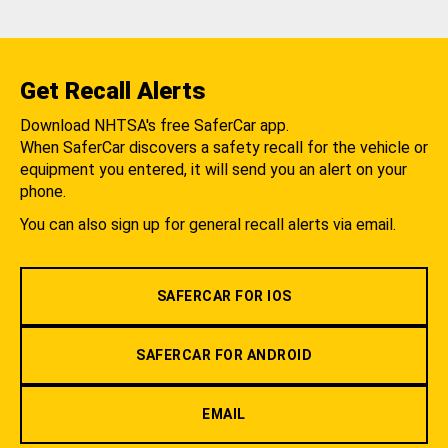
Get Recall Alerts
Download NHTSA's free SaferCar app.
When SaferCar discovers a safety recall for the vehicle or
equipment you entered, it will send you an alert on your
phone.
You can also sign up for general recall alerts via email.
SAFERCAR FOR IOS
SAFERCAR FOR ANDROID
EMAIL