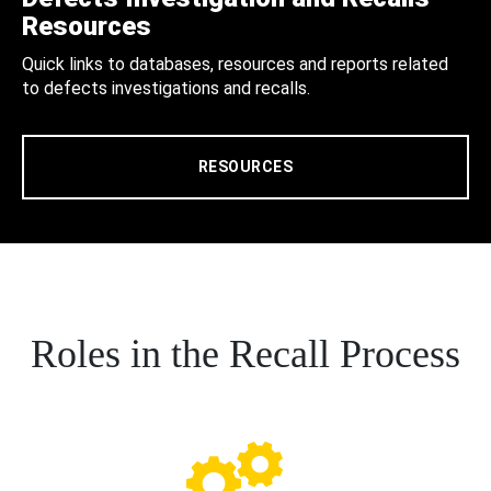
Resources
Quick links to databases, resources and reports related
to defects investigations and recalls.
RESOURCES
Roles in the Recall Process