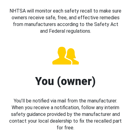
NHTSA will monitor each safety recall to make sure
owners receive safe, free, and effective remedies
from manufacturers according to the Safety Act
and Federal regulations.
You (owner)
You’ll be notified via mail from the manufacturer.
When you receive a notification, follow any interim
safety guidance provided by the manufacturer and
contact your local dealership to fix the recalled part
for free.