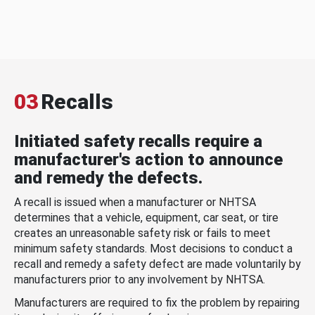
03
Recalls
Initiated safety recalls require a
manufacturer's action to announce
and remedy the defects.
A recall is issued when a manufacturer or NHTSA
determines that a vehicle, equipment, car seat, or tire
creates an unreasonable safety risk or fails to meet
minimum safety standards. Most decisions to conduct a
recall and remedy a safety defect are made voluntarily by
manufacturers prior to any involvement by NHTSA.
Manufacturers are required to fix the problem by repairing