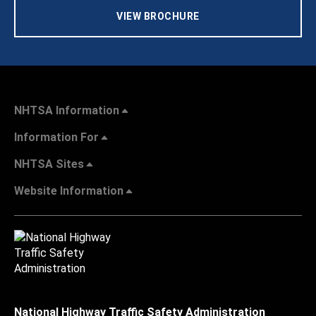
VIEW BROCHURE
NHTSA Information
Information For
NHTSA Sites
Website Information
National Highway Traffic Safety Administration