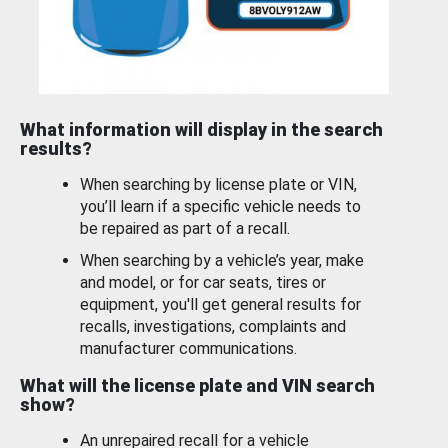
What information will display in the search
results?
When searching by license plate or VIN,
you’ll learn if a specific vehicle needs to
be repaired as part of a recall.
When searching by a vehicle’s year, make
and model, or for car seats, tires or
equipment, you'll get general results for
recalls, investigations, complaints and
manufacturer communications.
What will the license plate and VIN search
show?
An unrepaired recall for a vehicle