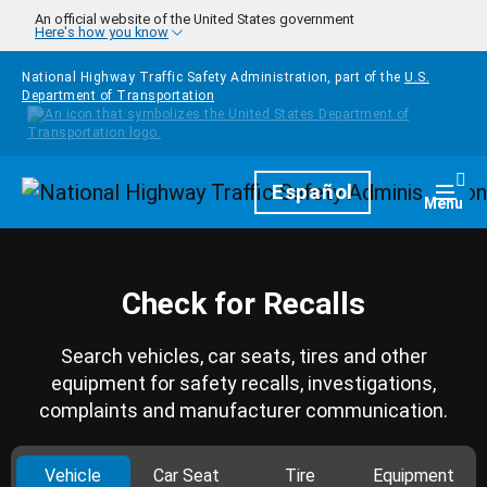
Skip to main content
An official website of the United States government
Here's how you know
National Highway Traffic Safety Administration, part of the
U.S.
Department of Transportation
Homepage
Español
Togg
Menu
Check for Recalls
Search vehicles, car seats, tires and other
equipment for safety recalls, investigations,
complaints and manufacturer communication.
Vehicle
Car Seat
Tire
Equipment