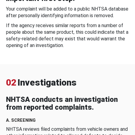
Your complaint will be added to a public NHTSA database
after personally identifying information is removed.
If the agency receives similar reports from a number of
people about the same product, this could indicate that a
safety-related defect may exist that would warrant the
opening of an investigation.
02
Investigations
NHTSA conducts an investigation
from reported complaints.
A. SCREENING
NHTSA reviews filed complaints from vehicle owners and