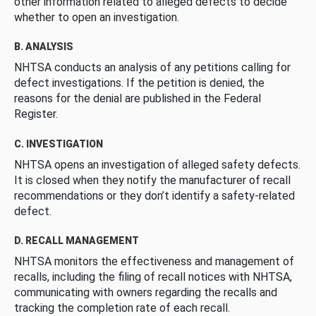
other information related to alleged defects to decide
whether to open an investigation.
B. ANALYSIS
NHTSA conducts an analysis of any petitions calling for
defect investigations. If the petition is denied, the
reasons for the denial are published in the Federal
Register.
C. INVESTIGATION
NHTSA opens an investigation of alleged safety defects.
It is closed when they notify the manufacturer of recall
recommendations or they don’t identify a safety-related
defect.
D. RECALL MANAGEMENT
NHTSA monitors the effectiveness and management of
recalls, including the filing of recall notices with NHTSA,
communicating with owners regarding the recalls and
tracking the completion rate of each recall.