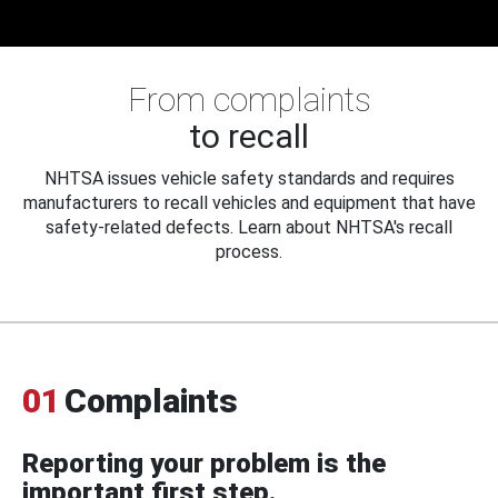
From complaints
to recall
NHTSA issues vehicle safety standards and requires
manufacturers to recall vehicles and equipment that have
safety-related defects. Learn about NHTSA's recall
process.
01
Complaints
Reporting your problem is the
important first step.