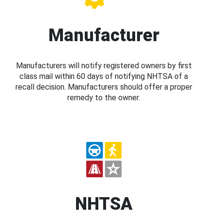
Manufacturer
Manufacturers will notify registered owners by first
class mail within 60 days of notifying NHTSA of a
recall decision. Manufacturers should offer a proper
remedy to the owner.
NHTSA