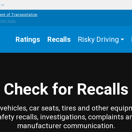
w
ent of Transportation
Ratings
Recalls
Risky Driving
Check for Recalls
vehicles, car seats, tires and other equip
afety recalls, investigations, complaints a
manufacturer communication.