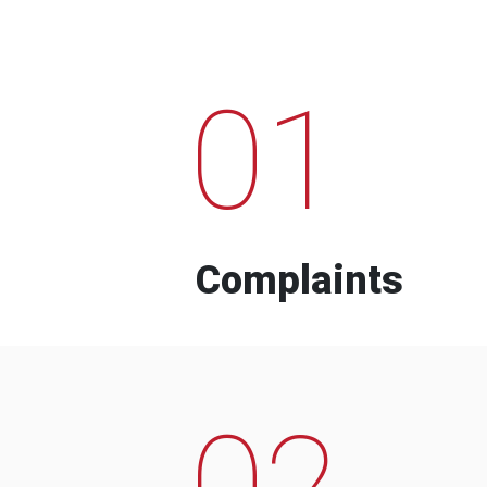
01
Complaints
02