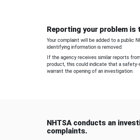
Reporting your problem is t
Your complaint will be added to a public 
identifying information is removed.
If the agency receives similar reports fr
product, this could indicate that a safety
warrant the opening of an investigation.
NHTSA conducts an investi
complaints.