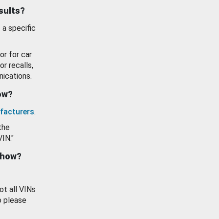
esults?
 a specific
or for car
or recalls,
ications.
how?
facturers
.
the
VIN."
show?
ot all VINs
o please