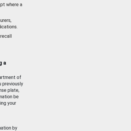
ept where a
urers,
ications.
recall
g a
artment of
u previously
nse plate,
mation be
ing your
mation by