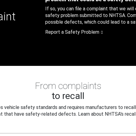
If so, you can file a complaint that we will
aint
safety problem submitted to NHTSA. Compl
possible defects, which could lead to a saf
Report a Safety Problem
From complaints
to recall
 vehicle safety standards and requires manufacturers to recall
t that have safety-related defects. Learn about NHTSA's recall