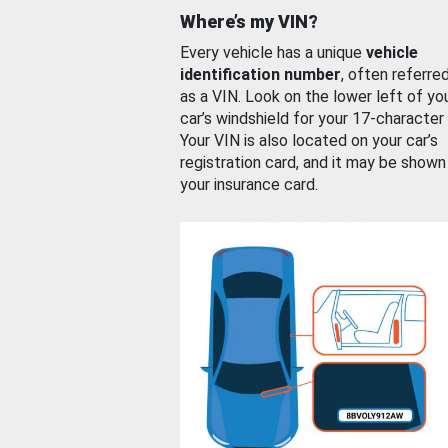
Where’s my VIN?
Every vehicle has a unique
vehicle
identification number
, often referre
as a VIN. Look on the lower left of yo
car’s windshield for your 17-character
Your VIN is also located on your car’s
registration card, and it may be shown
your insurance card.