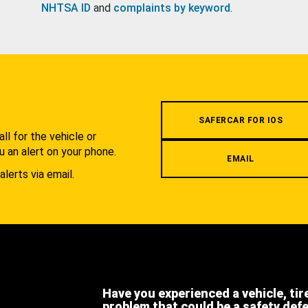
NHTSA ID
and
complaints by keyword
.
.
SAFERCAR FOR IOS
l for the vehicle or
u an alert on your phone.
EMAIL
alerts via email.
Have you experienced a vehicle, tir
problem that could be a safety def