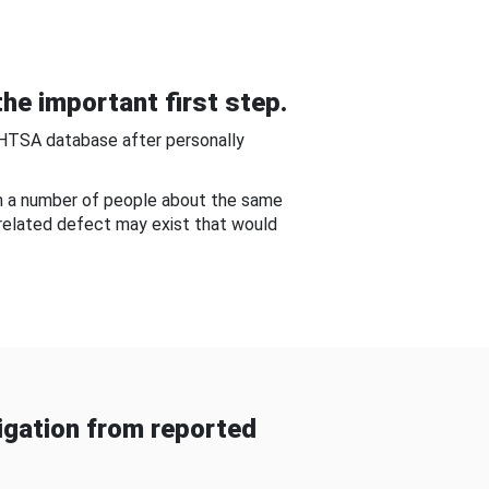
he important first step.
NHTSA database after personally
om a number of people about the same
-related defect may exist that would
gation from reported