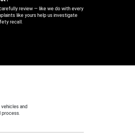
 carefully review — like we do with every
aints like yours help us investigate
ety recall.
 vehicles and
 process.