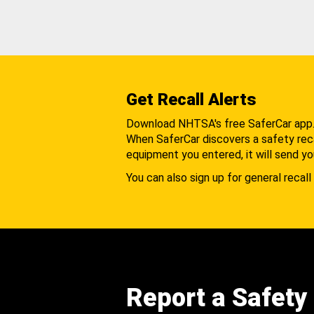
Get Recall Alerts
Download NHTSA's free SaferCar app
When SaferCar discovers a safety recal
equipment you entered, it will send yo
You can also sign up for general recall 
Report a Safety