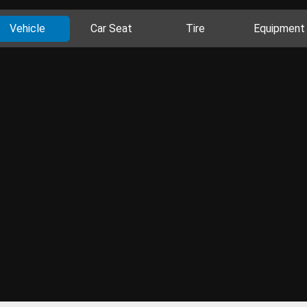
Vehicle
Car Seat
Tire
Equipment