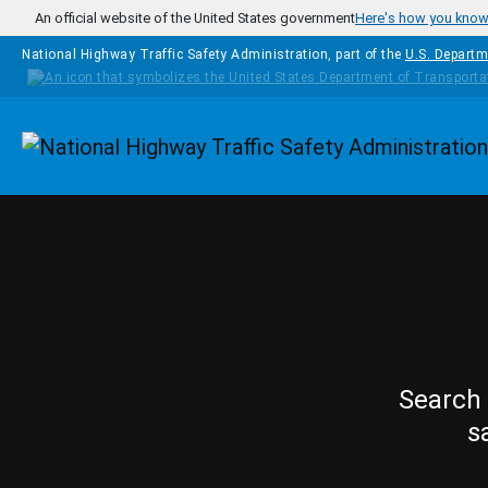
Skip to main content
An official website of the United States government
Here's how you kno
National Highway Traffic Safety Administration, part of the
U.S. Departm
Homepage
Search 
s