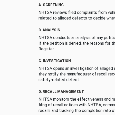
A. SCREENING
NHTSA reviews filed complaints from vehi
related to alleged defects to decide whet
B. ANALYSIS
NHTSA conducts an analysis of any petition
If the petition is denied, the reasons for t
Register.
C. INVESTIGATION
NHTSA opens an investigation of alleged s
they notify the manufacturer of recall re
safety-related defect.
D. RECALL MANAGEMENT
NHTSA monitors the effectiveness and ma
filing of recall notices with NHTSA, comm
recalls and tracking the completion rate of