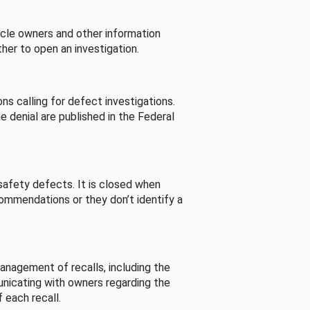
cle owners and other information
her to open an investigation.
s calling for defect investigations.
he denial are published in the Federal
afety defects. It is closed when
commendations or they don’t identify a
nagement of recalls, including the
unicating with owners regarding the
 each recall.