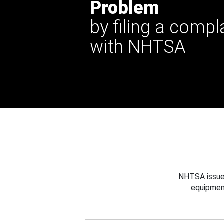
Problem
by filing a compl
with NHTSA
NHTSA issues
equipmen