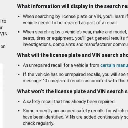
What information will display in the search r
When searching by license plate or VIN, you’ll learn if
d to
vehicle needs to be repaired as part of a recall.
ur
When searching by a vehicle’s year, make and model, 
 VIN.
seats, tires or equipment, you'll get general results f
investigations, complaints and manufacturer commun
 on
What will the license plate and VIN search s
An unrepaired recall for a vehicle from
certain manu
If the vehicle has no unrepaired recalls, you will see 
message: "0 unrepaired recalls associated with this 
What won’t the license plate and VIN search 
A safety recall that has already been repaired.
Some recently announced safety recalls for which n
have been identified. VINs are added continuously s
check regularly.