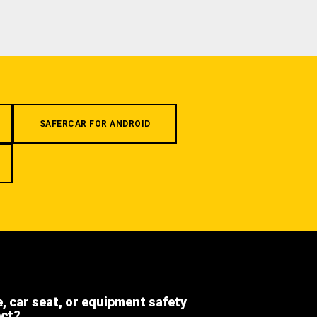
SAFERCAR FOR ANDROID
e, car seat, or equipment safety
ect?