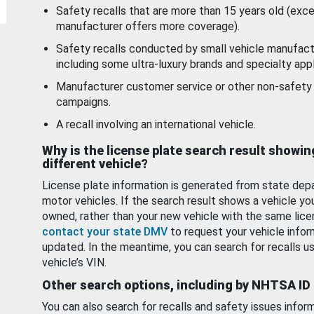
Safety recalls that are more than 15 years old (exc
manufacturer offers more coverage).
Safety recalls conducted by small vehicle manufact
including some ultra-luxury brands and specialty appl
Manufacturer customer service or other non-safety 
campaigns.
A recall involving an international vehicle.
Why is the license plate search result showin
different vehicle?
License plate information is generated from state dep
motor vehicles. If the search result shows a vehicle yo
owned, rather than your new vehicle with the same lice
contact your state DMV
to request your vehicle infor
updated. In the meantime, you can search for recalls us
vehicle’s VIN.
Other search options, including by NHTSA ID
You can also search for recalls and safety issues infor