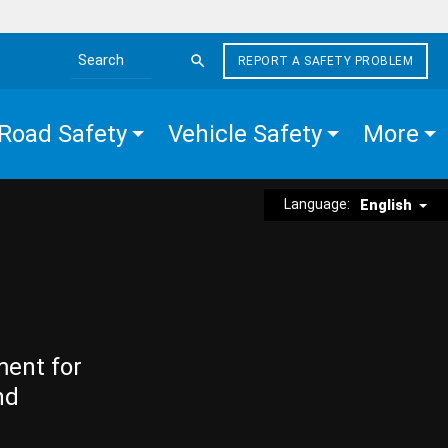
REPORT A SAFETY PROBLEM
Search the site
Road Safety
Vehicle Safety
More
Language:
English
ment for
nd