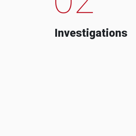
Investigations