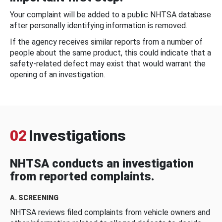
Your complaint will be added to a public NHTSA database
after personally identifying information is removed.
If the agency receives similar reports from a number of
people about the same product, this could indicate that a
safety-related defect may exist that would warrant the
opening of an investigation.
02
Investigations
NHTSA conducts an investigation
from reported complaints.
A. SCREENING
NHTSA reviews filed complaints from vehicle owners and