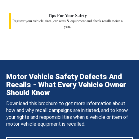
Tips For Your Safety
Register your vehicle, tires, car seats & equipment and check recalls twice a
year.
Motor Vehicle Safety Defects And
Recalls - What Every Vehicle Owner
Should Know
Download this brochure to get more information about
how and why recall campaigns are initiated, and to know
your rights and responsibilities when a vehicle or item of
motor vehicle equipment is recalled.