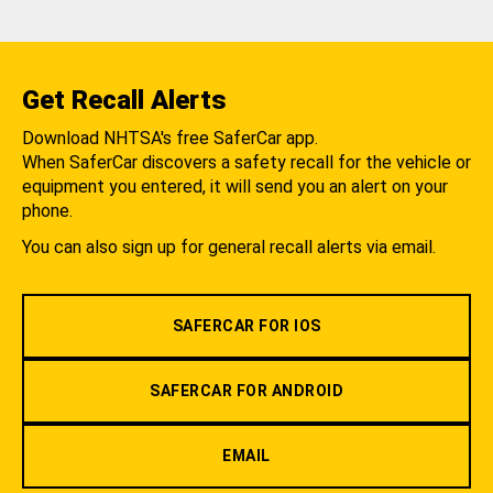
Get Recall Alerts
Download NHTSA's free SaferCar app.
When SaferCar discovers a safety recall for the vehicle or
equipment you entered, it will send you an alert on your
phone.
You can also sign up for general recall alerts via email.
SAFERCAR FOR IOS
SAFERCAR FOR ANDROID
EMAIL