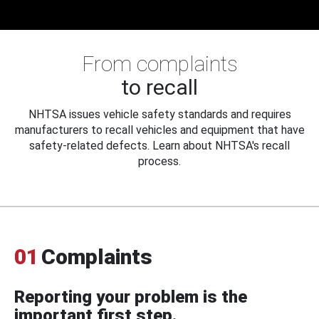
From complaints
to recall
NHTSA issues vehicle safety standards and requires
manufacturers to recall vehicles and equipment that have
safety-related defects. Learn about NHTSA's recall
process.
01
Complaints
Reporting your problem is the
important first step.