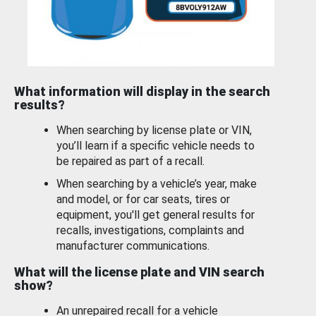
What information will display in the search
results?
When searching by license plate or VIN,
you’ll learn if a specific vehicle needs to
be repaired as part of a recall.
When searching by a vehicle’s year, make
and model, or for car seats, tires or
equipment, you'll get general results for
recalls, investigations, complaints and
manufacturer communications.
What will the license plate and VIN search
show?
An unrepaired recall for a vehicle