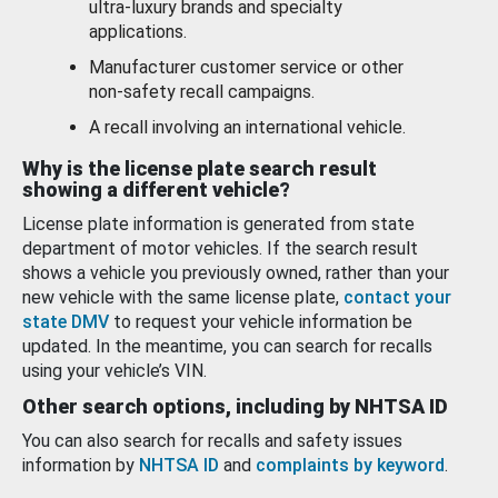
ultra-luxury brands and specialty
applications.
Manufacturer customer service or other
non-safety recall campaigns.
A recall involving an international vehicle.
Why is the license plate search result
showing a different vehicle?
License plate information is generated from state
department of motor vehicles. If the search result
shows a vehicle you previously owned, rather than your
new vehicle with the same license plate,
contact your
state DMV
to request your vehicle information be
updated. In the meantime, you can search for recalls
using your vehicle’s VIN.
Other search options, including by NHTSA ID
You can also search for recalls and safety issues
information by
NHTSA ID
and
complaints by keyword
.