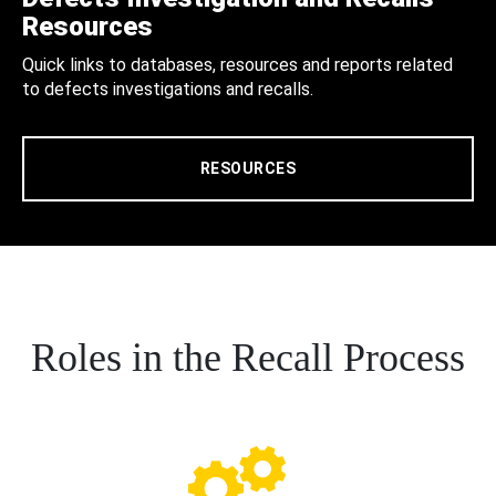
Resources
Quick links to databases, resources and reports related
to defects investigations and recalls.
RESOURCES
Roles in the Recall Process