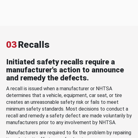
03
Recalls
Initiated safety recalls require a
manufacturer's action to announce
and remedy the defects.
A recall is issued when a manufacturer or NHTSA
determines that a vehicle, equipment, car seat, or tire
creates an unreasonable safety risk or fails to meet
minimum safety standards. Most decisions to conduct a
recall and remedy a safety defect are made voluntarily by
manufacturers prior to any involvement by NHTSA.
Manufacturers are required to fix the problem by repairing