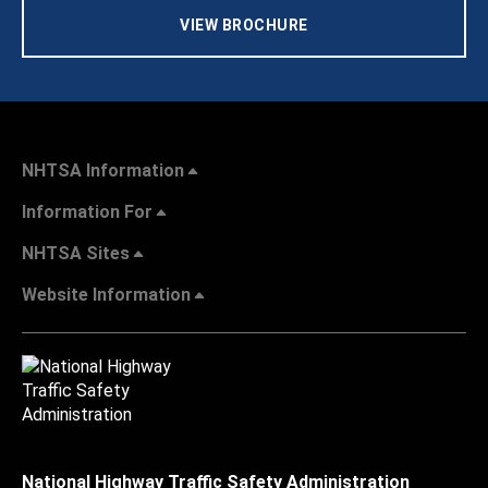
VIEW BROCHURE
NHTSA Information
Information For
NHTSA Sites
Website Information
National Highway Traffic Safety Administration