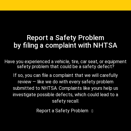
Report a Safety Problem
by filing a complaint with NHTSA
Have you experienced a vehicle, tire, car seat, or equipment
safety problem that could be a safety defect?
If so, you can file a complaint that we will carefully
review — like we do with every safety problem
submitted to NHTSA. Complaints like yours help us
investigate possible defects, which could lead to a
safety recall.
Report a Safety Problem