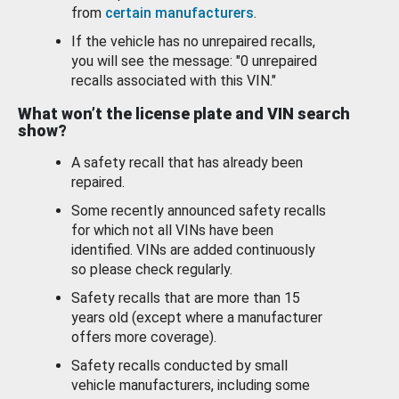
from
certain manufacturers
.
If the vehicle has no unrepaired recalls,
you will see the message: "0 unrepaired
recalls associated with this VIN."
What won’t the license plate and VIN search
show?
A safety recall that has already been
repaired.
Some recently announced safety recalls
for which not all VINs have been
identified. VINs are added continuously
so please check regularly.
Safety recalls that are more than 15
years old (except where a manufacturer
offers more coverage).
Safety recalls conducted by small
vehicle manufacturers, including some