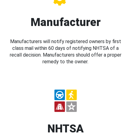
Manufacturer
Manufacturers will notify registered owners by first
class mail within 60 days of notifying NHTSA of a
recall decision. Manufacturers should offer a proper
remedy to the owner.
NHTSA