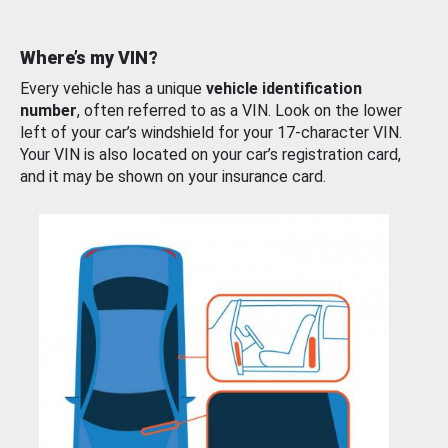
Where’s my VIN?
Every vehicle has a unique
vehicle identification
number
, often referred to as a VIN. Look on the lower
left of your car’s windshield for your 17-character VIN.
Your VIN is also located on your car’s registration card,
and it may be shown on your insurance card.