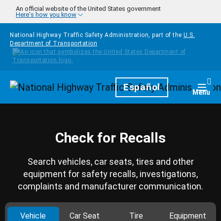
Skip to main content
An official website of the United States government
Here's how you know
National Highway Traffic Safety Administration, part of the
U.S.
Department of Transportation
Homepage
Español
Togg
Menu
Check for Recalls
Search vehicles, car seats, tires and other
equipment for safety recalls, investigations,
complaints and manufacturer communication.
Vehicle
Car Seat
Tire
Equipment