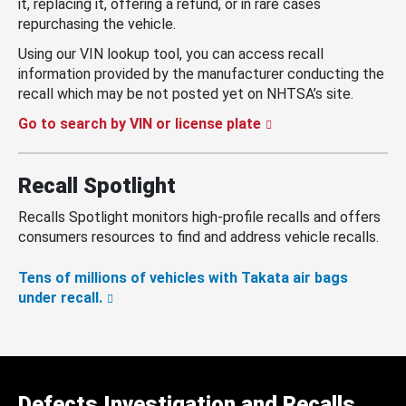
it, replacing it, offering a refund, or in rare cases
repurchasing the vehicle.
Using our VIN lookup tool, you can access recall
information provided by the manufacturer conducting the
recall which may be not posted yet on NHTSA’s site.
Go to search by VIN or license plate
Recall Spotlight
Recalls Spotlight monitors high-profile recalls and offers
consumers resources to find and address vehicle recalls.
Tens of millions of vehicles with Takata air bags
under recall.
Defects Investigation and Recalls