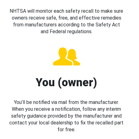
NHTSA will monitor each safety recall to make sure
owners receive safe, free, and effective remedies
from manufacturers according to the Safety Act
and Federal regulations.
You (owner)
You’ll be notified via mail from the manufacturer.
When you receive a notification, follow any interim
safety guidance provided by the manufacturer and
contact your local dealership to fix the recalled part
for free.