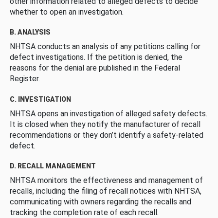
other information related to alleged defects to decide
whether to open an investigation.
B. ANALYSIS
NHTSA conducts an analysis of any petitions calling for
defect investigations. If the petition is denied, the
reasons for the denial are published in the Federal
Register.
C. INVESTIGATION
NHTSA opens an investigation of alleged safety defects.
It is closed when they notify the manufacturer of recall
recommendations or they don’t identify a safety-related
defect.
D. RECALL MANAGEMENT
NHTSA monitors the effectiveness and management of
recalls, including the filing of recall notices with NHTSA,
communicating with owners regarding the recalls and
tracking the completion rate of each recall.