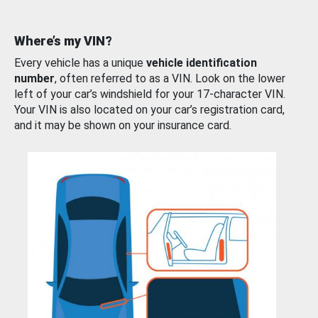
Where’s my VIN?
Every vehicle has a unique
vehicle identification
number
, often referred to as a VIN. Look on the lower
left of your car’s windshield for your 17-character VIN.
Your VIN is also located on your car’s registration card,
and it may be shown on your insurance card.