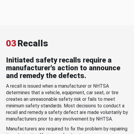
03
Recalls
Initiated safety recalls require a
manufacturer's action to announce
and remedy the defects.
A recall is issued when a manufacturer or NHTSA
determines that a vehicle, equipment, car seat, or tire
creates an unreasonable safety risk or fails to meet
minimum safety standards. Most decisions to conduct a
recall and remedy a safety defect are made voluntarily by
manufacturers prior to any involvement by NHTSA.
Manufacturers are required to fix the problem by repairing