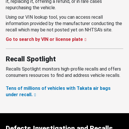
it, replacing it, offering a refund, or in rare cases
repurchasing the vehicle.
Using our VIN lookup tool, you can access recall
information provided by the manufacturer conducting the
recall which may be not posted yet on NHTSA’s site.
Go to search by VIN or license plate
Recall Spotlight
Recalls Spotlight monitors high-profile recalls and offers
consumers resources to find and address vehicle recalls.
Tens of millions of vehicles with Takata air bags
under recall.
Defects Investigation and Recalls