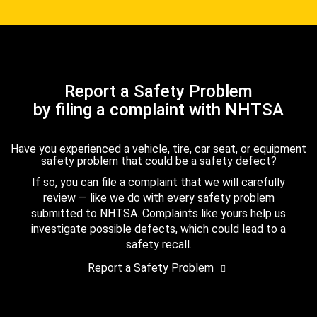
Report a Safety Problem
by filing a complaint with NHTSA
Have you experienced a vehicle, tire, car seat, or equipment
safety problem that could be a safety defect?
If so, you can file a complaint that we will carefully
review — like we do with every safety problem
submitted to NHTSA. Complaints like yours help us
investigate possible defects, which could lead to a
safety recall.
Report a Safety Problem