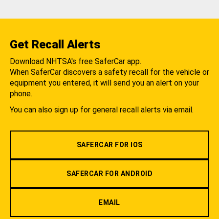
Get Recall Alerts
Download NHTSA's free SaferCar app.
When SaferCar discovers a safety recall for the vehicle or
equipment you entered, it will send you an alert on your
phone.
You can also sign up for general recall alerts via email.
SAFERCAR FOR IOS
SAFERCAR FOR ANDROID
EMAIL