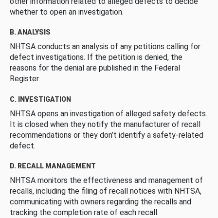
other information related to alleged defects to decide
whether to open an investigation.
B. ANALYSIS
NHTSA conducts an analysis of any petitions calling for
defect investigations. If the petition is denied, the
reasons for the denial are published in the Federal
Register.
C. INVESTIGATION
NHTSA opens an investigation of alleged safety defects.
It is closed when they notify the manufacturer of recall
recommendations or they don’t identify a safety-related
defect.
D. RECALL MANAGEMENT
NHTSA monitors the effectiveness and management of
recalls, including the filing of recall notices with NHTSA,
communicating with owners regarding the recalls and
tracking the completion rate of each recall.