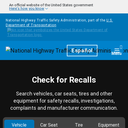
Skip to main content
An official website of the United States government
Here's how you know
National Highway Traffic Safety Administration, part of the
U.S.
Department of Transportation
Homepage
Español
Togg
Menu
Check for Recalls
Search vehicles, car seats, tires and other
equipment for safety recalls, investigations,
complaints and manufacturer communication.
Vehicle
Car Seat
Tire
Equipment