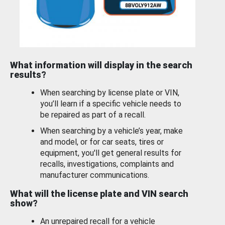
What information will display in the search
results?
When searching by license plate or VIN,
you’ll learn if a specific vehicle needs to
be repaired as part of a recall.
When searching by a vehicle’s year, make
and model, or for car seats, tires or
equipment, you'll get general results for
recalls, investigations, complaints and
manufacturer communications.
What will the license plate and VIN search
show?
An unrepaired recall for a vehicle