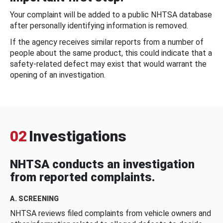
Your complaint will be added to a public NHTSA database
after personally identifying information is removed.
If the agency receives similar reports from a number of
people about the same product, this could indicate that a
safety-related defect may exist that would warrant the
opening of an investigation.
02
Investigations
NHTSA conducts an investigation
from reported complaints.
A. SCREENING
NHTSA reviews filed complaints from vehicle owners and