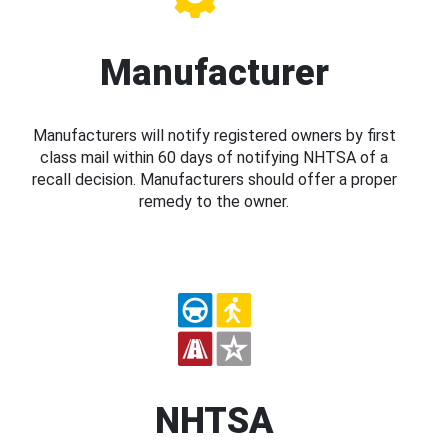
Manufacturer
Manufacturers will notify registered owners by first
class mail within 60 days of notifying NHTSA of a
recall decision. Manufacturers should offer a proper
remedy to the owner.
NHTSA