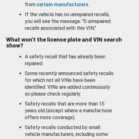
from
certain manufacturers
.
If the vehicle has no unrepaired recalls,
you will see the message: "0 unrepaired
recalls associated with this VIN."
What won’t the license plate and VIN search
show?
A safety recall that has already been
repaired.
Some recently announced safety recalls
for which not all VINs have been
identified. VINs are added continuously
so please check regularly.
Safety recalls that are more than 15
years old (except where a manufacturer
offers more coverage).
Safety recalls conducted by small
vehicle manufacturers, including some