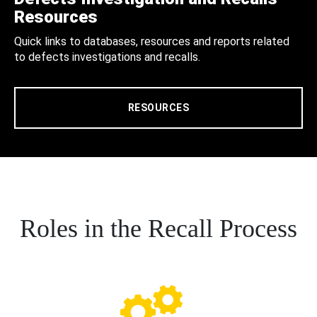
Resources
Quick links to databases, resources and reports related
to defects investigations and recalls.
RESOURCES
Roles in the Recall Process