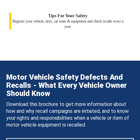
Tips For Your Safety
Register your vehicle, tires, car seats & equipment and check recalls twice a
year.
Motor Vehicle Safety Defects And
Recalls - What Every Vehicle Owner
Should Know
Download this brochure to get more information about
how and why recall campaigns are initiated, and to know
your rights and responsibilities when a vehicle or item of
motor vehicle equipment is recalled.