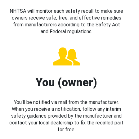
NHTSA will monitor each safety recall to make sure
owners receive safe, free, and effective remedies
from manufacturers according to the Safety Act
and Federal regulations.
You (owner)
You’ll be notified via mail from the manufacturer.
When you receive a notification, follow any interim
safety guidance provided by the manufacturer and
contact your local dealership to fix the recalled part
for free.