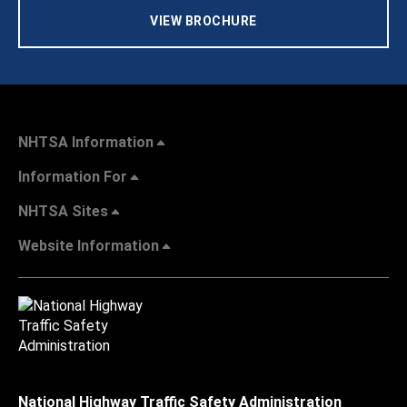
VIEW BROCHURE
NHTSA Information
Information For
NHTSA Sites
Website Information
National Highway Traffic Safety Administration