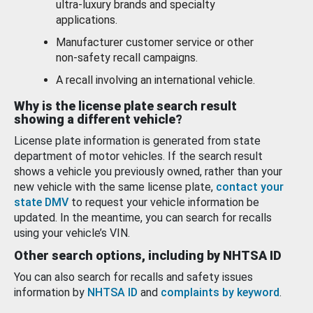
ultra-luxury brands and specialty
applications.
Manufacturer customer service or other
non-safety recall campaigns.
A recall involving an international vehicle.
Why is the license plate search result
showing a different vehicle?
License plate information is generated from state
department of motor vehicles. If the search result
shows a vehicle you previously owned, rather than your
new vehicle with the same license plate,
contact your
state DMV
to request your vehicle information be
updated. In the meantime, you can search for recalls
using your vehicle’s VIN.
Other search options, including by NHTSA ID
You can also search for recalls and safety issues
information by
NHTSA ID
and
complaints by keyword
.