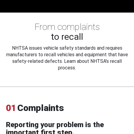
From complaints
to recall
NHTSA issues vehicle safety standards and requires
manufacturers to recall vehicles and equipment that have
safety-related defects. Learn about NHTSA's recall
process.
01
Complaints
Reporting your problem is the
important first step.