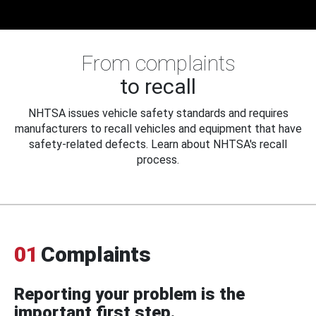
From complaints
to recall
NHTSA issues vehicle safety standards and requires
manufacturers to recall vehicles and equipment that have
safety-related defects. Learn about NHTSA's recall
process.
01
Complaints
Reporting your problem is the
important first step.