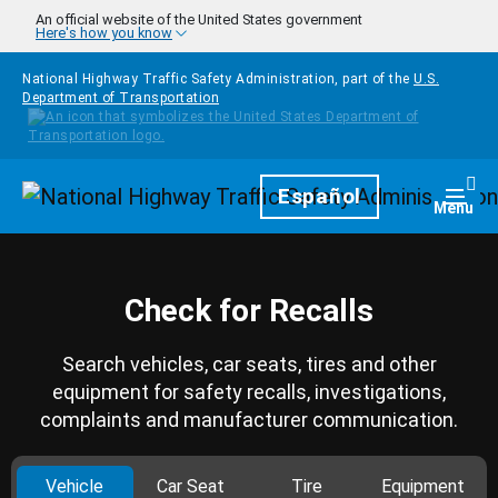
Skip to main content
An official website of the United States government
Here's how you know
National Highway Traffic Safety Administration, part of the
U.S.
Department of Transportation
Homepage
Español
Togg
Menu
Check for Recalls
Search vehicles, car seats, tires and other
equipment for safety recalls, investigations,
complaints and manufacturer communication.
Vehicle
Car Seat
Tire
Equipment