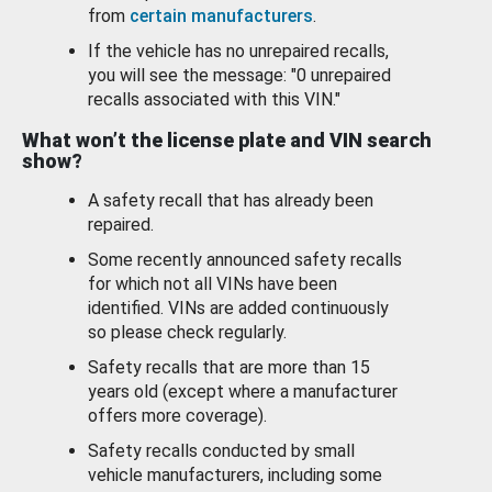
from
certain manufacturers
.
If the vehicle has no unrepaired recalls,
you will see the message: "0 unrepaired
recalls associated with this VIN."
What won’t the license plate and VIN search
show?
A safety recall that has already been
repaired.
Some recently announced safety recalls
for which not all VINs have been
identified. VINs are added continuously
so please check regularly.
Safety recalls that are more than 15
years old (except where a manufacturer
offers more coverage).
Safety recalls conducted by small
vehicle manufacturers, including some