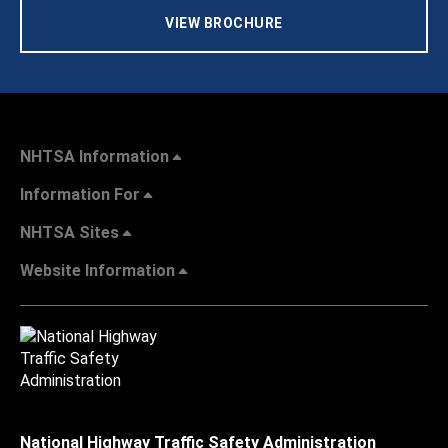
VIEW BROCHURE
NHTSA Information
Information For
NHTSA Sites
Website Information
National Highway Traffic Safety Administration