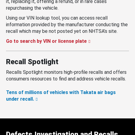
it, replacing it, offering a refund, or in rare cases
repurchasing the vehicle.
Using our VIN lookup tool, you can access recall
information provided by the manufacturer conducting the
recall which may be not posted yet on NHTSA’s site.
Go to search by VIN or license plate
Recall Spotlight
Recalls Spotlight monitors high-profile recalls and offers
consumers resources to find and address vehicle recalls.
Tens of millions of vehicles with Takata air bags
under recall.
Defects Investigation and Recalls