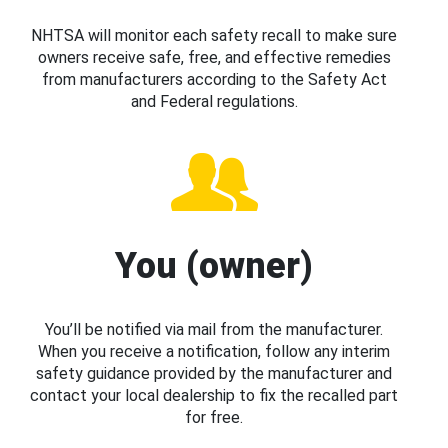
NHTSA will monitor each safety recall to make sure
owners receive safe, free, and effective remedies
from manufacturers according to the Safety Act
and Federal regulations.
You (owner)
You’ll be notified via mail from the manufacturer.
When you receive a notification, follow any interim
safety guidance provided by the manufacturer and
contact your local dealership to fix the recalled part
for free.