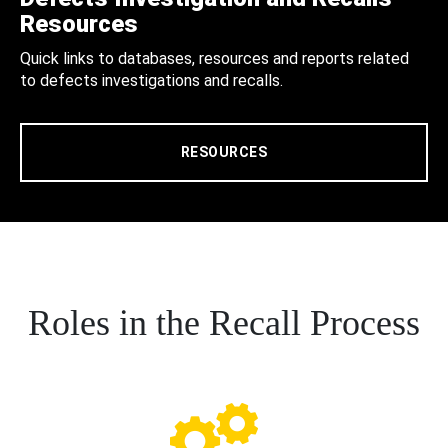
Resources
Quick links to databases, resources and reports related
to defects investigations and recalls.
RESOURCES
Roles in the Recall Process