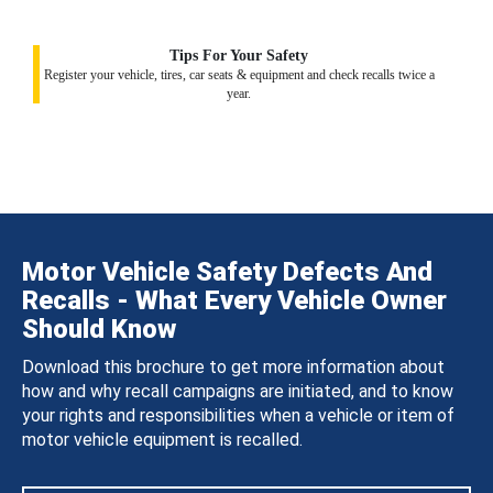
Tips For Your Safety
Register your vehicle, tires, car seats & equipment and check recalls twice a
year.
Motor Vehicle Safety Defects And
Recalls - What Every Vehicle Owner
Should Know
Download this brochure to get more information about
how and why recall campaigns are initiated, and to know
your rights and responsibilities when a vehicle or item of
motor vehicle equipment is recalled.