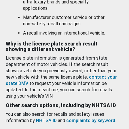
ultra-luxury brands and specialty
applications.
Manufacturer customer service or other
non-safety recall campaigns.
A recall involving an international vehicle.
Why is the license plate search result
showing a different vehicle?
License plate information is generated from state
department of motor vehicles. If the search result
shows a vehicle you previously owned, rather than your
new vehicle with the same license plate,
contact your
state DMV
to request your vehicle information be
updated. In the meantime, you can search for recalls
using your vehicle’s VIN.
Other search options, including by NHTSA ID
You can also search for recalls and safety issues
information by
NHTSA ID
and
complaints by keyword
.