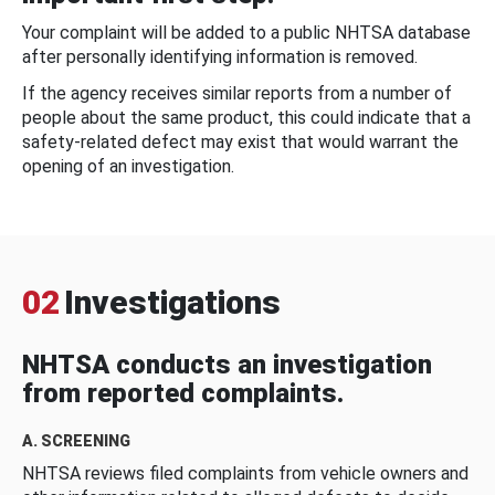
Your complaint will be added to a public NHTSA database
after personally identifying information is removed.
If the agency receives similar reports from a number of
people about the same product, this could indicate that a
safety-related defect may exist that would warrant the
opening of an investigation.
02
Investigations
NHTSA conducts an investigation
from reported complaints.
A. SCREENING
NHTSA reviews filed complaints from vehicle owners and