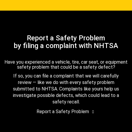
Report a Safety Problem
by filing a complaint with NHTSA
Have you experienced a vehicle, tire, car seat, or equipment
safety problem that could be a safety defect?
If so, you can file a complaint that we will carefully
review — like we do with every safety problem
submitted to NHTSA. Complaints like yours help us
investigate possible defects, which could lead to a
safety recall.
Report a Safety Problem