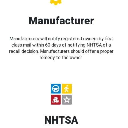
Manufacturer
Manufacturers will notify registered owners by first
class mail within 60 days of notifying NHTSA of a
recall decision. Manufacturers should offer a proper
remedy to the owner.
NHTSA