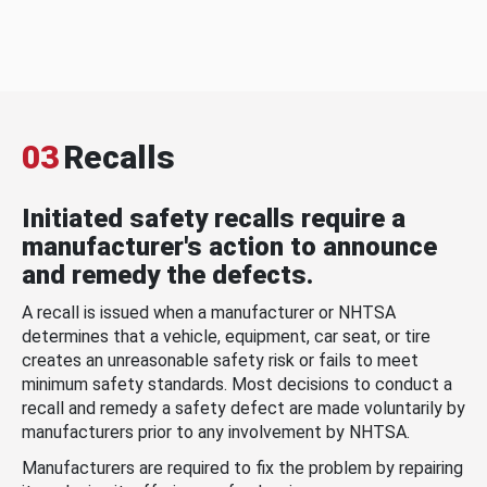
03
Recalls
Initiated safety recalls require a
manufacturer's action to announce
and remedy the defects.
A recall is issued when a manufacturer or NHTSA
determines that a vehicle, equipment, car seat, or tire
creates an unreasonable safety risk or fails to meet
minimum safety standards. Most decisions to conduct a
recall and remedy a safety defect are made voluntarily by
manufacturers prior to any involvement by NHTSA.
Manufacturers are required to fix the problem by repairing