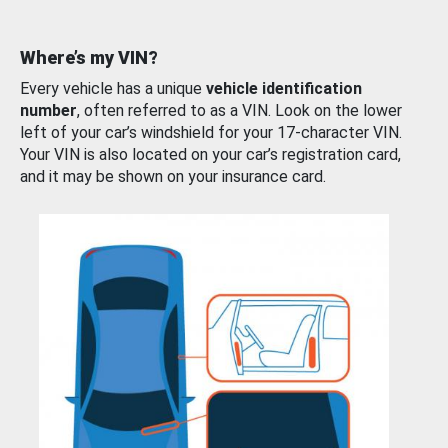
Where’s my VIN?
Every vehicle has a unique
vehicle identification
number
, often referred to as a VIN. Look on the lower
left of your car’s windshield for your 17-character VIN.
Your VIN is also located on your car’s registration card,
and it may be shown on your insurance card.