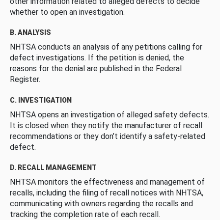
other information related to alleged defects to decide
whether to open an investigation.
B. ANALYSIS
NHTSA conducts an analysis of any petitions calling for
defect investigations. If the petition is denied, the
reasons for the denial are published in the Federal
Register.
C. INVESTIGATION
NHTSA opens an investigation of alleged safety defects.
It is closed when they notify the manufacturer of recall
recommendations or they don’t identify a safety-related
defect.
D. RECALL MANAGEMENT
NHTSA monitors the effectiveness and management of
recalls, including the filing of recall notices with NHTSA,
communicating with owners regarding the recalls and
tracking the completion rate of each recall.