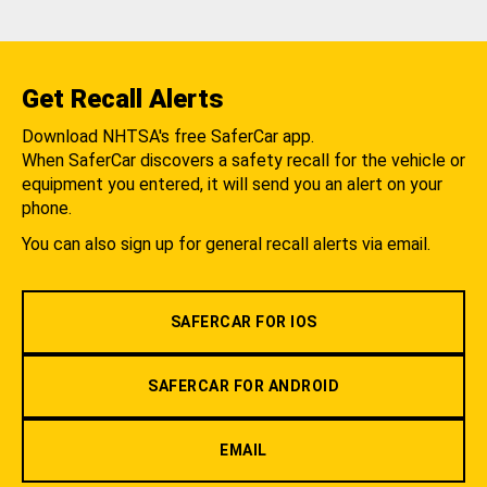
Get Recall Alerts
Download NHTSA's free SaferCar app.
When SaferCar discovers a safety recall for the vehicle or
equipment you entered, it will send you an alert on your
phone.
You can also sign up for general recall alerts via email.
SAFERCAR FOR IOS
SAFERCAR FOR ANDROID
EMAIL