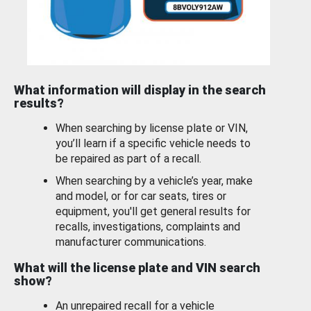
What information will display in the search
results?
When searching by license plate or VIN,
you’ll learn if a specific vehicle needs to
be repaired as part of a recall.
When searching by a vehicle’s year, make
and model, or for car seats, tires or
equipment, you'll get general results for
recalls, investigations, complaints and
manufacturer communications.
What will the license plate and VIN search
show?
An unrepaired recall for a vehicle