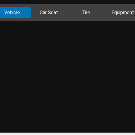
Vehicle
Car Seat
Tire
Equipment