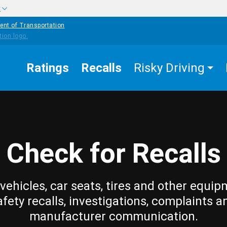
w
ent of Transportation
Ratings
Recalls
Risky Driving
Check for Recalls
vehicles, car seats, tires and other equip
afety recalls, investigations, complaints a
manufacturer communication.