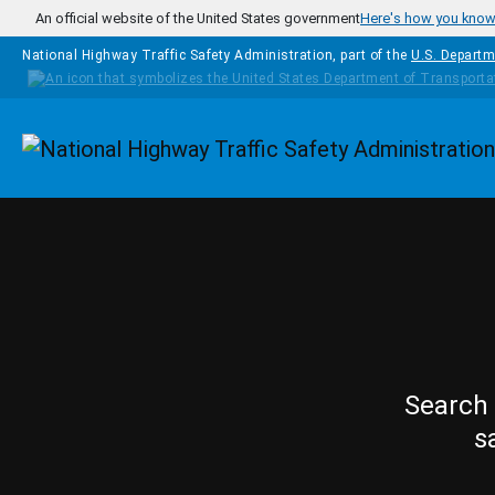
Skip to main content
An official website of the United States government
Here's how you kno
National Highway Traffic Safety Administration, part of the
U.S. Departm
Homepage
Search 
s