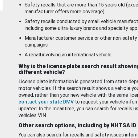
Safety recalls that are more than 15 years old (exc
manufacturer offers more coverage).
Safety recalls conducted by small vehicle manufact
including some ultra-luxury brands and specialty appl
Manufacturer customer service or other non-safety 
campaigns.
A recall involving an international vehicle.
Why is the license plate search result showin
different vehicle?
License plate information is generated from state dep
motor vehicles. If the search result shows a vehicle yo
owned, rather than your new vehicle with the same lice
contact your state DMV
to request your vehicle infor
updated. In the meantime, you can search for recalls us
vehicle’s VIN.
Other search options, including by NHTSA ID
You can also search for recalls and safety issues infor