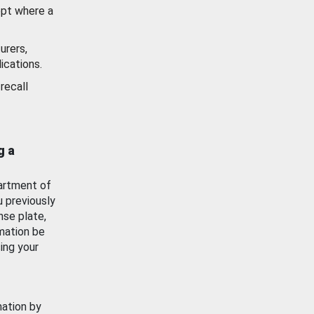
ept where a
urers,
ications.
recall
g a
artment of
u previously
nse plate,
mation be
ing your
mation by