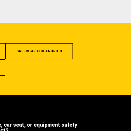
SAFERCAR FOR ANDROID
e, car seat, or equipment safety
ect?