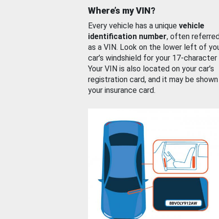
Where’s my VIN?
Every vehicle has a unique
vehicle
identification number
, often referre
as a VIN. Look on the lower left of yo
car’s windshield for your 17-character
Your VIN is also located on your car’s
registration card, and it may be shown
your insurance card.