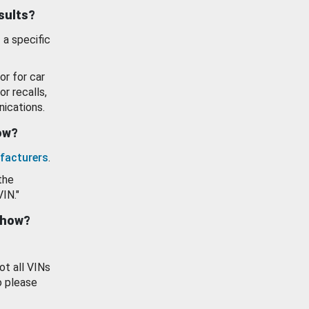
esults?
 a specific
or for car
or recalls,
ications.
how?
facturers
.
the
VIN."
show?
ot all VINs
o please