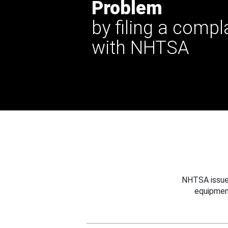
Problem
by filing a compl
with NHTSA
NHTSA issues
equipmen