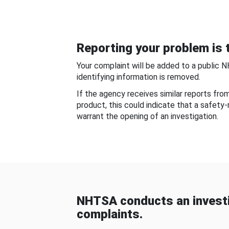
Reporting your problem is t
Your complaint will be added to a public 
identifying information is removed.
If the agency receives similar reports fr
product, this could indicate that a safety
warrant the opening of an investigation.
NHTSA conducts an investi
complaints.