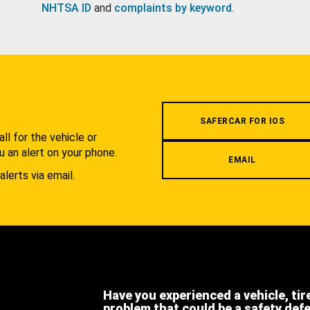
NHTSA ID
and
complaints by keyword
.
.
SAFERCAR FOR IOS
l for the vehicle or
u an alert on your phone.
EMAIL
alerts via email.
Have you experienced a vehicle, tir
problem that could be a safety def