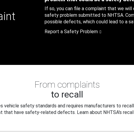
If so, you can file a complaint that we will
aint
safety problem submitted to NHTSA. Compl
possible defects, which could lead to a saf
Report a Safety Problem
From complaints
to recall
 vehicle safety standards and requires manufacturers to recall
t that have safety-related defects. Learn about NHTSA's recall