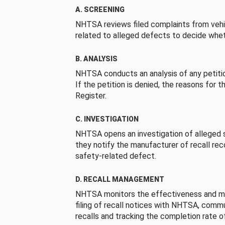
A. SCREENING
NHTSA reviews filed complaints from vehi
related to alleged defects to decide whet
B. ANALYSIS
NHTSA conducts an analysis of any petition
If the petition is denied, the reasons for t
Register.
C. INVESTIGATION
NHTSA opens an investigation of alleged s
they notify the manufacturer of recall re
safety-related defect.
D. RECALL MANAGEMENT
NHTSA monitors the effectiveness and ma
filing of recall notices with NHTSA, comm
recalls and tracking the completion rate of