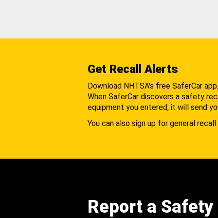
Get Recall Alerts
Download NHTSA's free SaferCar app
When SaferCar discovers a safety recal
equipment you entered, it will send yo
You can also sign up for general recall 
Report a Safety