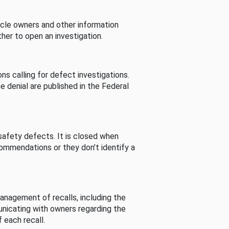
cle owners and other information
her to open an investigation.
s calling for defect investigations.
he denial are published in the Federal
afety defects. It is closed when
commendations or they don’t identify a
nagement of recalls, including the
unicating with owners regarding the
 each recall.