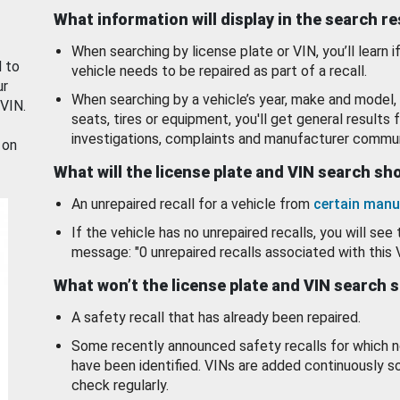
What information will display in the search r
When searching by license plate or VIN, you’ll learn if
d to
vehicle needs to be repaired as part of a recall.
ur
When searching by a vehicle’s year, make and model, 
 VIN.
seats, tires or equipment, you'll get general results f
investigations, complaints and manufacturer commun
 on
What will the license plate and VIN search s
An unrepaired recall for a vehicle from
certain manu
If the vehicle has no unrepaired recalls, you will see 
message: "0 unrepaired recalls associated with this 
What won’t the license plate and VIN search 
A safety recall that has already been repaired.
Some recently announced safety recalls for which n
have been identified. VINs are added continuously s
check regularly.