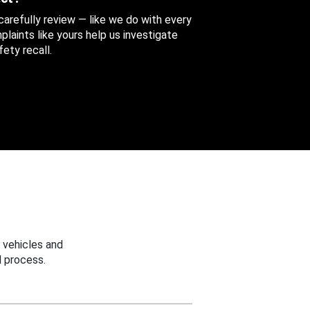
 carefully review — like we do with every
aints like yours help us investigate
ety recall.
 vehicles and
 process.