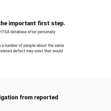
he important first step.
NHTSA database after personally
om a number of people about the same
-related defect may exist that would
gation from reported