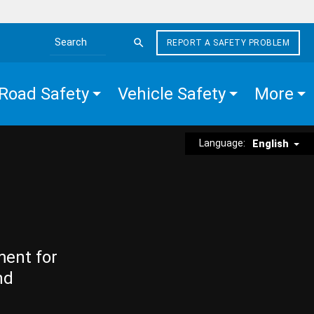
REPORT A SAFETY PROBLEM
Search the site
Road Safety
Vehicle Safety
More
Language:
English
ment for
nd