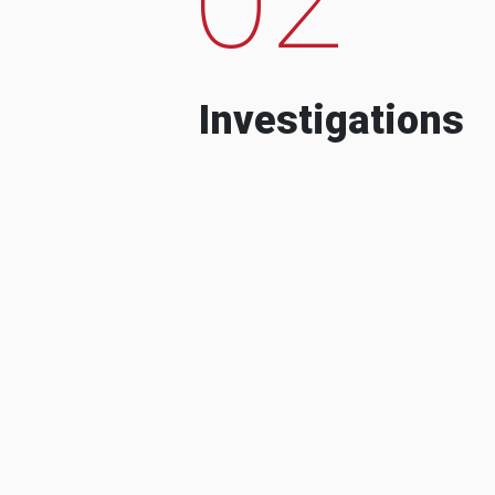
Investigations