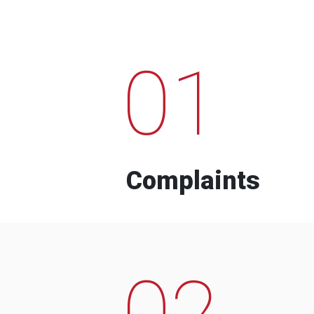
01
Complaints
02