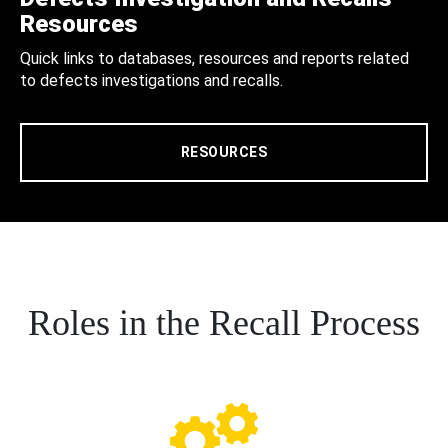
Resources
Quick links to databases, resources and reports related
to defects investigations and recalls.
RESOURCES
Roles in the Recall Process