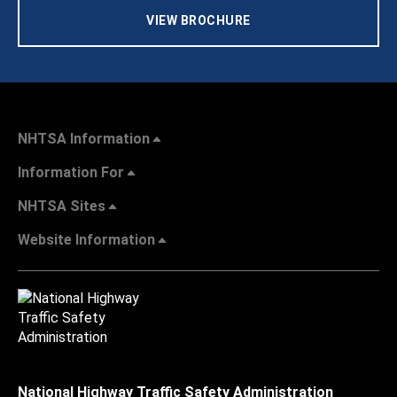
VIEW BROCHURE
NHTSA Information
Information For
NHTSA Sites
Website Information
National Highway Traffic Safety Administration