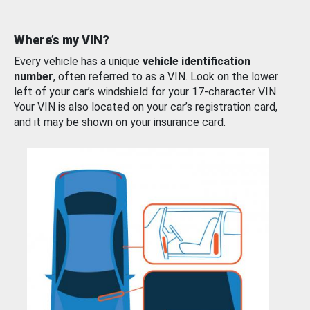
Where’s my VIN?
Every vehicle has a unique
vehicle identification
number
, often referred to as a VIN. Look on the lower
left of your car’s windshield for your 17-character VIN.
Your VIN is also located on your car’s registration card,
and it may be shown on your insurance card.