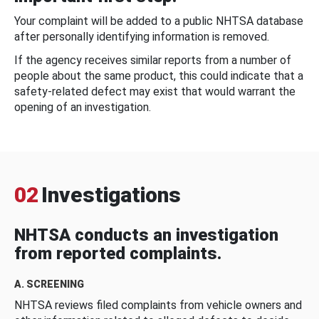
Your complaint will be added to a public NHTSA database
after personally identifying information is removed.
If the agency receives similar reports from a number of
people about the same product, this could indicate that a
safety-related defect may exist that would warrant the
opening of an investigation.
02
Investigations
NHTSA conducts an investigation
from reported complaints.
A. SCREENING
NHTSA reviews filed complaints from vehicle owners and