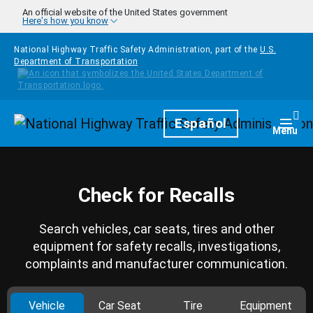
Skip to main content
An official website of the United States government
Here's how you know
National Highway Traffic Safety Administration, part of the
U.S.
Department of Transportation
Homepage
Español
Togg
Menu
Check for Recalls
Search vehicles, car seats, tires and other
equipment for safety recalls, investigations,
complaints and manufacturer communication.
Vehicle
Car Seat
Tire
Equipment