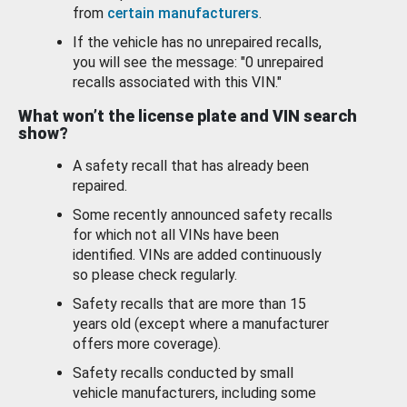
from
certain manufacturers
.
If the vehicle has no unrepaired recalls,
you will see the message: "0 unrepaired
recalls associated with this VIN."
What won’t the license plate and VIN search
show?
A safety recall that has already been
repaired.
Some recently announced safety recalls
for which not all VINs have been
identified. VINs are added continuously
so please check regularly.
Safety recalls that are more than 15
years old (except where a manufacturer
offers more coverage).
Safety recalls conducted by small
vehicle manufacturers, including some