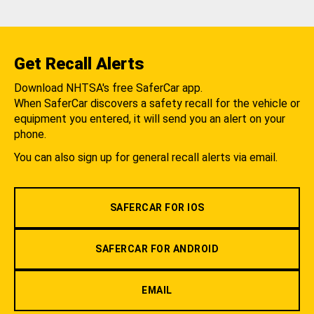
Get Recall Alerts
Download NHTSA's free SaferCar app.
When SaferCar discovers a safety recall for the vehicle or
equipment you entered, it will send you an alert on your
phone.
You can also sign up for general recall alerts via email.
SAFERCAR FOR IOS
SAFERCAR FOR ANDROID
EMAIL