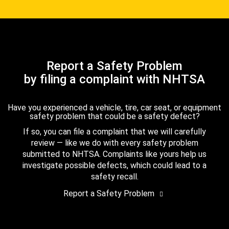
Report a Safety Problem
by filing a complaint with NHTSA
Have you experienced a vehicle, tire, car seat, or equipment
safety problem that could be a safety defect?
If so, you can file a complaint that we will carefully
review — like we do with every safety problem
submitted to NHTSA. Complaints like yours help us
investigate possible defects, which could lead to a
safety recall.
Report a Safety Problem