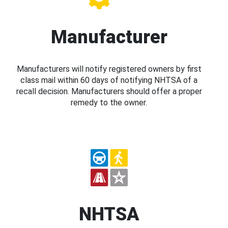
Manufacturer
Manufacturers will notify registered owners by first
class mail within 60 days of notifying NHTSA of a
recall decision. Manufacturers should offer a proper
remedy to the owner.
NHTSA