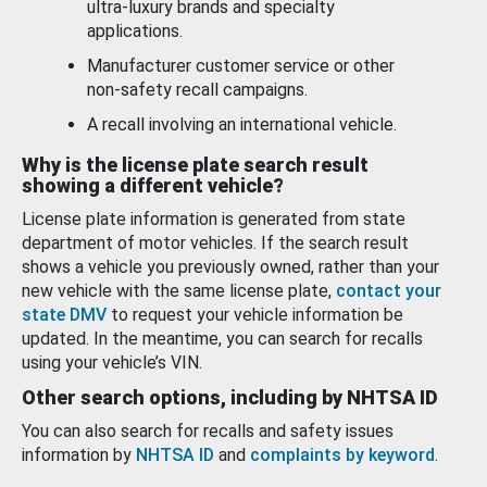
ultra-luxury brands and specialty
applications.
Manufacturer customer service or other
non-safety recall campaigns.
A recall involving an international vehicle.
Why is the license plate search result
showing a different vehicle?
License plate information is generated from state
department of motor vehicles. If the search result
shows a vehicle you previously owned, rather than your
new vehicle with the same license plate,
contact your
state DMV
to request your vehicle information be
updated. In the meantime, you can search for recalls
using your vehicle’s VIN.
Other search options, including by NHTSA ID
You can also search for recalls and safety issues
information by
NHTSA ID
and
complaints by keyword
.