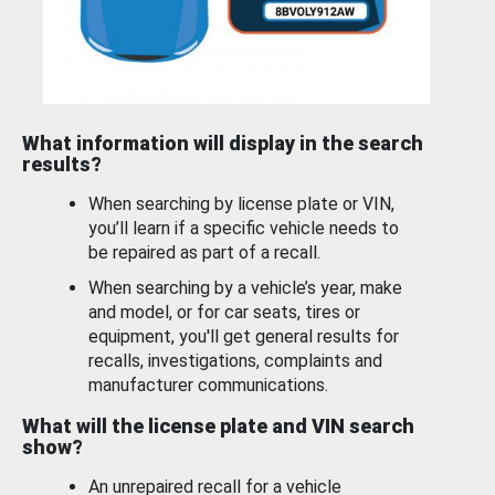
What information will display in the search
results?
When searching by license plate or VIN,
you’ll learn if a specific vehicle needs to
be repaired as part of a recall.
When searching by a vehicle’s year, make
and model, or for car seats, tires or
equipment, you'll get general results for
recalls, investigations, complaints and
manufacturer communications.
What will the license plate and VIN search
show?
An unrepaired recall for a vehicle