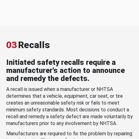
03
Recalls
Initiated safety recalls require a
manufacturer's action to announce
and remedy the defects.
A recall is issued when a manufacturer or NHTSA
determines that a vehicle, equipment, car seat, or tire
creates an unreasonable safety risk or fails to meet
minimum safety standards. Most decisions to conduct a
recall and remedy a safety defect are made voluntarily by
manufacturers prior to any involvement by NHTSA.
Manufacturers are required to fix the problem by repairing