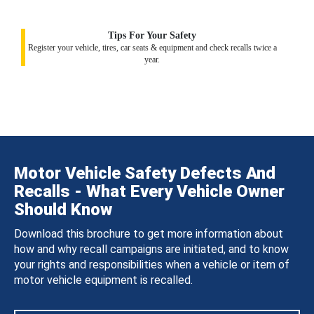
Tips For Your Safety
Register your vehicle, tires, car seats & equipment and check recalls twice a
year.
Motor Vehicle Safety Defects And
Recalls - What Every Vehicle Owner
Should Know
Download this brochure to get more information about
how and why recall campaigns are initiated, and to know
your rights and responsibilities when a vehicle or item of
motor vehicle equipment is recalled.