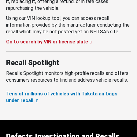
it, replacing it, offering a refund, or in rare cases
repurchasing the vehicle.
Using our VIN lookup tool, you can access recall
information provided by the manufacturer conducting the
recall which may be not posted yet on NHTSA’s site.
Go to search by VIN or license plate
Recall Spotlight
Recalls Spotlight monitors high-profile recalls and offers
consumers resources to find and address vehicle recalls.
Tens of millions of vehicles with Takata air bags
under recall.
Defects Investigation and Recalls