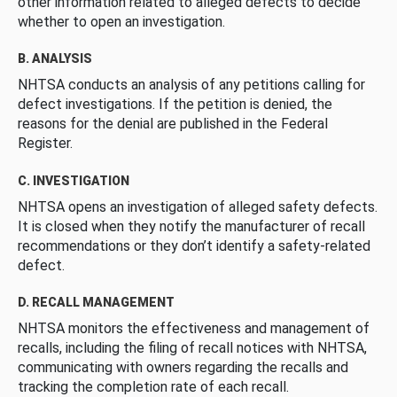
other information related to alleged defects to decide
whether to open an investigation.
B. ANALYSIS
NHTSA conducts an analysis of any petitions calling for
defect investigations. If the petition is denied, the
reasons for the denial are published in the Federal
Register.
C. INVESTIGATION
NHTSA opens an investigation of alleged safety defects.
It is closed when they notify the manufacturer of recall
recommendations or they don’t identify a safety-related
defect.
D. RECALL MANAGEMENT
NHTSA monitors the effectiveness and management of
recalls, including the filing of recall notices with NHTSA,
communicating with owners regarding the recalls and
tracking the completion rate of each recall.