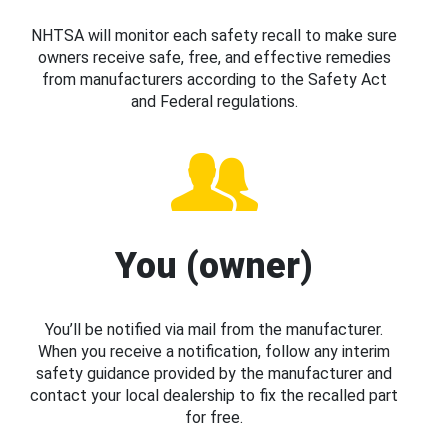
NHTSA will monitor each safety recall to make sure
owners receive safe, free, and effective remedies
from manufacturers according to the Safety Act
and Federal regulations.
You (owner)
You’ll be notified via mail from the manufacturer.
When you receive a notification, follow any interim
safety guidance provided by the manufacturer and
contact your local dealership to fix the recalled part
for free.