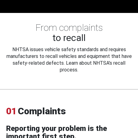
From complaints
to recall
NHTSA issues vehicle safety standards and requires
manufacturers to recall vehicles and equipment that have
safety-related defects. Learn about NHTSA's recall
process.
01
Complaints
Reporting your problem is the
important first step.