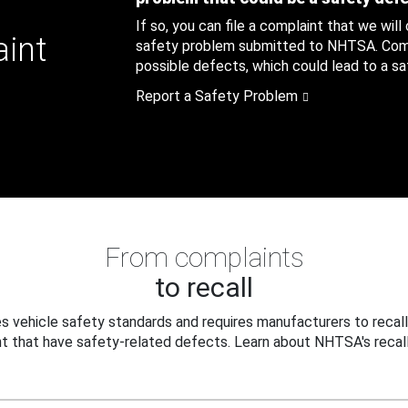
If so, you can file a complaint that we will
aint
safety problem submitted to NHTSA. Compl
possible defects, which could lead to a saf
Report a Safety Problem
From complaints
to recall
 vehicle safety standards and requires manufacturers to recall
t that have safety-related defects. Learn about NHTSA's recall