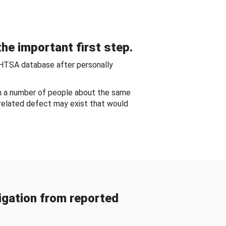
he important first step.
NHTSA database after personally
om a number of people about the same
-related defect may exist that would
gation from reported