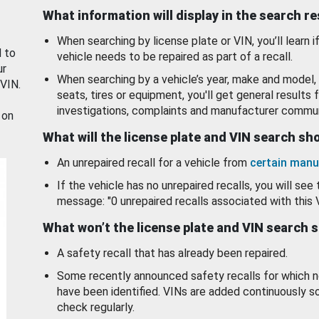
What information will display in the search r
When searching by license plate or VIN, you’ll learn if
d to
vehicle needs to be repaired as part of a recall.
ur
When searching by a vehicle’s year, make and model, 
 VIN.
seats, tires or equipment, you'll get general results f
investigations, complaints and manufacturer commun
 on
What will the license plate and VIN search s
An unrepaired recall for a vehicle from
certain manu
If the vehicle has no unrepaired recalls, you will see 
message: "0 unrepaired recalls associated with this 
What won’t the license plate and VIN search 
A safety recall that has already been repaired.
Some recently announced safety recalls for which n
have been identified. VINs are added continuously s
check regularly.