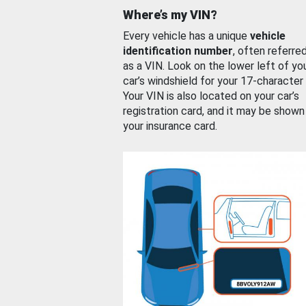
Where’s my VIN?
Every vehicle has a unique
vehicle
identification number
, often referre
as a VIN. Look on the lower left of yo
car’s windshield for your 17-character
Your VIN is also located on your car’s
registration card, and it may be shown
your insurance card.