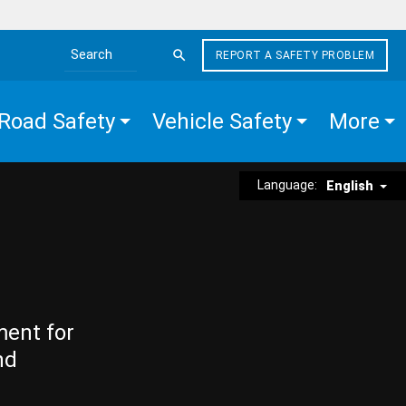
REPORT A SAFETY PROBLEM
Search the site
Road Safety
Vehicle Safety
More
Language:
English
ment for
nd