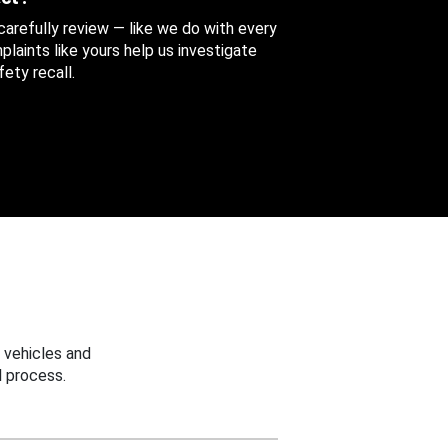
 carefully review — like we do with every
aints like yours help us investigate
ety recall.
 vehicles and
 process.