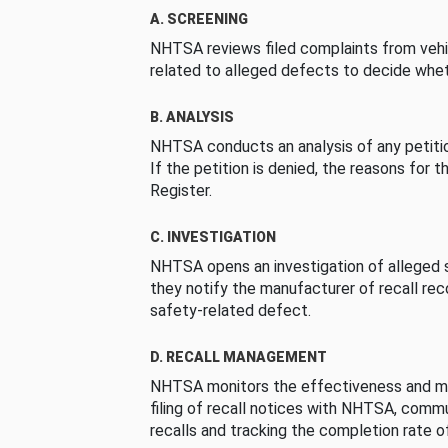
A. SCREENING
NHTSA reviews filed complaints from vehi
related to alleged defects to decide whet
B. ANALYSIS
NHTSA conducts an analysis of any petition
If the petition is denied, the reasons for t
Register.
C. INVESTIGATION
NHTSA opens an investigation of alleged s
they notify the manufacturer of recall re
safety-related defect.
D. RECALL MANAGEMENT
NHTSA monitors the effectiveness and ma
filing of recall notices with NHTSA, comm
recalls and tracking the completion rate of