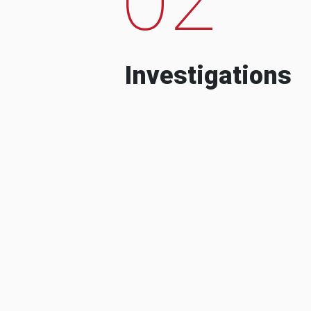
Investigations