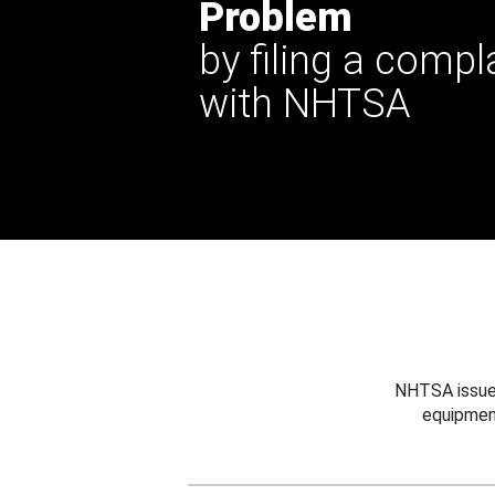
Problem
by filing a compl
with NHTSA
NHTSA issues
equipmen