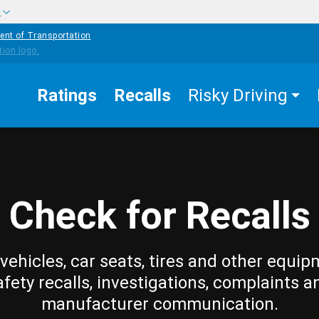
w
ent of Transportation
Ratings
Recalls
Risky Driving
Check for Recalls
vehicles, car seats, tires and other equip
afety recalls, investigations, complaints a
manufacturer communication.