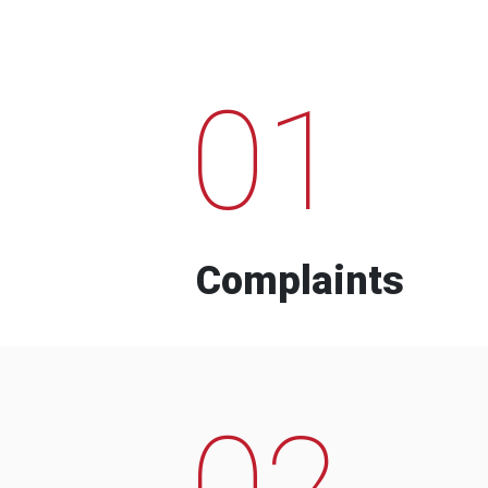
01
Complaints
02