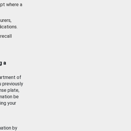
ept where a
urers,
ications.
recall
g a
artment of
u previously
nse plate,
mation be
ing your
mation by