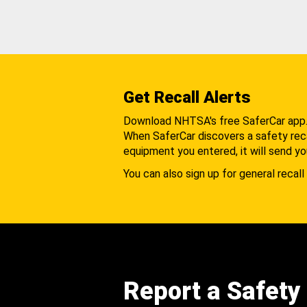
Get Recall Alerts
Download NHTSA's free SaferCar app
When SaferCar discovers a safety recal
equipment you entered, it will send yo
You can also sign up for general recall 
Report a Safety