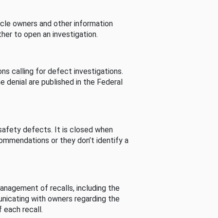
cle owners and other information
her to open an investigation.
s calling for defect investigations.
he denial are published in the Federal
afety defects. It is closed when
commendations or they don’t identify a
nagement of recalls, including the
unicating with owners regarding the
 each recall.