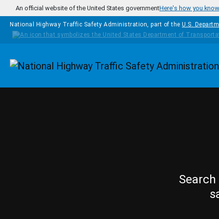
Skip to main content
An official website of the United States government
Here's how you kno
National Highway Traffic Safety Administration, part of the
U.S. Departm
Homepage
Search 
s