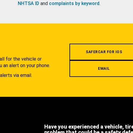
NHTSA ID
and
complaints by keyword
.
.
SAFERCAR FOR IOS
l for the vehicle or
u an alert on your phone.
EMAIL
alerts via email.
Have you experienced a vehicle, tir
problem that could be a safety def