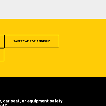
SAFERCAR FOR ANDROID
e, car seat, or equipment safety
ect?