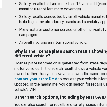
Safety recalls that are more than 15 years old (exc
manufacturer offers more coverage).
Safety recalls conducted by small vehicle manufact
including some ultra-luxury brands and specialty appl
Manufacturer customer service or other non-safety 
campaigns.
A recall involving an international vehicle.
Why is the license plate search result showin
different vehicle?
License plate information is generated from state dep
motor vehicles. If the search result shows a vehicle yo
owned, rather than your new vehicle with the same lice
contact your state DMV
to request your vehicle infor
updated. In the meantime, you can search for recalls us
vehicle’s VIN.
Other search options, including by NHTSA ID
You can also search for recalls and safety issues infor