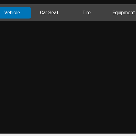
Vehicle
Car Seat
Tire
Equipment