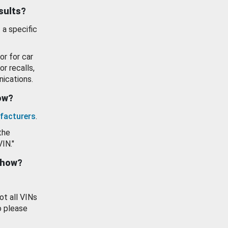
esults?
 a specific
or for car
or recalls,
ications.
how?
facturers
.
the
VIN."
show?
ot all VINs
o please