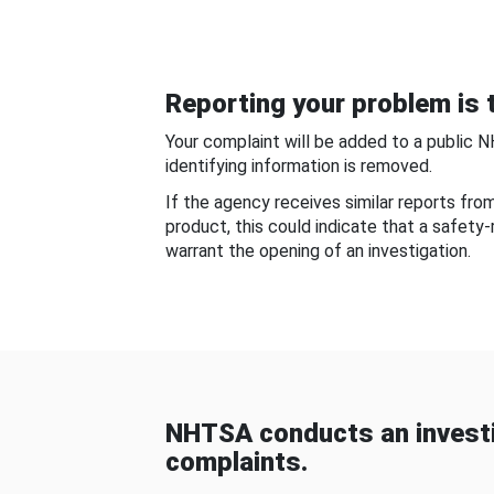
Reporting your problem is t
Your complaint will be added to a public 
identifying information is removed.
If the agency receives similar reports fr
product, this could indicate that a safety
warrant the opening of an investigation.
NHTSA conducts an investi
complaints.