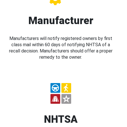
Manufacturer
Manufacturers will notify registered owners by first
class mail within 60 days of notifying NHTSA of a
recall decision. Manufacturers should offer a proper
remedy to the owner.
NHTSA