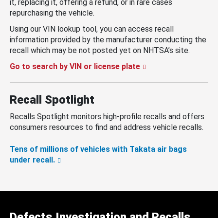
it, replacing it, offering a refund, or in rare cases
repurchasing the vehicle.
Using our VIN lookup tool, you can access recall
information provided by the manufacturer conducting the
recall which may be not posted yet on NHTSA’s site.
Go to search by VIN or license plate
Recall Spotlight
Recalls Spotlight monitors high-profile recalls and offers
consumers resources to find and address vehicle recalls.
Tens of millions of vehicles with Takata air bags
under recall.
Defects Investigation and Recalls