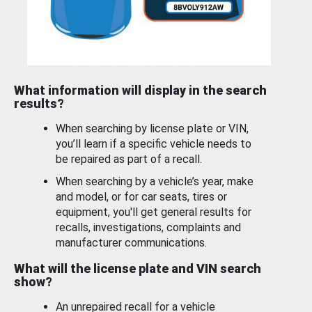
What information will display in the search
results?
When searching by license plate or VIN,
you’ll learn if a specific vehicle needs to
be repaired as part of a recall.
When searching by a vehicle’s year, make
and model, or for car seats, tires or
equipment, you'll get general results for
recalls, investigations, complaints and
manufacturer communications.
What will the license plate and VIN search
show?
An unrepaired recall for a vehicle