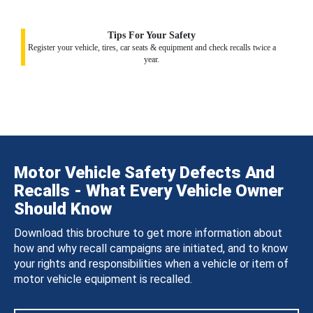
Tips For Your Safety
Register your vehicle, tires, car seats & equipment and check recalls twice a
year.
Motor Vehicle Safety Defects And
Recalls - What Every Vehicle Owner
Should Know
Download this brochure to get more information about
how and why recall campaigns are initiated, and to know
your rights and responsibilities when a vehicle or item of
motor vehicle equipment is recalled.