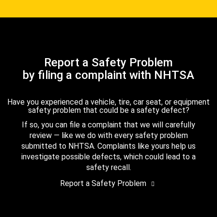
Report a Safety Problem
by filing a complaint with NHTSA
Have you experienced a vehicle, tire, car seat, or equipment
safety problem that could be a safety defect?
If so, you can file a complaint that we will carefully
review — like we do with every safety problem
submitted to NHTSA. Complaints like yours help us
investigate possible defects, which could lead to a
safety recall.
Report a Safety Problem