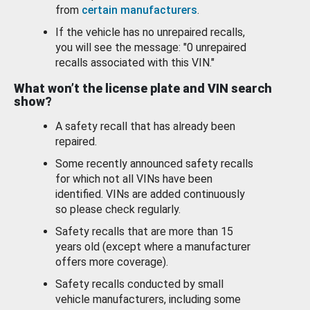
from
certain manufacturers
.
If the vehicle has no unrepaired recalls,
you will see the message: "0 unrepaired
recalls associated with this VIN."
What won’t the license plate and VIN search
show?
A safety recall that has already been
repaired.
Some recently announced safety recalls
for which not all VINs have been
identified. VINs are added continuously
so please check regularly.
Safety recalls that are more than 15
years old (except where a manufacturer
offers more coverage).
Safety recalls conducted by small
vehicle manufacturers, including some