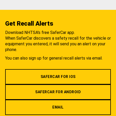
Get Recall Alerts
Download NHTSA's free SaferCar app.
When SaferCar discovers a safety recall for the vehicle or
equipment you entered, it will send you an alert on your
phone.
You can also sign up for general recall alerts via email.
SAFERCAR FOR IOS
SAFERCAR FOR ANDROID
EMAIL