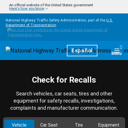
Skip to main content
An official website of the United States government
Here's how you know
National Highway Traffic Safety Administration, part of the
U.S.
Department of Transportation
Homepage
Español
Togg
Menu
Check for Recalls
Search vehicles, car seats, tires and other
equipment for safety recalls, investigations,
complaints and manufacturer communication.
Vehicle
Car Seat
Tire
Equipment