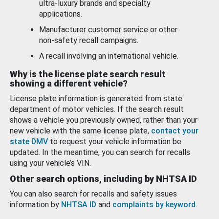
ultra-luxury brands and specialty
applications.
Manufacturer customer service or other
non-safety recall campaigns.
A recall involving an international vehicle.
Why is the license plate search result
showing a different vehicle?
License plate information is generated from state
department of motor vehicles. If the search result
shows a vehicle you previously owned, rather than your
new vehicle with the same license plate,
contact your
state DMV
to request your vehicle information be
updated. In the meantime, you can search for recalls
using your vehicle’s VIN.
Other search options, including by NHTSA ID
You can also search for recalls and safety issues
information by
NHTSA ID
and
complaints by keyword
.