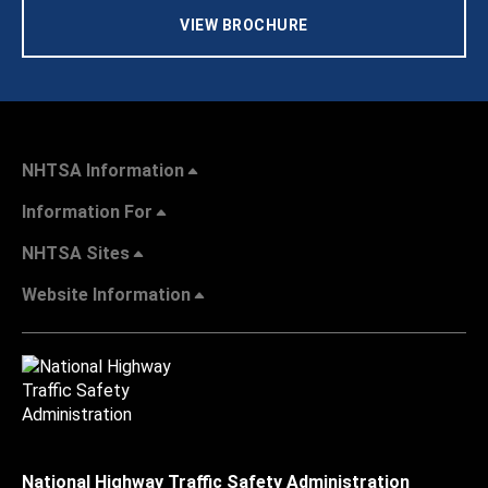
VIEW BROCHURE
NHTSA Information
Information For
NHTSA Sites
Website Information
National Highway Traffic Safety Administration