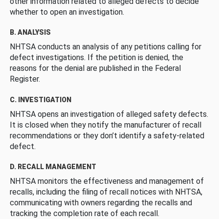
other information related to alleged defects to decide
whether to open an investigation.
B. ANALYSIS
NHTSA conducts an analysis of any petitions calling for
defect investigations. If the petition is denied, the
reasons for the denial are published in the Federal
Register.
C. INVESTIGATION
NHTSA opens an investigation of alleged safety defects.
It is closed when they notify the manufacturer of recall
recommendations or they don’t identify a safety-related
defect.
D. RECALL MANAGEMENT
NHTSA monitors the effectiveness and management of
recalls, including the filing of recall notices with NHTSA,
communicating with owners regarding the recalls and
tracking the completion rate of each recall.