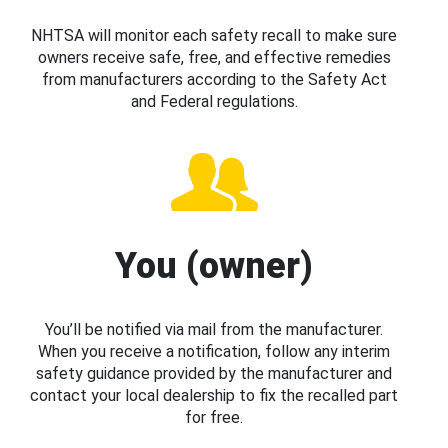
NHTSA will monitor each safety recall to make sure
owners receive safe, free, and effective remedies
from manufacturers according to the Safety Act
and Federal regulations.
You (owner)
You’ll be notified via mail from the manufacturer.
When you receive a notification, follow any interim
safety guidance provided by the manufacturer and
contact your local dealership to fix the recalled part
for free.