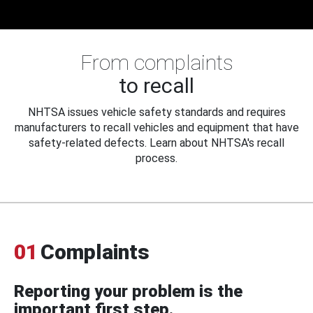
From complaints
to recall
NHTSA issues vehicle safety standards and requires
manufacturers to recall vehicles and equipment that have
safety-related defects. Learn about NHTSA's recall
process.
01
Complaints
Reporting your problem is the
important first step.