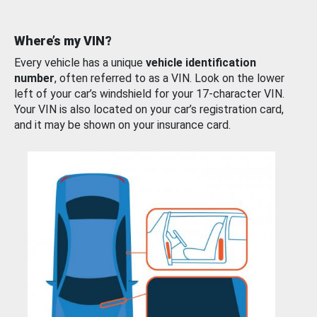
Where’s my VIN?
Every vehicle has a unique
vehicle identification
number
, often referred to as a VIN. Look on the lower
left of your car’s windshield for your 17-character VIN.
Your VIN is also located on your car’s registration card,
and it may be shown on your insurance card.