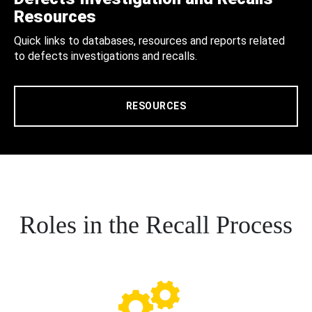
Resources
Quick links to databases, resources and reports related
to defects investigations and recalls.
RESOURCES
Roles in the Recall Process