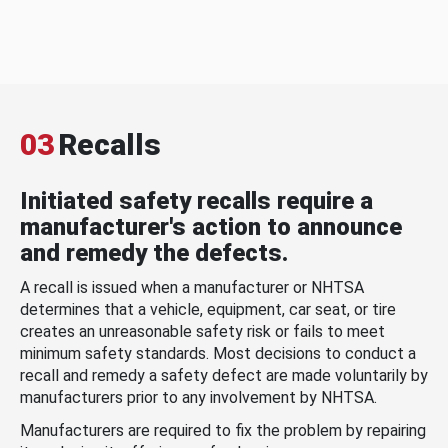
03
Recalls
Initiated safety recalls require a
manufacturer's action to announce
and remedy the defects.
A recall is issued when a manufacturer or NHTSA
determines that a vehicle, equipment, car seat, or tire
creates an unreasonable safety risk or fails to meet
minimum safety standards. Most decisions to conduct a
recall and remedy a safety defect are made voluntarily by
manufacturers prior to any involvement by NHTSA.
Manufacturers are required to fix the problem by repairing