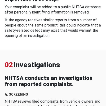
Your complaint will be added to a public NHTSA database
after personally identifying information is removed.
If the agency receives similar reports from a number of
people about the same product, this could indicate that a
safety-related defect may exist that would warrant the
opening of an investigation.
02
Investigations
NHTSA conducts an investigation
from reported complaints.
A. SCREENING
NHTSA reviews filed complaints from vehicle owners and