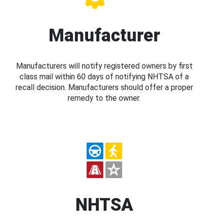
Manufacturer
Manufacturers will notify registered owners by first
class mail within 60 days of notifying NHTSA of a
recall decision. Manufacturers should offer a proper
remedy to the owner.
NHTSA