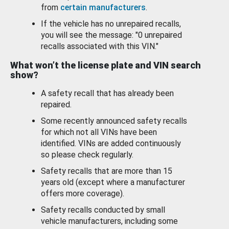
from
certain manufacturers
.
If the vehicle has no unrepaired recalls,
you will see the message: "0 unrepaired
recalls associated with this VIN."
What won’t the license plate and VIN search
show?
A safety recall that has already been
repaired.
Some recently announced safety recalls
for which not all VINs have been
identified. VINs are added continuously
so please check regularly.
Safety recalls that are more than 15
years old (except where a manufacturer
offers more coverage).
Safety recalls conducted by small
vehicle manufacturers, including some