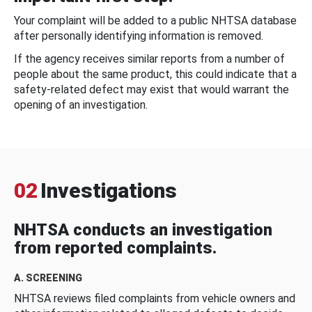
Your complaint will be added to a public NHTSA database
after personally identifying information is removed.
If the agency receives similar reports from a number of
people about the same product, this could indicate that a
safety-related defect may exist that would warrant the
opening of an investigation.
02
Investigations
NHTSA conducts an investigation
from reported complaints.
A. SCREENING
NHTSA reviews filed complaints from vehicle owners and