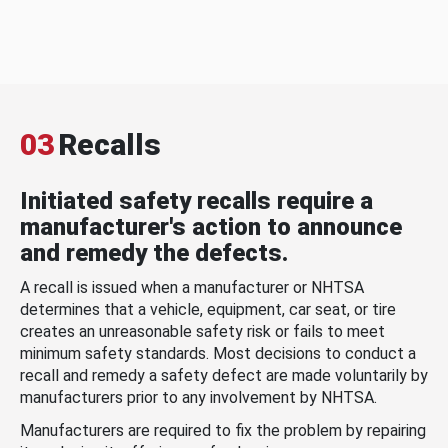
03
Recalls
Initiated safety recalls require a
manufacturer's action to announce
and remedy the defects.
A recall is issued when a manufacturer or NHTSA
determines that a vehicle, equipment, car seat, or tire
creates an unreasonable safety risk or fails to meet
minimum safety standards. Most decisions to conduct a
recall and remedy a safety defect are made voluntarily by
manufacturers prior to any involvement by NHTSA.
Manufacturers are required to fix the problem by repairing