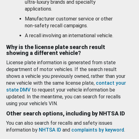
ultra-luxury brands and specialty
applications.
Manufacturer customer service or other
non-safety recall campaigns.
A recall involving an international vehicle.
Why is the license plate search result
showing a different vehicle?
License plate information is generated from state
department of motor vehicles. If the search result
shows a vehicle you previously owned, rather than your
new vehicle with the same license plate,
contact your
state DMV
to request your vehicle information be
updated. In the meantime, you can search for recalls
using your vehicle’s VIN.
Other search options, including by NHTSA ID
You can also search for recalls and safety issues
information by
NHTSA ID
and
complaints by keyword
.