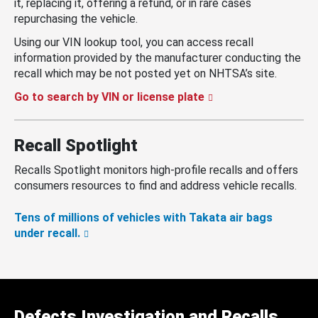
it, replacing it, offering a refund, or in rare cases
repurchasing the vehicle.
Using our VIN lookup tool, you can access recall
information provided by the manufacturer conducting the
recall which may be not posted yet on NHTSA’s site.
Go to search by VIN or license plate
Recall Spotlight
Recalls Spotlight monitors high-profile recalls and offers
consumers resources to find and address vehicle recalls.
Tens of millions of vehicles with Takata air bags
under recall.
Defects Investigation and Recalls