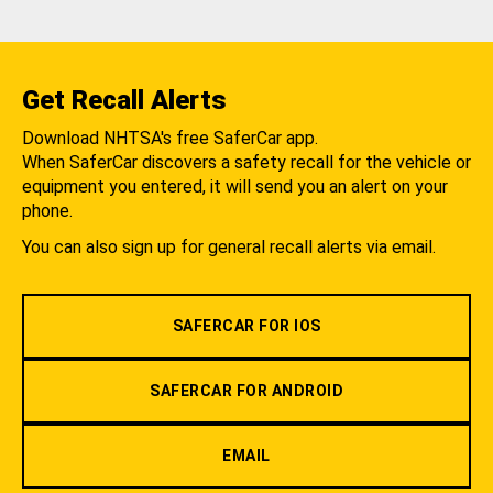
Get Recall Alerts
Download NHTSA's free SaferCar app.
When SaferCar discovers a safety recall for the vehicle or
equipment you entered, it will send you an alert on your
phone.
You can also sign up for general recall alerts via email.
SAFERCAR FOR IOS
SAFERCAR FOR ANDROID
EMAIL