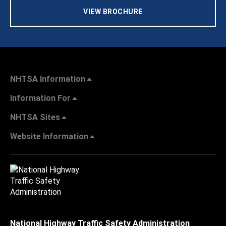
VIEW BROCHURE
NHTSA Information
Information For
NHTSA Sites
Website Information
National Highway Traffic Safety Administration