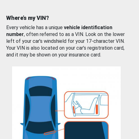
Where’s my VIN?
Every vehicle has a unique
vehicle identification
number
, often referred to as a VIN. Look on the lower
left of your car’s windshield for your 17-character VIN.
Your VIN is also located on your car’s registration card,
and it may be shown on your insurance card.