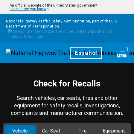
Skip to main content
An official website of the United States government
Here's how you know
National Highway Traffic Safety Administration, part of the
U.S.
Department of Transportation
Homepage
Español
Togg
Menu
Check for Recalls
Search vehicles, car seats, tires and other
equipment for safety recalls, investigations,
complaints and manufacturer communication.
Vehicle
Car Seat
Tire
Equipment