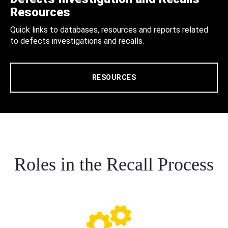
Resources
Quick links to databases, resources and reports related
to defects investigations and recalls.
RESOURCES
Roles in the Recall Process