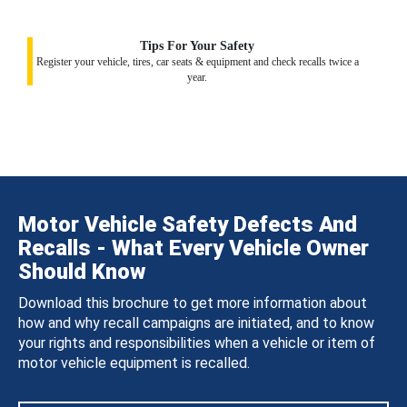
Tips For Your Safety
Register your vehicle, tires, car seats & equipment and check recalls twice a
year.
Motor Vehicle Safety Defects And
Recalls - What Every Vehicle Owner
Should Know
Download this brochure to get more information about
how and why recall campaigns are initiated, and to know
your rights and responsibilities when a vehicle or item of
motor vehicle equipment is recalled.