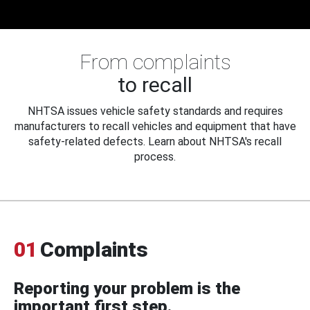
From complaints
to recall
NHTSA issues vehicle safety standards and requires
manufacturers to recall vehicles and equipment that have
safety-related defects. Learn about NHTSA's recall
process.
01
Complaints
Reporting your problem is the
important first step.