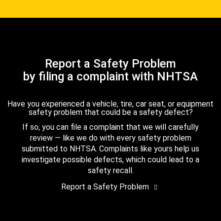
Report a Safety Problem
by filing a complaint with NHTSA
Have you experienced a vehicle, tire, car seat, or equipment
safety problem that could be a safety defect?
If so, you can file a complaint that we will carefully
review — like we do with every safety problem
submitted to NHTSA. Complaints like yours help us
investigate possible defects, which could lead to a
safety recall.
Report a Safety Problem