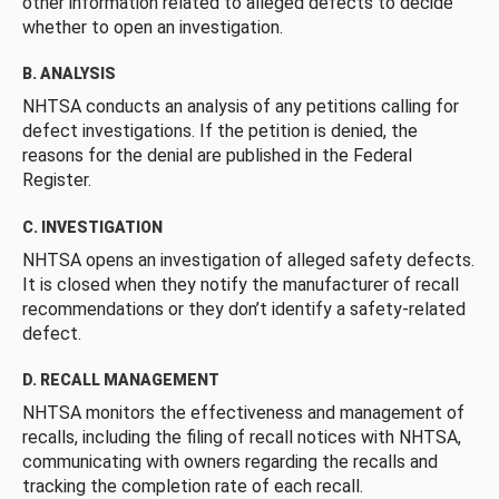
other information related to alleged defects to decide
whether to open an investigation.
B. ANALYSIS
NHTSA conducts an analysis of any petitions calling for
defect investigations. If the petition is denied, the
reasons for the denial are published in the Federal
Register.
C. INVESTIGATION
NHTSA opens an investigation of alleged safety defects.
It is closed when they notify the manufacturer of recall
recommendations or they don’t identify a safety-related
defect.
D. RECALL MANAGEMENT
NHTSA monitors the effectiveness and management of
recalls, including the filing of recall notices with NHTSA,
communicating with owners regarding the recalls and
tracking the completion rate of each recall.