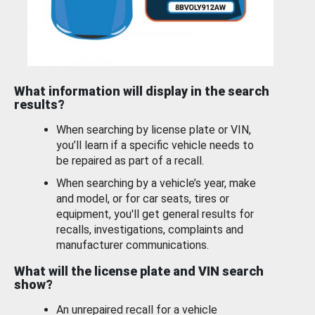
What information will display in the search
results?
When searching by license plate or VIN,
you’ll learn if a specific vehicle needs to
be repaired as part of a recall.
When searching by a vehicle’s year, make
and model, or for car seats, tires or
equipment, you'll get general results for
recalls, investigations, complaints and
manufacturer communications.
What will the license plate and VIN search
show?
An unrepaired recall for a vehicle