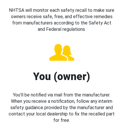
NHTSA will monitor each safety recall to make sure
owners receive safe, free, and effective remedies
from manufacturers according to the Safety Act
and Federal regulations.
You (owner)
You’ll be notified via mail from the manufacturer.
When you receive a notification, follow any interim
safety guidance provided by the manufacturer and
contact your local dealership to fix the recalled part
for free.