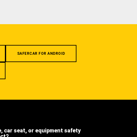
SAFERCAR FOR ANDROID
e, car seat, or equipment safety
ect?