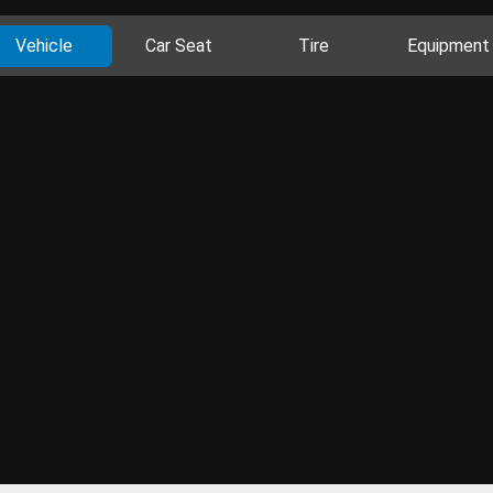
Vehicle
Car Seat
Tire
Equipment