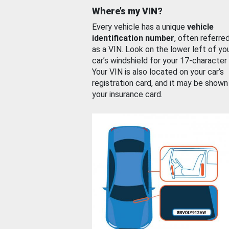
Where’s my VIN?
Every vehicle has a unique
vehicle
identification number
, often referre
as a VIN. Look on the lower left of yo
car’s windshield for your 17-character
Your VIN is also located on your car’s
registration card, and it may be shown
your insurance card.