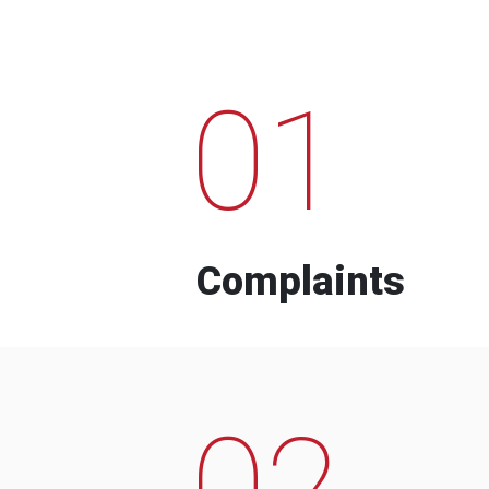
01
Complaints
02