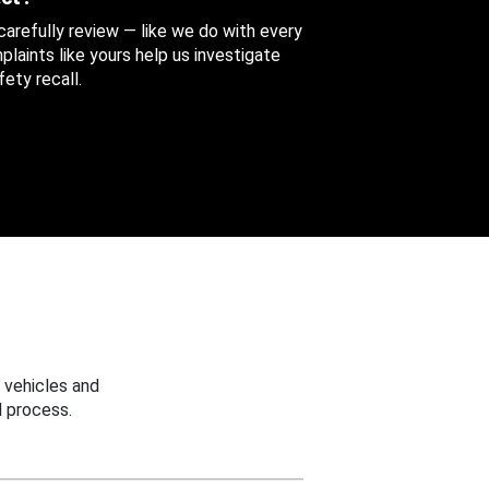
 carefully review — like we do with every
aints like yours help us investigate
ety recall.
 vehicles and
 process.