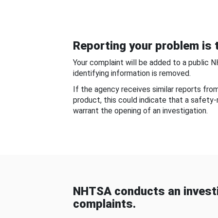
Reporting your problem is t
Your complaint will be added to a public 
identifying information is removed.
If the agency receives similar reports fr
product, this could indicate that a safety
warrant the opening of an investigation.
NHTSA conducts an investi
complaints.