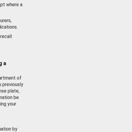
ept where a
urers,
ications.
recall
g a
artment of
u previously
nse plate,
mation be
ing your
mation by