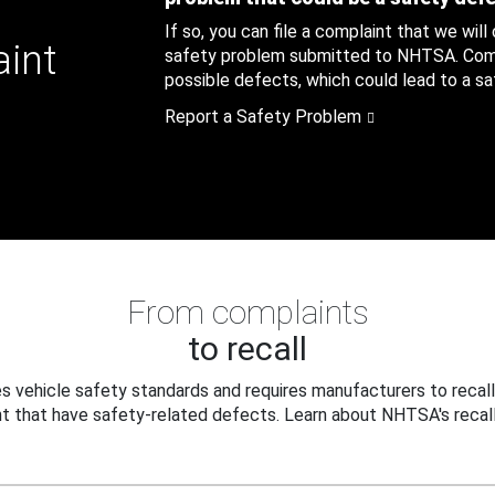
If so, you can file a complaint that we will
aint
safety problem submitted to NHTSA. Compl
possible defects, which could lead to a saf
Report a Safety Problem
From complaints
to recall
 vehicle safety standards and requires manufacturers to recall
t that have safety-related defects. Learn about NHTSA's recall