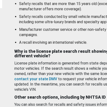
Safety recalls that are more than 15 years old (exc
manufacturer offers more coverage).
Safety recalls conducted by small vehicle manufact
including some ultra-luxury brands and specialty appl
Manufacturer customer service or other non-safety 
campaigns.
A recall involving an international vehicle.
Why is the license plate search result showin
different vehicle?
License plate information is generated from state dep
motor vehicles. If the search result shows a vehicle yo
owned, rather than your new vehicle with the same lice
contact your state DMV
to request your vehicle infor
updated. In the meantime, you can search for recalls us
vehicle’s VIN.
Other search options, including by NHTSA ID
You can also search for recalls and safety issues infor