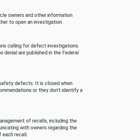
cle owners and other information
her to open an investigation.
s calling for defect investigations.
he denial are published in the Federal
afety defects. It is closed when
commendations or they don’t identify a
nagement of recalls, including the
unicating with owners regarding the
 each recall.