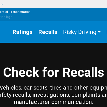
w
ent of Transportation
Ratings
Recalls
Risky Driving
Check for Recalls
vehicles, car seats, tires and other equip
afety recalls, investigations, complaints a
manufacturer communication.