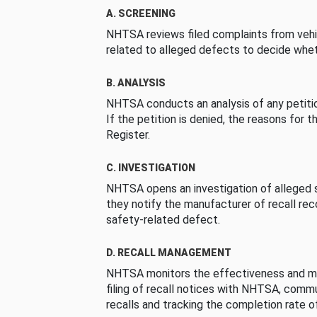
A. SCREENING
NHTSA reviews filed complaints from vehi
related to alleged defects to decide whet
B. ANALYSIS
NHTSA conducts an analysis of any petition
If the petition is denied, the reasons for t
Register.
C. INVESTIGATION
NHTSA opens an investigation of alleged s
they notify the manufacturer of recall re
safety-related defect.
D. RECALL MANAGEMENT
NHTSA monitors the effectiveness and ma
filing of recall notices with NHTSA, comm
recalls and tracking the completion rate of