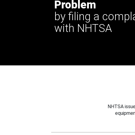
Problem
by filing a compl
with NHTSA
NHTSA issues
equipmen