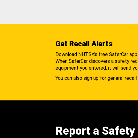
Get Recall Alerts
Download NHTSA's free SaferCar app
When SaferCar discovers a safety recal
equipment you entered, it will send yo
You can also sign up for general recall 
Report a Safety