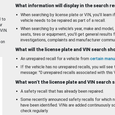
What information will display in the search r
When searching by license plate or VIN, you’ll learn if
d to
vehicle needs to be repaired as part of a recall.
ur
When searching by a vehicle’s year, make and model, 
 VIN.
seats, tires or equipment, you'll get general results f
investigations, complaints and manufacturer commun
 on
What will the license plate and VIN search s
An unrepaired recall for a vehicle from
certain manu
If the vehicle has no unrepaired recalls, you will see 
message: "0 unrepaired recalls associated with this 
What won’t the license plate and VIN search 
A safety recall that has already been repaired.
Some recently announced safety recalls for which n
have been identified. VINs are added continuously s
check regularly.