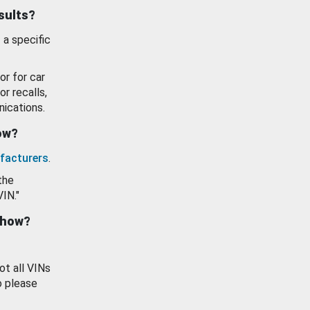
esults?
 a specific
or for car
or recalls,
ications.
how?
facturers
.
the
VIN."
show?
ot all VINs
o please