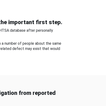
he important first step.
NHTSA database after personally
om a number of people about the same
-related defect may exist that would
gation from reported