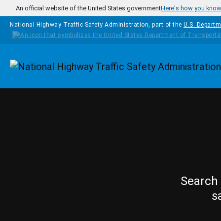
Skip to main content
An official website of the United States government
Here's how you kno
National Highway Traffic Safety Administration, part of the
U.S. Departm
Homepage
Search 
s