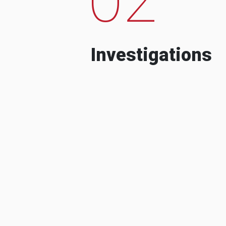
Investigations