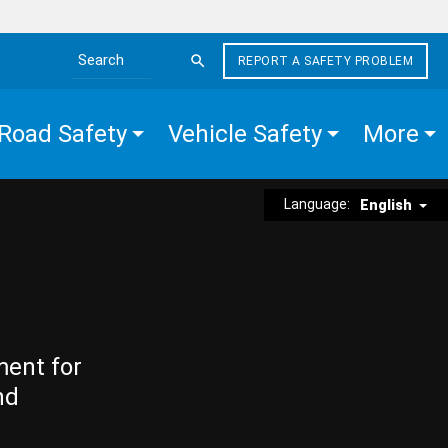
REPORT A SAFETY PROBLEM
Search the site
Road Safety
Vehicle Safety
More
Language:
English
ment for
nd