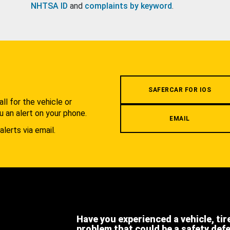
NHTSA ID
and
complaints by keyword
.
.
SAFERCAR FOR IOS
l for the vehicle or
u an alert on your phone.
EMAIL
alerts via email.
Have you experienced a vehicle, tir
problem that could be a safety def