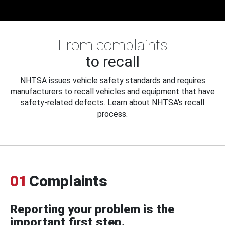
From complaints
to recall
NHTSA issues vehicle safety standards and requires
manufacturers to recall vehicles and equipment that have
safety-related defects. Learn about NHTSA's recall
process.
01
Complaints
Reporting your problem is the
important first step.