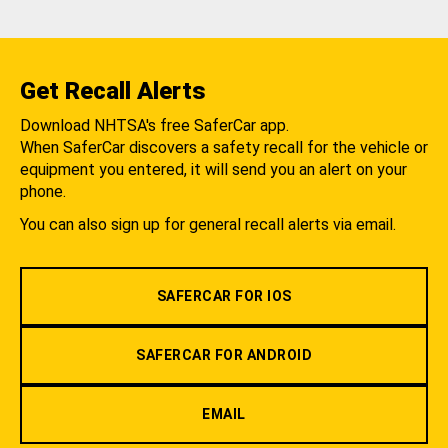
Get Recall Alerts
Download NHTSA's free SaferCar app.
When SaferCar discovers a safety recall for the vehicle or
equipment you entered, it will send you an alert on your
phone.
You can also sign up for general recall alerts via email.
SAFERCAR FOR IOS
SAFERCAR FOR ANDROID
EMAIL