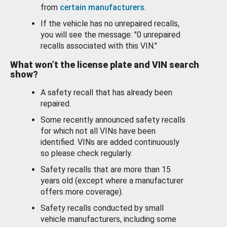
from
certain manufacturers
.
If the vehicle has no unrepaired recalls,
you will see the message: "0 unrepaired
recalls associated with this VIN."
What won’t the license plate and VIN search
show?
A safety recall that has already been
repaired.
Some recently announced safety recalls
for which not all VINs have been
identified. VINs are added continuously
so please check regularly.
Safety recalls that are more than 15
years old (except where a manufacturer
offers more coverage).
Safety recalls conducted by small
vehicle manufacturers, including some