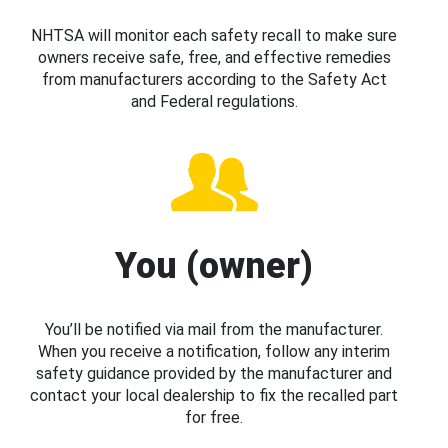
NHTSA will monitor each safety recall to make sure
owners receive safe, free, and effective remedies
from manufacturers according to the Safety Act
and Federal regulations.
You (owner)
You’ll be notified via mail from the manufacturer.
When you receive a notification, follow any interim
safety guidance provided by the manufacturer and
contact your local dealership to fix the recalled part
for free.