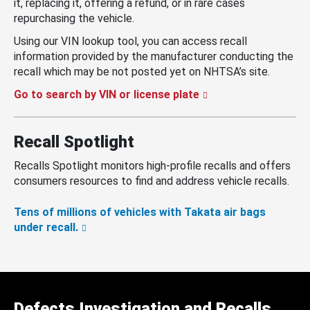
it, replacing it, offering a refund, or in rare cases
repurchasing the vehicle.
Using our VIN lookup tool, you can access recall
information provided by the manufacturer conducting the
recall which may be not posted yet on NHTSA’s site.
Go to search by VIN or license plate
Recall Spotlight
Recalls Spotlight monitors high-profile recalls and offers
consumers resources to find and address vehicle recalls.
Tens of millions of vehicles with Takata air bags
under recall.
Defects Investigation and Recalls