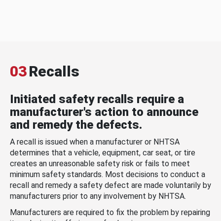
03
Recalls
Initiated safety recalls require a
manufacturer's action to announce
and remedy the defects.
A recall is issued when a manufacturer or NHTSA
determines that a vehicle, equipment, car seat, or tire
creates an unreasonable safety risk or fails to meet
minimum safety standards. Most decisions to conduct a
recall and remedy a safety defect are made voluntarily by
manufacturers prior to any involvement by NHTSA.
Manufacturers are required to fix the problem by repairing