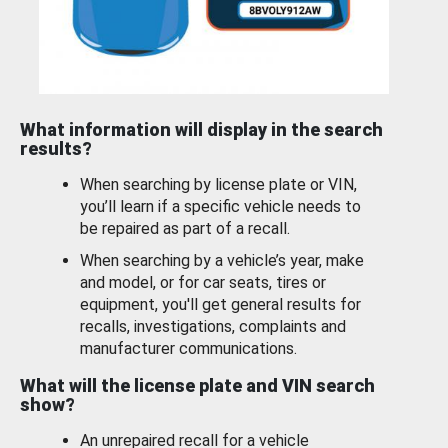
What information will display in the search
results?
When searching by license plate or VIN,
you’ll learn if a specific vehicle needs to
be repaired as part of a recall.
When searching by a vehicle’s year, make
and model, or for car seats, tires or
equipment, you'll get general results for
recalls, investigations, complaints and
manufacturer communications.
What will the license plate and VIN search
show?
An unrepaired recall for a vehicle