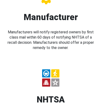
Manufacturer
Manufacturers will notify registered owners by first
class mail within 60 days of notifying NHTSA of a
recall decision. Manufacturers should offer a proper
remedy to the owner.
NHTSA