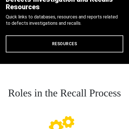
Resources
Quick links to databases, resources and reports related
to defects investigations and recalls.
RESOURCES
Roles in the Recall Process