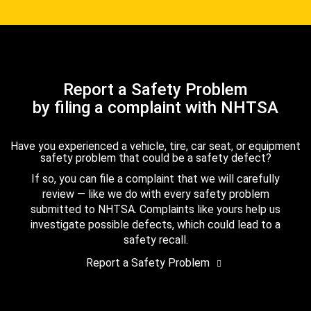
Report a Safety Problem
by filing a complaint with NHTSA
Have you experienced a vehicle, tire, car seat, or equipment
safety problem that could be a safety defect?
If so, you can file a complaint that we will carefully
review — like we do with every safety problem
submitted to NHTSA. Complaints like yours help us
investigate possible defects, which could lead to a
safety recall.
Report a Safety Problem