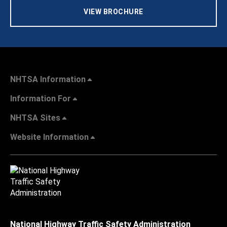
VIEW BROCHURE
NHTSA Information
Information For
NHTSA Sites
Website Information
National Highway Traffic Safety Administration