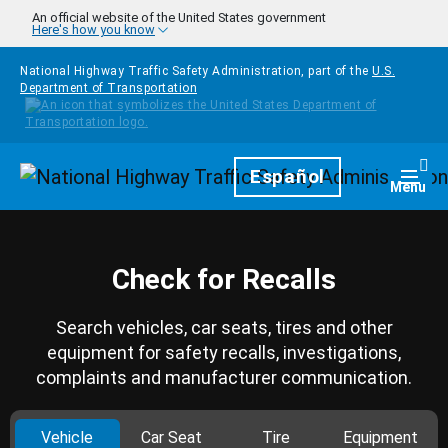
Skip to main content
An official website of the United States government
Here's how you know
National Highway Traffic Safety Administration, part of the
U.S.
Department of Transportation
Homepage
Español
Togg
Menu
Check for Recalls
Search vehicles, car seats, tires and other
equipment for safety recalls, investigations,
complaints and manufacturer communication.
Vehicle
Car Seat
Tire
Equipment