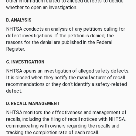
other information related to alleged defects to decide
whether to open an investigation.
B. ANALYSIS
NHTSA conducts an analysis of any petitions calling for
defect investigations. If the petition is denied, the
reasons for the denial are published in the Federal
Register.
C. INVESTIGATION
NHTSA opens an investigation of alleged safety defects.
It is closed when they notify the manufacturer of recall
recommendations or they don’t identify a safety-related
defect.
D. RECALL MANAGEMENT
NHTSA monitors the effectiveness and management of
recalls, including the filing of recall notices with NHTSA,
communicating with owners regarding the recalls and
tracking the completion rate of each recall.