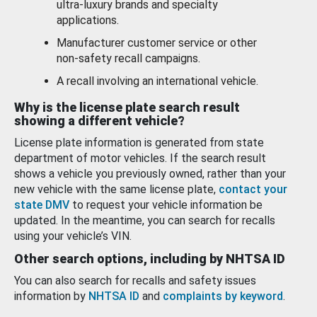
ultra-luxury brands and specialty
applications.
Manufacturer customer service or other
non-safety recall campaigns.
A recall involving an international vehicle.
Why is the license plate search result
showing a different vehicle?
License plate information is generated from state
department of motor vehicles. If the search result
shows a vehicle you previously owned, rather than your
new vehicle with the same license plate,
contact your
state DMV
to request your vehicle information be
updated. In the meantime, you can search for recalls
using your vehicle’s VIN.
Other search options, including by NHTSA ID
You can also search for recalls and safety issues
information by
NHTSA ID
and
complaints by keyword
.