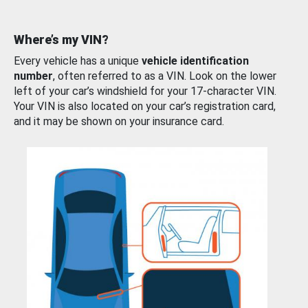
Where’s my VIN?
Every vehicle has a unique
vehicle identification
number
, often referred to as a VIN. Look on the lower
left of your car’s windshield for your 17-character VIN.
Your VIN is also located on your car’s registration card,
and it may be shown on your insurance card.