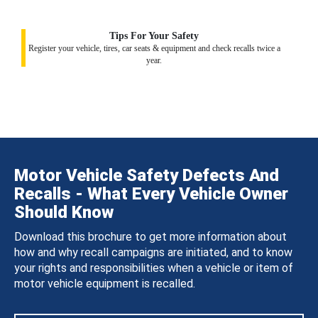
Tips For Your Safety
Register your vehicle, tires, car seats & equipment and check recalls twice a
year.
Motor Vehicle Safety Defects And
Recalls - What Every Vehicle Owner
Should Know
Download this brochure to get more information about
how and why recall campaigns are initiated, and to know
your rights and responsibilities when a vehicle or item of
motor vehicle equipment is recalled.