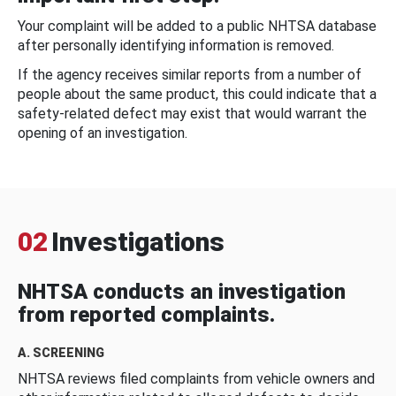
Your complaint will be added to a public NHTSA database
after personally identifying information is removed.
If the agency receives similar reports from a number of
people about the same product, this could indicate that a
safety-related defect may exist that would warrant the
opening of an investigation.
02
Investigations
NHTSA conducts an investigation
from reported complaints.
A. SCREENING
NHTSA reviews filed complaints from vehicle owners and