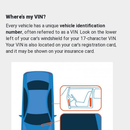
Where’s my VIN?
Every vehicle has a unique
vehicle identification
number
, often referred to as a VIN. Look on the lower
left of your car’s windshield for your 17-character VIN.
Your VIN is also located on your car’s registration card,
and it may be shown on your insurance card.