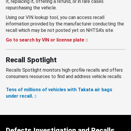
it, replacing it, offering a refund, or in rare cases
repurchasing the vehicle.
Using our VIN lookup tool, you can access recall
information provided by the manufacturer conducting the
recall which may be not posted yet on NHTSA’s site.
Go to search by VIN or license plate
Recall Spotlight
Recalls Spotlight monitors high-profile recalls and offers
consumers resources to find and address vehicle recalls.
Tens of millions of vehicles with Takata air bags
under recall.
Defects Investigation and Recalls