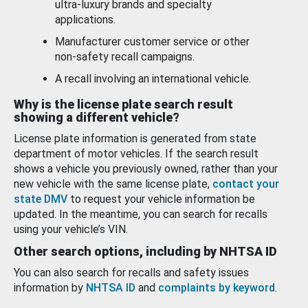
ultra-luxury brands and specialty
applications.
Manufacturer customer service or other
non-safety recall campaigns.
A recall involving an international vehicle.
Why is the license plate search result
showing a different vehicle?
License plate information is generated from state
department of motor vehicles. If the search result
shows a vehicle you previously owned, rather than your
new vehicle with the same license plate,
contact your
state DMV
to request your vehicle information be
updated. In the meantime, you can search for recalls
using your vehicle’s VIN.
Other search options, including by NHTSA ID
You can also search for recalls and safety issues
information by
NHTSA ID
and
complaints by keyword
.