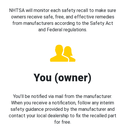
NHTSA will monitor each safety recall to make sure
owners receive safe, free, and effective remedies
from manufacturers according to the Safety Act
and Federal regulations.
You (owner)
You’ll be notified via mail from the manufacturer.
When you receive a notification, follow any interim
safety guidance provided by the manufacturer and
contact your local dealership to fix the recalled part
for free.