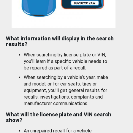
What information will display in the search
results?
When searching by license plate or VIN,
you’ll learn if a specific vehicle needs to
be repaired as part of a recall.
When searching by a vehicle’s year, make
and model, or for car seats, tires or
equipment, you'll get general results for
recalls, investigations, complaints and
manufacturer communications.
What will the license plate and VIN search
show?
An unrepaired recall for a vehicle