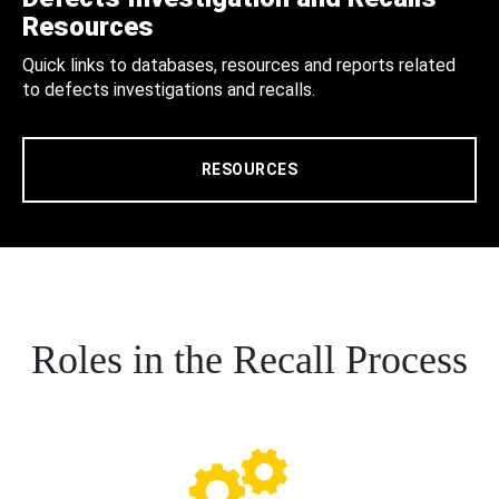
Resources
Quick links to databases, resources and reports related
to defects investigations and recalls.
RESOURCES
Roles in the Recall Process