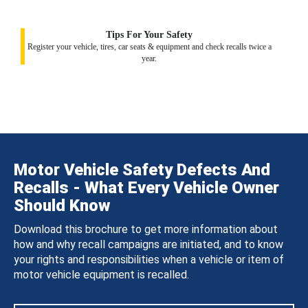
Tips For Your Safety
Register your vehicle, tires, car seats & equipment and check recalls twice a
year.
Motor Vehicle Safety Defects And
Recalls - What Every Vehicle Owner
Should Know
Download this brochure to get more information about
how and why recall campaigns are initiated, and to know
your rights and responsibilities when a vehicle or item of
motor vehicle equipment is recalled.