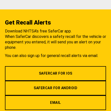
Get Recall Alerts
Download NHTSA's free SaferCar app.
When SaferCar discovers a safety recall for the vehicle or
equipment you entered, it will send you an alert on your
phone.
You can also sign up for general recall alerts via email.
SAFERCAR FOR IOS
SAFERCAR FOR ANDROID
EMAIL