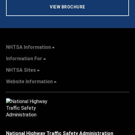
VIEW BROCHURE
NHTSA Information
Information For
NHTSA Sites
Website Information
National Highway Traffic Safety Administration