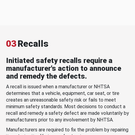
03
Recalls
Initiated safety recalls require a
manufacturer's action to announce
and remedy the defects.
A recall is issued when a manufacturer or NHTSA
determines that a vehicle, equipment, car seat, or tire
creates an unreasonable safety risk or fails to meet
minimum safety standards. Most decisions to conduct a
recall and remedy a safety defect are made voluntarily by
manufacturers prior to any involvement by NHTSA.
Manufacturers are required to fix the problem by repairing