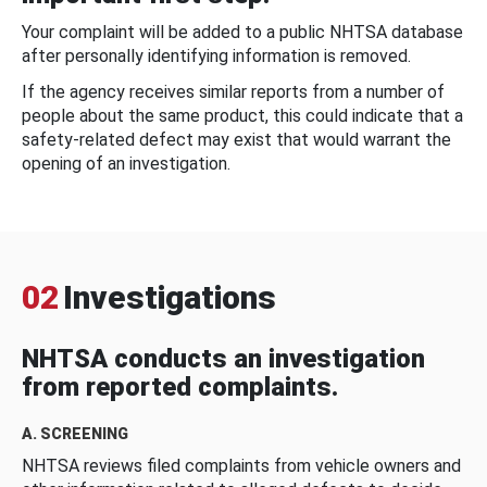
Your complaint will be added to a public NHTSA database
after personally identifying information is removed.
If the agency receives similar reports from a number of
people about the same product, this could indicate that a
safety-related defect may exist that would warrant the
opening of an investigation.
02
Investigations
NHTSA conducts an investigation
from reported complaints.
A. SCREENING
NHTSA reviews filed complaints from vehicle owners and