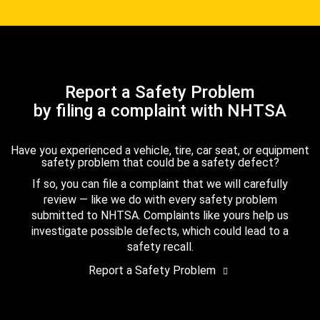
Report a Safety Problem
by filing a complaint with NHTSA
Have you experienced a vehicle, tire, car seat, or equipment
safety problem that could be a safety defect?
If so, you can file a complaint that we will carefully
review — like we do with every safety problem
submitted to NHTSA. Complaints like yours help us
investigate possible defects, which could lead to a
safety recall.
Report a Safety Problem