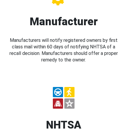
Manufacturer
Manufacturers will notify registered owners by first
class mail within 60 days of notifying NHTSA of a
recall decision. Manufacturers should offer a proper
remedy to the owner.
NHTSA