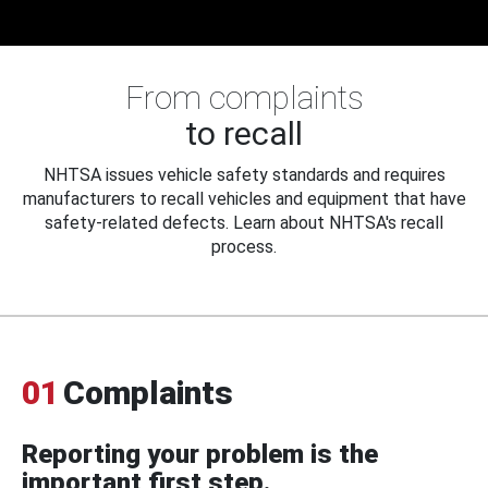
From complaints
to recall
NHTSA issues vehicle safety standards and requires
manufacturers to recall vehicles and equipment that have
safety-related defects. Learn about NHTSA's recall
process.
01
Complaints
Reporting your problem is the
important first step.