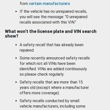
from
certain manufacturers
.
If the vehicle has no unrepaired recalls,
you will see the message: "0 unrepaired
recalls associated with this VIN."
What won’t the license plate and VIN search
show?
A safety recall that has already been
repaired.
Some recently announced safety recalls
for which not all VINs have been
identified. VINs are added continuously
so please check regularly.
Safety recalls that are more than 15
years old (except where a manufacturer
offers more coverage).
Safety recalls conducted by small
vehicle manufacturers, including some