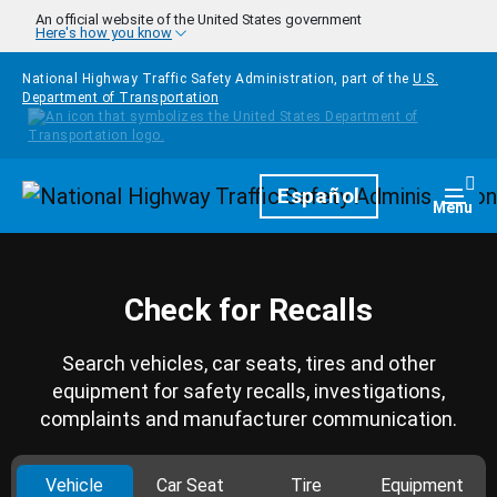
Skip to main content
An official website of the United States government
Here's how you know
National Highway Traffic Safety Administration, part of the
U.S.
Department of Transportation
Homepage
Español
Togg
Menu
Check for Recalls
Search vehicles, car seats, tires and other
equipment for safety recalls, investigations,
complaints and manufacturer communication.
Vehicle
Car Seat
Tire
Equipment