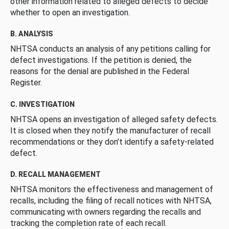
other information related to alleged defects to decide
whether to open an investigation.
B. ANALYSIS
NHTSA conducts an analysis of any petitions calling for
defect investigations. If the petition is denied, the
reasons for the denial are published in the Federal
Register.
C. INVESTIGATION
NHTSA opens an investigation of alleged safety defects.
It is closed when they notify the manufacturer of recall
recommendations or they don’t identify a safety-related
defect.
D. RECALL MANAGEMENT
NHTSA monitors the effectiveness and management of
recalls, including the filing of recall notices with NHTSA,
communicating with owners regarding the recalls and
tracking the completion rate of each recall.