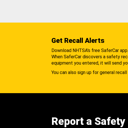
Get Recall Alerts
Download NHTSA's free SaferCar app
When SaferCar discovers a safety recal
equipment you entered, it will send yo
You can also sign up for general recall 
Report a Safety