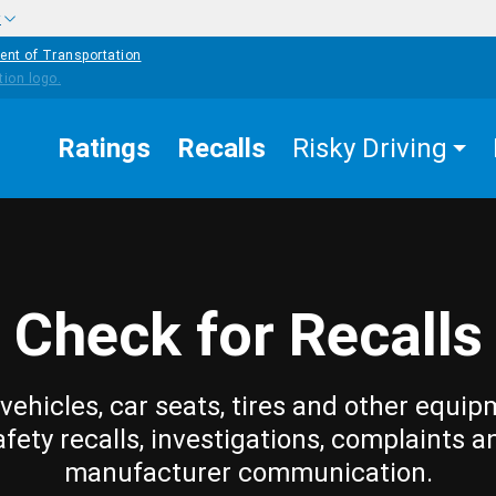
w
ent of Transportation
Ratings
Recalls
Risky Driving
Check for Recalls
vehicles, car seats, tires and other equip
afety recalls, investigations, complaints a
manufacturer communication.