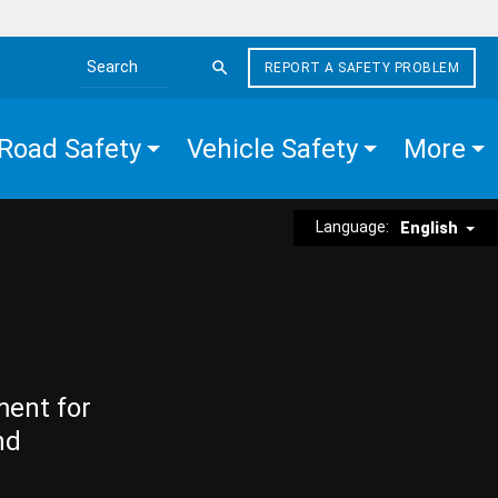
REPORT A SAFETY PROBLEM
Search the site
Road Safety
Vehicle Safety
More
Language:
English
ment for
nd