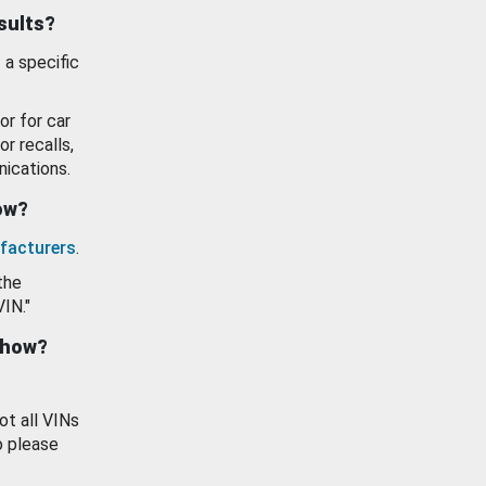
esults?
 a specific
or for car
or recalls,
ications.
how?
facturers
.
the
VIN."
show?
ot all VINs
o please