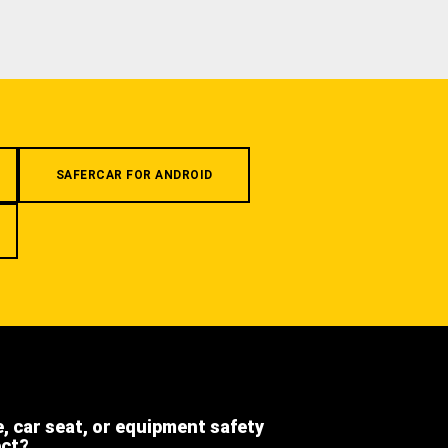
SAFERCAR FOR ANDROID
e, car seat, or equipment safety
ect?