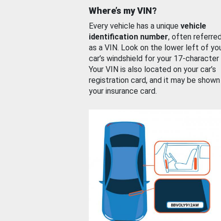
Where’s my VIN?
Every vehicle has a unique
vehicle
identification number
, often referre
as a VIN. Look on the lower left of yo
car’s windshield for your 17-character
Your VIN is also located on your car’s
registration card, and it may be shown
your insurance card.