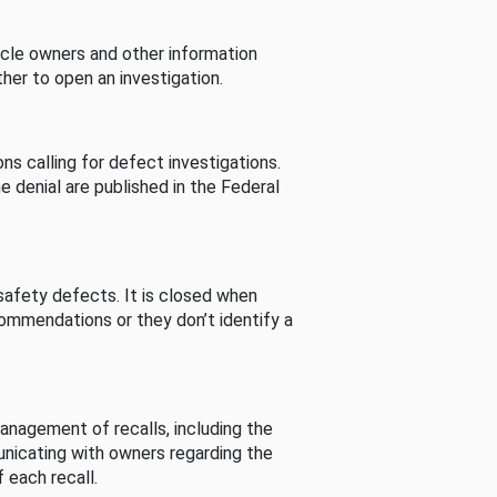
cle owners and other information
her to open an investigation.
s calling for defect investigations.
he denial are published in the Federal
afety defects. It is closed when
commendations or they don’t identify a
nagement of recalls, including the
unicating with owners regarding the
 each recall.