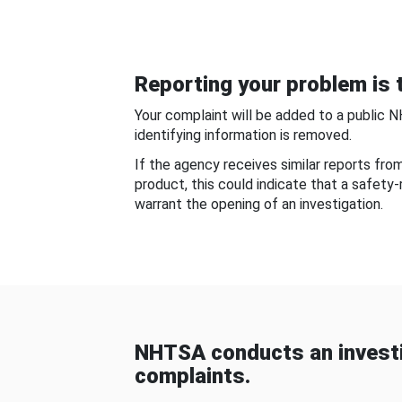
Reporting your problem is t
Your complaint will be added to a public 
identifying information is removed.
If the agency receives similar reports fr
product, this could indicate that a safety
warrant the opening of an investigation.
NHTSA conducts an investi
complaints.