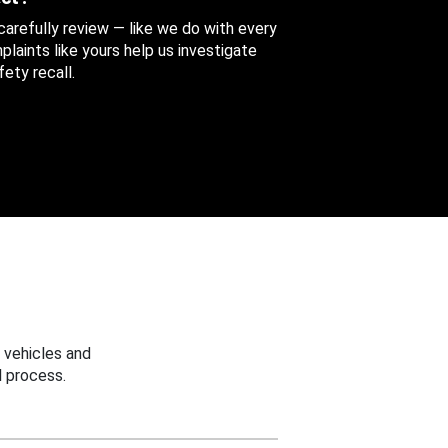
 carefully review — like we do with every
aints like yours help us investigate
ety recall.
 vehicles and
 process.