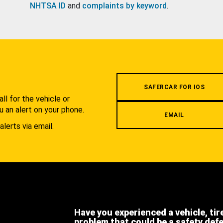
NHTSA ID
and
complaints by keyword
.
.
SAFERCAR FOR IOS
l for the vehicle or
u an alert on your phone.
EMAIL
alerts via email.
Have you experienced a vehicle, tir
problem that could be a safety def