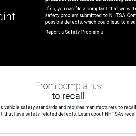
If so, you can file a complaint that we will
aint
safety problem submitted to NHTSA. Compl
possible defects, which could lead to a saf
Report a Safety Problem
From complaints
to recall
 vehicle safety standards and requires manufacturers to recall
t that have safety-related defects. Learn about NHTSA's recall