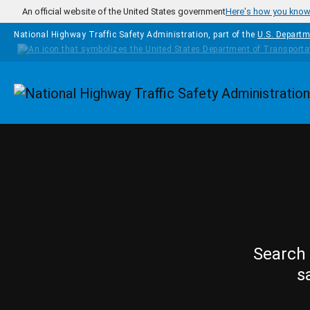
Skip to main content
An official website of the United States government
Here's how you kno
National Highway Traffic Safety Administration, part of the
U.S. Departm
Homepage
Search 
s