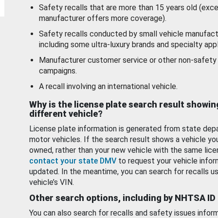
Safety recalls that are more than 15 years old (exc
manufacturer offers more coverage).
Safety recalls conducted by small vehicle manufact
including some ultra-luxury brands and specialty appl
Manufacturer customer service or other non-safety 
campaigns.
A recall involving an international vehicle.
Why is the license plate search result showin
different vehicle?
License plate information is generated from state dep
motor vehicles. If the search result shows a vehicle yo
owned, rather than your new vehicle with the same lice
contact your state DMV
to request your vehicle infor
updated. In the meantime, you can search for recalls us
vehicle’s VIN.
Other search options, including by NHTSA ID
You can also search for recalls and safety issues infor