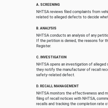
A. SCREENING
NHTSA reviews filed complaints from vehi
related to alleged defects to decide whet
B. ANALYSIS
NHTSA conducts an analysis of any petition
If the petition is denied, the reasons for t
Register.
C. INVESTIGATION
NHTSA opens an investigation of alleged s
they notify the manufacturer of recall re
safety-related defect.
D. RECALL MANAGEMENT
NHTSA monitors the effectiveness and ma
filing of recall notices with NHTSA, comm
recalls and tracking the completion rate of