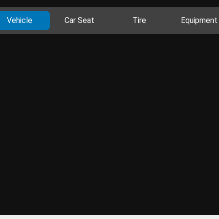
Vehicle
Car Seat
Tire
Equipment