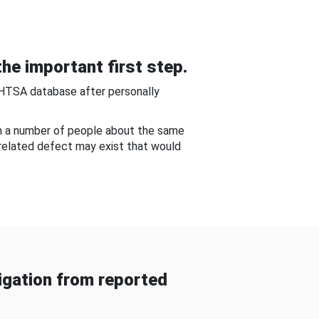
he important first step.
NHTSA database after personally
om a number of people about the same
-related defect may exist that would
gation from reported