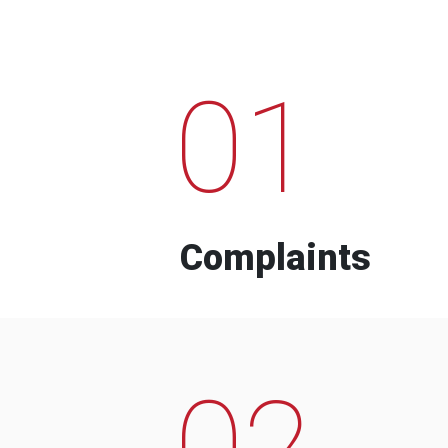
01
Complaints
02