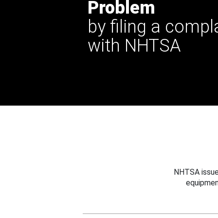
Problem
by filing a compl
with NHTSA
NHTSA issues
equipmen