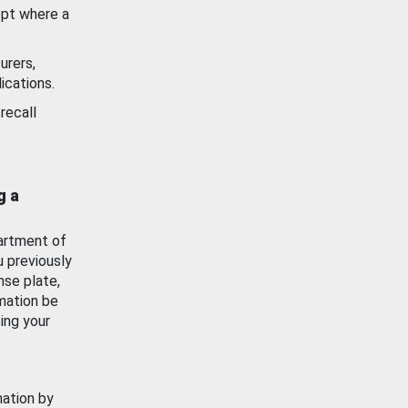
ept where a
urers,
ications.
recall
g a
artment of
u previously
nse plate,
mation be
ing your
mation by