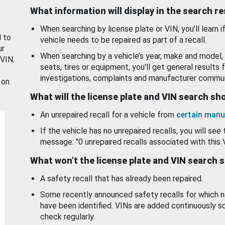
What information will display in the search r
When searching by license plate or VIN, you’ll learn if
d to
vehicle needs to be repaired as part of a recall.
ur
When searching by a vehicle’s year, make and model, 
 VIN.
seats, tires or equipment, you'll get general results f
investigations, complaints and manufacturer commun
 on
What will the license plate and VIN search s
An unrepaired recall for a vehicle from
certain manu
If the vehicle has no unrepaired recalls, you will see 
message: "0 unrepaired recalls associated with this 
What won’t the license plate and VIN search 
A safety recall that has already been repaired.
Some recently announced safety recalls for which n
have been identified. VINs are added continuously s
check regularly.