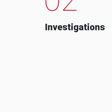
Investigations