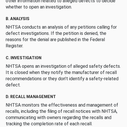
other information related to alleged defects to decide
whether to open an investigation.
B. ANALYSIS
NHTSA conducts an analysis of any petitions calling for
defect investigations. If the petition is denied, the
reasons for the denial are published in the Federal
Register.
C. INVESTIGATION
NHTSA opens an investigation of alleged safety defects.
It is closed when they notify the manufacturer of recall
recommendations or they don’t identify a safety-related
defect.
D. RECALL MANAGEMENT
NHTSA monitors the effectiveness and management of
recalls, including the filing of recall notices with NHTSA,
communicating with owners regarding the recalls and
tracking the completion rate of each recall.