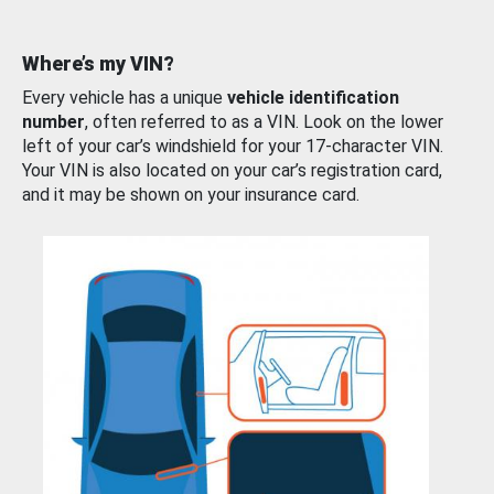
Where’s my VIN?
Every vehicle has a unique
vehicle identification
number
, often referred to as a VIN. Look on the lower
left of your car’s windshield for your 17-character VIN.
Your VIN is also located on your car’s registration card,
and it may be shown on your insurance card.