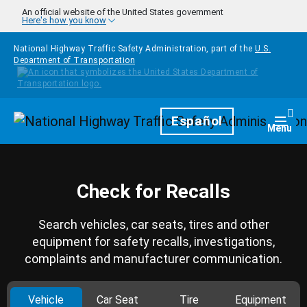
Skip to main content
An official website of the United States government
Here's how you know
National Highway Traffic Safety Administration, part of the
U.S.
Department of Transportation
Homepage
Español
Togg
Menu
Check for Recalls
Search vehicles, car seats, tires and other
equipment for safety recalls, investigations,
complaints and manufacturer communication.
Vehicle
Car Seat
Tire
Equipment