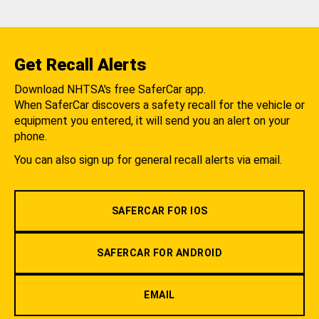
Get Recall Alerts
Download NHTSA's free SaferCar app.
When SaferCar discovers a safety recall for the vehicle or
equipment you entered, it will send you an alert on your
phone.
You can also sign up for general recall alerts via email.
SAFERCAR FOR IOS
SAFERCAR FOR ANDROID
EMAIL