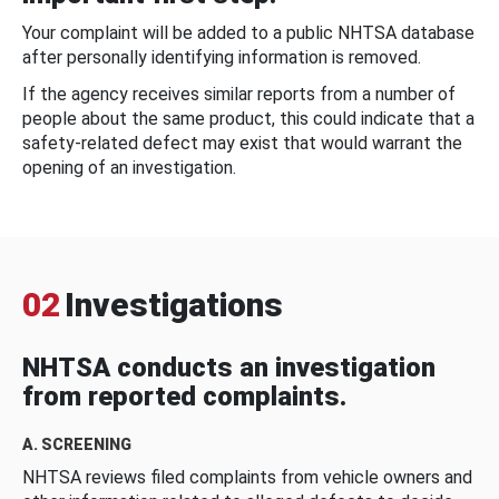
Your complaint will be added to a public NHTSA database
after personally identifying information is removed.
If the agency receives similar reports from a number of
people about the same product, this could indicate that a
safety-related defect may exist that would warrant the
opening of an investigation.
02
Investigations
NHTSA conducts an investigation
from reported complaints.
A. SCREENING
NHTSA reviews filed complaints from vehicle owners and