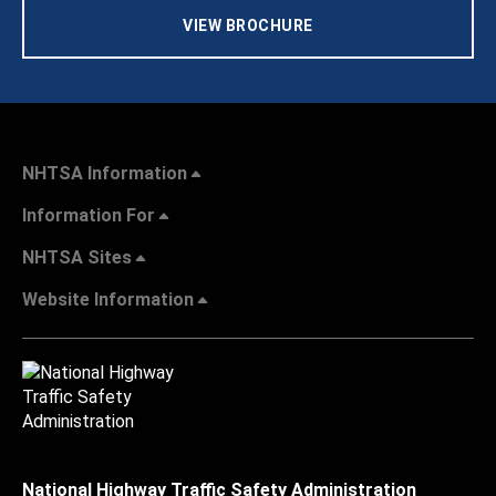
VIEW BROCHURE
NHTSA Information
Information For
NHTSA Sites
Website Information
National Highway Traffic Safety Administration