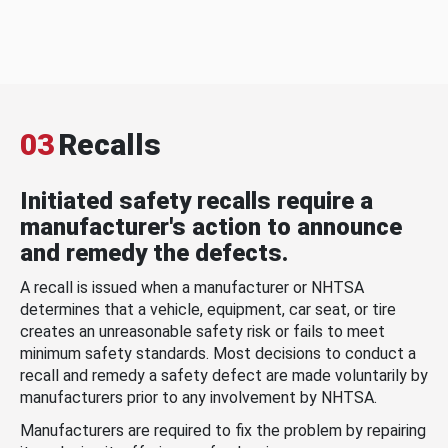
03
Recalls
Initiated safety recalls require a
manufacturer's action to announce
and remedy the defects.
A recall is issued when a manufacturer or NHTSA
determines that a vehicle, equipment, car seat, or tire
creates an unreasonable safety risk or fails to meet
minimum safety standards. Most decisions to conduct a
recall and remedy a safety defect are made voluntarily by
manufacturers prior to any involvement by NHTSA.
Manufacturers are required to fix the problem by repairing