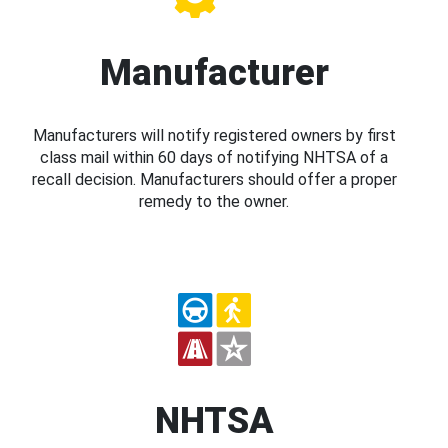
Manufacturer
Manufacturers will notify registered owners by first
class mail within 60 days of notifying NHTSA of a
recall decision. Manufacturers should offer a proper
remedy to the owner.
NHTSA