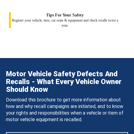
Tips For Your Safety
Register your vehicle, tires, car seats & equipment and check recalls twice a
year.
Motor Vehicle Safety Defects And
Recalls - What Every Vehicle Owner
Should Know
Download this brochure to get more information about
how and why recall campaigns are initiated, and to know
your rights and responsibilities when a vehicle or item of
motor vehicle equipment is recalled.