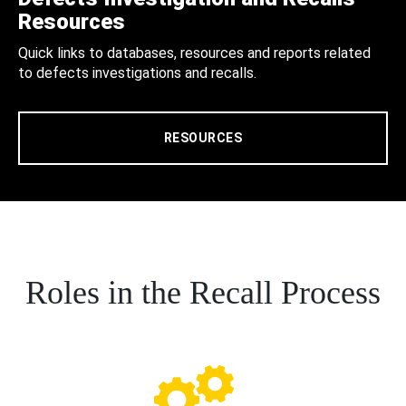
Resources
Quick links to databases, resources and reports related
to defects investigations and recalls.
RESOURCES
Roles in the Recall Process