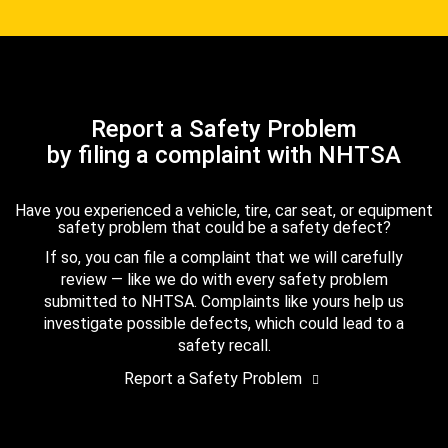
Report a Safety Problem
by filing a complaint with NHTSA
Have you experienced a vehicle, tire, car seat, or equipment
safety problem that could be a safety defect?
If so, you can file a complaint that we will carefully
review — like we do with every safety problem
submitted to NHTSA. Complaints like yours help us
investigate possible defects, which could lead to a
safety recall.
Report a Safety Problem