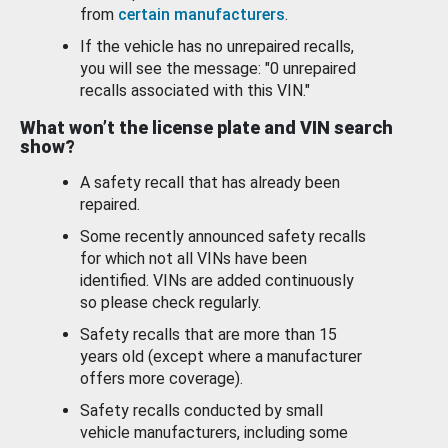
from
certain manufacturers
.
If the vehicle has no unrepaired recalls,
you will see the message: "0 unrepaired
recalls associated with this VIN."
What won’t the license plate and VIN search
show?
A safety recall that has already been
repaired.
Some recently announced safety recalls
for which not all VINs have been
identified. VINs are added continuously
so please check regularly.
Safety recalls that are more than 15
years old (except where a manufacturer
offers more coverage).
Safety recalls conducted by small
vehicle manufacturers, including some