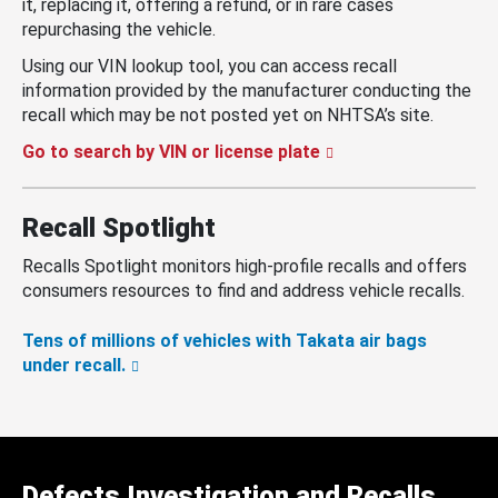
it, replacing it, offering a refund, or in rare cases
repurchasing the vehicle.
Using our VIN lookup tool, you can access recall
information provided by the manufacturer conducting the
recall which may be not posted yet on NHTSA’s site.
Go to search by VIN or license plate
Recall Spotlight
Recalls Spotlight monitors high-profile recalls and offers
consumers resources to find and address vehicle recalls.
Tens of millions of vehicles with Takata air bags
under recall.
Defects Investigation and Recalls