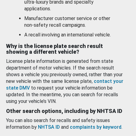
ultra-luxury brands and specialty
applications.
Manufacturer customer service or other
non-safety recall campaigns.
A recall involving an international vehicle.
Why is the license plate search result
showing a different vehicle?
License plate information is generated from state
department of motor vehicles. If the search result
shows a vehicle you previously owned, rather than your
new vehicle with the same license plate,
contact your
state DMV
to request your vehicle information be
updated. In the meantime, you can search for recalls
using your vehicle’s VIN.
Other search options, including by NHTSA ID
You can also search for recalls and safety issues
information by
NHTSA ID
and
complaints by keyword
.