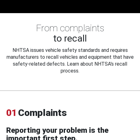
From complaints
to recall
NHTSA issues vehicle safety standards and requires
manufacturers to recall vehicles and equipment that have
safety-related defects. Learn about NHTSA's recall
process.
01
Complaints
Reporting your problem is the
important first step.