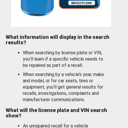
What information will display in the search
results?
When searching by license plate or VIN,
you’ll learn if a specific vehicle needs to
be repaired as part of a recall.
When searching by a vehicle’s year, make
and model, or for car seats, tires or
equipment, you'll get general results for
recalls, investigations, complaints and
manufacturer communications.
What will the license plate and VIN search
show?
An unrepaired recall for a vehicle