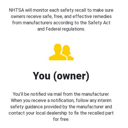
NHTSA will monitor each safety recall to make sure
owners receive safe, free, and effective remedies
from manufacturers according to the Safety Act
and Federal regulations.
You (owner)
You’ll be notified via mail from the manufacturer.
When you receive a notification, follow any interim
safety guidance provided by the manufacturer and
contact your local dealership to fix the recalled part
for free.