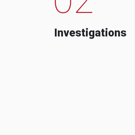
Investigations