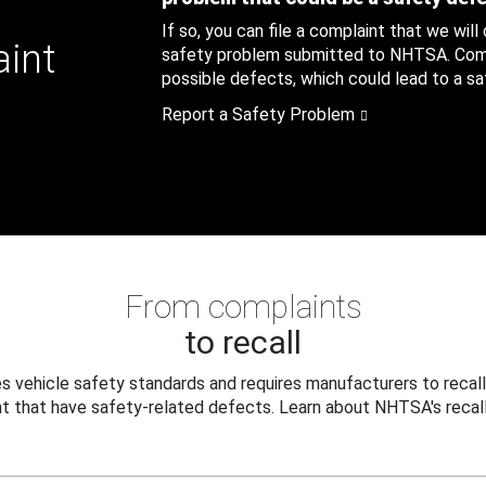
If so, you can file a complaint that we will
aint
safety problem submitted to NHTSA. Compl
possible defects, which could lead to a saf
Report a Safety Problem
From complaints
to recall
 vehicle safety standards and requires manufacturers to recall
t that have safety-related defects. Learn about NHTSA's recall