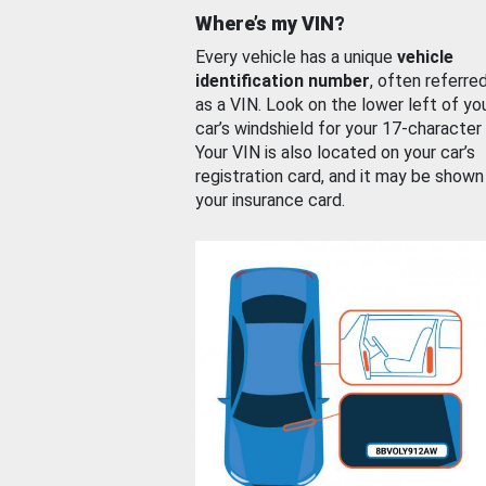
Where’s my VIN?
Every vehicle has a unique
vehicle
identification number
, often referre
as a VIN. Look on the lower left of yo
car’s windshield for your 17-character
Your VIN is also located on your car’s
registration card, and it may be shown
your insurance card.