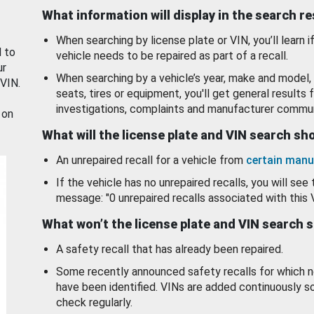
What information will display in the search r
When searching by license plate or VIN, you’ll learn if
d to
vehicle needs to be repaired as part of a recall.
ur
When searching by a vehicle’s year, make and model, 
 VIN.
seats, tires or equipment, you'll get general results f
investigations, complaints and manufacturer commun
 on
What will the license plate and VIN search s
An unrepaired recall for a vehicle from
certain manu
If the vehicle has no unrepaired recalls, you will see 
message: "0 unrepaired recalls associated with this 
What won’t the license plate and VIN search 
A safety recall that has already been repaired.
Some recently announced safety recalls for which n
have been identified. VINs are added continuously s
check regularly.