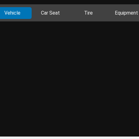
Vehicle
Car Seat
Tire
Equipment