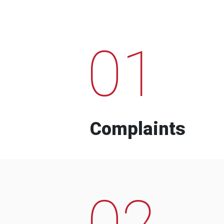
01
Complaints
02