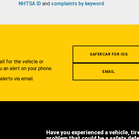
NHTSA ID
and
complaints by keyword
.
.
SAFERCAR FOR IOS
l for the vehicle or
u an alert on your phone.
EMAIL
alerts via email.
Have you experienced a vehicle, tir
problem that could be a safety def