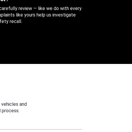
 carefully review — like we do with every
aints like yours help us investigate
ety recall.
 vehicles and
 process.