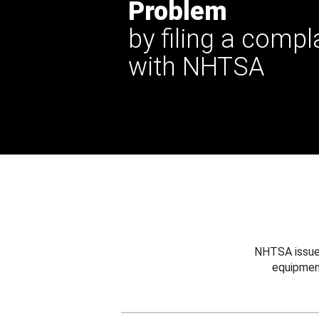
Problem
by filing a compl
with NHTSA
NHTSA issues
equipmen