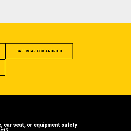
SAFERCAR FOR ANDROID
e, car seat, or equipment safety
ect?