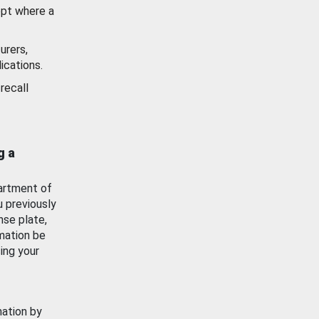
ept where a
urers,
ications.
recall
g a
artment of
u previously
nse plate,
mation be
ing your
mation by