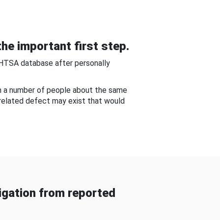
he important first step.
NHTSA database after personally
om a number of people about the same
-related defect may exist that would
gation from reported