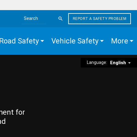
REPORT A SAFETY PROBLEM
Search the site
Road Safety
Vehicle Safety
More
Language:
English
ment for
nd