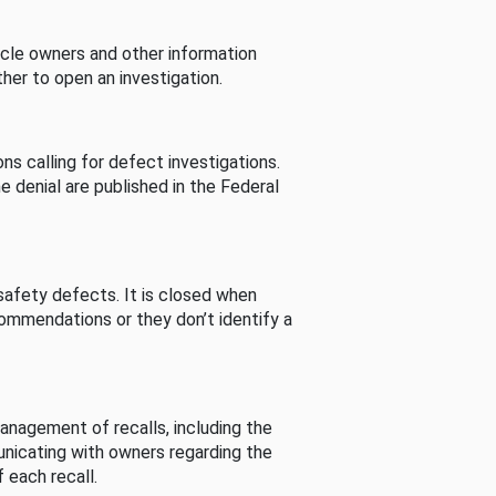
cle owners and other information
her to open an investigation.
s calling for defect investigations.
he denial are published in the Federal
afety defects. It is closed when
commendations or they don’t identify a
nagement of recalls, including the
unicating with owners regarding the
 each recall.