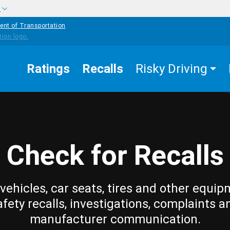
w
ent of Transportation
Ratings
Recalls
Risky Driving
Check for Recalls
vehicles, car seats, tires and other equip
afety recalls, investigations, complaints a
manufacturer communication.