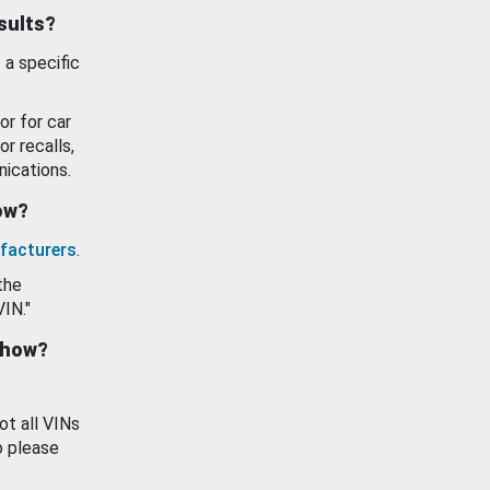
esults?
 a specific
or for car
or recalls,
ications.
how?
facturers
.
the
VIN."
show?
ot all VINs
o please