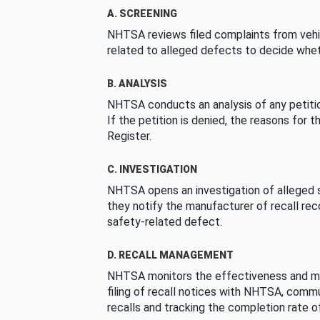
A. SCREENING
NHTSA reviews filed complaints from vehi
related to alleged defects to decide whet
B. ANALYSIS
NHTSA conducts an analysis of any petition
If the petition is denied, the reasons for t
Register.
C. INVESTIGATION
NHTSA opens an investigation of alleged s
they notify the manufacturer of recall re
safety-related defect.
D. RECALL MANAGEMENT
NHTSA monitors the effectiveness and ma
filing of recall notices with NHTSA, comm
recalls and tracking the completion rate of