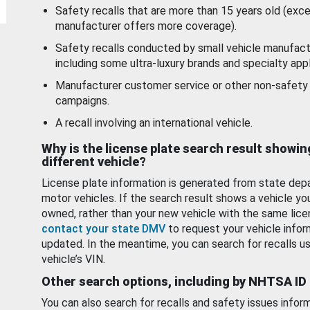
Safety recalls that are more than 15 years old (exc
manufacturer offers more coverage).
Safety recalls conducted by small vehicle manufact
including some ultra-luxury brands and specialty appl
Manufacturer customer service or other non-safety 
campaigns.
A recall involving an international vehicle.
Why is the license plate search result showin
different vehicle?
License plate information is generated from state dep
motor vehicles. If the search result shows a vehicle yo
owned, rather than your new vehicle with the same lice
contact your state DMV
to request your vehicle infor
updated. In the meantime, you can search for recalls us
vehicle’s VIN.
Other search options, including by NHTSA ID
You can also search for recalls and safety issues infor