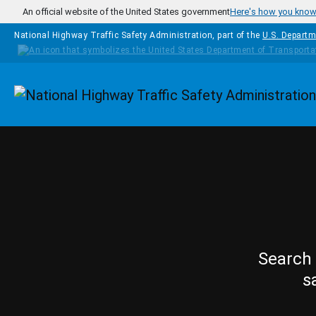
Skip to main content
An official website of the United States government
Here's how you kno
National Highway Traffic Safety Administration, part of the
U.S. Departm
Homepage
Search 
s