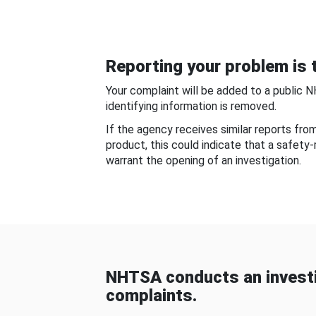
Reporting your problem is t
Your complaint will be added to a public 
identifying information is removed.
If the agency receives similar reports fr
product, this could indicate that a safety
warrant the opening of an investigation.
NHTSA conducts an investi
complaints.