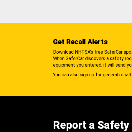
Get Recall Alerts
Download NHTSA's free SaferCar app
When SaferCar discovers a safety recal
equipment you entered, it will send yo
You can also sign up for general recall 
Report a Safety