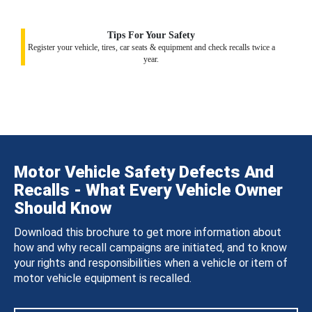
Tips For Your Safety
Register your vehicle, tires, car seats & equipment and check recalls twice a
year.
Motor Vehicle Safety Defects And
Recalls - What Every Vehicle Owner
Should Know
Download this brochure to get more information about
how and why recall campaigns are initiated, and to know
your rights and responsibilities when a vehicle or item of
motor vehicle equipment is recalled.