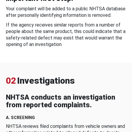
Your complaint will be added to a public NHTSA database
after personally identifying information is removed.
If the agency receives similar reports from a number of
people about the same product, this could indicate that a
safety-related defect may exist that would warrant the
opening of an investigation.
02
Investigations
NHTSA conducts an investigation
from reported complaints.
A. SCREENING
NHTSA reviews filed complaints from vehicle owners and