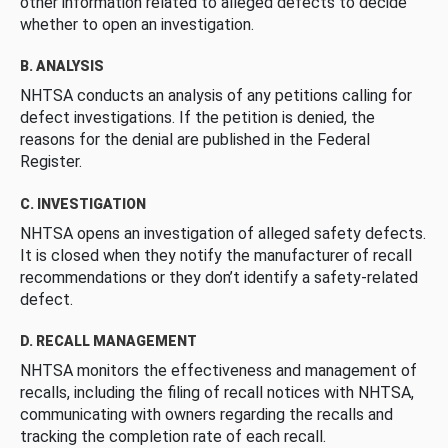
other information related to alleged defects to decide
whether to open an investigation.
B. ANALYSIS
NHTSA conducts an analysis of any petitions calling for
defect investigations. If the petition is denied, the
reasons for the denial are published in the Federal
Register.
C. INVESTIGATION
NHTSA opens an investigation of alleged safety defects.
It is closed when they notify the manufacturer of recall
recommendations or they don’t identify a safety-related
defect.
D. RECALL MANAGEMENT
NHTSA monitors the effectiveness and management of
recalls, including the filing of recall notices with NHTSA,
communicating with owners regarding the recalls and
tracking the completion rate of each recall.