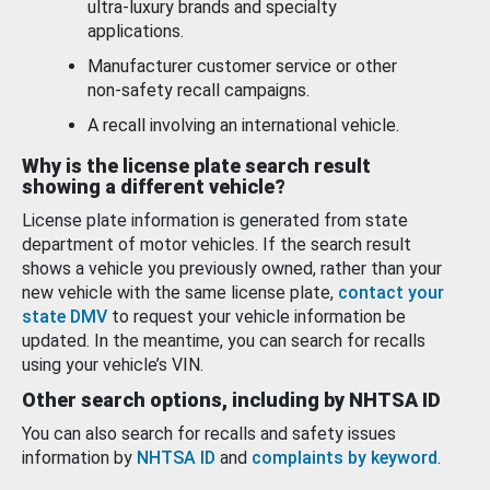
ultra-luxury brands and specialty
applications.
Manufacturer customer service or other
non-safety recall campaigns.
A recall involving an international vehicle.
Why is the license plate search result
showing a different vehicle?
License plate information is generated from state
department of motor vehicles. If the search result
shows a vehicle you previously owned, rather than your
new vehicle with the same license plate,
contact your
state DMV
to request your vehicle information be
updated. In the meantime, you can search for recalls
using your vehicle’s VIN.
Other search options, including by NHTSA ID
You can also search for recalls and safety issues
information by
NHTSA ID
and
complaints by keyword
.