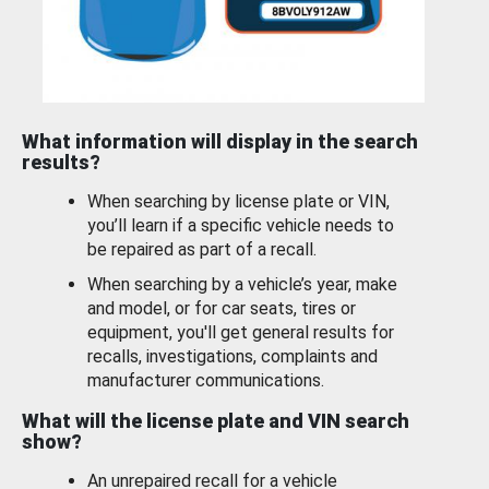
What information will display in the search
results?
When searching by license plate or VIN,
you’ll learn if a specific vehicle needs to
be repaired as part of a recall.
When searching by a vehicle’s year, make
and model, or for car seats, tires or
equipment, you'll get general results for
recalls, investigations, complaints and
manufacturer communications.
What will the license plate and VIN search
show?
An unrepaired recall for a vehicle