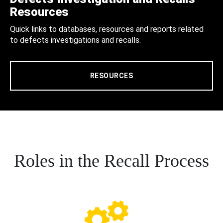
Resources
Quick links to databases, resources and reports related
to defects investigations and recalls.
RESOURCES
Roles in the Recall Process