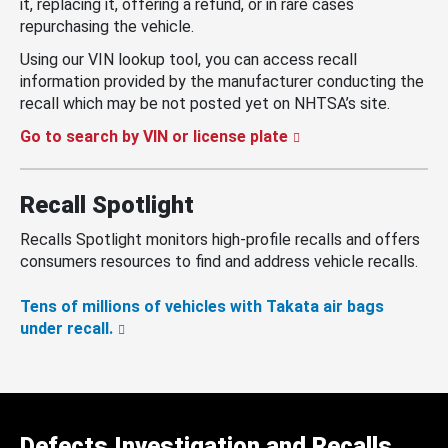
it, replacing it, offering a refund, or in rare cases
repurchasing the vehicle.
Using our VIN lookup tool, you can access recall
information provided by the manufacturer conducting the
recall which may be not posted yet on NHTSA’s site.
Go to search by VIN or license plate
Recall Spotlight
Recalls Spotlight monitors high-profile recalls and offers
consumers resources to find and address vehicle recalls.
Tens of millions of vehicles with Takata air bags
under recall.
Defects Investigation and Recalls