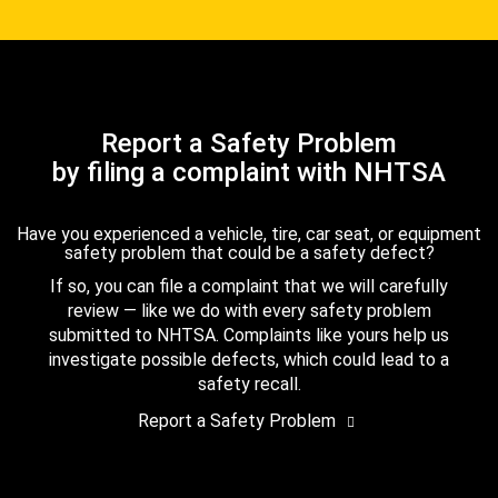
Report a Safety Problem
by filing a complaint with NHTSA
Have you experienced a vehicle, tire, car seat, or equipment
safety problem that could be a safety defect?
If so, you can file a complaint that we will carefully
review — like we do with every safety problem
submitted to NHTSA. Complaints like yours help us
investigate possible defects, which could lead to a
safety recall.
Report a Safety Problem