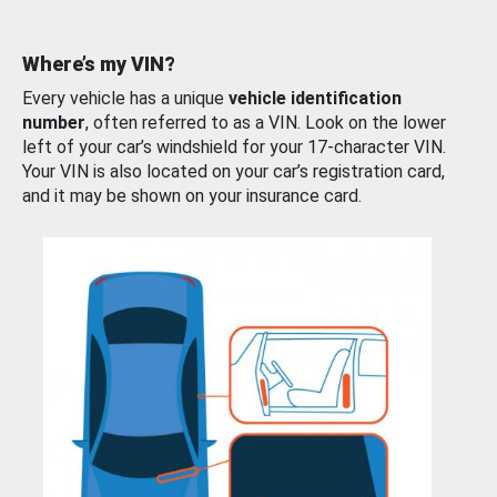
Where’s my VIN?
Every vehicle has a unique
vehicle identification
number
, often referred to as a VIN. Look on the lower
left of your car’s windshield for your 17-character VIN.
Your VIN is also located on your car’s registration card,
and it may be shown on your insurance card.