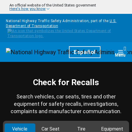
Skip to main content
An official website of the United States government
Here's how you know
National Highway Traffic Safety Administration, part of the
U.S.
Department of Transportation
Homepage
Español
Togg
Menu
Check for Recalls
Search vehicles, car seats, tires and other
equipment for safety recalls, investigations,
complaints and manufacturer communication.
Vehicle
Car Seat
Tire
Equipment