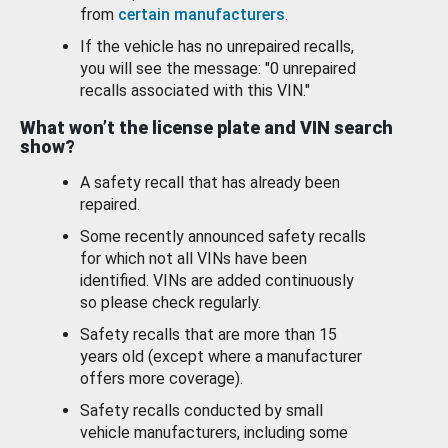
from
certain manufacturers
.
If the vehicle has no unrepaired recalls,
you will see the message: "0 unrepaired
recalls associated with this VIN."
What won’t the license plate and VIN search
show?
A safety recall that has already been
repaired.
Some recently announced safety recalls
for which not all VINs have been
identified. VINs are added continuously
so please check regularly.
Safety recalls that are more than 15
years old (except where a manufacturer
offers more coverage).
Safety recalls conducted by small
vehicle manufacturers, including some