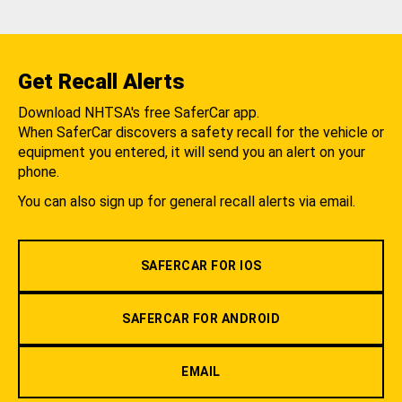
Get Recall Alerts
Download NHTSA's free SaferCar app.
When SaferCar discovers a safety recall for the vehicle or
equipment you entered, it will send you an alert on your
phone.
You can also sign up for general recall alerts via email.
SAFERCAR FOR IOS
SAFERCAR FOR ANDROID
EMAIL