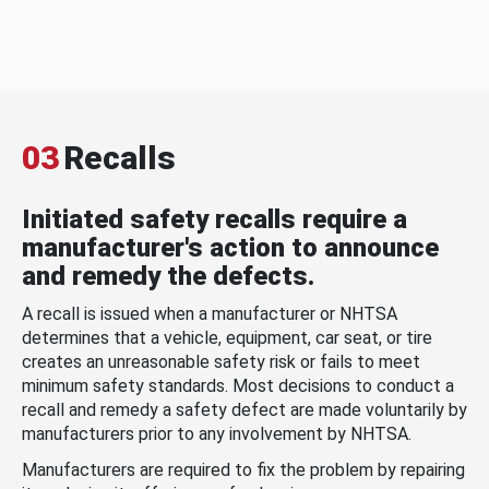
03
Recalls
Initiated safety recalls require a
manufacturer's action to announce
and remedy the defects.
A recall is issued when a manufacturer or NHTSA
determines that a vehicle, equipment, car seat, or tire
creates an unreasonable safety risk or fails to meet
minimum safety standards. Most decisions to conduct a
recall and remedy a safety defect are made voluntarily by
manufacturers prior to any involvement by NHTSA.
Manufacturers are required to fix the problem by repairing