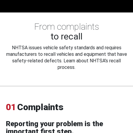
From complaints
to recall
NHTSA issues vehicle safety standards and requires
manufacturers to recall vehicles and equipment that have
safety-related defects. Learn about NHTSA's recall
process.
01
Complaints
Reporting your problem is the
important first step.