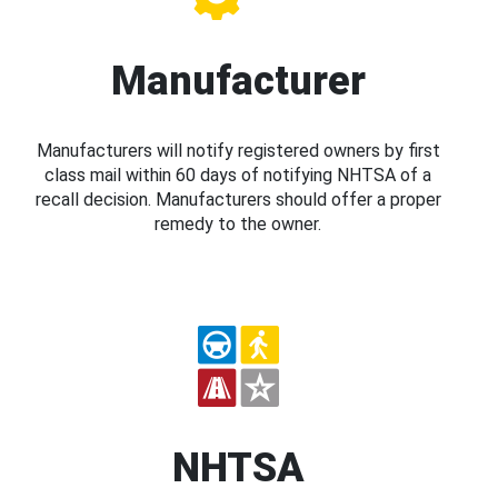
Manufacturer
Manufacturers will notify registered owners by first
class mail within 60 days of notifying NHTSA of a
recall decision. Manufacturers should offer a proper
remedy to the owner.
NHTSA