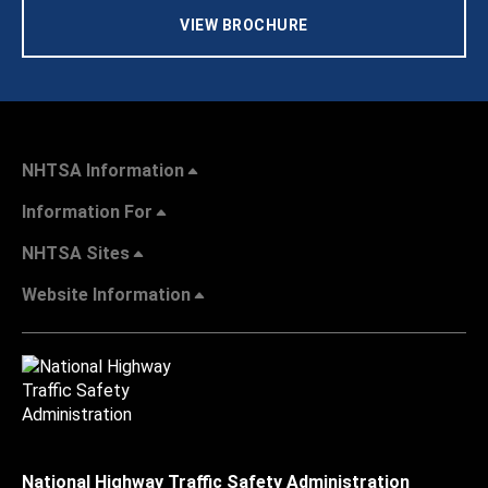
VIEW BROCHURE
NHTSA Information
Information For
NHTSA Sites
Website Information
National Highway Traffic Safety Administration