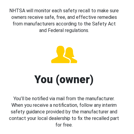
NHTSA will monitor each safety recall to make sure
owners receive safe, free, and effective remedies
from manufacturers according to the Safety Act
and Federal regulations.
You (owner)
You’ll be notified via mail from the manufacturer.
When you receive a notification, follow any interim
safety guidance provided by the manufacturer and
contact your local dealership to fix the recalled part
for free.