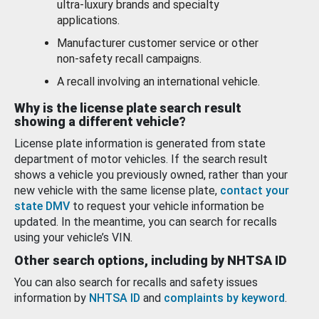
ultra-luxury brands and specialty
applications.
Manufacturer customer service or other
non-safety recall campaigns.
A recall involving an international vehicle.
Why is the license plate search result
showing a different vehicle?
License plate information is generated from state
department of motor vehicles. If the search result
shows a vehicle you previously owned, rather than your
new vehicle with the same license plate,
contact your
state DMV
to request your vehicle information be
updated. In the meantime, you can search for recalls
using your vehicle’s VIN.
Other search options, including by NHTSA ID
You can also search for recalls and safety issues
information by
NHTSA ID
and
complaints by keyword
.