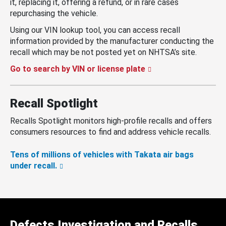
it, replacing it, offering a refund, or in rare cases
repurchasing the vehicle.
Using our VIN lookup tool, you can access recall
information provided by the manufacturer conducting the
recall which may be not posted yet on NHTSA’s site.
Go to search by VIN or license plate
Recall Spotlight
Recalls Spotlight monitors high-profile recalls and offers
consumers resources to find and address vehicle recalls.
Tens of millions of vehicles with Takata air bags
under recall.
Defects Investigation and Recalls