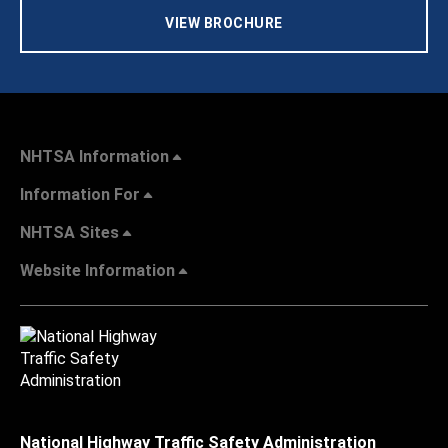
VIEW BROCHURE
NHTSA Information
Information For
NHTSA Sites
Website Information
National Highway Traffic Safety Administration