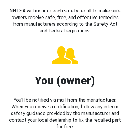
NHTSA will monitor each safety recall to make sure
owners receive safe, free, and effective remedies
from manufacturers according to the Safety Act
and Federal regulations.
You (owner)
You’ll be notified via mail from the manufacturer.
When you receive a notification, follow any interim
safety guidance provided by the manufacturer and
contact your local dealership to fix the recalled part
for free.