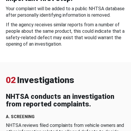
Your complaint will be added to a public NHTSA database
after personally identifying information is removed.
If the agency receives similar reports from a number of
people about the same product, this could indicate that a
safety-related defect may exist that would warrant the
opening of an investigation.
02
Investigations
NHTSA conducts an investigation
from reported complaints.
A. SCREENING
NHTSA reviews filed complaints from vehicle owners and