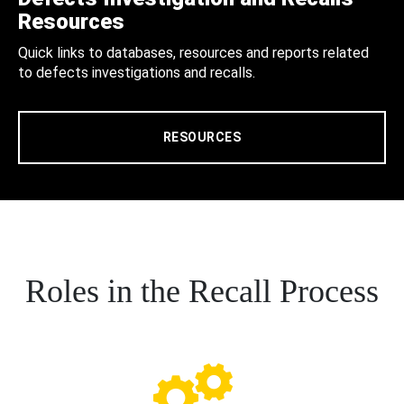
Resources
Quick links to databases, resources and reports related
to defects investigations and recalls.
RESOURCES
Roles in the Recall Process