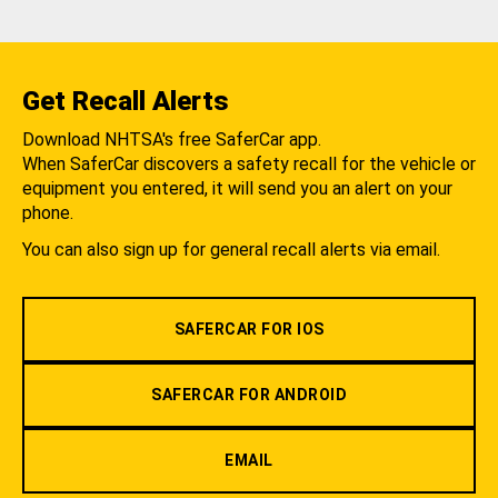
Get Recall Alerts
Download NHTSA's free SaferCar app.
When SaferCar discovers a safety recall for the vehicle or
equipment you entered, it will send you an alert on your
phone.
You can also sign up for general recall alerts via email.
SAFERCAR FOR IOS
SAFERCAR FOR ANDROID
EMAIL