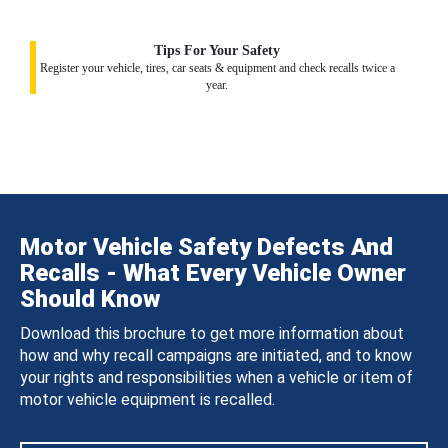
Tips For Your Safety
Register your vehicle, tires, car seats & equipment and check recalls twice a
year.
Motor Vehicle Safety Defects And
Recalls - What Every Vehicle Owner
Should Know
Download this brochure to get more information about
how and why recall campaigns are initiated, and to know
your rights and responsibilities when a vehicle or item of
motor vehicle equipment is recalled.