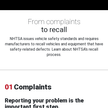
From complaints
to recall
NHTSA issues vehicle safety standards and requires
manufacturers to recall vehicles and equipment that have
safety-related defects. Learn about NHTSA's recall
process.
01
Complaints
Reporting your problem is the
important first step.