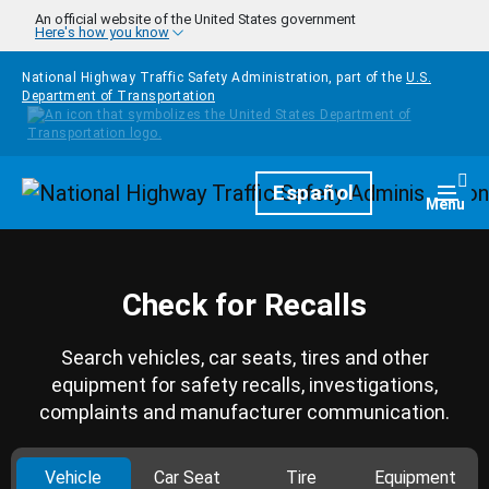
Skip to main content
An official website of the United States government
Here's how you know
National Highway Traffic Safety Administration, part of the
U.S.
Department of Transportation
Homepage
Español
Togg
Menu
Check for Recalls
Search vehicles, car seats, tires and other
equipment for safety recalls, investigations,
complaints and manufacturer communication.
Vehicle
Car Seat
Tire
Equipment