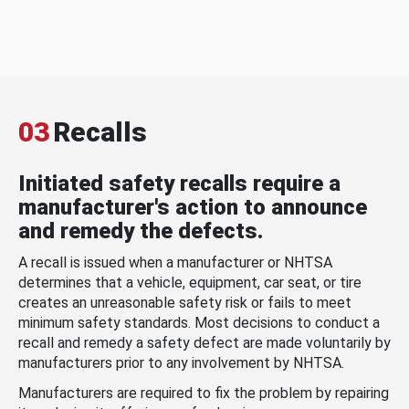
03
Recalls
Initiated safety recalls require a
manufacturer's action to announce
and remedy the defects.
A recall is issued when a manufacturer or NHTSA
determines that a vehicle, equipment, car seat, or tire
creates an unreasonable safety risk or fails to meet
minimum safety standards. Most decisions to conduct a
recall and remedy a safety defect are made voluntarily by
manufacturers prior to any involvement by NHTSA.
Manufacturers are required to fix the problem by repairing