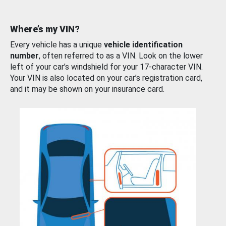
Where’s my VIN?
Every vehicle has a unique
vehicle identification
number
, often referred to as a VIN. Look on the lower
left of your car’s windshield for your 17-character VIN.
Your VIN is also located on your car’s registration card,
and it may be shown on your insurance card.