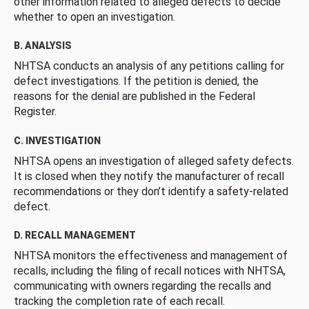
other information related to alleged defects to decide
whether to open an investigation.
B. ANALYSIS
NHTSA conducts an analysis of any petitions calling for
defect investigations. If the petition is denied, the
reasons for the denial are published in the Federal
Register.
C. INVESTIGATION
NHTSA opens an investigation of alleged safety defects.
It is closed when they notify the manufacturer of recall
recommendations or they don’t identify a safety-related
defect.
D. RECALL MANAGEMENT
NHTSA monitors the effectiveness and management of
recalls, including the filing of recall notices with NHTSA,
communicating with owners regarding the recalls and
tracking the completion rate of each recall.