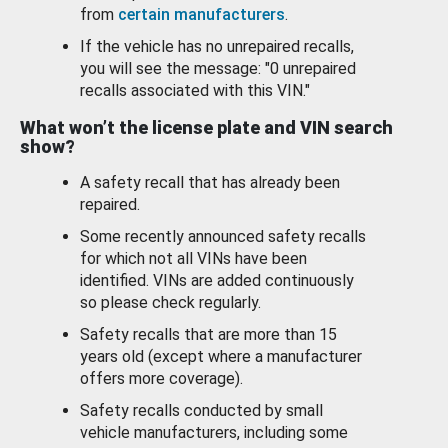
from
certain manufacturers
.
If the vehicle has no unrepaired recalls,
you will see the message: "0 unrepaired
recalls associated with this VIN."
What won’t the license plate and VIN search
show?
A safety recall that has already been
repaired.
Some recently announced safety recalls
for which not all VINs have been
identified. VINs are added continuously
so please check regularly.
Safety recalls that are more than 15
years old (except where a manufacturer
offers more coverage).
Safety recalls conducted by small
vehicle manufacturers, including some