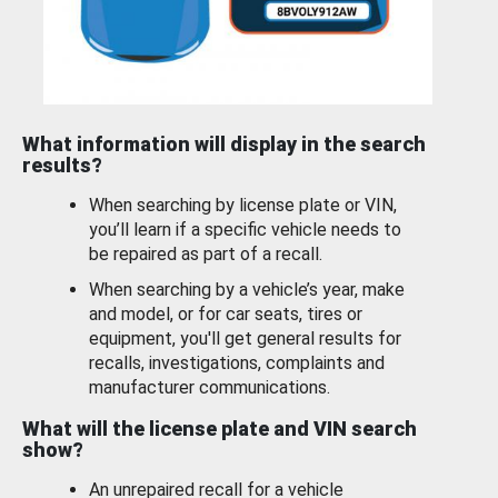
What information will display in the search
results?
When searching by license plate or VIN,
you’ll learn if a specific vehicle needs to
be repaired as part of a recall.
When searching by a vehicle’s year, make
and model, or for car seats, tires or
equipment, you'll get general results for
recalls, investigations, complaints and
manufacturer communications.
What will the license plate and VIN search
show?
An unrepaired recall for a vehicle