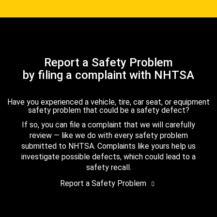
Report a Safety Problem
by filing a complaint with NHTSA
Have you experienced a vehicle, tire, car seat, or equipment
safety problem that could be a safety defect?
If so, you can file a complaint that we will carefully
review — like we do with every safety problem
submitted to NHTSA. Complaints like yours help us
investigate possible defects, which could lead to a
safety recall.
Report a Safety Problem