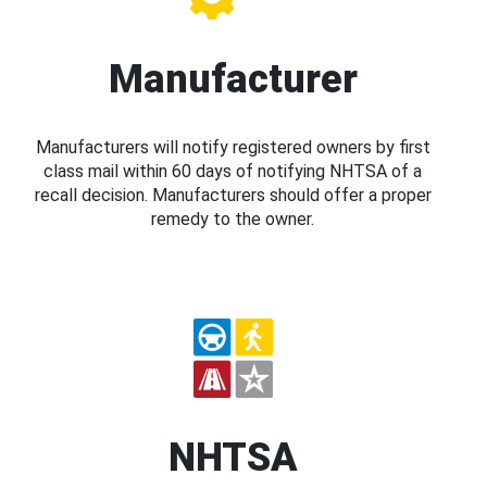
Manufacturer
Manufacturers will notify registered owners by first
class mail within 60 days of notifying NHTSA of a
recall decision. Manufacturers should offer a proper
remedy to the owner.
NHTSA