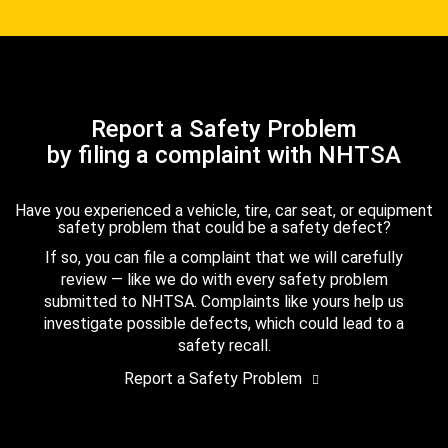
Report a Safety Problem
by filing a complaint with NHTSA
Have you experienced a vehicle, tire, car seat, or equipment
safety problem that could be a safety defect?
If so, you can file a complaint that we will carefully
review — like we do with every safety problem
submitted to NHTSA. Complaints like yours help us
investigate possible defects, which could lead to a
safety recall.
Report a Safety Problem