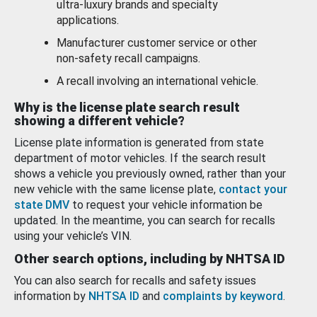
ultra-luxury brands and specialty
applications.
Manufacturer customer service or other
non-safety recall campaigns.
A recall involving an international vehicle.
Why is the license plate search result
showing a different vehicle?
License plate information is generated from state
department of motor vehicles. If the search result
shows a vehicle you previously owned, rather than your
new vehicle with the same license plate,
contact your
state DMV
to request your vehicle information be
updated. In the meantime, you can search for recalls
using your vehicle’s VIN.
Other search options, including by NHTSA ID
You can also search for recalls and safety issues
information by
NHTSA ID
and
complaints by keyword
.