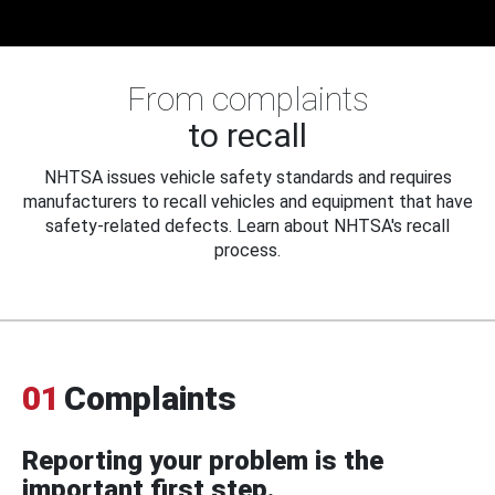
From complaints
to recall
NHTSA issues vehicle safety standards and requires
manufacturers to recall vehicles and equipment that have
safety-related defects. Learn about NHTSA's recall
process.
01
Complaints
Reporting your problem is the
important first step.