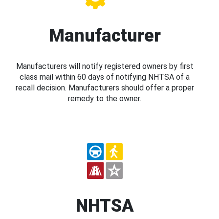
Manufacturer
Manufacturers will notify registered owners by first
class mail within 60 days of notifying NHTSA of a
recall decision. Manufacturers should offer a proper
remedy to the owner.
NHTSA