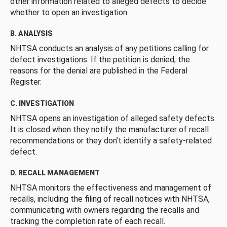
other information related to alleged defects to decide
whether to open an investigation.
B. ANALYSIS
NHTSA conducts an analysis of any petitions calling for
defect investigations. If the petition is denied, the
reasons for the denial are published in the Federal
Register.
C. INVESTIGATION
NHTSA opens an investigation of alleged safety defects.
It is closed when they notify the manufacturer of recall
recommendations or they don’t identify a safety-related
defect.
D. RECALL MANAGEMENT
NHTSA monitors the effectiveness and management of
recalls, including the filing of recall notices with NHTSA,
communicating with owners regarding the recalls and
tracking the completion rate of each recall.