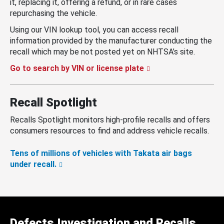
it, replacing it, offering a refund, or in rare cases
repurchasing the vehicle.
Using our VIN lookup tool, you can access recall
information provided by the manufacturer conducting the
recall which may be not posted yet on NHTSA’s site.
Go to search by VIN or license plate
Recall Spotlight
Recalls Spotlight monitors high-profile recalls and offers
consumers resources to find and address vehicle recalls.
Tens of millions of vehicles with Takata air bags
under recall.
Defects Investigation and Recalls