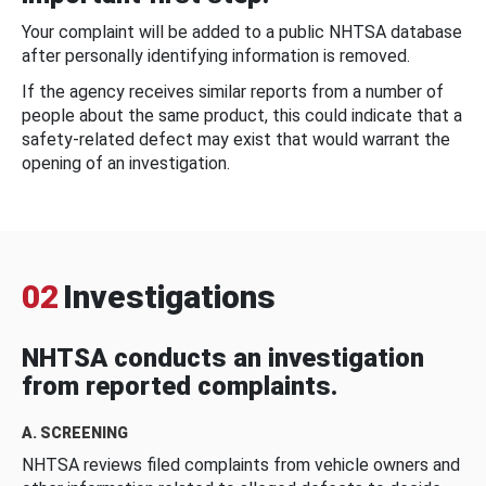
Your complaint will be added to a public NHTSA database
after personally identifying information is removed.
If the agency receives similar reports from a number of
people about the same product, this could indicate that a
safety-related defect may exist that would warrant the
opening of an investigation.
02
Investigations
NHTSA conducts an investigation
from reported complaints.
A. SCREENING
NHTSA reviews filed complaints from vehicle owners and