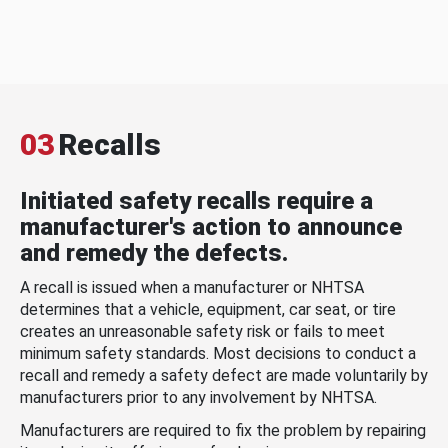
03
Recalls
Initiated safety recalls require a
manufacturer's action to announce
and remedy the defects.
A recall is issued when a manufacturer or NHTSA
determines that a vehicle, equipment, car seat, or tire
creates an unreasonable safety risk or fails to meet
minimum safety standards. Most decisions to conduct a
recall and remedy a safety defect are made voluntarily by
manufacturers prior to any involvement by NHTSA.
Manufacturers are required to fix the problem by repairing