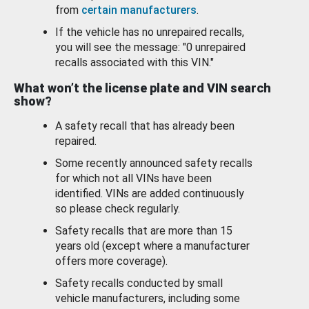
from
certain manufacturers
.
If the vehicle has no unrepaired recalls,
you will see the message: "0 unrepaired
recalls associated with this VIN."
What won’t the license plate and VIN search
show?
A safety recall that has already been
repaired.
Some recently announced safety recalls
for which not all VINs have been
identified. VINs are added continuously
so please check regularly.
Safety recalls that are more than 15
years old (except where a manufacturer
offers more coverage).
Safety recalls conducted by small
vehicle manufacturers, including some