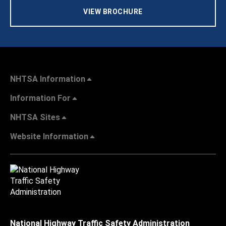
VIEW BROCHURE
NHTSA Information
Information For
NHTSA Sites
Website Information
National Highway Traffic Safety Administration