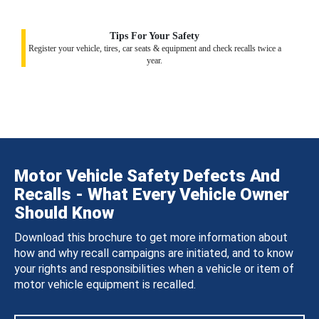
Tips For Your Safety
Register your vehicle, tires, car seats & equipment and check recalls twice a
year.
Motor Vehicle Safety Defects And
Recalls - What Every Vehicle Owner
Should Know
Download this brochure to get more information about
how and why recall campaigns are initiated, and to know
your rights and responsibilities when a vehicle or item of
motor vehicle equipment is recalled.