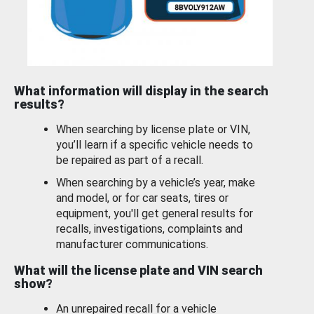
What information will display in the search
results?
When searching by license plate or VIN,
you’ll learn if a specific vehicle needs to
be repaired as part of a recall.
When searching by a vehicle’s year, make
and model, or for car seats, tires or
equipment, you'll get general results for
recalls, investigations, complaints and
manufacturer communications.
What will the license plate and VIN search
show?
An unrepaired recall for a vehicle