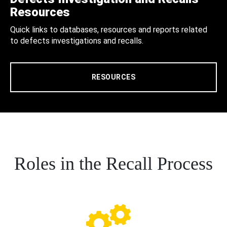
Resources
Quick links to databases, resources and reports related
to defects investigations and recalls.
RESOURCES
Roles in the Recall Process