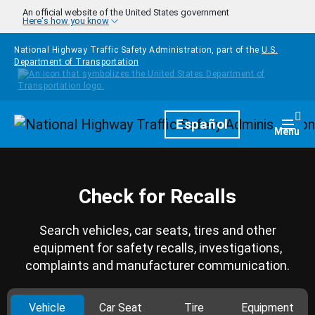
Skip to main content
An official website of the United States government
Here's how you know
National Highway Traffic Safety Administration, part of the
U.S.
Department of Transportation
Homepage
Español
Togg
Menu
Check for Recalls
Search vehicles, car seats, tires and other
equipment for safety recalls, investigations,
complaints and manufacturer communication.
Vehicle
Car Seat
Tire
Equipment