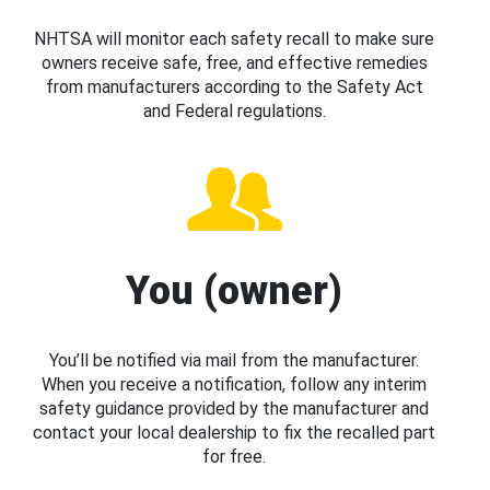
NHTSA will monitor each safety recall to make sure
owners receive safe, free, and effective remedies
from manufacturers according to the Safety Act
and Federal regulations.
You (owner)
You’ll be notified via mail from the manufacturer.
When you receive a notification, follow any interim
safety guidance provided by the manufacturer and
contact your local dealership to fix the recalled part
for free.