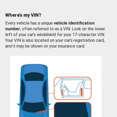
Where’s my VIN?
Every vehicle has a unique
vehicle identification
number
, often referred to as a VIN. Look on the lower
left of your car’s windshield for your 17-character VIN.
Your VIN is also located on your car’s registration card,
and it may be shown on your insurance card.