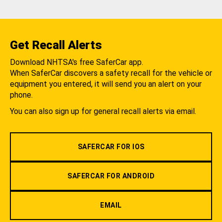
Get Recall Alerts
Download NHTSA's free SaferCar app.
When SaferCar discovers a safety recall for the vehicle or
equipment you entered, it will send you an alert on your
phone.
You can also sign up for general recall alerts via email.
SAFERCAR FOR IOS
SAFERCAR FOR ANDROID
EMAIL