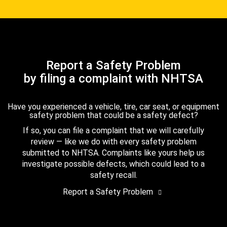
Report a Safety Problem
by filing a complaint with NHTSA
Have you experienced a vehicle, tire, car seat, or equipment
safety problem that could be a safety defect?
If so, you can file a complaint that we will carefully
review — like we do with every safety problem
submitted to NHTSA. Complaints like yours help us
investigate possible defects, which could lead to a
safety recall.
Report a Safety Problem