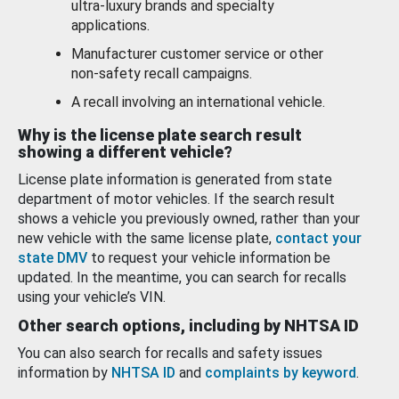
ultra-luxury brands and specialty
applications.
Manufacturer customer service or other
non-safety recall campaigns.
A recall involving an international vehicle.
Why is the license plate search result
showing a different vehicle?
License plate information is generated from state
department of motor vehicles. If the search result
shows a vehicle you previously owned, rather than your
new vehicle with the same license plate,
contact your
state DMV
to request your vehicle information be
updated. In the meantime, you can search for recalls
using your vehicle’s VIN.
Other search options, including by NHTSA ID
You can also search for recalls and safety issues
information by
NHTSA ID
and
complaints by keyword
.