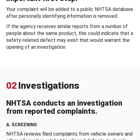
Your complaint will be added to a public NHTSA database
after personally identifying information is removed.
If the agency receives similar reports from a number of
people about the same product, this could indicate that a
safety-related defect may exist that would warrant the
opening of an investigation.
02
Investigations
NHTSA conducts an investigation
from reported complaints.
A. SCREENING
NHTSA reviews filed complaints from vehicle owners and