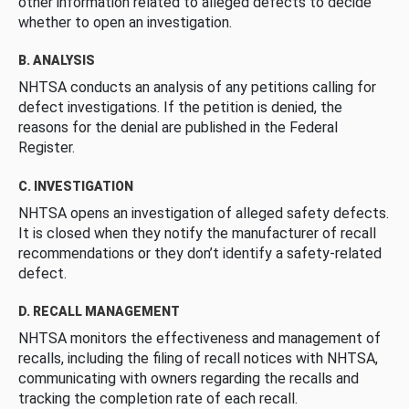
other information related to alleged defects to decide
whether to open an investigation.
B. ANALYSIS
NHTSA conducts an analysis of any petitions calling for
defect investigations. If the petition is denied, the
reasons for the denial are published in the Federal
Register.
C. INVESTIGATION
NHTSA opens an investigation of alleged safety defects.
It is closed when they notify the manufacturer of recall
recommendations or they don’t identify a safety-related
defect.
D. RECALL MANAGEMENT
NHTSA monitors the effectiveness and management of
recalls, including the filing of recall notices with NHTSA,
communicating with owners regarding the recalls and
tracking the completion rate of each recall.