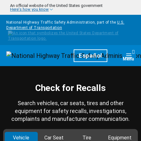
Skip to main content
An official website of the United States government
Here's how you know
National Highway Traffic Safety Administration, part of the
U.S.
Department of Transportation
Homepage
Español
Togg
Menu
Check for Recalls
Search vehicles, car seats, tires and other
equipment for safety recalls, investigations,
complaints and manufacturer communication.
Vehicle
Car Seat
Tire
Equipment