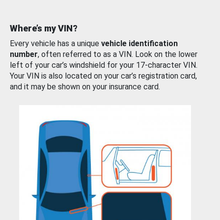
Where’s my VIN?
Every vehicle has a unique
vehicle identification
number
, often referred to as a VIN. Look on the lower
left of your car’s windshield for your 17-character VIN.
Your VIN is also located on your car’s registration card,
and it may be shown on your insurance card.