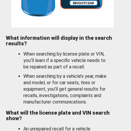
What information will display in the search
results?
When searching by license plate or VIN,
you’ll learn if a specific vehicle needs to
be repaired as part of a recall.
When searching by a vehicle’s year, make
and model, or for car seats, tires or
equipment, you'll get general results for
recalls, investigations, complaints and
manufacturer communications.
What will the license plate and VIN search
show?
An unrepaired recall for a vehicle