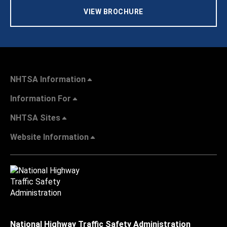
VIEW BROCHURE
NHTSA Information
Information For
NHTSA Sites
Website Information
National Highway Traffic Safety Administration