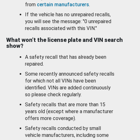
from
certain manufacturers
.
If the vehicle has no unrepaired recalls,
you will see the message: "0 unrepaired
recalls associated with this VIN."
What won’t the license plate and VIN search
show?
A safety recall that has already been
repaired.
Some recently announced safety recalls
for which not all VINs have been
identified. VINs are added continuously
so please check regularly.
Safety recalls that are more than 15
years old (except where a manufacturer
offers more coverage).
Safety recalls conducted by small
vehicle manufacturers, including some