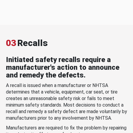
03
Recalls
Initiated safety recalls require a
manufacturer's action to announce
and remedy the defects.
A recall is issued when a manufacturer or NHTSA
determines that a vehicle, equipment, car seat, or tire
creates an unreasonable safety risk or fails to meet
minimum safety standards. Most decisions to conduct a
recall and remedy a safety defect are made voluntarily by
manufacturers prior to any involvement by NHTSA.
Manufacturers are required to fix the problem by repairing