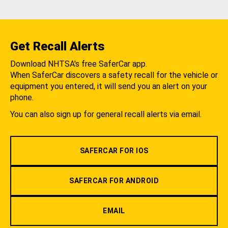
Get Recall Alerts
Download NHTSA's free SaferCar app.
When SaferCar discovers a safety recall for the vehicle or
equipment you entered, it will send you an alert on your
phone.
You can also sign up for general recall alerts via email.
SAFERCAR FOR IOS
SAFERCAR FOR ANDROID
EMAIL