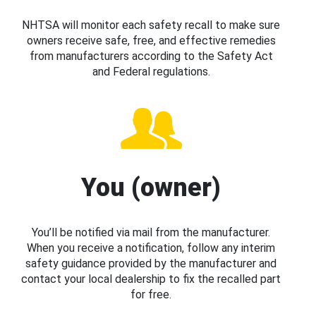
NHTSA will monitor each safety recall to make sure
owners receive safe, free, and effective remedies
from manufacturers according to the Safety Act
and Federal regulations.
You (owner)
You’ll be notified via mail from the manufacturer.
When you receive a notification, follow any interim
safety guidance provided by the manufacturer and
contact your local dealership to fix the recalled part
for free.