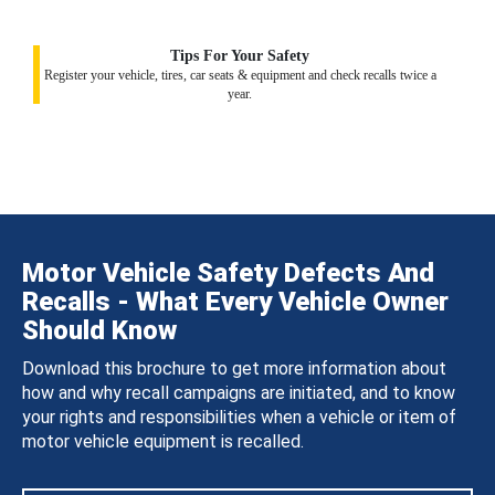
Tips For Your Safety
Register your vehicle, tires, car seats & equipment and check recalls twice a
year.
Motor Vehicle Safety Defects And
Recalls - What Every Vehicle Owner
Should Know
Download this brochure to get more information about
how and why recall campaigns are initiated, and to know
your rights and responsibilities when a vehicle or item of
motor vehicle equipment is recalled.