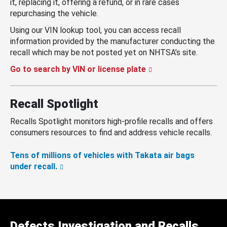
it, replacing it, offering a refund, or in rare cases
repurchasing the vehicle.
Using our VIN lookup tool, you can access recall
information provided by the manufacturer conducting the
recall which may be not posted yet on NHTSA’s site.
Go to search by VIN or license plate
Recall Spotlight
Recalls Spotlight monitors high-profile recalls and offers
consumers resources to find and address vehicle recalls.
Tens of millions of vehicles with Takata air bags
under recall.
Defects Investigation and Recalls