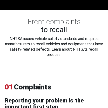
From complaints
to recall
NHTSA issues vehicle safety standards and requires
manufacturers to recall vehicles and equipment that have
safety-related defects. Learn about NHTSA's recall
process.
01
Complaints
Reporting your problem is the
important first step.