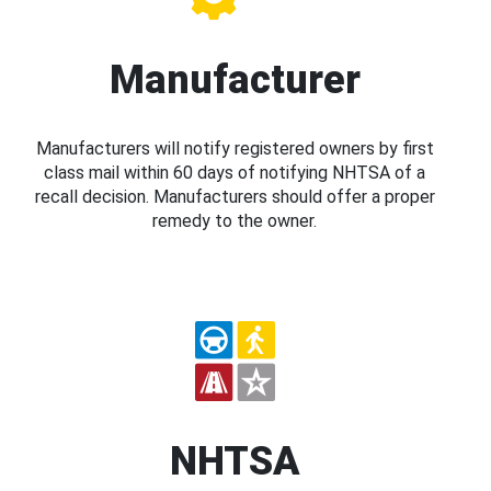
Manufacturer
Manufacturers will notify registered owners by first
class mail within 60 days of notifying NHTSA of a
recall decision. Manufacturers should offer a proper
remedy to the owner.
NHTSA