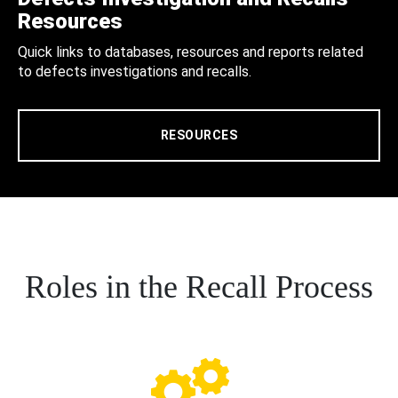
Resources
Quick links to databases, resources and reports related
to defects investigations and recalls.
RESOURCES
Roles in the Recall Process