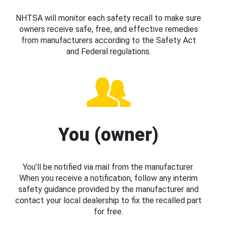
NHTSA will monitor each safety recall to make sure
owners receive safe, free, and effective remedies
from manufacturers according to the Safety Act
and Federal regulations.
You (owner)
You’ll be notified via mail from the manufacturer.
When you receive a notification, follow any interim
safety guidance provided by the manufacturer and
contact your local dealership to fix the recalled part
for free.