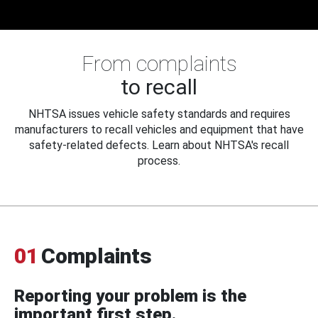
From complaints
to recall
NHTSA issues vehicle safety standards and requires
manufacturers to recall vehicles and equipment that have
safety-related defects. Learn about NHTSA's recall
process.
01
Complaints
Reporting your problem is the
important first step.