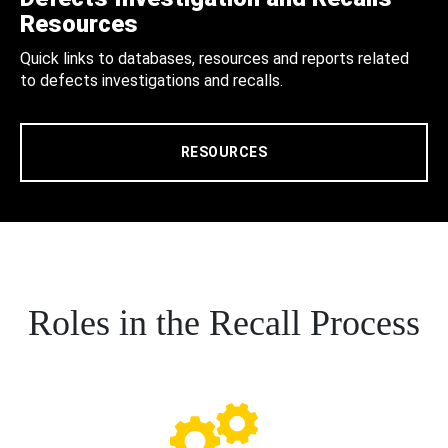
Resources
Quick links to databases, resources and reports related
to defects investigations and recalls.
RESOURCES
Roles in the Recall Process