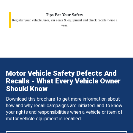
Tips For Your Safety
Register your vehicle, tires, car seats & equipment and check recalls twice a
year.
Motor Vehicle Safety Defects And
Recalls - What Every Vehicle Owner
Should Know
Download this brochure to get more information about
how and why recall campaigns are initiated, and to know
your rights and responsibilities when a vehicle or item of
motor vehicle equipment is recalled.