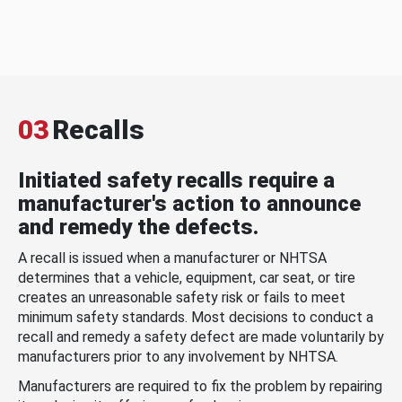
03
Recalls
Initiated safety recalls require a
manufacturer's action to announce
and remedy the defects.
A recall is issued when a manufacturer or NHTSA
determines that a vehicle, equipment, car seat, or tire
creates an unreasonable safety risk or fails to meet
minimum safety standards. Most decisions to conduct a
recall and remedy a safety defect are made voluntarily by
manufacturers prior to any involvement by NHTSA.
Manufacturers are required to fix the problem by repairing