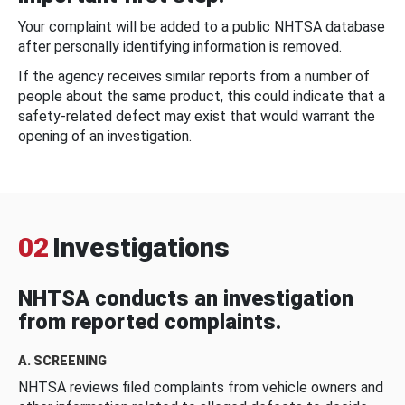
Your complaint will be added to a public NHTSA database
after personally identifying information is removed.
If the agency receives similar reports from a number of
people about the same product, this could indicate that a
safety-related defect may exist that would warrant the
opening of an investigation.
02
Investigations
NHTSA conducts an investigation
from reported complaints.
A. SCREENING
NHTSA reviews filed complaints from vehicle owners and