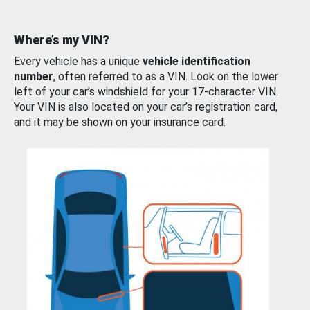
Where’s my VIN?
Every vehicle has a unique
vehicle identification
number
, often referred to as a VIN. Look on the lower
left of your car’s windshield for your 17-character VIN.
Your VIN is also located on your car’s registration card,
and it may be shown on your insurance card.