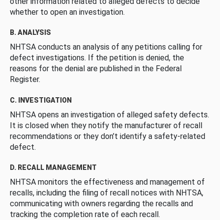
other information related to alleged defects to decide
whether to open an investigation.
B. ANALYSIS
NHTSA conducts an analysis of any petitions calling for
defect investigations. If the petition is denied, the
reasons for the denial are published in the Federal
Register.
C. INVESTIGATION
NHTSA opens an investigation of alleged safety defects.
It is closed when they notify the manufacturer of recall
recommendations or they don’t identify a safety-related
defect.
D. RECALL MANAGEMENT
NHTSA monitors the effectiveness and management of
recalls, including the filing of recall notices with NHTSA,
communicating with owners regarding the recalls and
tracking the completion rate of each recall.