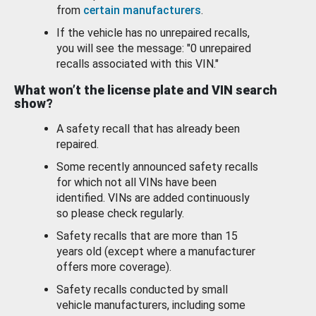
from
certain manufacturers
.
If the vehicle has no unrepaired recalls,
you will see the message: "0 unrepaired
recalls associated with this VIN."
What won’t the license plate and VIN search
show?
A safety recall that has already been
repaired.
Some recently announced safety recalls
for which not all VINs have been
identified. VINs are added continuously
so please check regularly.
Safety recalls that are more than 15
years old (except where a manufacturer
offers more coverage).
Safety recalls conducted by small
vehicle manufacturers, including some