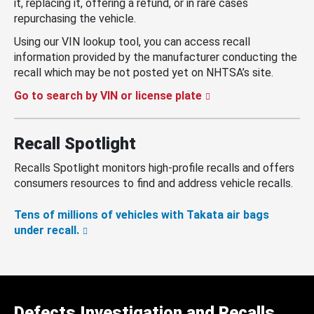
it, replacing it, offering a refund, or in rare cases
repurchasing the vehicle.
Using our VIN lookup tool, you can access recall
information provided by the manufacturer conducting the
recall which may be not posted yet on NHTSA’s site.
Go to search by VIN or license plate
Recall Spotlight
Recalls Spotlight monitors high-profile recalls and offers
consumers resources to find and address vehicle recalls.
Tens of millions of vehicles with Takata air bags
under recall.
Defects Investigation and Recalls