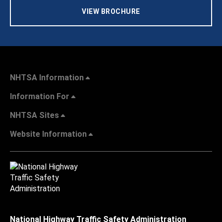
VIEW BROCHURE
NHTSA Information
Information For
NHTSA Sites
Website Information
National Highway Traffic Safety Administration