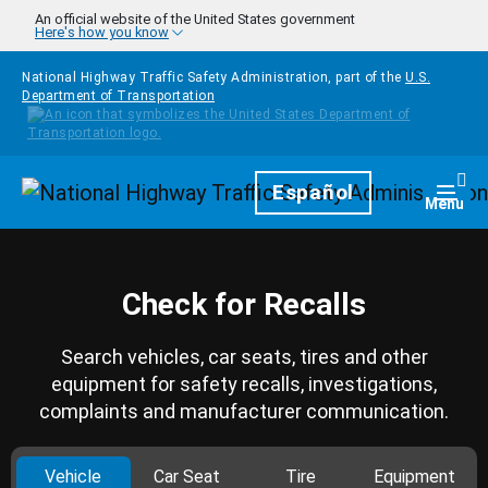
Skip to main content
An official website of the United States government
Here's how you know
National Highway Traffic Safety Administration, part of the
U.S.
Department of Transportation
Homepage
Español
Togg
Menu
Check for Recalls
Search vehicles, car seats, tires and other
equipment for safety recalls, investigations,
complaints and manufacturer communication.
Vehicle
Car Seat
Tire
Equipment