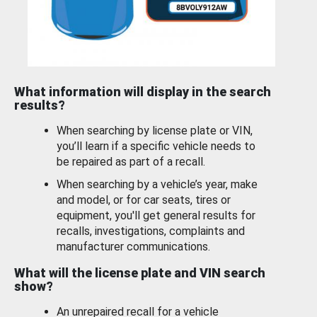
What information will display in the search
results?
When searching by license plate or VIN,
you’ll learn if a specific vehicle needs to
be repaired as part of a recall.
When searching by a vehicle’s year, make
and model, or for car seats, tires or
equipment, you'll get general results for
recalls, investigations, complaints and
manufacturer communications.
What will the license plate and VIN search
show?
An unrepaired recall for a vehicle