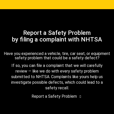
Report a Safety Problem
by filing a complaint with NHTSA
Have you experienced a vehicle, tire, car seat, or equipment
safety problem that could be a safety defect?
If so, you can file a complaint that we will carefully
review — like we do with every safety problem
submitted to NHTSA. Complaints like yours help us
investigate possible defects, which could lead to a
safety recall.
Report a Safety Problem