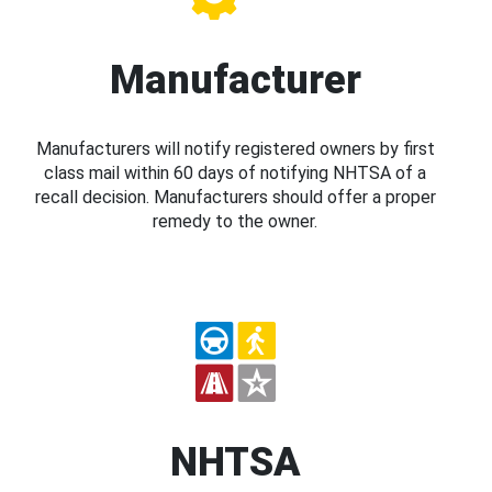
Manufacturer
Manufacturers will notify registered owners by first
class mail within 60 days of notifying NHTSA of a
recall decision. Manufacturers should offer a proper
remedy to the owner.
NHTSA