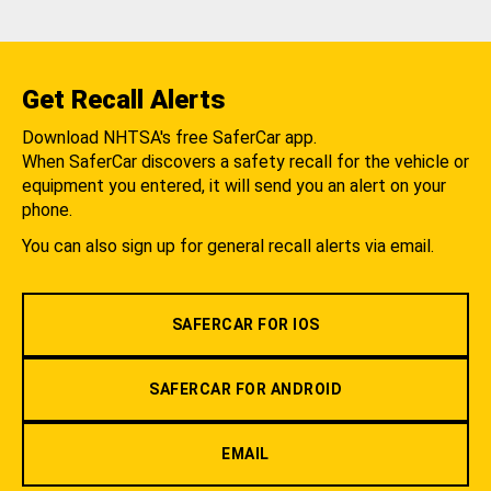
Get Recall Alerts
Download NHTSA's free SaferCar app.
When SaferCar discovers a safety recall for the vehicle or
equipment you entered, it will send you an alert on your
phone.
You can also sign up for general recall alerts via email.
SAFERCAR FOR IOS
SAFERCAR FOR ANDROID
EMAIL