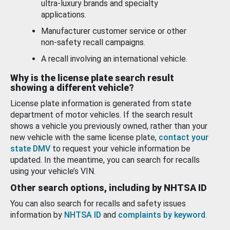
ultra-luxury brands and specialty
applications.
Manufacturer customer service or other
non-safety recall campaigns.
A recall involving an international vehicle.
Why is the license plate search result
showing a different vehicle?
License plate information is generated from state
department of motor vehicles. If the search result
shows a vehicle you previously owned, rather than your
new vehicle with the same license plate,
contact your
state DMV
to request your vehicle information be
updated. In the meantime, you can search for recalls
using your vehicle’s VIN.
Other search options, including by NHTSA ID
You can also search for recalls and safety issues
information by
NHTSA ID
and
complaints by keyword
.