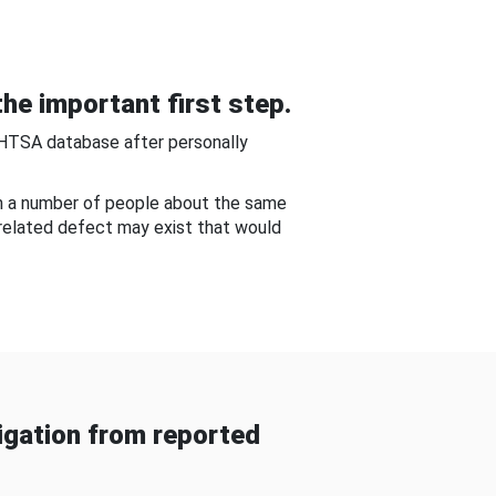
he important first step.
NHTSA database after personally
om a number of people about the same
-related defect may exist that would
gation from reported