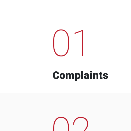
01
Complaints
02