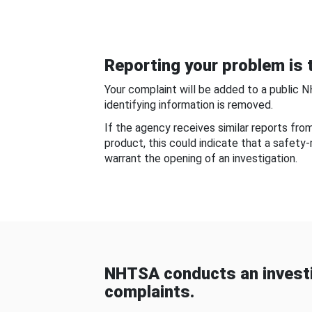
Reporting your problem is t
Your complaint will be added to a public 
identifying information is removed.
If the agency receives similar reports fr
product, this could indicate that a safety
warrant the opening of an investigation.
NHTSA conducts an investi
complaints.