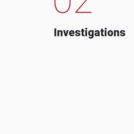
Investigations