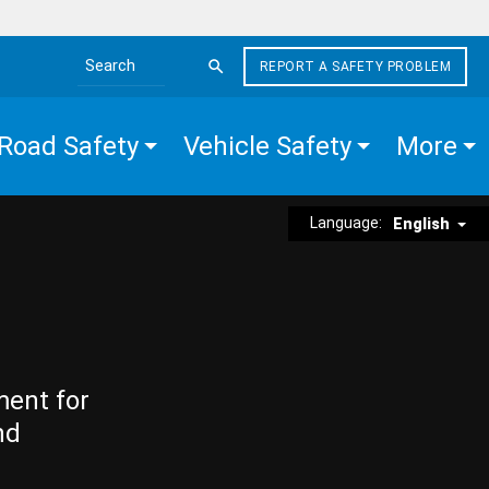
REPORT A SAFETY PROBLEM
Search the site
Road Safety
Vehicle Safety
More
Language:
English
ment for
nd