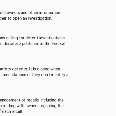
cle owners and other information
her to open an investigation.
s calling for defect investigations.
he denial are published in the Federal
afety defects. It is closed when
commendations or they don’t identify a
nagement of recalls, including the
unicating with owners regarding the
 each recall.