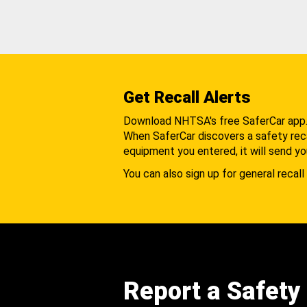
Get Recall Alerts
Download NHTSA's free SaferCar app
When SaferCar discovers a safety recal
equipment you entered, it will send yo
You can also sign up for general recall 
Report a Safety