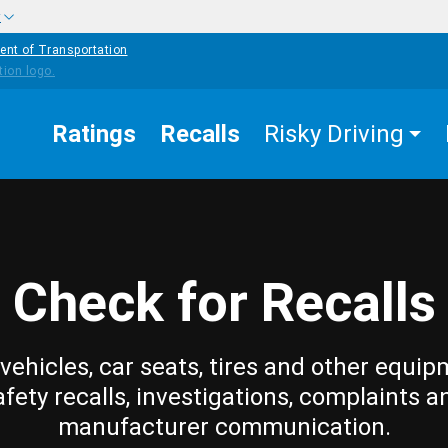
w
ent of Transportation
Ratings
Recalls
Risky Driving
Check for Recalls
vehicles, car seats, tires and other equip
afety recalls, investigations, complaints a
manufacturer communication.