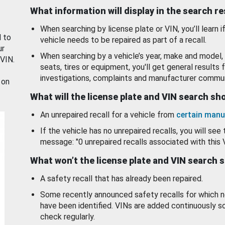
What information will display in the search r
When searching by license plate or VIN, you’ll learn if
d to
vehicle needs to be repaired as part of a recall.
ur
When searching by a vehicle’s year, make and model, 
 VIN.
seats, tires or equipment, you'll get general results f
investigations, complaints and manufacturer commun
 on
What will the license plate and VIN search s
An unrepaired recall for a vehicle from
certain manu
If the vehicle has no unrepaired recalls, you will see 
message: "0 unrepaired recalls associated with this 
What won’t the license plate and VIN search 
A safety recall that has already been repaired.
Some recently announced safety recalls for which n
have been identified. VINs are added continuously s
check regularly.