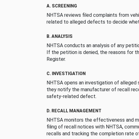
A. SCREENING
NHTSA reviews filed complaints from vehi
related to alleged defects to decide whet
B. ANALYSIS
NHTSA conducts an analysis of any petition
If the petition is denied, the reasons for t
Register.
C. INVESTIGATION
NHTSA opens an investigation of alleged s
they notify the manufacturer of recall re
safety-related defect.
D. RECALL MANAGEMENT
NHTSA monitors the effectiveness and ma
filing of recall notices with NHTSA, comm
recalls and tracking the completion rate of