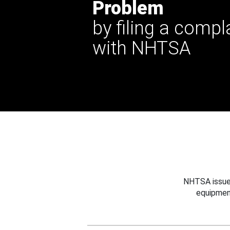
Problem
by filing a compl
with NHTSA
NHTSA issues
equipmen