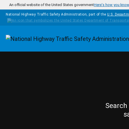
Skip to main content
An official website of the United States government
Here's how you kno
National Highway Traffic Safety Administration, part of the
U.S. Departm
Homepage
Search 
s