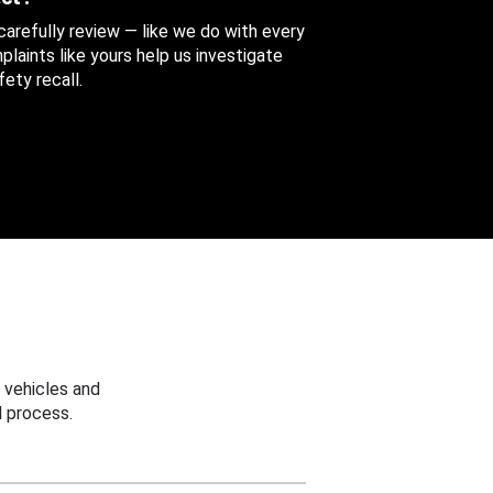
 carefully review — like we do with every
aints like yours help us investigate
ety recall.
 vehicles and
 process.