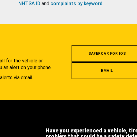
NHTSA ID
and
complaints by keyword
.
.
SAFERCAR FOR IOS
l for the vehicle or
u an alert on your phone.
EMAIL
alerts via email.
Have you experienced a vehicle, tir
problem that could be a safety def