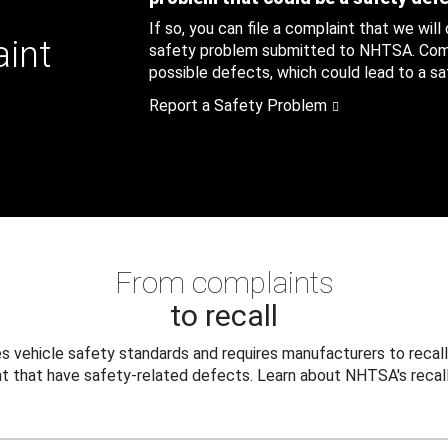
If so, you can file a complaint that we will
aint
safety problem submitted to NHTSA. Compl
possible defects, which could lead to a saf
Report a Safety Problem
From complaints
to recall
 vehicle safety standards and requires manufacturers to recall
t that have safety-related defects. Learn about NHTSA's recall