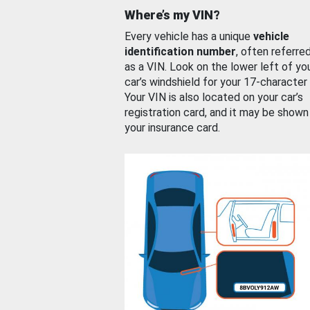
Where’s my VIN?
Every vehicle has a unique
vehicle
identification number
, often referre
as a VIN. Look on the lower left of yo
car’s windshield for your 17-character
Your VIN is also located on your car’s
registration card, and it may be shown
your insurance card.