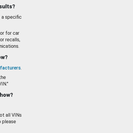
esults?
 a specific
or for car
or recalls,
ications.
how?
facturers
.
the
VIN."
show?
ot all VINs
o please