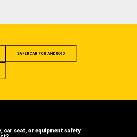
SAFERCAR FOR ANDROID
e, car seat, or equipment safety
ect?