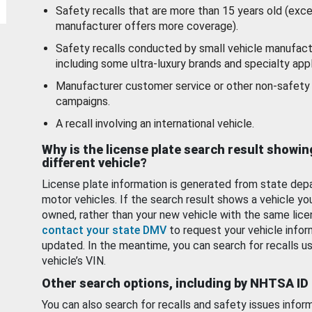
Safety recalls that are more than 15 years old (exc
manufacturer offers more coverage).
Safety recalls conducted by small vehicle manufact
including some ultra-luxury brands and specialty appl
Manufacturer customer service or other non-safety 
campaigns.
A recall involving an international vehicle.
Why is the license plate search result showin
different vehicle?
License plate information is generated from state dep
motor vehicles. If the search result shows a vehicle yo
owned, rather than your new vehicle with the same lice
contact your state DMV
to request your vehicle infor
updated. In the meantime, you can search for recalls us
vehicle’s VIN.
Other search options, including by NHTSA ID
You can also search for recalls and safety issues infor