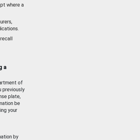
ept where a
urers,
ications.
recall
g a
artment of
u previously
nse plate,
mation be
ing your
mation by