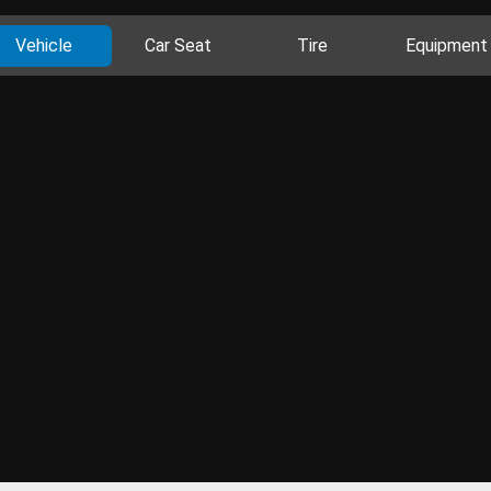
Vehicle
Car Seat
Tire
Equipment