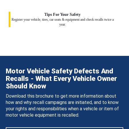
Tips For Your Safety
Register your vehicle, tires, car seats & equipment and check recalls twice a
year.
Motor Vehicle Safety Defects And
Recalls - What Every Vehicle Owner
Should Know
Download this brochure to get more information about
how and why recall campaigns are initiated, and to know
your rights and responsibilities when a vehicle or item of
motor vehicle equipment is recalled.