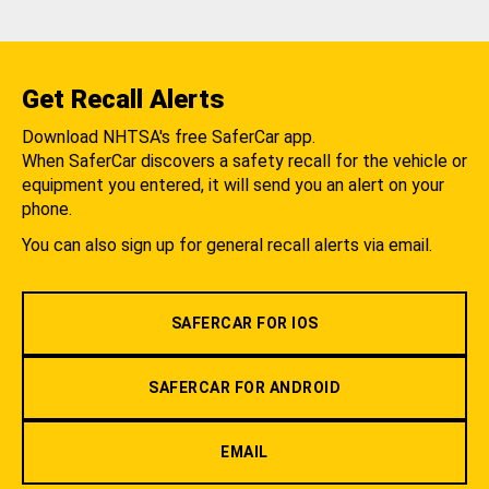
Get Recall Alerts
Download NHTSA's free SaferCar app.
When SaferCar discovers a safety recall for the vehicle or
equipment you entered, it will send you an alert on your
phone.
You can also sign up for general recall alerts via email.
SAFERCAR FOR IOS
SAFERCAR FOR ANDROID
EMAIL