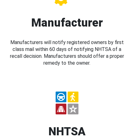
Manufacturer
Manufacturers will notify registered owners by first
class mail within 60 days of notifying NHTSA of a
recall decision. Manufacturers should offer a proper
remedy to the owner.
NHTSA