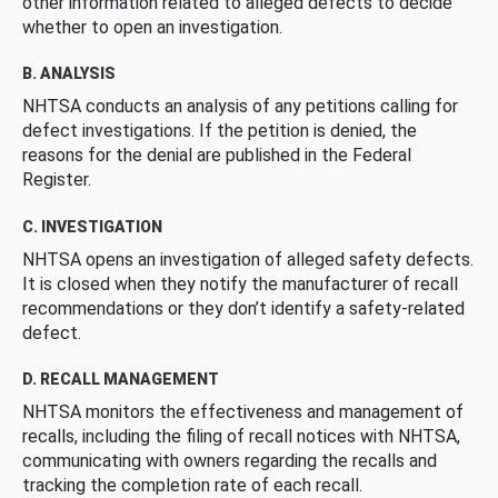
other information related to alleged defects to decide
whether to open an investigation.
B. ANALYSIS
NHTSA conducts an analysis of any petitions calling for
defect investigations. If the petition is denied, the
reasons for the denial are published in the Federal
Register.
C. INVESTIGATION
NHTSA opens an investigation of alleged safety defects.
It is closed when they notify the manufacturer of recall
recommendations or they don’t identify a safety-related
defect.
D. RECALL MANAGEMENT
NHTSA monitors the effectiveness and management of
recalls, including the filing of recall notices with NHTSA,
communicating with owners regarding the recalls and
tracking the completion rate of each recall.