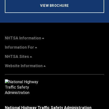
VIEW BROCHURE
NHTSA Information
Information For
NHTSA Sites
Website Information
National Highway Traffic Safety Administration