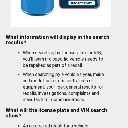
What information will display in the search
results?
When searching by license plate or VIN,
you’ll learn if a specific vehicle needs to
be repaired as part of a recall.
When searching by a vehicle’s year, make
and model, or for car seats, tires or
equipment, you'll get general results for
recalls, investigations, complaints and
manufacturer communications.
What will the license plate and VIN search
show?
An unrepaired recall for a vehicle