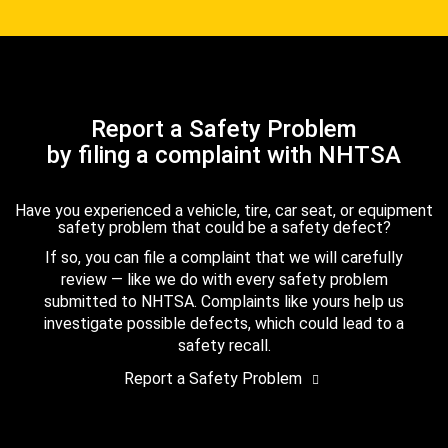
Report a Safety Problem
by filing a complaint with NHTSA
Have you experienced a vehicle, tire, car seat, or equipment
safety problem that could be a safety defect?
If so, you can file a complaint that we will carefully
review — like we do with every safety problem
submitted to NHTSA. Complaints like yours help us
investigate possible defects, which could lead to a
safety recall.
Report a Safety Problem