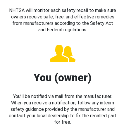
NHTSA will monitor each safety recall to make sure
owners receive safe, free, and effective remedies
from manufacturers according to the Safety Act
and Federal regulations.
You (owner)
You’ll be notified via mail from the manufacturer.
When you receive a notification, follow any interim
safety guidance provided by the manufacturer and
contact your local dealership to fix the recalled part
for free.