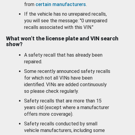
from
certain manufacturers
.
If the vehicle has no unrepaired recalls,
you will see the message: "0 unrepaired
recalls associated with this VIN."
What won’t the license plate and VIN search
show?
A safety recall that has already been
repaired.
Some recently announced safety recalls
for which not all VINs have been
identified. VINs are added continuously
so please check regularly.
Safety recalls that are more than 15
years old (except where a manufacturer
offers more coverage).
Safety recalls conducted by small
vehicle manufacturers, including some