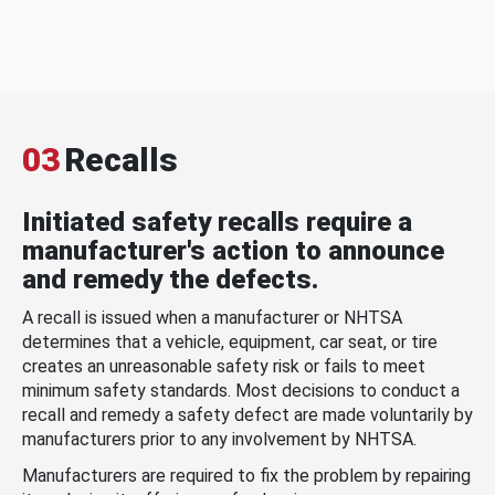
03
Recalls
Initiated safety recalls require a
manufacturer's action to announce
and remedy the defects.
A recall is issued when a manufacturer or NHTSA
determines that a vehicle, equipment, car seat, or tire
creates an unreasonable safety risk or fails to meet
minimum safety standards. Most decisions to conduct a
recall and remedy a safety defect are made voluntarily by
manufacturers prior to any involvement by NHTSA.
Manufacturers are required to fix the problem by repairing