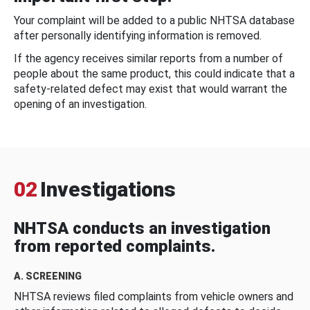
Your complaint will be added to a public NHTSA database
after personally identifying information is removed.
If the agency receives similar reports from a number of
people about the same product, this could indicate that a
safety-related defect may exist that would warrant the
opening of an investigation.
02
Investigations
NHTSA conducts an investigation
from reported complaints.
A. SCREENING
NHTSA reviews filed complaints from vehicle owners and