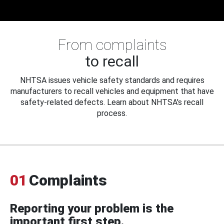
From complaints
to recall
NHTSA issues vehicle safety standards and requires
manufacturers to recall vehicles and equipment that have
safety-related defects. Learn about NHTSA's recall
process.
01
Complaints
Reporting your problem is the
important first step.