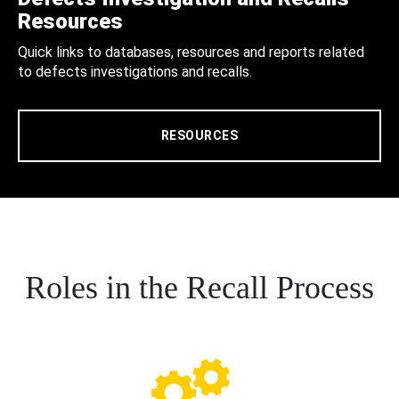
Resources
Quick links to databases, resources and reports related
to defects investigations and recalls.
RESOURCES
Roles in the Recall Process