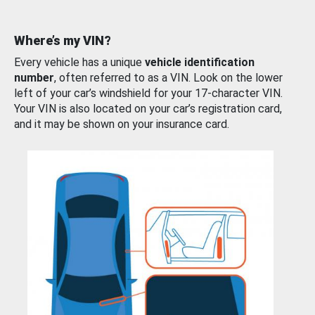
Where’s my VIN?
Every vehicle has a unique
vehicle identification
number
, often referred to as a VIN. Look on the lower
left of your car’s windshield for your 17-character VIN.
Your VIN is also located on your car’s registration card,
and it may be shown on your insurance card.