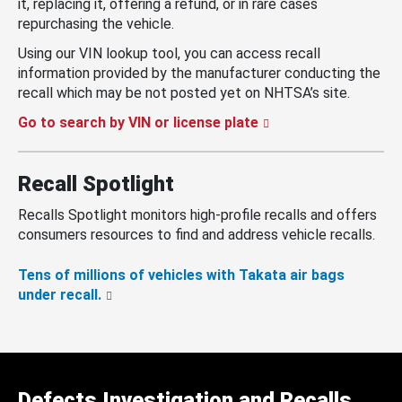
it, replacing it, offering a refund, or in rare cases
repurchasing the vehicle.
Using our VIN lookup tool, you can access recall
information provided by the manufacturer conducting the
recall which may be not posted yet on NHTSA’s site.
Go to search by VIN or license plate
Recall Spotlight
Recalls Spotlight monitors high-profile recalls and offers
consumers resources to find and address vehicle recalls.
Tens of millions of vehicles with Takata air bags
under recall.
Defects Investigation and Recalls