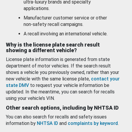
ultra-luxury brands and specialty
applications.
Manufacturer customer service or other
non-safety recall campaigns.
A recall involving an international vehicle.
Why is the license plate search result
showing a different vehicle?
License plate information is generated from state
department of motor vehicles. If the search result
shows a vehicle you previously owned, rather than your
new vehicle with the same license plate,
contact your
state DMV
to request your vehicle information be
updated. In the meantime, you can search for recalls
using your vehicle’s VIN.
Other search options, including by NHTSA ID
You can also search for recalls and safety issues
information by
NHTSA ID
and
complaints by keyword
.