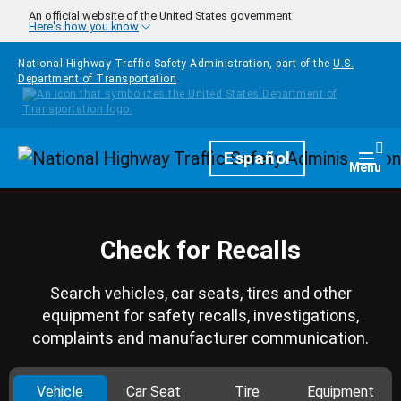
Skip to main content
An official website of the United States government
Here's how you know
National Highway Traffic Safety Administration, part of the
U.S.
Department of Transportation
Homepage
Español
Togg
Menu
Check for Recalls
Search vehicles, car seats, tires and other
equipment for safety recalls, investigations,
complaints and manufacturer communication.
Vehicle
Car Seat
Tire
Equipment