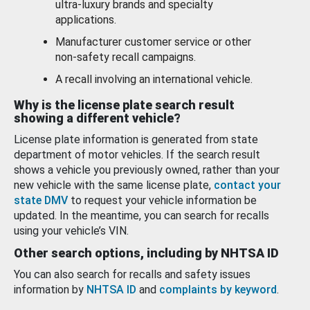
ultra-luxury brands and specialty
applications.
Manufacturer customer service or other
non-safety recall campaigns.
A recall involving an international vehicle.
Why is the license plate search result
showing a different vehicle?
License plate information is generated from state
department of motor vehicles. If the search result
shows a vehicle you previously owned, rather than your
new vehicle with the same license plate,
contact your
state DMV
to request your vehicle information be
updated. In the meantime, you can search for recalls
using your vehicle’s VIN.
Other search options, including by NHTSA ID
You can also search for recalls and safety issues
information by
NHTSA ID
and
complaints by keyword
.