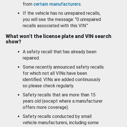
from
certain manufacturers
.
If the vehicle has no unrepaired recalls,
you will see the message: "0 unrepaired
recalls associated with this VIN."
What won’t the license plate and VIN search
show?
A safety recall that has already been
repaired.
Some recently announced safety recalls
for which not all VINs have been
identified. VINs are added continuously
so please check regularly.
Safety recalls that are more than 15
years old (except where a manufacturer
offers more coverage).
Safety recalls conducted by small
vehicle manufacturers, including some