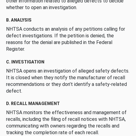
other information related to alleged defects to decide
whether to open an investigation.
B. ANALYSIS
NHTSA conducts an analysis of any petitions calling for
defect investigations. If the petition is denied, the
reasons for the denial are published in the Federal
Register.
C. INVESTIGATION
NHTSA opens an investigation of alleged safety defects.
It is closed when they notify the manufacturer of recall
recommendations or they don’t identify a safety-related
defect.
D. RECALL MANAGEMENT
NHTSA monitors the effectiveness and management of
recalls, including the filing of recall notices with NHTSA,
communicating with owners regarding the recalls and
tracking the completion rate of each recall.