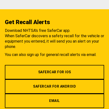
Get Recall Alerts
Download NHTSA's free SaferCar app.
When SaferCar discovers a safety recall for the vehicle or
equipment you entered, it will send you an alert on your
phone.
You can also sign up for general recall alerts via email.
SAFERCAR FOR IOS
SAFERCAR FOR ANDROID
EMAIL