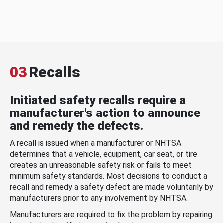
03
Recalls
Initiated safety recalls require a
manufacturer's action to announce
and remedy the defects.
A recall is issued when a manufacturer or NHTSA
determines that a vehicle, equipment, car seat, or tire
creates an unreasonable safety risk or fails to meet
minimum safety standards. Most decisions to conduct a
recall and remedy a safety defect are made voluntarily by
manufacturers prior to any involvement by NHTSA.
Manufacturers are required to fix the problem by repairing