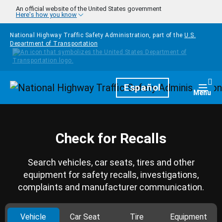
Skip to main content
An official website of the United States government
Here's how you know
National Highway Traffic Safety Administration, part of the
U.S.
Department of Transportation
Homepage
Español
Togg
Menu
Check for Recalls
Search vehicles, car seats, tires and other
equipment for safety recalls, investigations,
complaints and manufacturer communication.
Vehicle
Car Seat
Tire
Equipment