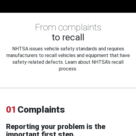
From complaints
to recall
NHTSA issues vehicle safety standards and requires
manufacturers to recall vehicles and equipment that have
safety-related defects. Learn about NHTSA's recall
process.
01
Complaints
Reporting your problem is the
important first step.