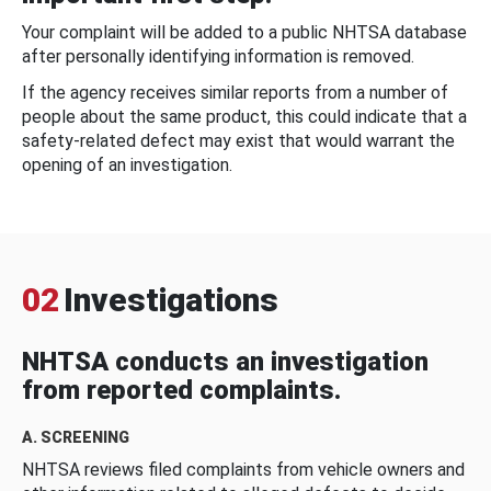
Your complaint will be added to a public NHTSA database
after personally identifying information is removed.
If the agency receives similar reports from a number of
people about the same product, this could indicate that a
safety-related defect may exist that would warrant the
opening of an investigation.
02
Investigations
NHTSA conducts an investigation
from reported complaints.
A. SCREENING
NHTSA reviews filed complaints from vehicle owners and