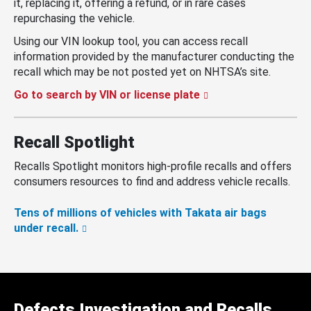
it, replacing it, offering a refund, or in rare cases
repurchasing the vehicle.
Using our VIN lookup tool, you can access recall
information provided by the manufacturer conducting the
recall which may be not posted yet on NHTSA’s site.
Go to search by VIN or license plate
Recall Spotlight
Recalls Spotlight monitors high-profile recalls and offers
consumers resources to find and address vehicle recalls.
Tens of millions of vehicles with Takata air bags
under recall.
Defects Investigation and Recalls