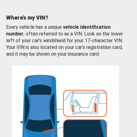
Where’s my VIN?
Every vehicle has a unique
vehicle identification
number
, often referred to as a VIN. Look on the lower
left of your car’s windshield for your 17-character VIN.
Your VIN is also located on your car’s registration card,
and it may be shown on your insurance card.