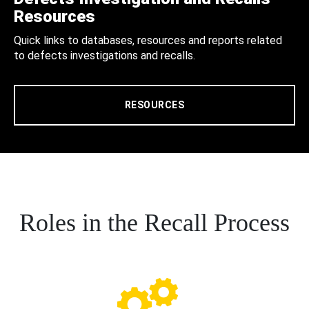
Resources
Quick links to databases, resources and reports related
to defects investigations and recalls.
RESOURCES
Roles in the Recall Process