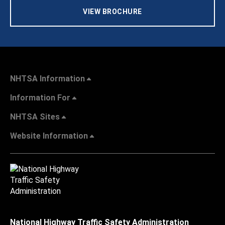
VIEW BROCHURE
NHTSA Information
Information For
NHTSA Sites
Website Information
National Highway Traffic Safety Administration