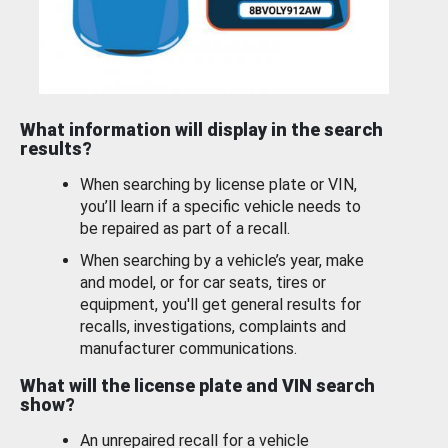
What information will display in the search
results?
When searching by license plate or VIN,
you’ll learn if a specific vehicle needs to
be repaired as part of a recall.
When searching by a vehicle’s year, make
and model, or for car seats, tires or
equipment, you'll get general results for
recalls, investigations, complaints and
manufacturer communications.
What will the license plate and VIN search
show?
An unrepaired recall for a vehicle