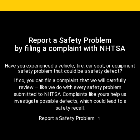
Report a Safety Problem
by filing a complaint with NHTSA
Have you experienced a vehicle, tire, car seat, or equipment
safety problem that could be a safety defect?
If so, you can file a complaint that we will carefully
review — like we do with every safety problem
submitted to NHTSA. Complaints like yours help us
investigate possible defects, which could lead to a
safety recall.
Report a Safety Problem