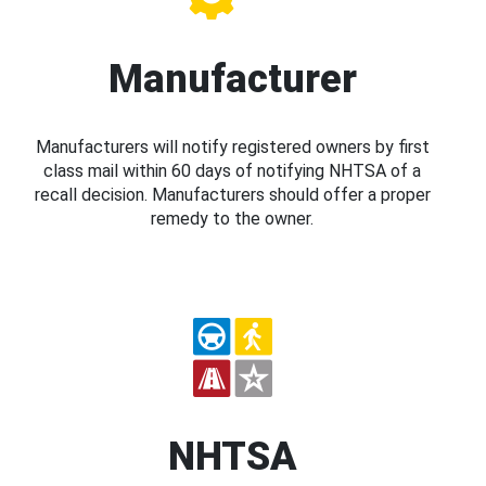
Manufacturer
Manufacturers will notify registered owners by first
class mail within 60 days of notifying NHTSA of a
recall decision. Manufacturers should offer a proper
remedy to the owner.
NHTSA