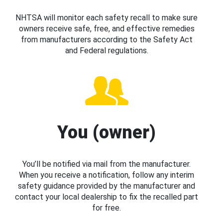
NHTSA will monitor each safety recall to make sure
owners receive safe, free, and effective remedies
from manufacturers according to the Safety Act
and Federal regulations.
You (owner)
You’ll be notified via mail from the manufacturer.
When you receive a notification, follow any interim
safety guidance provided by the manufacturer and
contact your local dealership to fix the recalled part
for free.