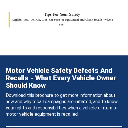
Tips For Your Safety
Register your vehicle, tires, car seats & equipment and check recalls twice a
year.
Motor Vehicle Safety Defects And
Recalls - What Every Vehicle Owner
Should Know
Download this brochure to get more information about
how and why recall campaigns are initiated, and to know
your rights and responsibilities when a vehicle or item of
motor vehicle equipment is recalled.