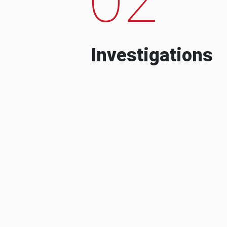
Investigations