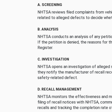
A. SCREENING
NHTSA reviews filed complaints from vehi
related to alleged defects to decide whet
B. ANALYSIS
NHTSA conducts an analysis of any petition
If the petition is denied, the reasons for t
Register.
C. INVESTIGATION
NHTSA opens an investigation of alleged s
they notify the manufacturer of recall re
safety-related defect.
D. RECALL MANAGEMENT
NHTSA monitors the effectiveness and ma
filing of recall notices with NHTSA, comm
recalls and tracking the completion rate of