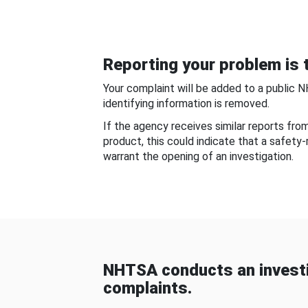
Reporting your problem is t
Your complaint will be added to a public 
identifying information is removed.
If the agency receives similar reports fr
product, this could indicate that a safety
warrant the opening of an investigation.
NHTSA conducts an investi
complaints.