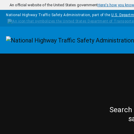
Skip to main content
An official website of the United States government
Here's how you kno
National Highway Traffic Safety Administration, part of the
U.S. Departm
Homepage
Search 
s