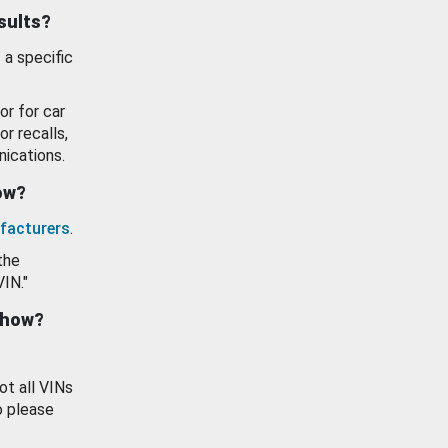
esults?
 a specific
or for car
or recalls,
ications.
how?
facturers
.
the
VIN."
show?
ot all VINs
o please