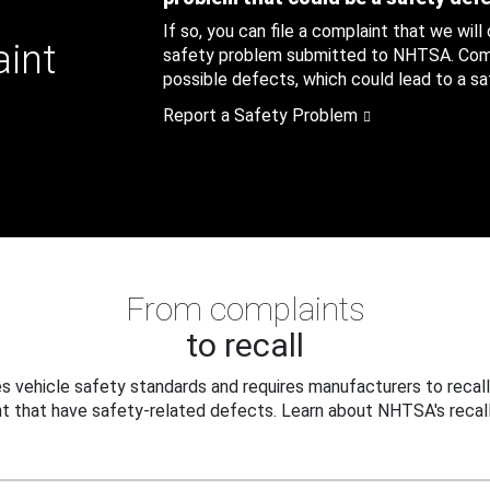
If so, you can file a complaint that we will
aint
safety problem submitted to NHTSA. Compl
possible defects, which could lead to a saf
Report a Safety Problem
From complaints
to recall
 vehicle safety standards and requires manufacturers to recall
t that have safety-related defects. Learn about NHTSA's recall