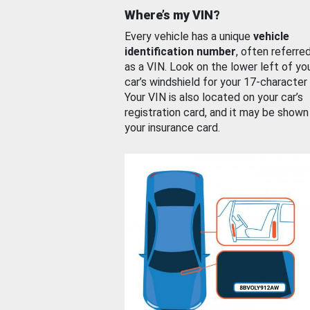
Where’s my VIN?
Every vehicle has a unique
vehicle
identification number
, often referre
as a VIN. Look on the lower left of yo
car’s windshield for your 17-character
Your VIN is also located on your car’s
registration card, and it may be shown
your insurance card.