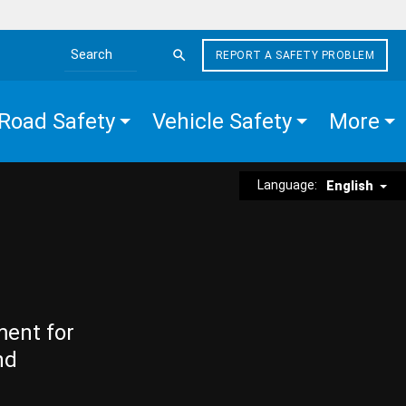
REPORT A SAFETY PROBLEM
Search the site
Road Safety
Vehicle Safety
More
Language:
English
ment for
nd