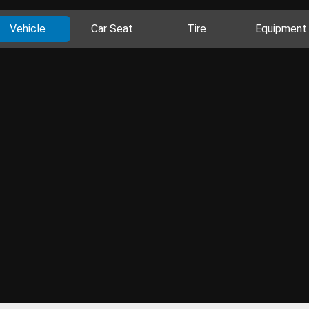
Vehicle
Car Seat
Tire
Equipment