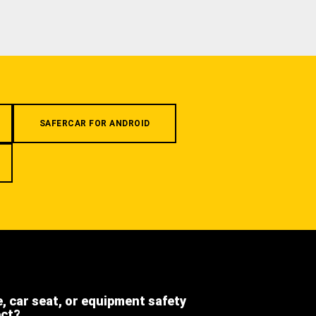
SAFERCAR FOR ANDROID
e, car seat, or equipment safety
ect?