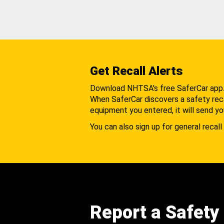
Get Recall Alerts
Download NHTSA's free SaferCar app
When SaferCar discovers a safety recal
equipment you entered, it will send yo
You can also sign up for general recall 
Report a Safety