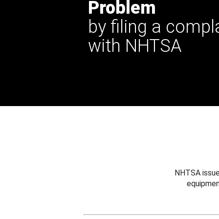
Problem
by filing a compl
with NHTSA
NHTSA issues
equipmen