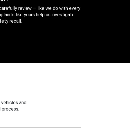
 carefully review — like we do with every
aints like yours help us investigate
ety recall.
 vehicles and
 process.