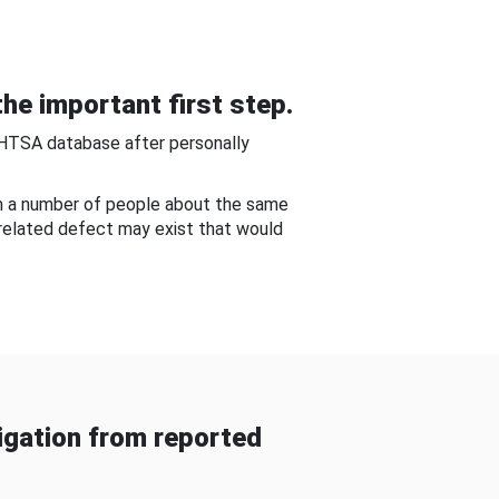
he important first step.
NHTSA database after personally
om a number of people about the same
-related defect may exist that would
gation from reported