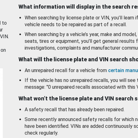
What information will display in the search r
When searching by license plate or VIN, you’ll learn if
d to
vehicle needs to be repaired as part of a recall.
ur
When searching by a vehicle’s year, make and model, 
 VIN.
seats, tires or equipment, you'll get general results f
investigations, complaints and manufacturer commun
 on
What will the license plate and VIN search s
An unrepaired recall for a vehicle from
certain manu
If the vehicle has no unrepaired recalls, you will see 
message: "0 unrepaired recalls associated with this 
What won’t the license plate and VIN search 
A safety recall that has already been repaired.
Some recently announced safety recalls for which n
have been identified. VINs are added continuously s
check regularly.