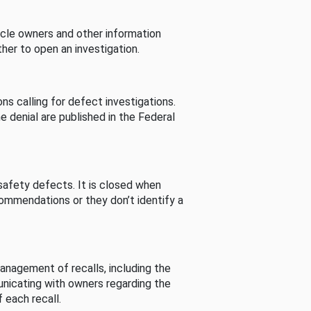
cle owners and other information
her to open an investigation.
s calling for defect investigations.
he denial are published in the Federal
afety defects. It is closed when
commendations or they don’t identify a
nagement of recalls, including the
unicating with owners regarding the
 each recall.