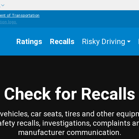
w
ent of Transportation
Ratings
Recalls
Risky Driving
Check for Recalls
vehicles, car seats, tires and other equip
afety recalls, investigations, complaints a
manufacturer communication.