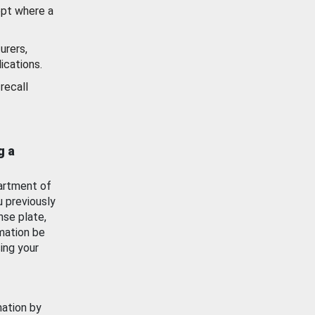
ept where a
urers,
ications.
recall
g a
artment of
u previously
nse plate,
mation be
ing your
mation by