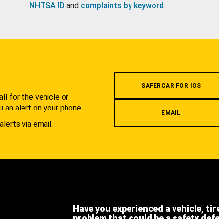
NHTSA ID
and
complaints by keyword
.
.
SAFERCAR FOR IOS
l for the vehicle or
u an alert on your phone.
EMAIL
alerts via email.
Have you experienced a vehicle, tir
problem that could be a safety def