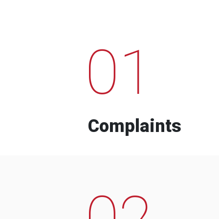
01
Complaints
02