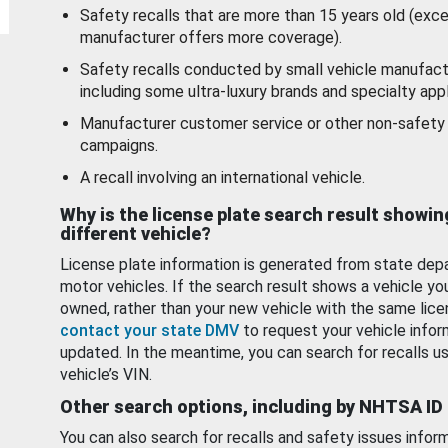
Safety recalls that are more than 15 years old (exc
manufacturer offers more coverage).
Safety recalls conducted by small vehicle manufact
including some ultra-luxury brands and specialty appl
Manufacturer customer service or other non-safety 
campaigns.
A recall involving an international vehicle.
Why is the license plate search result showin
different vehicle?
License plate information is generated from state dep
motor vehicles. If the search result shows a vehicle yo
owned, rather than your new vehicle with the same lice
contact your state DMV
to request your vehicle infor
updated. In the meantime, you can search for recalls us
vehicle’s VIN.
Other search options, including by NHTSA ID
You can also search for recalls and safety issues infor