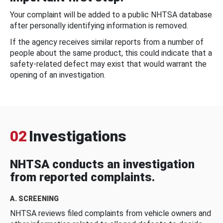
Your complaint will be added to a public NHTSA database
after personally identifying information is removed.
If the agency receives similar reports from a number of
people about the same product, this could indicate that a
safety-related defect may exist that would warrant the
opening of an investigation.
02
Investigations
NHTSA conducts an investigation
from reported complaints.
A. SCREENING
NHTSA reviews filed complaints from vehicle owners and