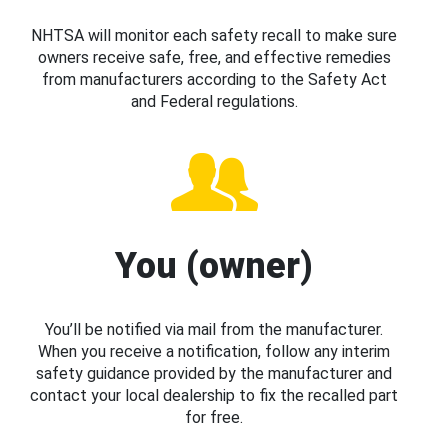
NHTSA will monitor each safety recall to make sure
owners receive safe, free, and effective remedies
from manufacturers according to the Safety Act
and Federal regulations.
You (owner)
You’ll be notified via mail from the manufacturer.
When you receive a notification, follow any interim
safety guidance provided by the manufacturer and
contact your local dealership to fix the recalled part
for free.