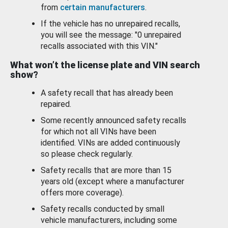
from
certain manufacturers
.
If the vehicle has no unrepaired recalls,
you will see the message: "0 unrepaired
recalls associated with this VIN."
What won’t the license plate and VIN search
show?
A safety recall that has already been
repaired.
Some recently announced safety recalls
for which not all VINs have been
identified. VINs are added continuously
so please check regularly.
Safety recalls that are more than 15
years old (except where a manufacturer
offers more coverage).
Safety recalls conducted by small
vehicle manufacturers, including some