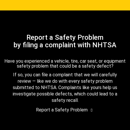
Report a Safety Problem
by filing a complaint with NHTSA
Have you experienced a vehicle, tire, car seat, or equipment
safety problem that could be a safety defect?
If so, you can file a complaint that we will carefully
review — like we do with every safety problem
submitted to NHTSA. Complaints like yours help us
investigate possible defects, which could lead to a
safety recall.
Report a Safety Problem