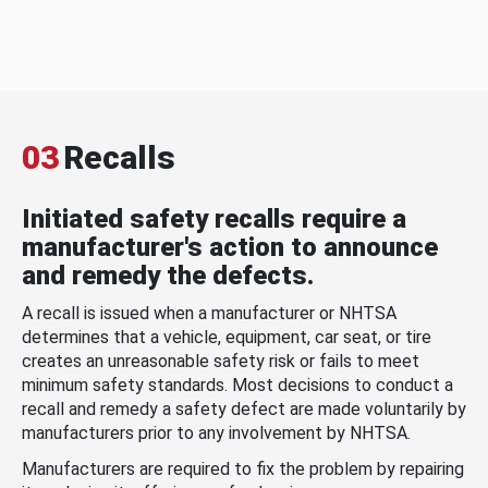
03
Recalls
Initiated safety recalls require a
manufacturer's action to announce
and remedy the defects.
A recall is issued when a manufacturer or NHTSA
determines that a vehicle, equipment, car seat, or tire
creates an unreasonable safety risk or fails to meet
minimum safety standards. Most decisions to conduct a
recall and remedy a safety defect are made voluntarily by
manufacturers prior to any involvement by NHTSA.
Manufacturers are required to fix the problem by repairing