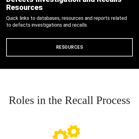
Resources
Quick links to databases, resources and reports related
to defects investigations and recalls.
RESOURCES
Roles in the Recall Process