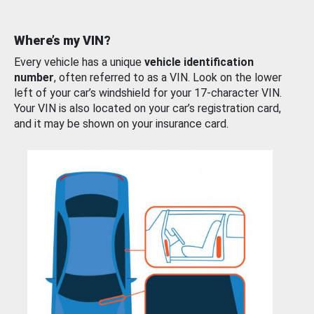
Where’s my VIN?
Every vehicle has a unique
vehicle identification
number
, often referred to as a VIN. Look on the lower
left of your car’s windshield for your 17-character VIN.
Your VIN is also located on your car’s registration card,
and it may be shown on your insurance card.