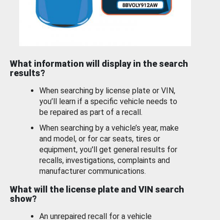
What information will display in the search
results?
When searching by license plate or VIN,
you’ll learn if a specific vehicle needs to
be repaired as part of a recall.
When searching by a vehicle’s year, make
and model, or for car seats, tires or
equipment, you'll get general results for
recalls, investigations, complaints and
manufacturer communications.
What will the license plate and VIN search
show?
An unrepaired recall for a vehicle