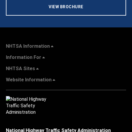
VIEW BROCHURE
NHTSA Information
Information For
NHTSA Sites
Website Information
National Highway Traffic Safety Administration