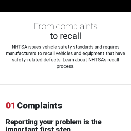
From complaints
to recall
NHTSA issues vehicle safety standards and requires
manufacturers to recall vehicles and equipment that have
safety-related defects. Learn about NHTSA's recall
process.
01
Complaints
Reporting your problem is the
important first step.