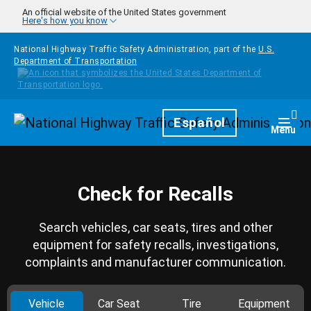
Skip to main content
An official website of the United States government
Here's how you know
National Highway Traffic Safety Administration, part of the
U.S.
Department of Transportation
Homepage
Español
Togg
Menu
Check for Recalls
Search vehicles, car seats, tires and other
equipment for safety recalls, investigations,
complaints and manufacturer communication.
Vehicle
Car Seat
Tire
Equipment