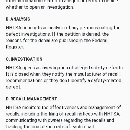
other information related to alleged defects to decide
whether to open an investigation.
B. ANALYSIS
NHTSA conducts an analysis of any petitions calling for
defect investigations. If the petition is denied, the
reasons for the denial are published in the Federal
Register.
C. INVESTIGATION
NHTSA opens an investigation of alleged safety defects.
It is closed when they notify the manufacturer of recall
recommendations or they don’t identify a safety-related
defect.
D. RECALL MANAGEMENT
NHTSA monitors the effectiveness and management of
recalls, including the filing of recall notices with NHTSA,
communicating with owners regarding the recalls and
tracking the completion rate of each recall.