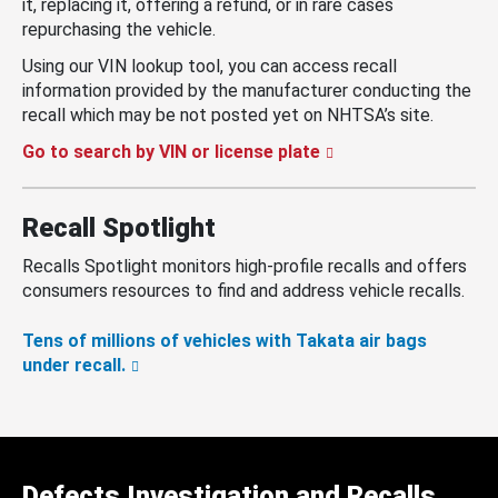
it, replacing it, offering a refund, or in rare cases
repurchasing the vehicle.
Using our VIN lookup tool, you can access recall
information provided by the manufacturer conducting the
recall which may be not posted yet on NHTSA’s site.
Go to search by VIN or license plate
Recall Spotlight
Recalls Spotlight monitors high-profile recalls and offers
consumers resources to find and address vehicle recalls.
Tens of millions of vehicles with Takata air bags
under recall.
Defects Investigation and Recalls