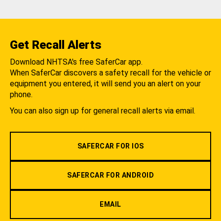
Get Recall Alerts
Download NHTSA's free SaferCar app.
When SaferCar discovers a safety recall for the vehicle or
equipment you entered, it will send you an alert on your
phone.
You can also sign up for general recall alerts via email.
SAFERCAR FOR IOS
SAFERCAR FOR ANDROID
EMAIL