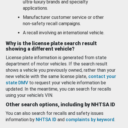
ultra-luxury brands and specialty
applications.
Manufacturer customer service or other
non-safety recall campaigns.
A recall involving an international vehicle.
Why is the license plate search result
showing a different vehicle?
License plate information is generated from state
department of motor vehicles. If the search result
shows a vehicle you previously owned, rather than your
new vehicle with the same license plate,
contact your
state DMV
to request your vehicle information be
updated. In the meantime, you can search for recalls
using your vehicle’s VIN.
Other search options, including by NHTSA ID
You can also search for recalls and safety issues
information by
NHTSA ID
and
complaints by keyword
.