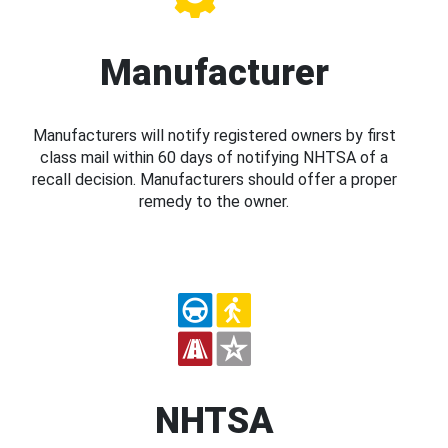
Manufacturer
Manufacturers will notify registered owners by first
class mail within 60 days of notifying NHTSA of a
recall decision. Manufacturers should offer a proper
remedy to the owner.
NHTSA