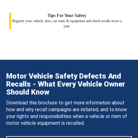
Tips For Your Safety
Register your vehicle, tires, car seats & equipment and check recalls twice a
year.
Motor Vehicle Safety Defects And
Recalls - What Every Vehicle Owner
Should Know
Download this brochure to get more information about
how and why recall campaigns are initiated, and to know
your rights and responsibilities when a vehicle or item of
motor vehicle equipment is recalled.