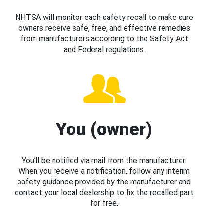
NHTSA will monitor each safety recall to make sure
owners receive safe, free, and effective remedies
from manufacturers according to the Safety Act
and Federal regulations.
You (owner)
You’ll be notified via mail from the manufacturer.
When you receive a notification, follow any interim
safety guidance provided by the manufacturer and
contact your local dealership to fix the recalled part
for free.