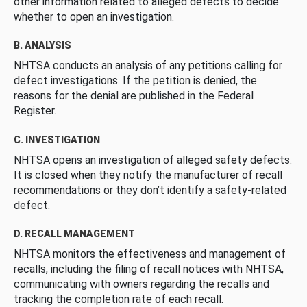
other information related to alleged defects to decide
whether to open an investigation.
B. ANALYSIS
NHTSA conducts an analysis of any petitions calling for
defect investigations. If the petition is denied, the
reasons for the denial are published in the Federal
Register.
C. INVESTIGATION
NHTSA opens an investigation of alleged safety defects.
It is closed when they notify the manufacturer of recall
recommendations or they don’t identify a safety-related
defect.
D. RECALL MANAGEMENT
NHTSA monitors the effectiveness and management of
recalls, including the filing of recall notices with NHTSA,
communicating with owners regarding the recalls and
tracking the completion rate of each recall.