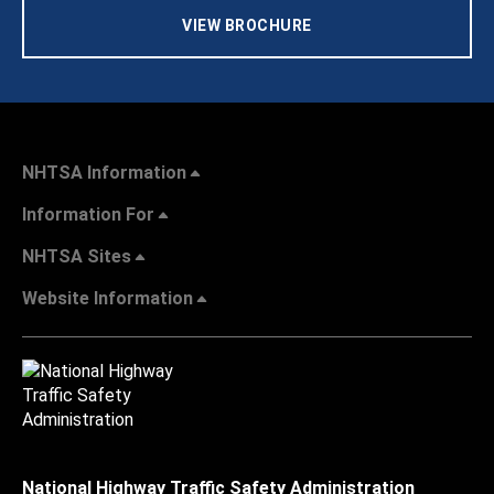
VIEW BROCHURE
NHTSA Information
Information For
NHTSA Sites
Website Information
National Highway Traffic Safety Administration