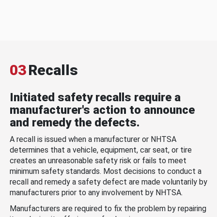
03
Recalls
Initiated safety recalls require a
manufacturer's action to announce
and remedy the defects.
A recall is issued when a manufacturer or NHTSA
determines that a vehicle, equipment, car seat, or tire
creates an unreasonable safety risk or fails to meet
minimum safety standards. Most decisions to conduct a
recall and remedy a safety defect are made voluntarily by
manufacturers prior to any involvement by NHTSA.
Manufacturers are required to fix the problem by repairing