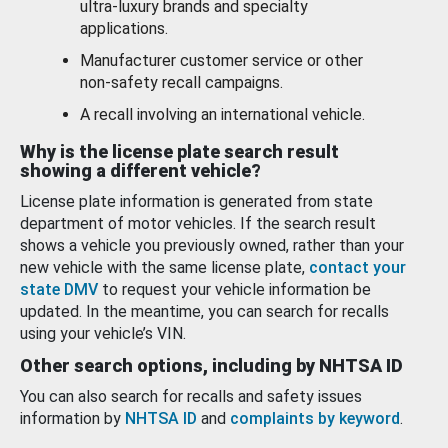
ultra-luxury brands and specialty
applications.
Manufacturer customer service or other
non-safety recall campaigns.
A recall involving an international vehicle.
Why is the license plate search result
showing a different vehicle?
License plate information is generated from state
department of motor vehicles. If the search result
shows a vehicle you previously owned, rather than your
new vehicle with the same license plate,
contact your
state DMV
to request your vehicle information be
updated. In the meantime, you can search for recalls
using your vehicle’s VIN.
Other search options, including by NHTSA ID
You can also search for recalls and safety issues
information by
NHTSA ID
and
complaints by keyword
.