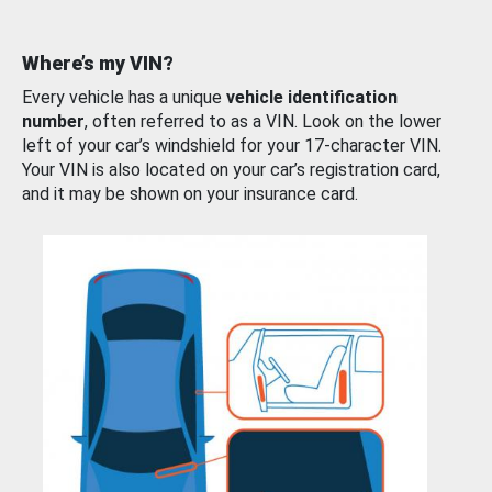
Where’s my VIN?
Every vehicle has a unique
vehicle identification
number
, often referred to as a VIN. Look on the lower
left of your car’s windshield for your 17-character VIN.
Your VIN is also located on your car’s registration card,
and it may be shown on your insurance card.