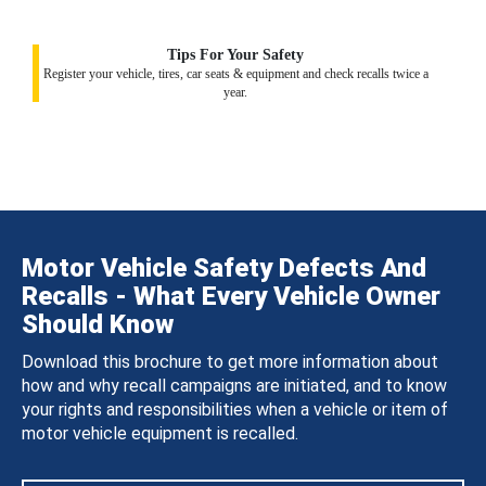
Tips For Your Safety
Register your vehicle, tires, car seats & equipment and check recalls twice a
year.
Motor Vehicle Safety Defects And
Recalls - What Every Vehicle Owner
Should Know
Download this brochure to get more information about
how and why recall campaigns are initiated, and to know
your rights and responsibilities when a vehicle or item of
motor vehicle equipment is recalled.