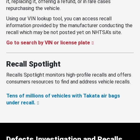
it, replacing it, offering a refund, or in rare cases
repurchasing the vehicle.
Using our VIN lookup tool, you can access recall
information provided by the manufacturer conducting the
recall which may be not posted yet on NHTSA’s site.
Go to search by VIN or license plate
Recall Spotlight
Recalls Spotlight monitors high-profile recalls and offers
consumers resources to find and address vehicle recalls.
Tens of millions of vehicles with Takata air bags
under recall.
Defects Investigation and Recalls