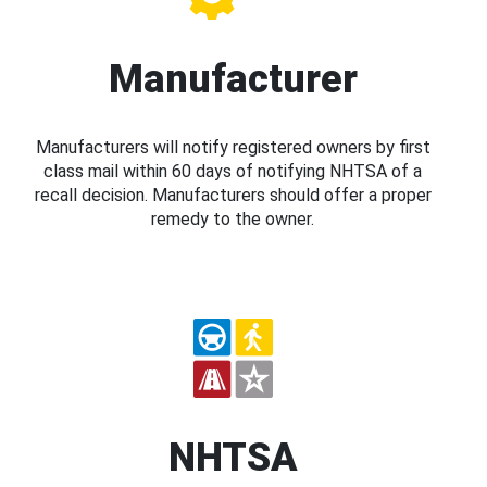
Manufacturer
Manufacturers will notify registered owners by first
class mail within 60 days of notifying NHTSA of a
recall decision. Manufacturers should offer a proper
remedy to the owner.
NHTSA