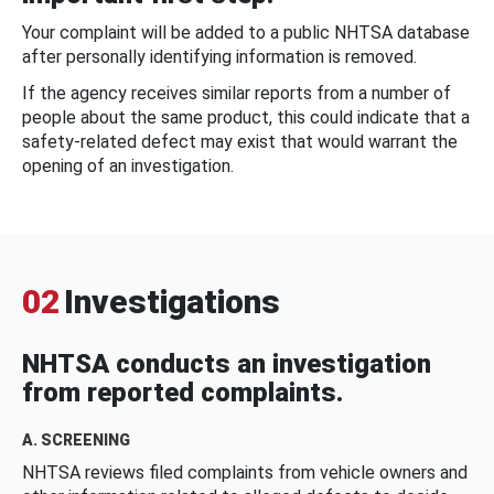
Your complaint will be added to a public NHTSA database
after personally identifying information is removed.
If the agency receives similar reports from a number of
people about the same product, this could indicate that a
safety-related defect may exist that would warrant the
opening of an investigation.
02
Investigations
NHTSA conducts an investigation
from reported complaints.
A. SCREENING
NHTSA reviews filed complaints from vehicle owners and