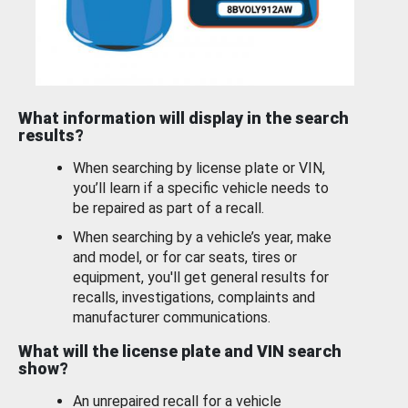
What information will display in the search
results?
When searching by license plate or VIN,
you’ll learn if a specific vehicle needs to
be repaired as part of a recall.
When searching by a vehicle’s year, make
and model, or for car seats, tires or
equipment, you'll get general results for
recalls, investigations, complaints and
manufacturer communications.
What will the license plate and VIN search
show?
An unrepaired recall for a vehicle