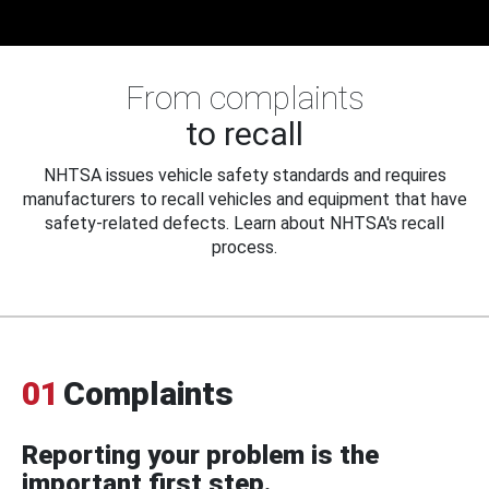
From complaints
to recall
NHTSA issues vehicle safety standards and requires
manufacturers to recall vehicles and equipment that have
safety-related defects. Learn about NHTSA's recall
process.
01
Complaints
Reporting your problem is the
important first step.