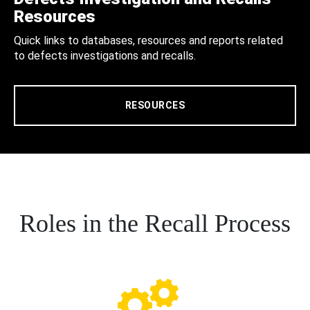
Resources
Quick links to databases, resources and reports related
to defects investigations and recalls.
RESOURCES
Roles in the Recall Process