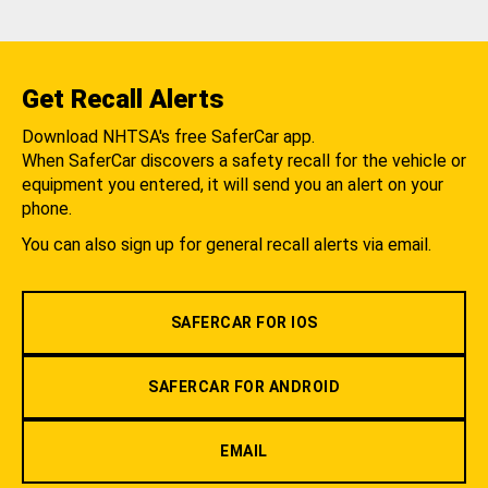
Get Recall Alerts
Download NHTSA's free SaferCar app.
When SaferCar discovers a safety recall for the vehicle or
equipment you entered, it will send you an alert on your
phone.
You can also sign up for general recall alerts via email.
SAFERCAR FOR IOS
SAFERCAR FOR ANDROID
EMAIL