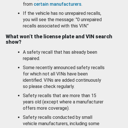
from
certain manufacturers
.
If the vehicle has no unrepaired recalls,
you will see the message: "0 unrepaired
recalls associated with this VIN."
What won’t the license plate and VIN search
show?
A safety recall that has already been
repaired.
Some recently announced safety recalls
for which not all VINs have been
identified. VINs are added continuously
so please check regularly.
Safety recalls that are more than 15
years old (except where a manufacturer
offers more coverage).
Safety recalls conducted by small
vehicle manufacturers, including some