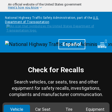
Skip to main content
An official website of the United States government
Here's how you know
National Highway Traffic Safety Administration, part of the
U.S.
Department of Transportation
Homepage
Español
Togg
Menu
Check for Recalls
Search vehicles, car seats, tires and other
equipment for safety recalls, investigations,
complaints and manufacturer communication.
Vehicle
Car Seat
Tire
Equipment