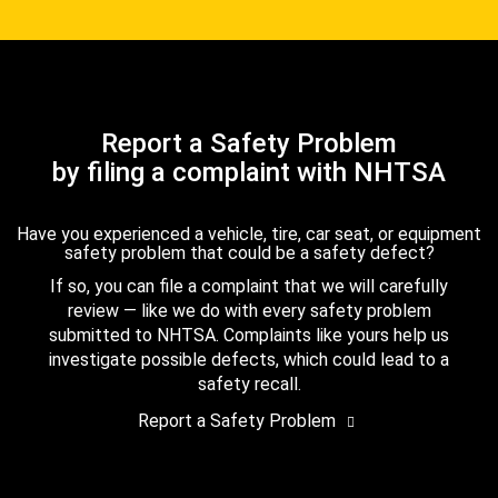
Report a Safety Problem
by filing a complaint with NHTSA
Have you experienced a vehicle, tire, car seat, or equipment
safety problem that could be a safety defect?
If so, you can file a complaint that we will carefully
review — like we do with every safety problem
submitted to NHTSA. Complaints like yours help us
investigate possible defects, which could lead to a
safety recall.
Report a Safety Problem