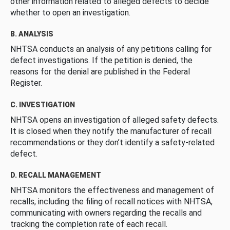
other information related to alleged defects to decide
whether to open an investigation.
B. ANALYSIS
NHTSA conducts an analysis of any petitions calling for
defect investigations. If the petition is denied, the
reasons for the denial are published in the Federal
Register.
C. INVESTIGATION
NHTSA opens an investigation of alleged safety defects.
It is closed when they notify the manufacturer of recall
recommendations or they don’t identify a safety-related
defect.
D. RECALL MANAGEMENT
NHTSA monitors the effectiveness and management of
recalls, including the filing of recall notices with NHTSA,
communicating with owners regarding the recalls and
tracking the completion rate of each recall.