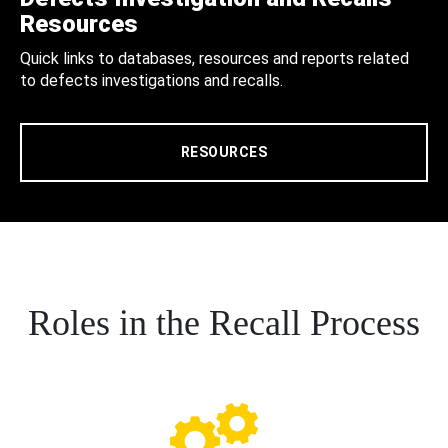
Resources
Quick links to databases, resources and reports related
to defects investigations and recalls.
RESOURCES
Roles in the Recall Process