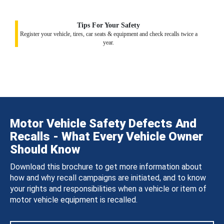
Tips For Your Safety
Register your vehicle, tires, car seats & equipment and check recalls twice a
year.
Motor Vehicle Safety Defects And
Recalls - What Every Vehicle Owner
Should Know
Download this brochure to get more information about
how and why recall campaigns are initiated, and to know
your rights and responsibilities when a vehicle or item of
motor vehicle equipment is recalled.