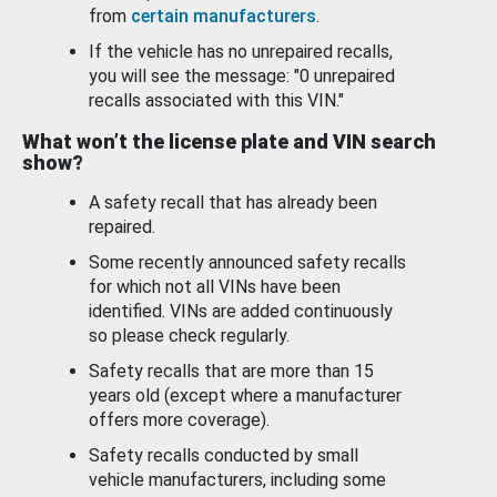
from
certain manufacturers
.
If the vehicle has no unrepaired recalls,
you will see the message: "0 unrepaired
recalls associated with this VIN."
What won’t the license plate and VIN search
show?
A safety recall that has already been
repaired.
Some recently announced safety recalls
for which not all VINs have been
identified. VINs are added continuously
so please check regularly.
Safety recalls that are more than 15
years old (except where a manufacturer
offers more coverage).
Safety recalls conducted by small
vehicle manufacturers, including some