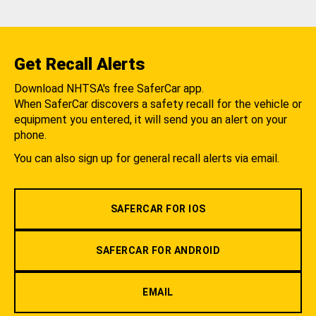
Get Recall Alerts
Download NHTSA's free SaferCar app.
When SaferCar discovers a safety recall for the vehicle or
equipment you entered, it will send you an alert on your
phone.
You can also sign up for general recall alerts via email.
SAFERCAR FOR IOS
SAFERCAR FOR ANDROID
EMAIL