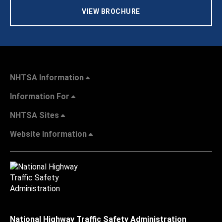
VIEW BROCHURE
NHTSA Information
Information For
NHTSA Sites
Website Information
National Highway Traffic Safety Administration