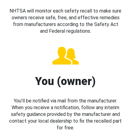
NHTSA will monitor each safety recall to make sure
owners receive safe, free, and effective remedies
from manufacturers according to the Safety Act
and Federal regulations.
You (owner)
You’ll be notified via mail from the manufacturer.
When you receive a notification, follow any interim
safety guidance provided by the manufacturer and
contact your local dealership to fix the recalled part
for free.