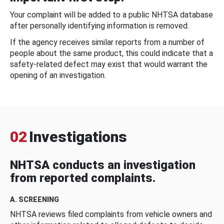
Your complaint will be added to a public NHTSA database
after personally identifying information is removed.
If the agency receives similar reports from a number of
people about the same product, this could indicate that a
safety-related defect may exist that would warrant the
opening of an investigation.
02
Investigations
NHTSA conducts an investigation
from reported complaints.
A. SCREENING
NHTSA reviews filed complaints from vehicle owners and