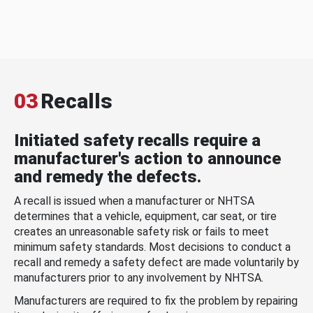
03
Recalls
Initiated safety recalls require a
manufacturer's action to announce
and remedy the defects.
A recall is issued when a manufacturer or NHTSA
determines that a vehicle, equipment, car seat, or tire
creates an unreasonable safety risk or fails to meet
minimum safety standards. Most decisions to conduct a
recall and remedy a safety defect are made voluntarily by
manufacturers prior to any involvement by NHTSA.
Manufacturers are required to fix the problem by repairing