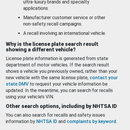
ultra-luxury brands and specialty
applications.
Manufacturer customer service or other
non-safety recall campaigns.
A recall involving an international vehicle.
Why is the license plate search result
showing a different vehicle?
License plate information is generated from state
department of motor vehicles. If the search result
shows a vehicle you previously owned, rather than your
new vehicle with the same license plate,
contact your
state DMV
to request your vehicle information be
updated. In the meantime, you can search for recalls
using your vehicle’s VIN.
Other search options, including by NHTSA ID
You can also search for recalls and safety issues
information by
NHTSA ID
and
complaints by keyword
.