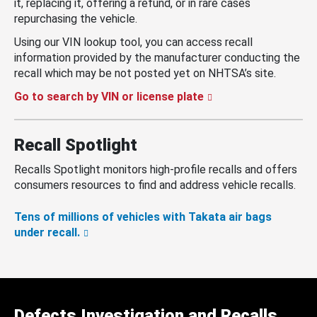
it, replacing it, offering a refund, or in rare cases
repurchasing the vehicle.
Using our VIN lookup tool, you can access recall
information provided by the manufacturer conducting the
recall which may be not posted yet on NHTSA’s site.
Go to search by VIN or license plate
Recall Spotlight
Recalls Spotlight monitors high-profile recalls and offers
consumers resources to find and address vehicle recalls.
Tens of millions of vehicles with Takata air bags
under recall.
Defects Investigation and Recalls