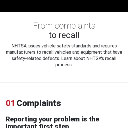
From complaints
to recall
NHTSA issues vehicle safety standards and requires
manufacturers to recall vehicles and equipment that have
safety-related defects. Learn about NHTSA's recall
process.
01
Complaints
Reporting your problem is the
important first step.