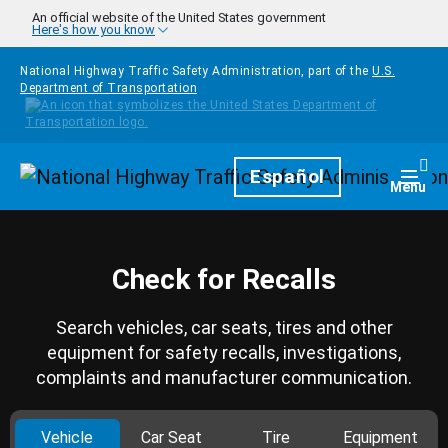
Skip to main content
An official website of the United States government
Here's how you know
National Highway Traffic Safety Administration, part of the
U.S.
Department of Transportation
Homepage
Español
Togg
Menu
Check for Recalls
Search vehicles, car seats, tires and other
equipment for safety recalls, investigations,
complaints and manufacturer communication.
Vehicle
Car Seat
Tire
Equipment