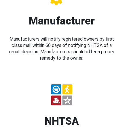
Manufacturer
Manufacturers will notify registered owners by first
class mail within 60 days of notifying NHTSA of a
recall decision. Manufacturers should offer a proper
remedy to the owner.
NHTSA