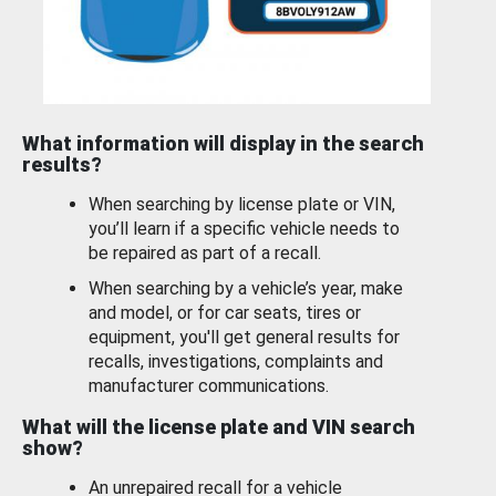
What information will display in the search
results?
When searching by license plate or VIN,
you’ll learn if a specific vehicle needs to
be repaired as part of a recall.
When searching by a vehicle’s year, make
and model, or for car seats, tires or
equipment, you'll get general results for
recalls, investigations, complaints and
manufacturer communications.
What will the license plate and VIN search
show?
An unrepaired recall for a vehicle