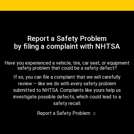
Report a Safety Problem
by filing a complaint with NHTSA
Have you experienced a vehicle, tire, car seat, or equipment
safety problem that could be a safety defect?
If so, you can file a complaint that we will carefully
review — like we do with every safety problem
submitted to NHTSA. Complaints like yours help us
investigate possible defects, which could lead to a
safety recall.
Report a Safety Problem