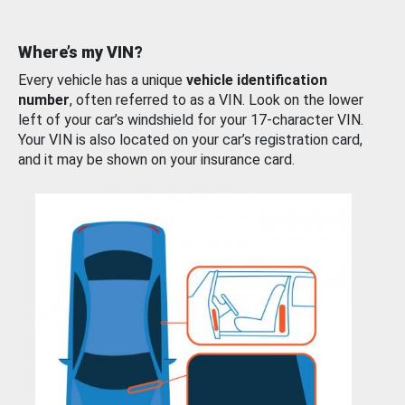
Where’s my VIN?
Every vehicle has a unique
vehicle identification
number
, often referred to as a VIN. Look on the lower
left of your car’s windshield for your 17-character VIN.
Your VIN is also located on your car’s registration card,
and it may be shown on your insurance card.