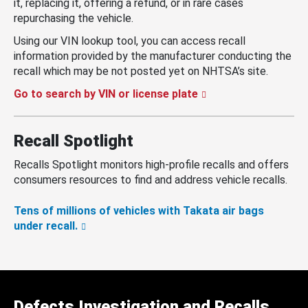
it, replacing it, offering a refund, or in rare cases
repurchasing the vehicle.
Using our VIN lookup tool, you can access recall
information provided by the manufacturer conducting the
recall which may be not posted yet on NHTSA’s site.
Go to search by VIN or license plate
Recall Spotlight
Recalls Spotlight monitors high-profile recalls and offers
consumers resources to find and address vehicle recalls.
Tens of millions of vehicles with Takata air bags
under recall.
Defects Investigation and Recalls