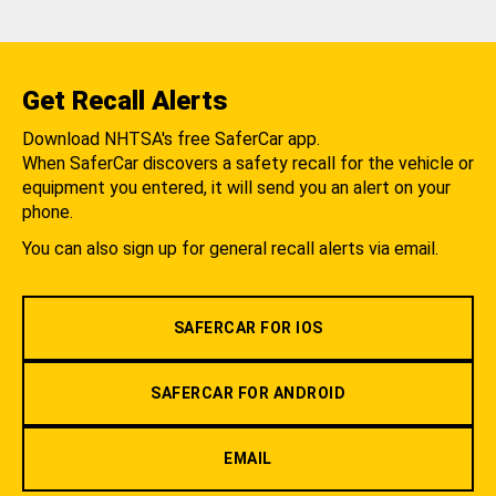
Get Recall Alerts
Download NHTSA's free SaferCar app.
When SaferCar discovers a safety recall for the vehicle or
equipment you entered, it will send you an alert on your
phone.
You can also sign up for general recall alerts via email.
SAFERCAR FOR IOS
SAFERCAR FOR ANDROID
EMAIL