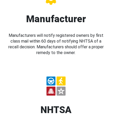
Manufacturer
Manufacturers will notify registered owners by first
class mail within 60 days of notifying NHTSA of a
recall decision. Manufacturers should offer a proper
remedy to the owner.
NHTSA