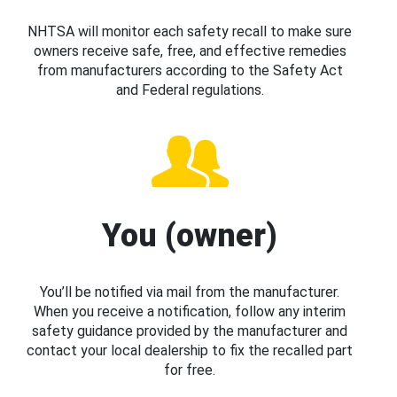
NHTSA will monitor each safety recall to make sure
owners receive safe, free, and effective remedies
from manufacturers according to the Safety Act
and Federal regulations.
You (owner)
You’ll be notified via mail from the manufacturer.
When you receive a notification, follow any interim
safety guidance provided by the manufacturer and
contact your local dealership to fix the recalled part
for free.