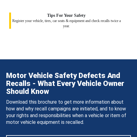
Tips For Your Safety
Register your vehicle, tires, car seats & equipment and check recalls twice a
year.
Motor Vehicle Safety Defects And
Recalls - What Every Vehicle Owner
Should Know
Download this brochure to get more information about
how and why recall campaigns are initiated, and to know
your rights and responsibilities when a vehicle or item of
motor vehicle equipment is recalled.