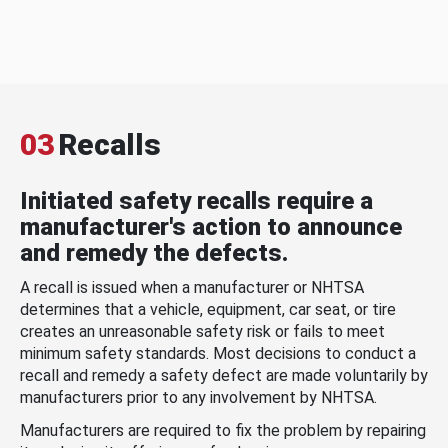
03
Recalls
Initiated safety recalls require a
manufacturer's action to announce
and remedy the defects.
A recall is issued when a manufacturer or NHTSA
determines that a vehicle, equipment, car seat, or tire
creates an unreasonable safety risk or fails to meet
minimum safety standards. Most decisions to conduct a
recall and remedy a safety defect are made voluntarily by
manufacturers prior to any involvement by NHTSA.
Manufacturers are required to fix the problem by repairing