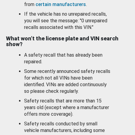
from
certain manufacturers
.
If the vehicle has no unrepaired recalls,
you will see the message: "0 unrepaired
recalls associated with this VIN."
What won’t the license plate and VIN search
show?
A safety recall that has already been
repaired.
Some recently announced safety recalls
for which not all VINs have been
identified. VINs are added continuously
so please check regularly.
Safety recalls that are more than 15
years old (except where a manufacturer
offers more coverage).
Safety recalls conducted by small
vehicle manufacturers, including some