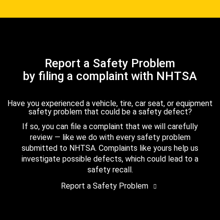
Report a Safety Problem
by filing a complaint with NHTSA
Have you experienced a vehicle, tire, car seat, or equipment
safety problem that could be a safety defect?
If so, you can file a complaint that we will carefully
review — like we do with every safety problem
submitted to NHTSA. Complaints like yours help us
investigate possible defects, which could lead to a
safety recall.
Report a Safety Problem