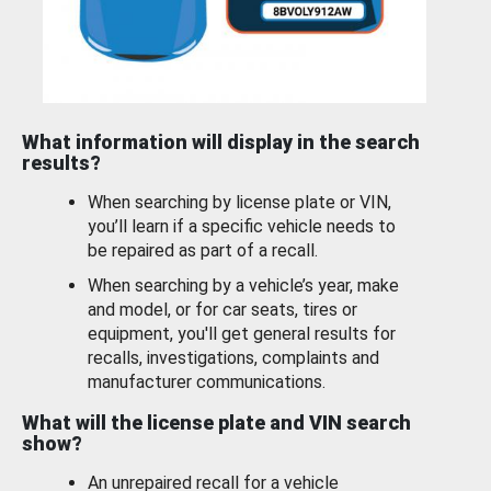
What information will display in the search
results?
When searching by license plate or VIN,
you’ll learn if a specific vehicle needs to
be repaired as part of a recall.
When searching by a vehicle’s year, make
and model, or for car seats, tires or
equipment, you'll get general results for
recalls, investigations, complaints and
manufacturer communications.
What will the license plate and VIN search
show?
An unrepaired recall for a vehicle