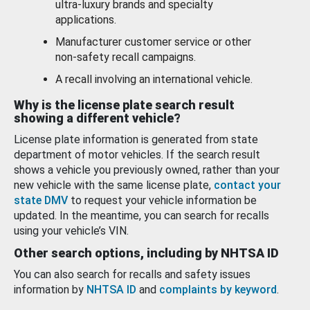
ultra-luxury brands and specialty
applications.
Manufacturer customer service or other
non-safety recall campaigns.
A recall involving an international vehicle.
Why is the license plate search result
showing a different vehicle?
License plate information is generated from state
department of motor vehicles. If the search result
shows a vehicle you previously owned, rather than your
new vehicle with the same license plate,
contact your
state DMV
to request your vehicle information be
updated. In the meantime, you can search for recalls
using your vehicle’s VIN.
Other search options, including by NHTSA ID
You can also search for recalls and safety issues
information by
NHTSA ID
and
complaints by keyword
.