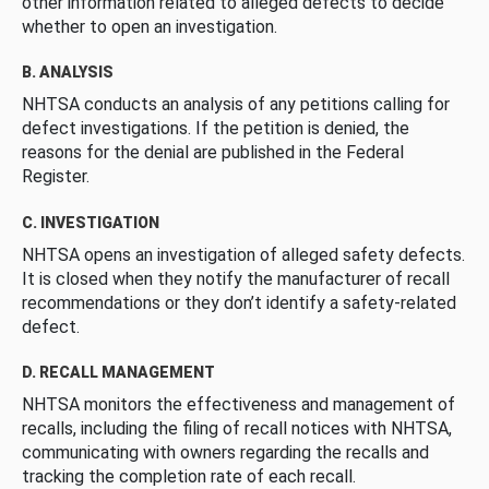
other information related to alleged defects to decide
whether to open an investigation.
B. ANALYSIS
NHTSA conducts an analysis of any petitions calling for
defect investigations. If the petition is denied, the
reasons for the denial are published in the Federal
Register.
C. INVESTIGATION
NHTSA opens an investigation of alleged safety defects.
It is closed when they notify the manufacturer of recall
recommendations or they don’t identify a safety-related
defect.
D. RECALL MANAGEMENT
NHTSA monitors the effectiveness and management of
recalls, including the filing of recall notices with NHTSA,
communicating with owners regarding the recalls and
tracking the completion rate of each recall.