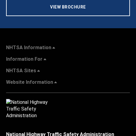
VIEW BROCHURE
NHTSA Information
Information For
NHTSA Sites
Website Information
National Highway Traffic Safety Administration