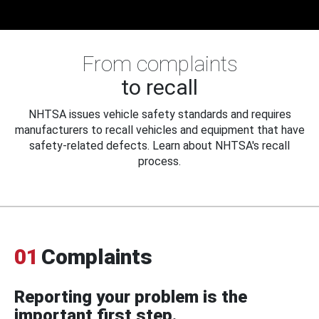
From complaints
to recall
NHTSA issues vehicle safety standards and requires
manufacturers to recall vehicles and equipment that have
safety-related defects. Learn about NHTSA's recall
process.
01
Complaints
Reporting your problem is the
important first step.