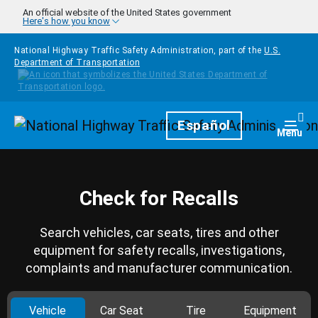
Skip to main content
An official website of the United States government
Here's how you know
National Highway Traffic Safety Administration, part of the
U.S.
Department of Transportation
Homepage
Español
Togg
Menu
Check for Recalls
Search vehicles, car seats, tires and other
equipment for safety recalls, investigations,
complaints and manufacturer communication.
Vehicle
Car Seat
Tire
Equipment