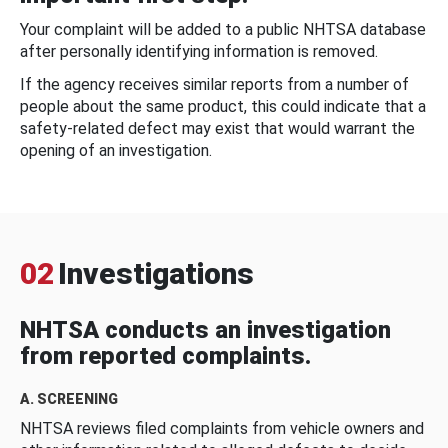
Your complaint will be added to a public NHTSA database
after personally identifying information is removed.
If the agency receives similar reports from a number of
people about the same product, this could indicate that a
safety-related defect may exist that would warrant the
opening of an investigation.
02
Investigations
NHTSA conducts an investigation
from reported complaints.
A. SCREENING
NHTSA reviews filed complaints from vehicle owners and