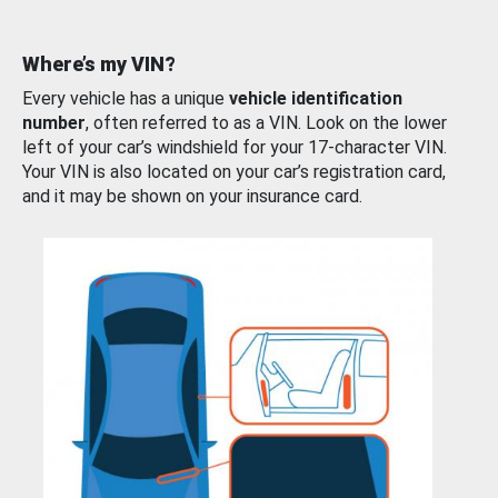
Where’s my VIN?
Every vehicle has a unique
vehicle identification
number
, often referred to as a VIN. Look on the lower
left of your car’s windshield for your 17-character VIN.
Your VIN is also located on your car’s registration card,
and it may be shown on your insurance card.