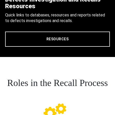
Resources
Quick links to databases, resources and reports related
to defects investigations and recalls.
RESOURCES
Roles in the Recall Process