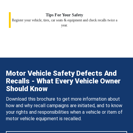
Tips For Your Safety
Register your vehicle, tires, car seats & equipment and check recalls twice a
year.
Motor Vehicle Safety Defects And
Recalls - What Every Vehicle Owner
Should Know
Download this brochure to get more information about
how and why recall campaigns are initiated, and to know
your rights and responsibilities when a vehicle or item of
motor vehicle equipment is recalled.