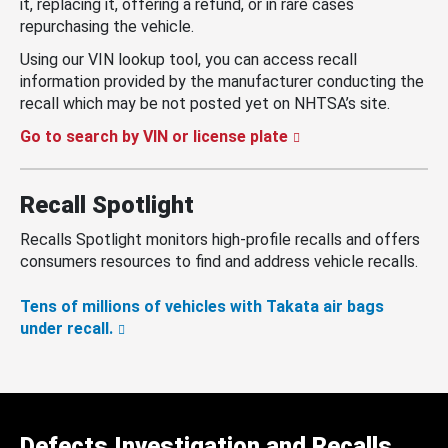
it, replacing it, offering a refund, or in rare cases
repurchasing the vehicle.
Using our VIN lookup tool, you can access recall
information provided by the manufacturer conducting the
recall which may be not posted yet on NHTSA’s site.
Go to search by VIN or license plate
Recall Spotlight
Recalls Spotlight monitors high-profile recalls and offers
consumers resources to find and address vehicle recalls.
Tens of millions of vehicles with Takata air bags
under recall.
Defects Investigation and Recalls