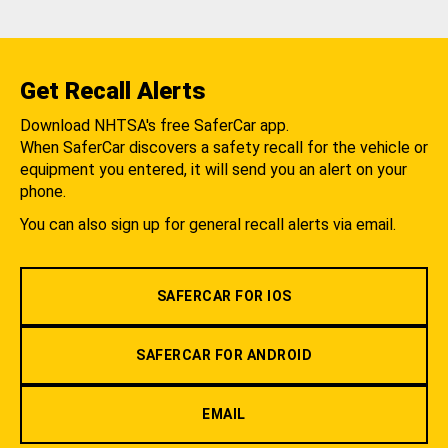
Get Recall Alerts
Download NHTSA's free SaferCar app.
When SaferCar discovers a safety recall for the vehicle or
equipment you entered, it will send you an alert on your
phone.
You can also sign up for general recall alerts via email.
SAFERCAR FOR IOS
SAFERCAR FOR ANDROID
EMAIL