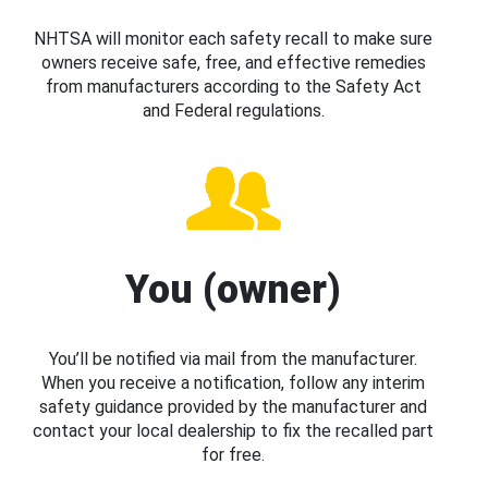
NHTSA will monitor each safety recall to make sure
owners receive safe, free, and effective remedies
from manufacturers according to the Safety Act
and Federal regulations.
You (owner)
You’ll be notified via mail from the manufacturer.
When you receive a notification, follow any interim
safety guidance provided by the manufacturer and
contact your local dealership to fix the recalled part
for free.