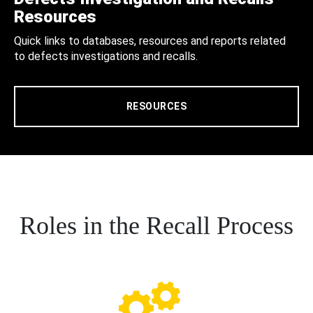
Resources
Quick links to databases, resources and reports related
to defects investigations and recalls.
RESOURCES
Roles in the Recall Process