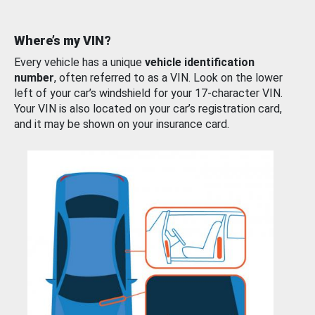
Where’s my VIN?
Every vehicle has a unique
vehicle identification
number
, often referred to as a VIN. Look on the lower
left of your car’s windshield for your 17-character VIN.
Your VIN is also located on your car’s registration card,
and it may be shown on your insurance card.