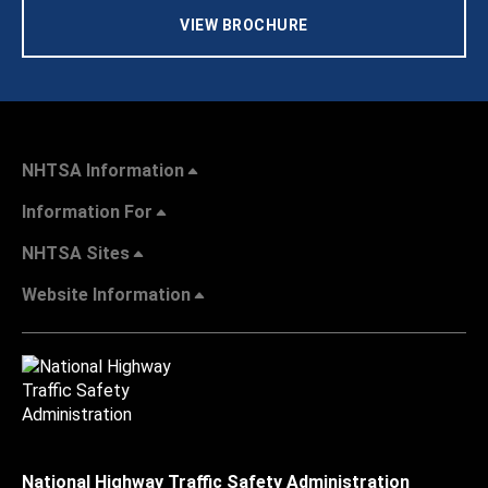
VIEW BROCHURE
NHTSA Information
Information For
NHTSA Sites
Website Information
National Highway Traffic Safety Administration