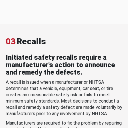
03
Recalls
Initiated safety recalls require a
manufacturer's action to announce
and remedy the defects.
A recall is issued when a manufacturer or NHTSA
determines that a vehicle, equipment, car seat, or tire
creates an unreasonable safety risk or fails to meet
minimum safety standards. Most decisions to conduct a
recall and remedy a safety defect are made voluntarily by
manufacturers prior to any involvement by NHTSA.
Manufacturers are required to fix the problem by repairing