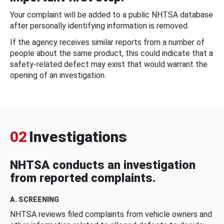
Your complaint will be added to a public NHTSA database
after personally identifying information is removed.
If the agency receives similar reports from a number of
people about the same product, this could indicate that a
safety-related defect may exist that would warrant the
opening of an investigation.
02
Investigations
NHTSA conducts an investigation
from reported complaints.
A. SCREENING
NHTSA reviews filed complaints from vehicle owners and