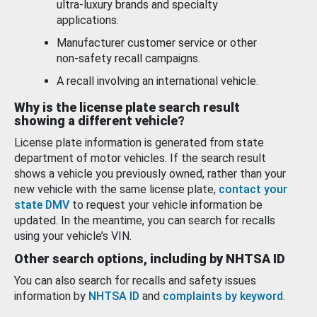
ultra-luxury brands and specialty
applications.
Manufacturer customer service or other
non-safety recall campaigns.
A recall involving an international vehicle.
Why is the license plate search result
showing a different vehicle?
License plate information is generated from state
department of motor vehicles. If the search result
shows a vehicle you previously owned, rather than your
new vehicle with the same license plate,
contact your
state DMV
to request your vehicle information be
updated. In the meantime, you can search for recalls
using your vehicle’s VIN.
Other search options, including by NHTSA ID
You can also search for recalls and safety issues
information by
NHTSA ID
and
complaints by keyword
.