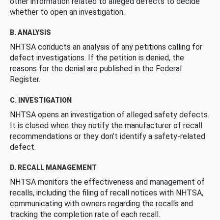
other information related to alleged defects to decide
whether to open an investigation.
B. ANALYSIS
NHTSA conducts an analysis of any petitions calling for
defect investigations. If the petition is denied, the
reasons for the denial are published in the Federal
Register.
C. INVESTIGATION
NHTSA opens an investigation of alleged safety defects.
It is closed when they notify the manufacturer of recall
recommendations or they don’t identify a safety-related
defect.
D. RECALL MANAGEMENT
NHTSA monitors the effectiveness and management of
recalls, including the filing of recall notices with NHTSA,
communicating with owners regarding the recalls and
tracking the completion rate of each recall.