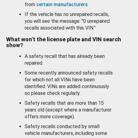
from
certain manufacturers
.
If the vehicle has no unrepaired recalls,
you will see the message: "0 unrepaired
recalls associated with this VIN."
What won’t the license plate and VIN search
show?
A safety recall that has already been
repaired.
Some recently announced safety recalls
for which not all VINs have been
identified. VINs are added continuously
so please check regularly.
Safety recalls that are more than 15
years old (except where a manufacturer
offers more coverage).
Safety recalls conducted by small
vehicle manufacturers, including some