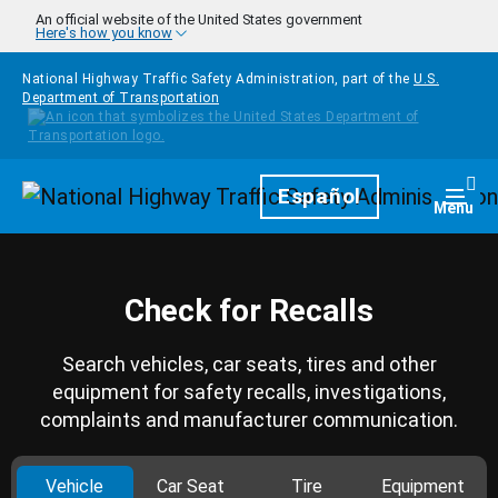
Skip to main content
An official website of the United States government
Here's how you know
National Highway Traffic Safety Administration, part of the
U.S.
Department of Transportation
Homepage
Español
Togg
Menu
Check for Recalls
Search vehicles, car seats, tires and other
equipment for safety recalls, investigations,
complaints and manufacturer communication.
Vehicle
Car Seat
Tire
Equipment