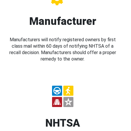
Manufacturer
Manufacturers will notify registered owners by first
class mail within 60 days of notifying NHTSA of a
recall decision. Manufacturers should offer a proper
remedy to the owner.
NHTSA