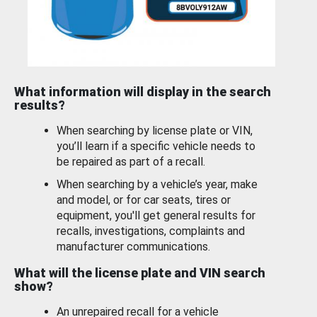
What information will display in the search
results?
When searching by license plate or VIN,
you’ll learn if a specific vehicle needs to
be repaired as part of a recall.
When searching by a vehicle’s year, make
and model, or for car seats, tires or
equipment, you'll get general results for
recalls, investigations, complaints and
manufacturer communications.
What will the license plate and VIN search
show?
An unrepaired recall for a vehicle