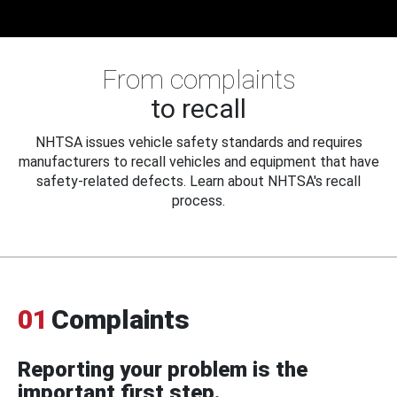
From complaints
to recall
NHTSA issues vehicle safety standards and requires
manufacturers to recall vehicles and equipment that have
safety-related defects. Learn about NHTSA's recall
process.
01
Complaints
Reporting your problem is the
important first step.