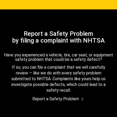
Report a Safety Problem
by filing a complaint with NHTSA
Have you experienced a vehicle, tire, car seat, or equipment
safety problem that could be a safety defect?
If so, you can file a complaint that we will carefully
review — like we do with every safety problem
submitted to NHTSA. Complaints like yours help us
investigate possible defects, which could lead to a
safety recall.
Report a Safety Problem