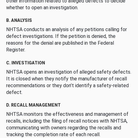
other information related to alleged defects to decide
whether to open an investigation.
B. ANALYSIS
NHTSA conducts an analysis of any petitions calling for
defect investigations. If the petition is denied, the
reasons for the denial are published in the Federal
Register.
C. INVESTIGATION
NHTSA opens an investigation of alleged safety defects.
It is closed when they notify the manufacturer of recall
recommendations or they don’t identify a safety-related
defect.
D. RECALL MANAGEMENT
NHTSA monitors the effectiveness and management of
recalls, including the filing of recall notices with NHTSA,
communicating with owners regarding the recalls and
tracking the completion rate of each recall.