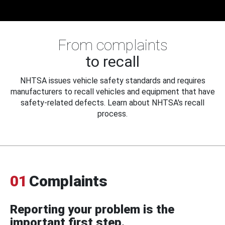
From complaints
to recall
NHTSA issues vehicle safety standards and requires
manufacturers to recall vehicles and equipment that have
safety-related defects. Learn about NHTSA's recall
process.
01
Complaints
Reporting your problem is the
important first step.