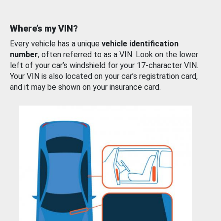
Where’s my VIN?
Every vehicle has a unique
vehicle identification
number
, often referred to as a VIN. Look on the lower
left of your car’s windshield for your 17-character VIN.
Your VIN is also located on your car’s registration card,
and it may be shown on your insurance card.