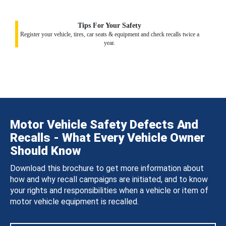
Tips For Your Safety
Register your vehicle, tires, car seats & equipment and check recalls twice a
year.
Motor Vehicle Safety Defects And
Recalls - What Every Vehicle Owner
Should Know
Download this brochure to get more information about
how and why recall campaigns are initiated, and to know
your rights and responsibilities when a vehicle or item of
motor vehicle equipment is recalled.