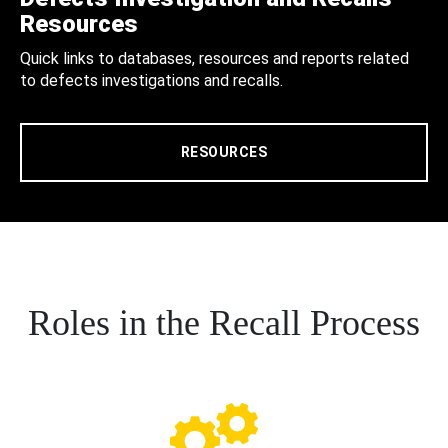
Resources
Quick links to databases, resources and reports related
to defects investigations and recalls.
RESOURCES
Roles in the Recall Process