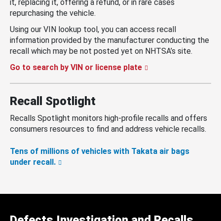
it, replacing it, offering a refund, or in rare cases
repurchasing the vehicle.
Using our VIN lookup tool, you can access recall
information provided by the manufacturer conducting the
recall which may be not posted yet on NHTSA’s site.
Go to search by VIN or license plate
Recall Spotlight
Recalls Spotlight monitors high-profile recalls and offers
consumers resources to find and address vehicle recalls.
Tens of millions of vehicles with Takata air bags
under recall.
Defects Investigation and Recalls