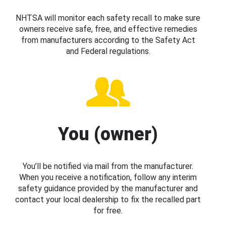
NHTSA will monitor each safety recall to make sure
owners receive safe, free, and effective remedies
from manufacturers according to the Safety Act
and Federal regulations.
You (owner)
You’ll be notified via mail from the manufacturer.
When you receive a notification, follow any interim
safety guidance provided by the manufacturer and
contact your local dealership to fix the recalled part
for free.