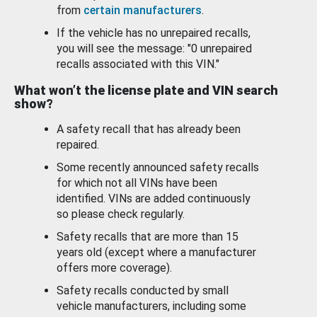
from
certain manufacturers
.
If the vehicle has no unrepaired recalls,
you will see the message: "0 unrepaired
recalls associated with this VIN."
What won’t the license plate and VIN search
show?
A safety recall that has already been
repaired.
Some recently announced safety recalls
for which not all VINs have been
identified. VINs are added continuously
so please check regularly.
Safety recalls that are more than 15
years old (except where a manufacturer
offers more coverage).
Safety recalls conducted by small
vehicle manufacturers, including some