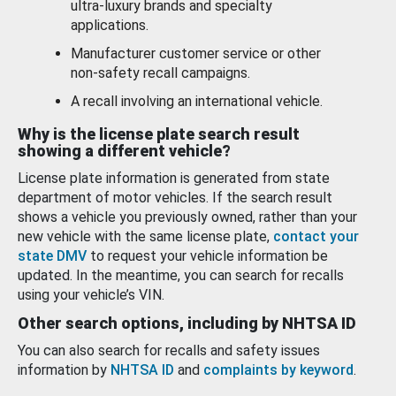
ultra-luxury brands and specialty
applications.
Manufacturer customer service or other
non-safety recall campaigns.
A recall involving an international vehicle.
Why is the license plate search result
showing a different vehicle?
License plate information is generated from state
department of motor vehicles. If the search result
shows a vehicle you previously owned, rather than your
new vehicle with the same license plate,
contact your
state DMV
to request your vehicle information be
updated. In the meantime, you can search for recalls
using your vehicle’s VIN.
Other search options, including by NHTSA ID
You can also search for recalls and safety issues
information by
NHTSA ID
and
complaints by keyword
.