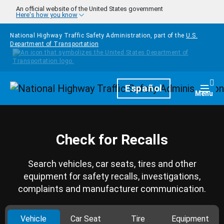
Skip to main content
An official website of the United States government
Here's how you know
National Highway Traffic Safety Administration, part of the
U.S.
Department of Transportation
Homepage
Español
Togg
Menu
Check for Recalls
Search vehicles, car seats, tires and other
equipment for safety recalls, investigations,
complaints and manufacturer communication.
Vehicle
Car Seat
Tire
Equipment