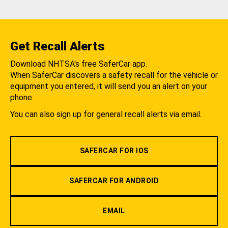
Get Recall Alerts
Download NHTSA's free SaferCar app.
When SaferCar discovers a safety recall for the vehicle or
equipment you entered, it will send you an alert on your
phone.
You can also sign up for general recall alerts via email.
SAFERCAR FOR IOS
SAFERCAR FOR ANDROID
EMAIL