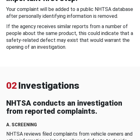
Your complaint will be added to a public NHTSA database
after personally identifying information is removed.
If the agency receives similar reports from a number of
people about the same product, this could indicate that a
safety-related defect may exist that would warrant the
opening of an investigation.
02
Investigations
NHTSA conducts an investigation
from reported complaints.
A. SCREENING
NHTSA reviews filed complaints from vehicle owners and