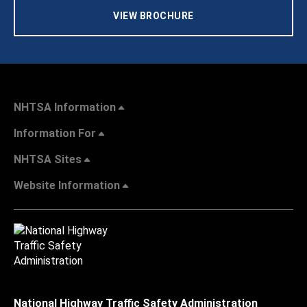
VIEW BROCHURE
NHTSA Information
Information For
NHTSA Sites
Website Information
National Highway Traffic Safety Administration