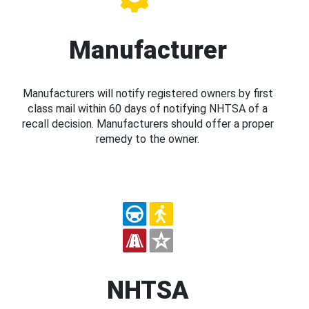
Manufacturer
Manufacturers will notify registered owners by first
class mail within 60 days of notifying NHTSA of a
recall decision. Manufacturers should offer a proper
remedy to the owner.
NHTSA