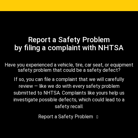
Report a Safety Problem
by filing a complaint with NHTSA
Have you experienced a vehicle, tire, car seat, or equipment
safety problem that could be a safety defect?
If so, you can file a complaint that we will carefully
review — like we do with every safety problem
submitted to NHTSA. Complaints like yours help us
investigate possible defects, which could lead to a
safety recall.
Report a Safety Problem