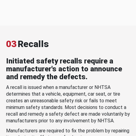
03
Recalls
Initiated safety recalls require a
manufacturer's action to announce
and remedy the defects.
A recall is issued when a manufacturer or NHTSA
determines that a vehicle, equipment, car seat, or tire
creates an unreasonable safety risk or fails to meet
minimum safety standards. Most decisions to conduct a
recall and remedy a safety defect are made voluntarily by
manufacturers prior to any involvement by NHTSA.
Manufacturers are required to fix the problem by repairing