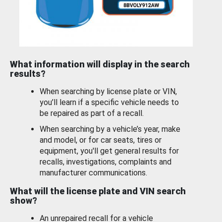
What information will display in the search
results?
When searching by license plate or VIN,
you’ll learn if a specific vehicle needs to
be repaired as part of a recall.
When searching by a vehicle’s year, make
and model, or for car seats, tires or
equipment, you'll get general results for
recalls, investigations, complaints and
manufacturer communications.
What will the license plate and VIN search
show?
An unrepaired recall for a vehicle