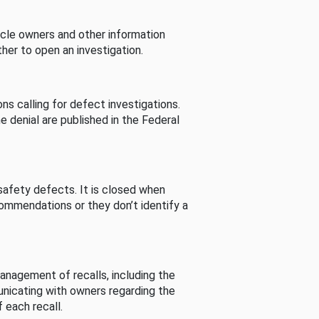
cle owners and other information
her to open an investigation.
s calling for defect investigations.
he denial are published in the Federal
afety defects. It is closed when
commendations or they don’t identify a
nagement of recalls, including the
unicating with owners regarding the
 each recall.