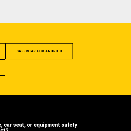
SAFERCAR FOR ANDROID
e, car seat, or equipment safety
ect?