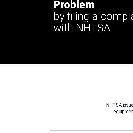
Problem
by filing a compl
with NHTSA
NHTSA issues
equipmen