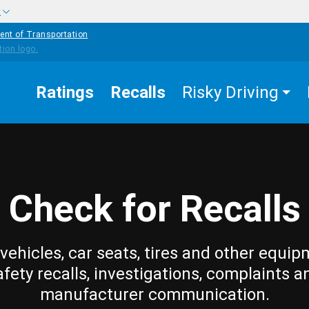
w
ent of Transportation
Ratings
Recalls
Risky Driving
Check for Recalls
vehicles, car seats, tires and other equip
afety recalls, investigations, complaints a
manufacturer communication.