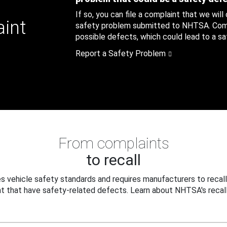
If so, you can file a complaint that we will
aint
safety problem submitted to NHTSA. Compl
possible defects, which could lead to a saf
Report a Safety Problem
From complaints
to recall
 vehicle safety standards and requires manufacturers to recall
t that have safety-related defects. Learn about NHTSA's recall