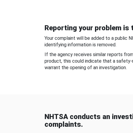
Reporting your problem is t
Your complaint will be added to a public 
identifying information is removed.
If the agency receives similar reports fr
product, this could indicate that a safety
warrant the opening of an investigation.
NHTSA conducts an investi
complaints.