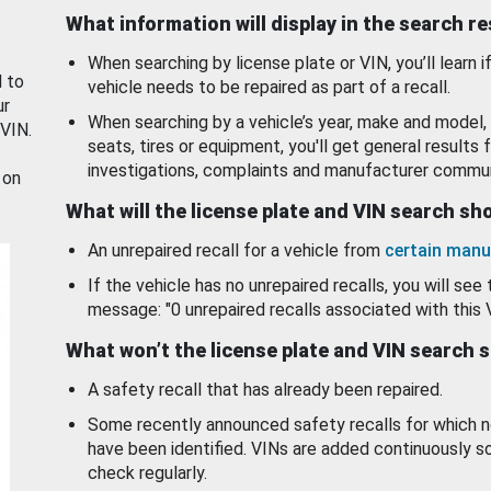
What information will display in the search r
When searching by license plate or VIN, you’ll learn if
d to
vehicle needs to be repaired as part of a recall.
ur
When searching by a vehicle’s year, make and model, 
 VIN.
seats, tires or equipment, you'll get general results f
investigations, complaints and manufacturer commun
 on
What will the license plate and VIN search s
An unrepaired recall for a vehicle from
certain manu
If the vehicle has no unrepaired recalls, you will see 
message: "0 unrepaired recalls associated with this 
What won’t the license plate and VIN search 
A safety recall that has already been repaired.
Some recently announced safety recalls for which n
have been identified. VINs are added continuously s
check regularly.