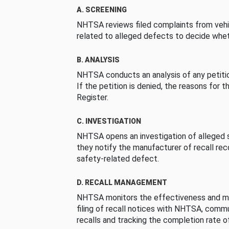
A. SCREENING
NHTSA reviews filed complaints from vehi
related to alleged defects to decide whet
B. ANALYSIS
NHTSA conducts an analysis of any petition
If the petition is denied, the reasons for t
Register.
C. INVESTIGATION
NHTSA opens an investigation of alleged s
they notify the manufacturer of recall re
safety-related defect.
D. RECALL MANAGEMENT
NHTSA monitors the effectiveness and ma
filing of recall notices with NHTSA, comm
recalls and tracking the completion rate of