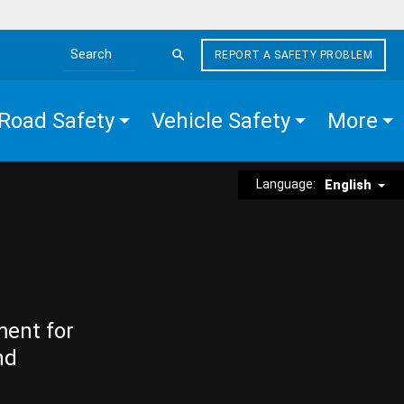
REPORT A SAFETY PROBLEM
Search the site
Road Safety
Vehicle Safety
More
Language:
English
ment for
nd