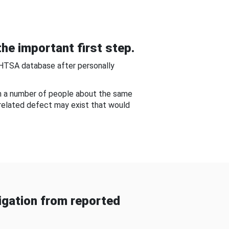
he important first step.
NHTSA database after personally
om a number of people about the same
-related defect may exist that would
gation from reported