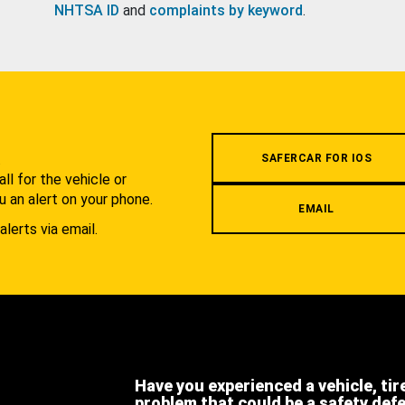
NHTSA ID
and
complaints by keyword
.
.
SAFERCAR FOR IOS
l for the vehicle or
u an alert on your phone.
EMAIL
alerts via email.
Have you experienced a vehicle, tir
problem that could be a safety def