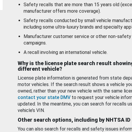
Safety recalls that are more than 15 years old (exc
manufacturer offers more coverage).
Safety recalls conducted by small vehicle manufact
including some ultra-luxury brands and specialty appl
Manufacturer customer service or other non-safety 
campaigns.
A recall involving an international vehicle.
Why is the license plate search result showin
different vehicle?
License plate information is generated from state dep
motor vehicles. If the search result shows a vehicle yo
owned, rather than your new vehicle with the same lice
contact your state DMV
to request your vehicle infor
updated. In the meantime, you can search for recalls us
vehicle’s VIN.
Other search options, including by NHTSA ID
You can also search for recalls and safety issues infor