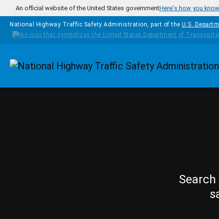
Skip to main content
An official website of the United States government
Here's how you kno
National Highway Traffic Safety Administration, part of the
U.S. Departm
Homepage
Search 
s