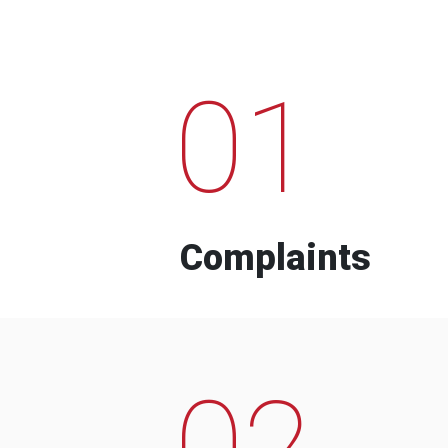
01
Complaints
02