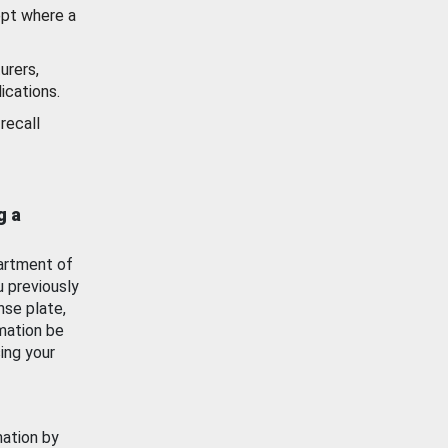
ept where a
urers,
ications.
recall
g a
artment of
u previously
nse plate,
mation be
ing your
mation by