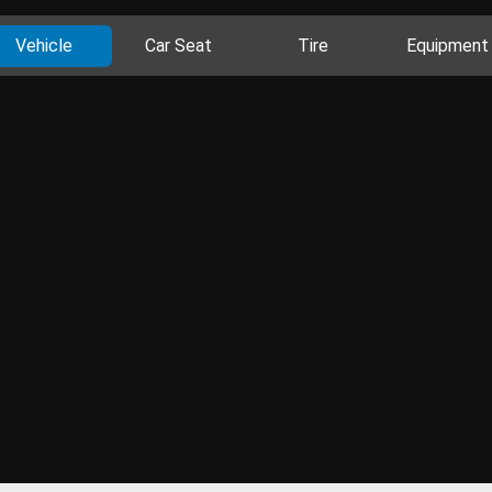
Vehicle
Car Seat
Tire
Equipment