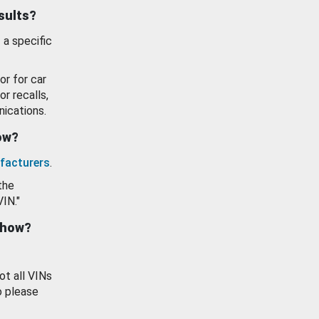
esults?
 a specific
or for car
or recalls,
ications.
how?
facturers
.
the
VIN."
show?
ot all VINs
o please