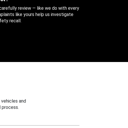
 carefully review — like we do with every
aints like yours help us investigate
ety recall.
 vehicles and
 process.