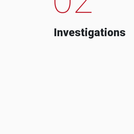
Investigations