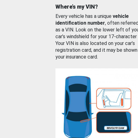
Where’s my VIN?
Every vehicle has a unique
vehicle
identification number
, often referre
as a VIN. Look on the lower left of yo
car’s windshield for your 17-character
Your VIN is also located on your car’s
registration card, and it may be shown
your insurance card.