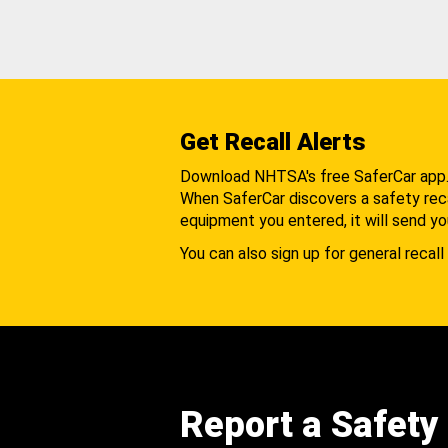
Get Recall Alerts
Download NHTSA's free SaferCar app
When SaferCar discovers a safety recal
equipment you entered, it will send yo
You can also sign up for general recall 
Report a Safety