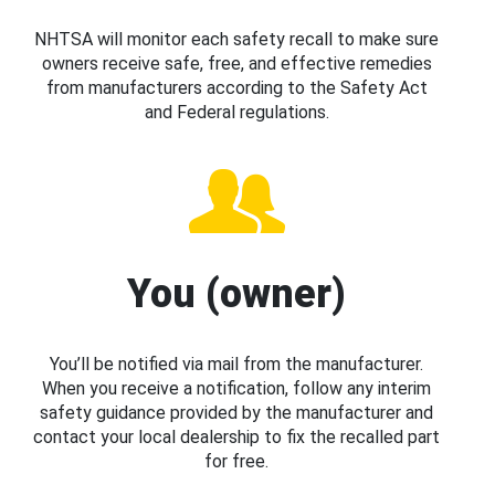
NHTSA will monitor each safety recall to make sure
owners receive safe, free, and effective remedies
from manufacturers according to the Safety Act
and Federal regulations.
You (owner)
You’ll be notified via mail from the manufacturer.
When you receive a notification, follow any interim
safety guidance provided by the manufacturer and
contact your local dealership to fix the recalled part
for free.