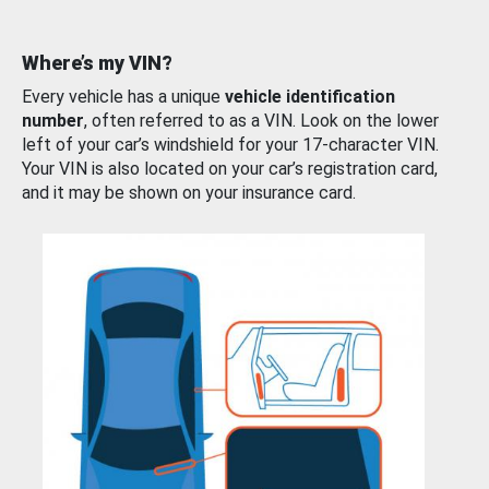
Where’s my VIN?
Every vehicle has a unique
vehicle identification
number
, often referred to as a VIN. Look on the lower
left of your car’s windshield for your 17-character VIN.
Your VIN is also located on your car’s registration card,
and it may be shown on your insurance card.