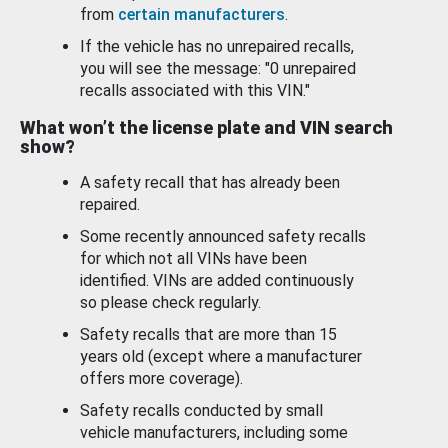
from
certain manufacturers
.
If the vehicle has no unrepaired recalls,
you will see the message: "0 unrepaired
recalls associated with this VIN."
What won’t the license plate and VIN search
show?
A safety recall that has already been
repaired.
Some recently announced safety recalls
for which not all VINs have been
identified. VINs are added continuously
so please check regularly.
Safety recalls that are more than 15
years old (except where a manufacturer
offers more coverage).
Safety recalls conducted by small
vehicle manufacturers, including some