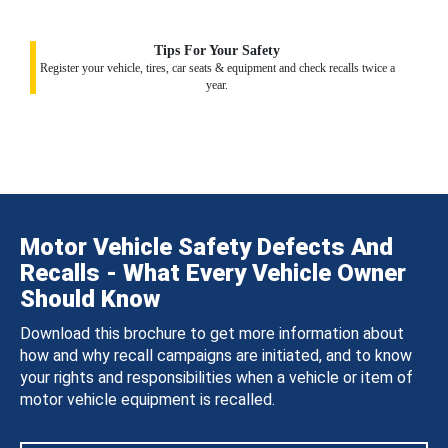
Tips For Your Safety
Register your vehicle, tires, car seats & equipment and check recalls twice a
year.
Motor Vehicle Safety Defects And
Recalls - What Every Vehicle Owner
Should Know
Download this brochure to get more information about
how and why recall campaigns are initiated, and to know
your rights and responsibilities when a vehicle or item of
motor vehicle equipment is recalled.