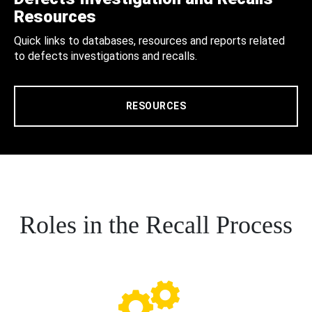
Resources
Quick links to databases, resources and reports related
to defects investigations and recalls.
RESOURCES
Roles in the Recall Process