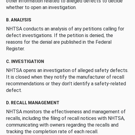
other information related to alleged defects to decide
whether to open an investigation.
B. ANALYSIS
NHTSA conducts an analysis of any petitions calling for
defect investigations. If the petition is denied, the
reasons for the denial are published in the Federal
Register.
C. INVESTIGATION
NHTSA opens an investigation of alleged safety defects.
It is closed when they notify the manufacturer of recall
recommendations or they don’t identify a safety-related
defect.
D. RECALL MANAGEMENT
NHTSA monitors the effectiveness and management of
recalls, including the filing of recall notices with NHTSA,
communicating with owners regarding the recalls and
tracking the completion rate of each recall.