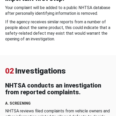
Your complaint will be added to a public NHTSA database
after personally identifying information is removed.
If the agency receives similar reports from a number of
people about the same product, this could indicate that a
safety-related defect may exist that would warrant the
opening of an investigation.
02
Investigations
NHTSA conducts an investigation
from reported complaints.
A. SCREENING
NHTSA reviews filed complaints from vehicle owners and