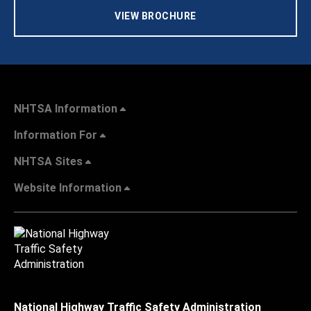
VIEW BROCHURE
NHTSA Information
Information For
NHTSA Sites
Website Information
National Highway Traffic Safety Administration