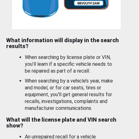
What information will display in the search
results?
When searching by license plate or VIN,
you’ll learn if a specific vehicle needs to
be repaired as part of a recall.
When searching by a vehicle’s year, make
and model, or for car seats, tires or
equipment, you'll get general results for
recalls, investigations, complaints and
manufacturer communications.
What will the license plate and VIN search
show?
An unrepaired recall for a vehicle