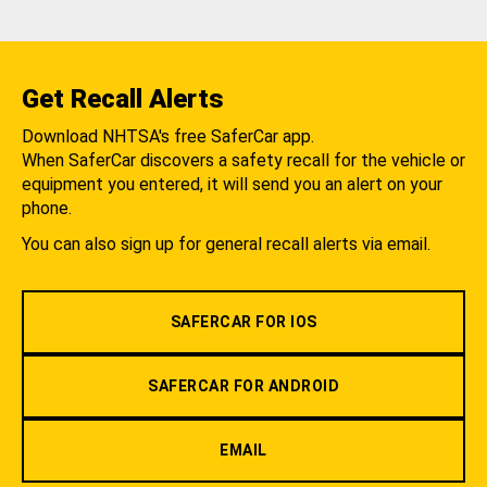
Get Recall Alerts
Download NHTSA's free SaferCar app.
When SaferCar discovers a safety recall for the vehicle or
equipment you entered, it will send you an alert on your
phone.
You can also sign up for general recall alerts via email.
SAFERCAR FOR IOS
SAFERCAR FOR ANDROID
EMAIL