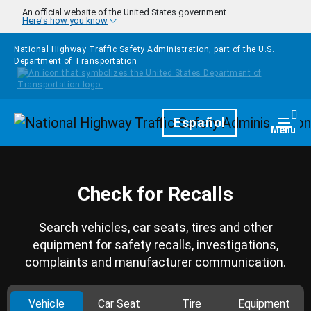
Skip to main content
An official website of the United States government
Here's how you know
National Highway Traffic Safety Administration, part of the
U.S.
Department of Transportation
Homepage
Español
Togg
Menu
Check for Recalls
Search vehicles, car seats, tires and other
equipment for safety recalls, investigations,
complaints and manufacturer communication.
Vehicle
Car Seat
Tire
Equipment