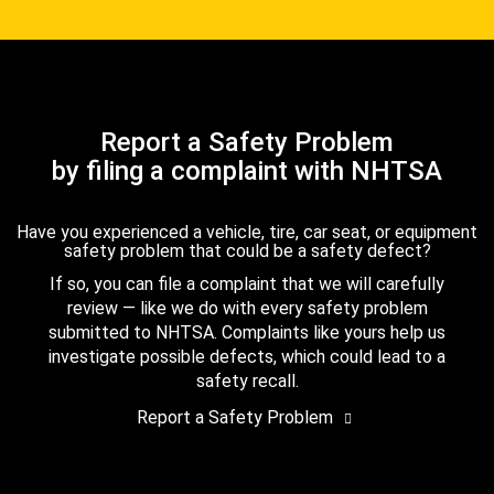
Report a Safety Problem
by filing a complaint with NHTSA
Have you experienced a vehicle, tire, car seat, or equipment
safety problem that could be a safety defect?
If so, you can file a complaint that we will carefully
review — like we do with every safety problem
submitted to NHTSA. Complaints like yours help us
investigate possible defects, which could lead to a
safety recall.
Report a Safety Problem