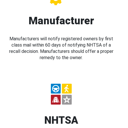
Manufacturer
Manufacturers will notify registered owners by first
class mail within 60 days of notifying NHTSA of a
recall decision. Manufacturers should offer a proper
remedy to the owner.
NHTSA