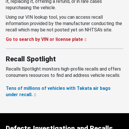
it, replacing it, offering a refund, or in rare cases
repurchasing the vehicle.
Using our VIN lookup tool, you can access recall
information provided by the manufacturer conducting the
recall which may be not posted yet on NHTSA’s site.
Go to search by VIN or license plate
Recall Spotlight
Recalls Spotlight monitors high-profile recalls and offers
consumers resources to find and address vehicle recalls.
Tens of millions of vehicles with Takata air bags
under recall.
Defects Investigation and Recalls