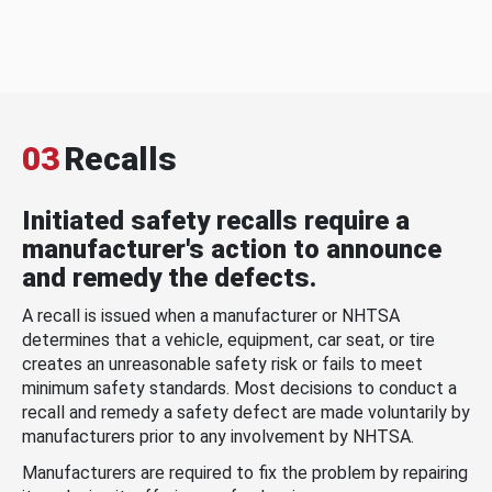
03
Recalls
Initiated safety recalls require a
manufacturer's action to announce
and remedy the defects.
A recall is issued when a manufacturer or NHTSA
determines that a vehicle, equipment, car seat, or tire
creates an unreasonable safety risk or fails to meet
minimum safety standards. Most decisions to conduct a
recall and remedy a safety defect are made voluntarily by
manufacturers prior to any involvement by NHTSA.
Manufacturers are required to fix the problem by repairing