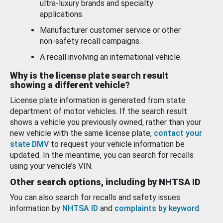
ultra-luxury brands and specialty
applications.
Manufacturer customer service or other
non-safety recall campaigns.
A recall involving an international vehicle.
Why is the license plate search result
showing a different vehicle?
License plate information is generated from state
department of motor vehicles. If the search result
shows a vehicle you previously owned, rather than your
new vehicle with the same license plate,
contact your
state DMV
to request your vehicle information be
updated. In the meantime, you can search for recalls
using your vehicle’s VIN.
Other search options, including by NHTSA ID
You can also search for recalls and safety issues
information by
NHTSA ID
and
complaints by keyword
.