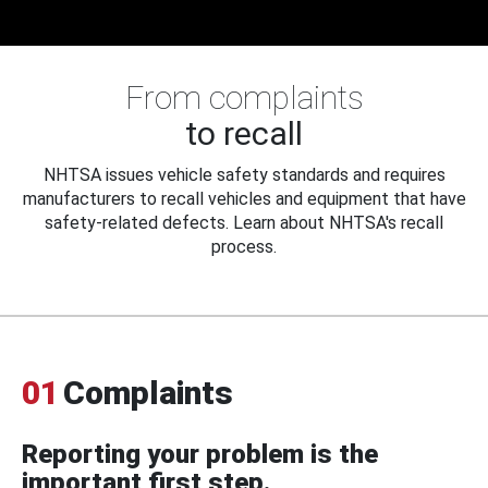
From complaints
to recall
NHTSA issues vehicle safety standards and requires
manufacturers to recall vehicles and equipment that have
safety-related defects. Learn about NHTSA's recall
process.
01
Complaints
Reporting your problem is the
important first step.