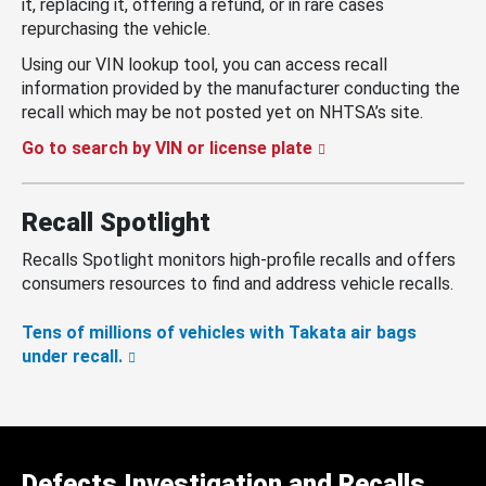
it, replacing it, offering a refund, or in rare cases
repurchasing the vehicle.
Using our VIN lookup tool, you can access recall
information provided by the manufacturer conducting the
recall which may be not posted yet on NHTSA’s site.
Go to search by VIN or license plate
Recall Spotlight
Recalls Spotlight monitors high-profile recalls and offers
consumers resources to find and address vehicle recalls.
Tens of millions of vehicles with Takata air bags
under recall.
Defects Investigation and Recalls