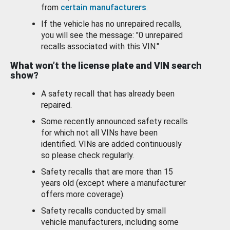
from
certain manufacturers
.
If the vehicle has no unrepaired recalls,
you will see the message: "0 unrepaired
recalls associated with this VIN."
What won’t the license plate and VIN search
show?
A safety recall that has already been
repaired.
Some recently announced safety recalls
for which not all VINs have been
identified. VINs are added continuously
so please check regularly.
Safety recalls that are more than 15
years old (except where a manufacturer
offers more coverage).
Safety recalls conducted by small
vehicle manufacturers, including some