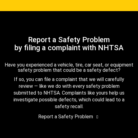
Report a Safety Problem
by filing a complaint with NHTSA
Have you experienced a vehicle, tire, car seat, or equipment
safety problem that could be a safety defect?
If so, you can file a complaint that we will carefully
review — like we do with every safety problem
submitted to NHTSA. Complaints like yours help us
investigate possible defects, which could lead to a
safety recall.
Report a Safety Problem