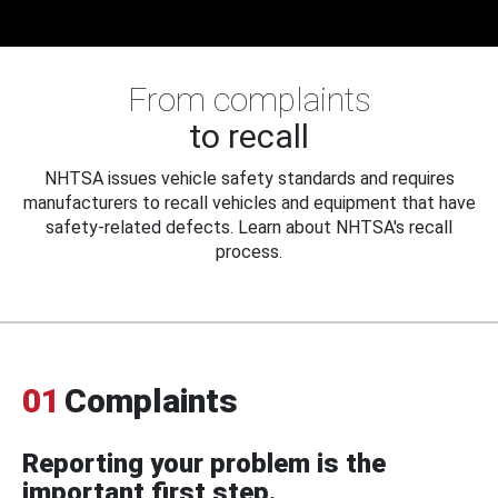
From complaints
to recall
NHTSA issues vehicle safety standards and requires
manufacturers to recall vehicles and equipment that have
safety-related defects. Learn about NHTSA's recall
process.
01
Complaints
Reporting your problem is the
important first step.