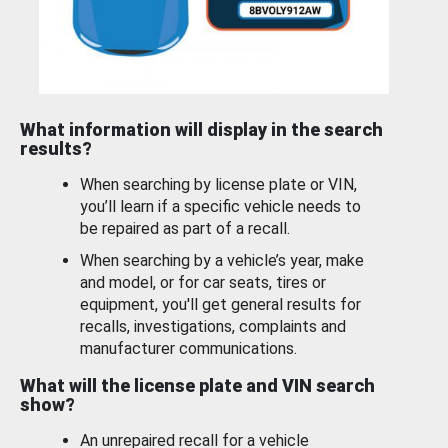
What information will display in the search
results?
When searching by license plate or VIN,
you’ll learn if a specific vehicle needs to
be repaired as part of a recall.
When searching by a vehicle’s year, make
and model, or for car seats, tires or
equipment, you'll get general results for
recalls, investigations, complaints and
manufacturer communications.
What will the license plate and VIN search
show?
An unrepaired recall for a vehicle