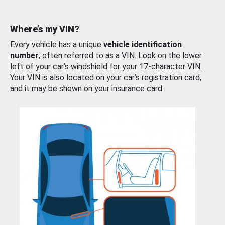
Where’s my VIN?
Every vehicle has a unique
vehicle identification
number
, often referred to as a VIN. Look on the lower
left of your car’s windshield for your 17-character VIN.
Your VIN is also located on your car’s registration card,
and it may be shown on your insurance card.