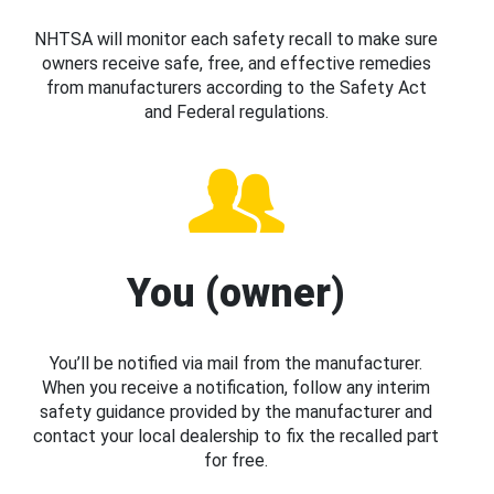
NHTSA will monitor each safety recall to make sure
owners receive safe, free, and effective remedies
from manufacturers according to the Safety Act
and Federal regulations.
You (owner)
You’ll be notified via mail from the manufacturer.
When you receive a notification, follow any interim
safety guidance provided by the manufacturer and
contact your local dealership to fix the recalled part
for free.