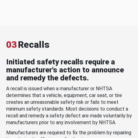
03
Recalls
Initiated safety recalls require a
manufacturer's action to announce
and remedy the defects.
A recall is issued when a manufacturer or NHTSA
determines that a vehicle, equipment, car seat, or tire
creates an unreasonable safety risk or fails to meet
minimum safety standards. Most decisions to conduct a
recall and remedy a safety defect are made voluntarily by
manufacturers prior to any involvement by NHTSA.
Manufacturers are required to fix the problem by repairing