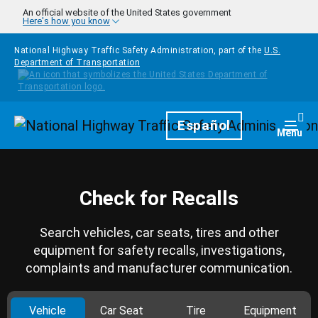
Skip to main content
An official website of the United States government
Here's how you know
National Highway Traffic Safety Administration, part of the
U.S.
Department of Transportation
Homepage
Español
Togg
Menu
Check for Recalls
Search vehicles, car seats, tires and other
equipment for safety recalls, investigations,
complaints and manufacturer communication.
Vehicle
Car Seat
Tire
Equipment