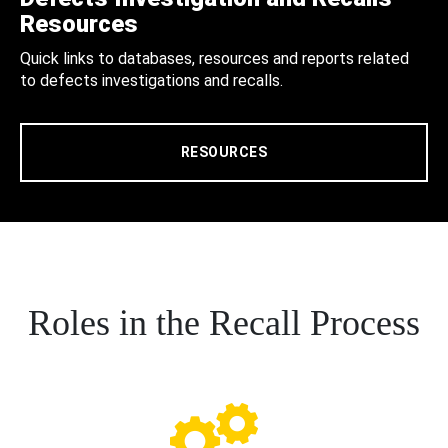
Resources
Quick links to databases, resources and reports related
to defects investigations and recalls.
RESOURCES
Roles in the Recall Process