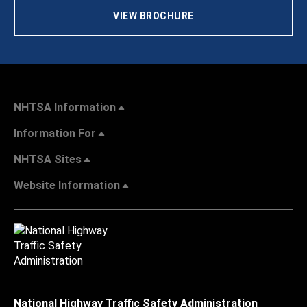
VIEW BROCHURE
NHTSA Information
Information For
NHTSA Sites
Website Information
National Highway Traffic Safety Administration