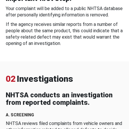
Your complaint will be added to a public NHTSA database
after personally identifying information is removed.
If the agency receives similar reports from a number of
people about the same product, this could indicate that a
safety-related defect may exist that would warrant the
opening of an investigation.
02
Investigations
NHTSA conducts an investigation
from reported complaints.
A. SCREENING
NHTSA reviews filed complaints from vehicle owners and