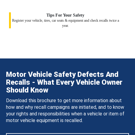
Tips For Your Safety
Register your vehicle, tires, car seats & equipment and check recalls twice a
year.
Motor Vehicle Safety Defects And
Recalls - What Every Vehicle Owner
Should Know
Download this brochure to get more information about
how and why recall campaigns are initiated, and to know
your rights and responsibilities when a vehicle or item of
motor vehicle equipment is recalled.