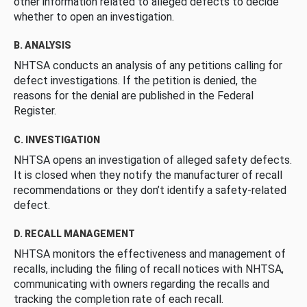
other information related to alleged defects to decide
whether to open an investigation.
B. ANALYSIS
NHTSA conducts an analysis of any petitions calling for
defect investigations. If the petition is denied, the
reasons for the denial are published in the Federal
Register.
C. INVESTIGATION
NHTSA opens an investigation of alleged safety defects.
It is closed when they notify the manufacturer of recall
recommendations or they don’t identify a safety-related
defect.
D. RECALL MANAGEMENT
NHTSA monitors the effectiveness and management of
recalls, including the filing of recall notices with NHTSA,
communicating with owners regarding the recalls and
tracking the completion rate of each recall.