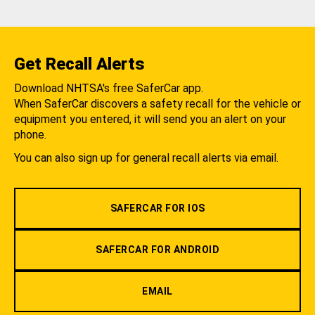
Get Recall Alerts
Download NHTSA's free SaferCar app.
When SaferCar discovers a safety recall for the vehicle or
equipment you entered, it will send you an alert on your
phone.
You can also sign up for general recall alerts via email.
SAFERCAR FOR IOS
SAFERCAR FOR ANDROID
EMAIL