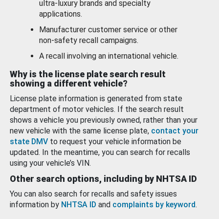
ultra-luxury brands and specialty
applications.
Manufacturer customer service or other
non-safety recall campaigns.
A recall involving an international vehicle.
Why is the license plate search result
showing a different vehicle?
License plate information is generated from state
department of motor vehicles. If the search result
shows a vehicle you previously owned, rather than your
new vehicle with the same license plate,
contact your
state DMV
to request your vehicle information be
updated. In the meantime, you can search for recalls
using your vehicle’s VIN.
Other search options, including by NHTSA ID
You can also search for recalls and safety issues
information by
NHTSA ID
and
complaints by keyword
.