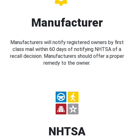
Manufacturer
Manufacturers will notify registered owners by first
class mail within 60 days of notifying NHTSA of a
recall decision. Manufacturers should offer a proper
remedy to the owner.
NHTSA