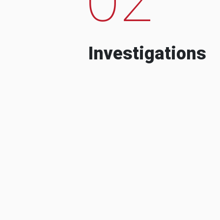
Investigations