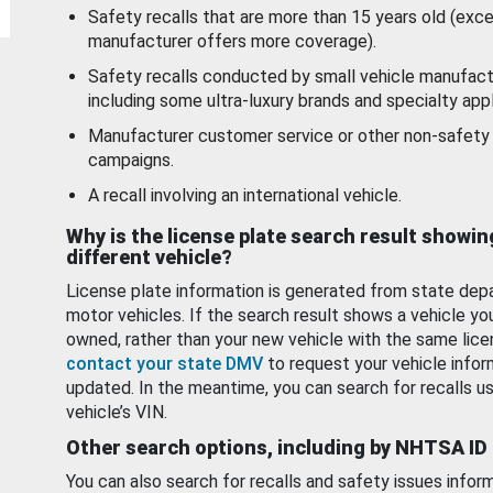
Safety recalls that are more than 15 years old (exc
manufacturer offers more coverage).
Safety recalls conducted by small vehicle manufact
including some ultra-luxury brands and specialty appl
Manufacturer customer service or other non-safety 
campaigns.
A recall involving an international vehicle.
Why is the license plate search result showin
different vehicle?
License plate information is generated from state dep
motor vehicles. If the search result shows a vehicle yo
owned, rather than your new vehicle with the same lice
contact your state DMV
to request your vehicle infor
updated. In the meantime, you can search for recalls us
vehicle’s VIN.
Other search options, including by NHTSA ID
You can also search for recalls and safety issues infor