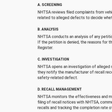
A. SCREENING
NHTSA reviews filed complaints from vehi
related to alleged defects to decide whet
B. ANALYSIS
NHTSA conducts an analysis of any petition
If the petition is denied, the reasons for t
Register.
C. INVESTIGATION
NHTSA opens an investigation of alleged s
they notify the manufacturer of recall re
safety-related defect.
D. RECALL MANAGEMENT
NHTSA monitors the effectiveness and ma
filing of recall notices with NHTSA, comm
recalls and tracking the completion rate of