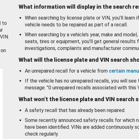
What information will display in the search r
When searching by license plate or VIN, you’ll learn if
d to
vehicle needs to be repaired as part of a recall.
ur
When searching by a vehicle’s year, make and model, 
 VIN.
seats, tires or equipment, you'll get general results f
investigations, complaints and manufacturer commun
 on
What will the license plate and VIN search s
An unrepaired recall for a vehicle from
certain manu
If the vehicle has no unrepaired recalls, you will see 
message: "0 unrepaired recalls associated with this 
What won’t the license plate and VIN search 
A safety recall that has already been repaired.
Some recently announced safety recalls for which n
have been identified. VINs are added continuously s
check regularly.