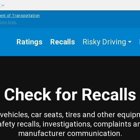
w
ent of Transportation
Ratings
Recalls
Risky Driving
Check for Recalls
vehicles, car seats, tires and other equip
afety recalls, investigations, complaints a
manufacturer communication.