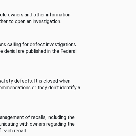
cle owners and other information
her to open an investigation.
s calling for defect investigations.
he denial are published in the Federal
afety defects. It is closed when
commendations or they don’t identify a
nagement of recalls, including the
unicating with owners regarding the
 each recall.