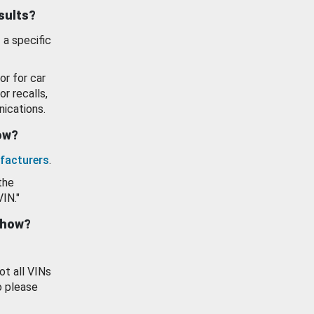
esults?
 a specific
or for car
or recalls,
ications.
how?
facturers
.
the
VIN."
show?
ot all VINs
o please