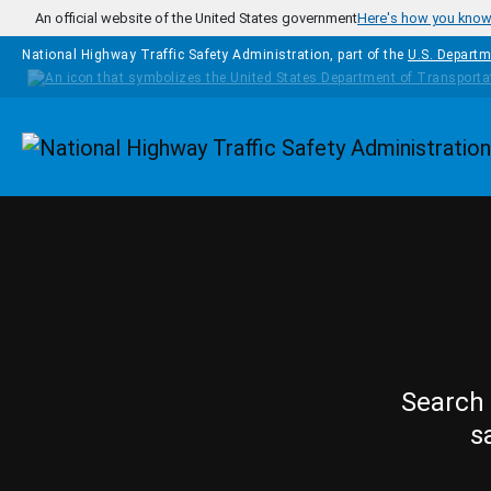
Skip to main content
An official website of the United States government
Here's how you kno
National Highway Traffic Safety Administration, part of the
U.S. Departm
Homepage
Search 
s