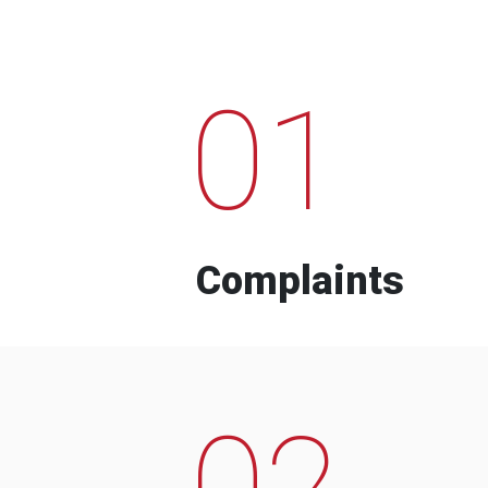
01
Complaints
02