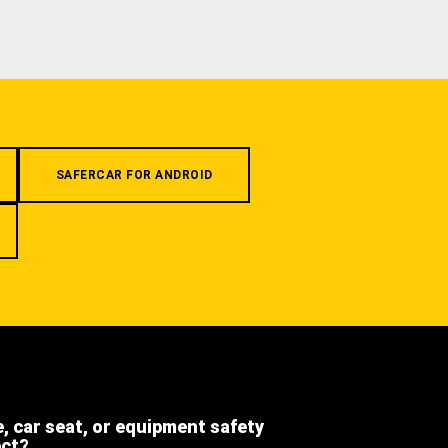
SAFERCAR FOR ANDROID
e, car seat, or equipment safety
ect?