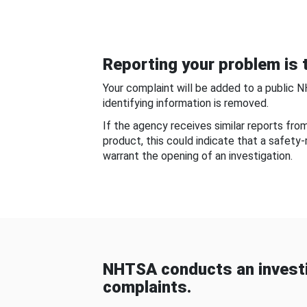
Reporting your problem is t
Your complaint will be added to a public 
identifying information is removed.
If the agency receives similar reports fr
product, this could indicate that a safety
warrant the opening of an investigation.
NHTSA conducts an investi
complaints.