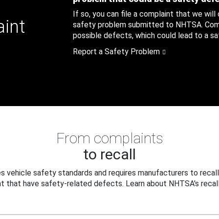
If so, you can file a complaint that we will
aint
safety problem submitted to NHTSA. Compl
possible defects, which could lead to a saf
Report a Safety Problem
From complaints
to recall
 vehicle safety standards and requires manufacturers to recall
t that have safety-related defects. Learn about NHTSA's recall