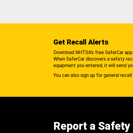
Get Recall Alerts
Download NHTSA's free SaferCar app
When SaferCar discovers a safety recal
equipment you entered, it will send yo
You can also sign up for general recall 
Report a Safety