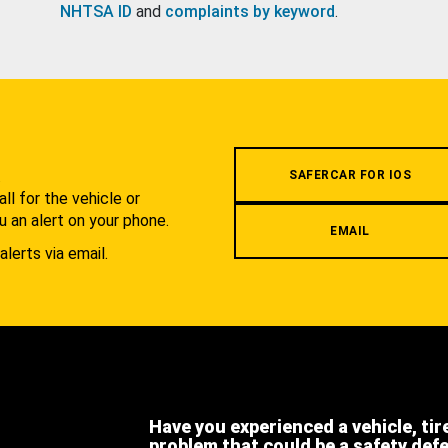
NHTSA ID
and
complaints by keyword
.
.
SAFERCAR FOR IOS
l for the vehicle or
u an alert on your phone.
EMAIL
alerts via email.
Have you experienced a vehicle, tir
problem that could be a safety def