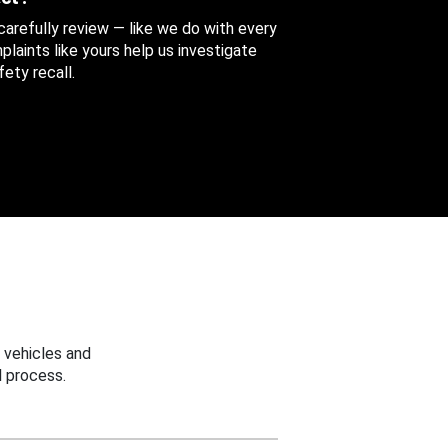
 carefully review — like we do with every
aints like yours help us investigate
ety recall.
 vehicles and
 process.