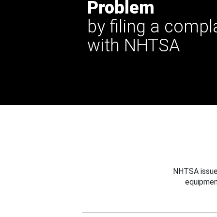
Problem
by filing a compl
with NHTSA
NHTSA issues
equipmen