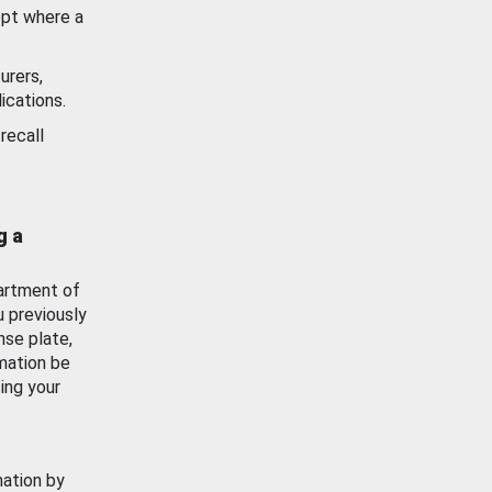
ept where a
urers,
ications.
recall
g a
artment of
u previously
nse plate,
mation be
ing your
mation by