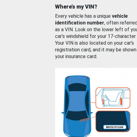
Where’s my VIN?
Every vehicle has a unique
vehicle
identification number
, often referre
as a VIN. Look on the lower left of yo
car’s windshield for your 17-character
Your VIN is also located on your car’s
registration card, and it may be shown
your insurance card.