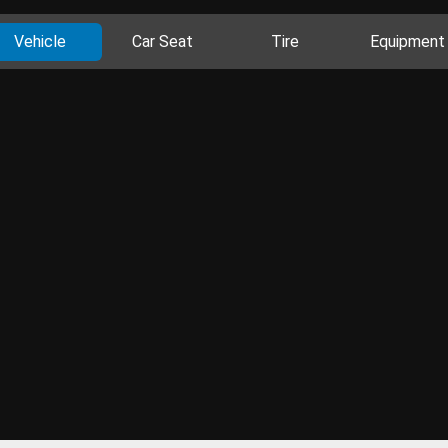
Vehicle
Car Seat
Tire
Equipment