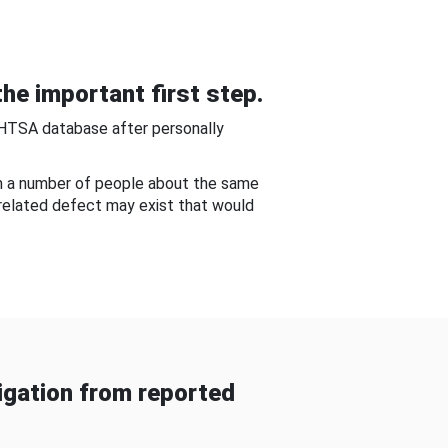
he important first step.
NHTSA database after personally
om a number of people about the same
-related defect may exist that would
gation from reported