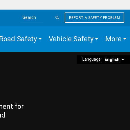
REPORT A SAFETY PROBLEM
Search the site
Road Safety
Vehicle Safety
More
Language:
English
ment for
nd