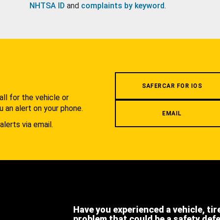
NHTSA ID
and
complaints by keyword
.
.
SAFERCAR FOR IOS
l for the vehicle or
u an alert on your phone.
EMAIL
alerts via email.
Have you experienced a vehicle, tir
problem that could be a safety def