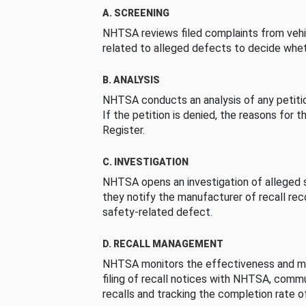
A. SCREENING
NHTSA reviews filed complaints from vehi
related to alleged defects to decide whet
B. ANALYSIS
NHTSA conducts an analysis of any petition
If the petition is denied, the reasons for t
Register.
C. INVESTIGATION
NHTSA opens an investigation of alleged s
they notify the manufacturer of recall re
safety-related defect.
D. RECALL MANAGEMENT
NHTSA monitors the effectiveness and ma
filing of recall notices with NHTSA, comm
recalls and tracking the completion rate of