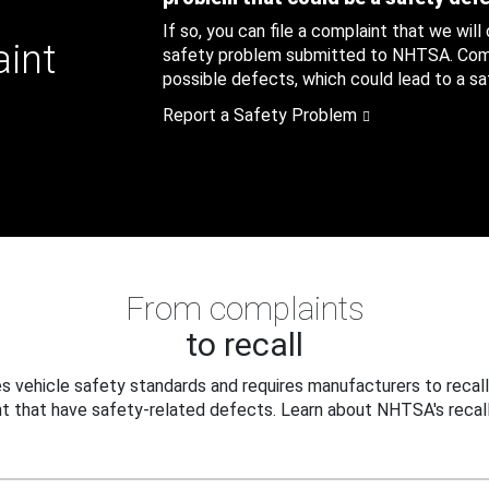
If so, you can file a complaint that we will
aint
safety problem submitted to NHTSA. Compl
possible defects, which could lead to a saf
Report a Safety Problem
From complaints
to recall
 vehicle safety standards and requires manufacturers to recall
t that have safety-related defects. Learn about NHTSA's recall