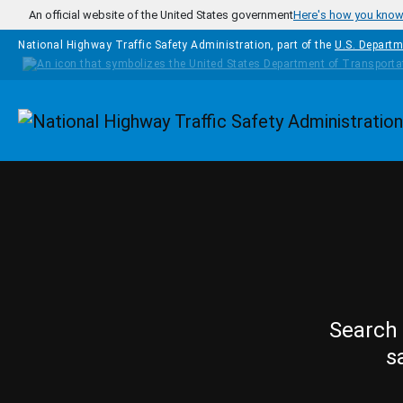
Skip to main content
An official website of the United States government
Here's how you kno
National Highway Traffic Safety Administration, part of the
U.S. Departm
Homepage
Search 
s