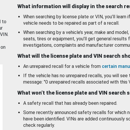
What information will display in the search r
When searching by license plate or VIN, you’ll learn if
d to
vehicle needs to be repaired as part of a recall.
ur
When searching by a vehicle’s year, make and model, 
 VIN.
seats, tires or equipment, you'll get general results f
investigations, complaints and manufacturer commun
 on
What will the license plate and VIN search s
An unrepaired recall for a vehicle from
certain manu
If the vehicle has no unrepaired recalls, you will see 
message: "0 unrepaired recalls associated with this 
What won’t the license plate and VIN search 
A safety recall that has already been repaired.
Some recently announced safety recalls for which n
have been identified. VINs are added continuously s
check regularly.