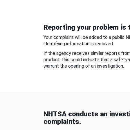
Reporting your problem is t
Your complaint will be added to a public 
identifying information is removed.
If the agency receives similar reports fr
product, this could indicate that a safety
warrant the opening of an investigation.
NHTSA conducts an investi
complaints.