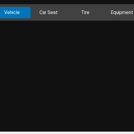
Vehicle
Car Seat
Tire
Equipment