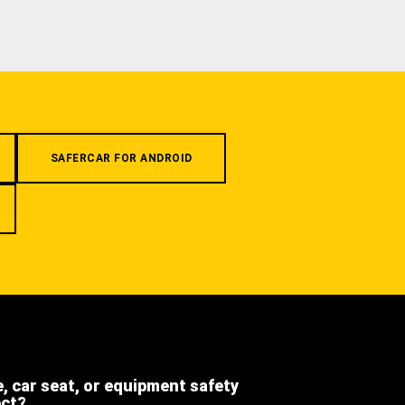
SAFERCAR FOR ANDROID
e, car seat, or equipment safety
ect?