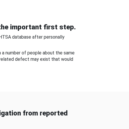
he important first step.
NHTSA database after personally
om a number of people about the same
-related defect may exist that would
gation from reported