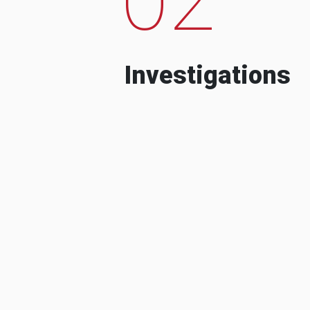
Investigations