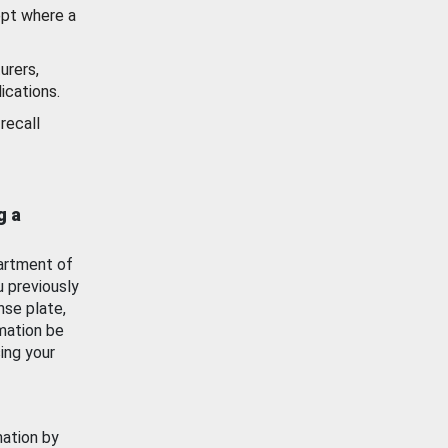
ept where a
urers,
ications.
recall
g a
artment of
u previously
nse plate,
mation be
ing your
mation by