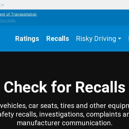
w
ent of Transportation
Ratings
Recalls
Risky Driving
Check for Recalls
vehicles, car seats, tires and other equip
afety recalls, investigations, complaints a
manufacturer communication.