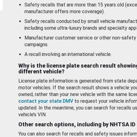
Safety recalls that are more than 15 years old (exc
manufacturer offers more coverage).
Safety recalls conducted by small vehicle manufact
including some ultra-luxury brands and specialty appl
Manufacturer customer service or other non-safety 
campaigns.
A recall involving an international vehicle.
Why is the license plate search result showin
different vehicle?
License plate information is generated from state dep
motor vehicles. If the search result shows a vehicle yo
owned, rather than your new vehicle with the same lice
contact your state DMV
to request your vehicle infor
updated. In the meantime, you can search for recalls us
vehicle’s VIN.
Other search options, including by NHTSA ID
You can also search for recalls and safety issues infor