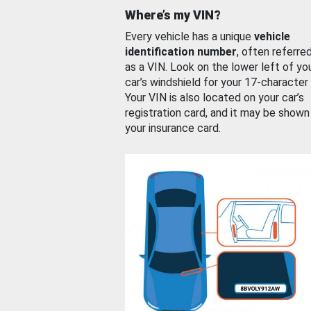
Where’s my VIN?
Every vehicle has a unique
vehicle
identification number
, often referre
as a VIN. Look on the lower left of yo
car’s windshield for your 17-character
Your VIN is also located on your car’s
registration card, and it may be shown
your insurance card.