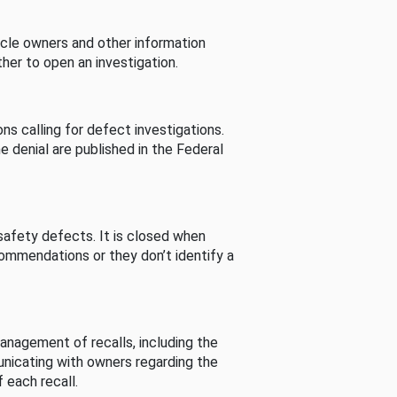
cle owners and other information
her to open an investigation.
s calling for defect investigations.
he denial are published in the Federal
afety defects. It is closed when
commendations or they don’t identify a
nagement of recalls, including the
unicating with owners regarding the
 each recall.