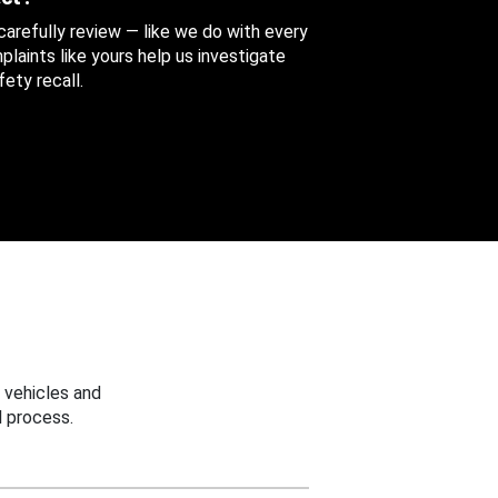
 carefully review — like we do with every
aints like yours help us investigate
ety recall.
 vehicles and
 process.