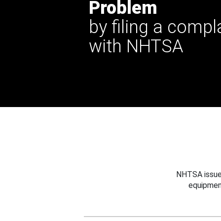
Problem
by filing a compl
with NHTSA
NHTSA issues
equipmen