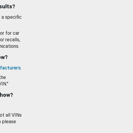
esults?
 a specific
or for car
or recalls,
ications.
how?
facturers
.
the
VIN."
show?
ot all VINs
o please