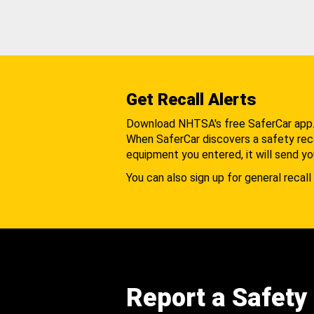
Get Recall Alerts
Download NHTSA's free SaferCar app
When SaferCar discovers a safety recal
equipment you entered, it will send yo
You can also sign up for general recall 
Report a Safety