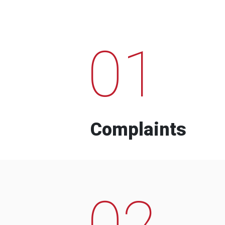
01
Complaints
02