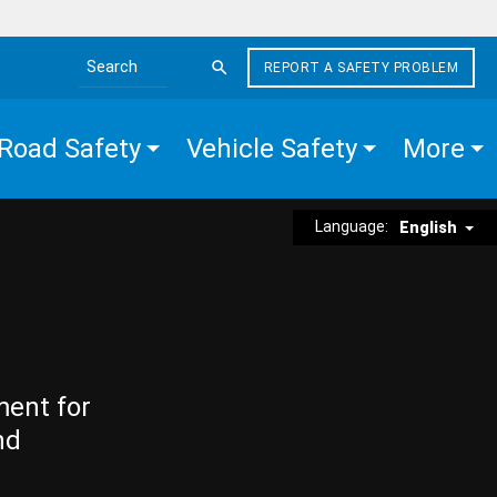
REPORT A SAFETY PROBLEM
Search the site
Road Safety
Vehicle Safety
More
Language:
English
ment for
nd