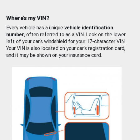
Where’s my VIN?
Every vehicle has a unique
vehicle identification
number
, often referred to as a VIN. Look on the lower
left of your car’s windshield for your 17-character VIN.
Your VIN is also located on your car’s registration card,
and it may be shown on your insurance card.