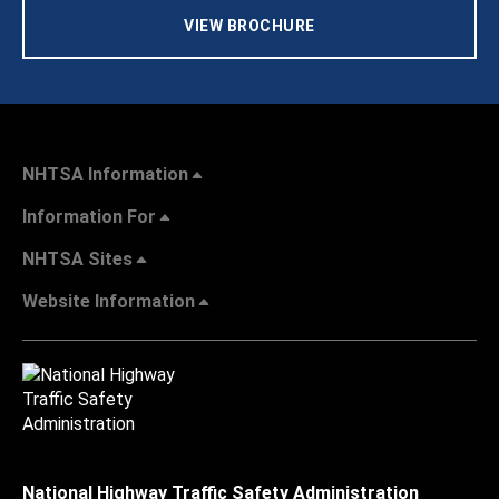
VIEW BROCHURE
NHTSA Information
Information For
NHTSA Sites
Website Information
National Highway Traffic Safety Administration