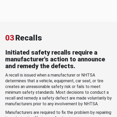
03
Recalls
Initiated safety recalls require a
manufacturer's action to announce
and remedy the defects.
A recall is issued when a manufacturer or NHTSA
determines that a vehicle, equipment, car seat, or tire
creates an unreasonable safety risk or fails to meet
minimum safety standards. Most decisions to conduct a
recall and remedy a safety defect are made voluntarily by
manufacturers prior to any involvement by NHTSA.
Manufacturers are required to fix the problem by repairing