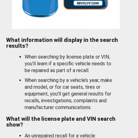
What information will display in the search
results?
When searching by license plate or VIN,
you’ll learn if a specific vehicle needs to
be repaired as part of a recall.
When searching by a vehicle’s year, make
and model, or for car seats, tires or
equipment, you'll get general results for
recalls, investigations, complaints and
manufacturer communications.
What will the license plate and VIN search
show?
An unrepaired recall for a vehicle