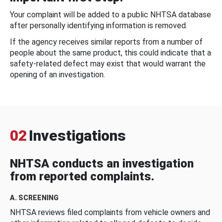
Your complaint will be added to a public NHTSA database
after personally identifying information is removed.
If the agency receives similar reports from a number of
people about the same product, this could indicate that a
safety-related defect may exist that would warrant the
opening of an investigation.
02
Investigations
NHTSA conducts an investigation
from reported complaints.
A. SCREENING
NHTSA reviews filed complaints from vehicle owners and