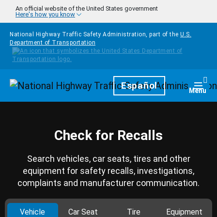
Skip to main content
An official website of the United States government
Here's how you know
National Highway Traffic Safety Administration, part of the
U.S.
Department of Transportation
Homepage
Español
Togg
Menu
Check for Recalls
Search vehicles, car seats, tires and other
equipment for safety recalls, investigations,
complaints and manufacturer communication.
Vehicle
Car Seat
Tire
Equipment