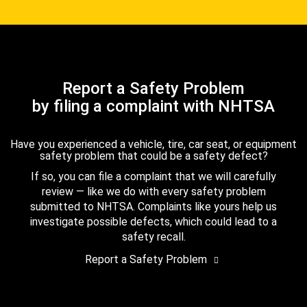
Report a Safety Problem
by filing a complaint with NHTSA
Have you experienced a vehicle, tire, car seat, or equipment
safety problem that could be a safety defect?
If so, you can file a complaint that we will carefully
review — like we do with every safety problem
submitted to NHTSA. Complaints like yours help us
investigate possible defects, which could lead to a
safety recall.
Report a Safety Problem