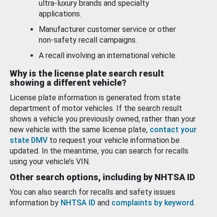
ultra-luxury brands and specialty
applications.
Manufacturer customer service or other
non-safety recall campaigns.
A recall involving an international vehicle.
Why is the license plate search result
showing a different vehicle?
License plate information is generated from state
department of motor vehicles. If the search result
shows a vehicle you previously owned, rather than your
new vehicle with the same license plate,
contact your
state DMV
to request your vehicle information be
updated. In the meantime, you can search for recalls
using your vehicle’s VIN.
Other search options, including by NHTSA ID
You can also search for recalls and safety issues
information by
NHTSA ID
and
complaints by keyword
.