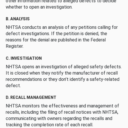
other information related to alleged defects to decide
whether to open an investigation.
B. ANALYSIS
NHTSA conducts an analysis of any petitions calling for
defect investigations. If the petition is denied, the
reasons for the denial are published in the Federal
Register.
C. INVESTIGATION
NHTSA opens an investigation of alleged safety defects.
It is closed when they notify the manufacturer of recall
recommendations or they don’t identify a safety-related
defect.
D. RECALL MANAGEMENT
NHTSA monitors the effectiveness and management of
recalls, including the filing of recall notices with NHTSA,
communicating with owners regarding the recalls and
tracking the completion rate of each recall.