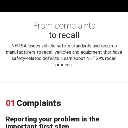
From complaints
to recall
NHTSA issues vehicle safety standards and requires
manufacturers to recall vehicles and equipment that have
safety-related defects. Learn about NHTSA's recall
process.
01
Complaints
Reporting your problem is the
important first step.