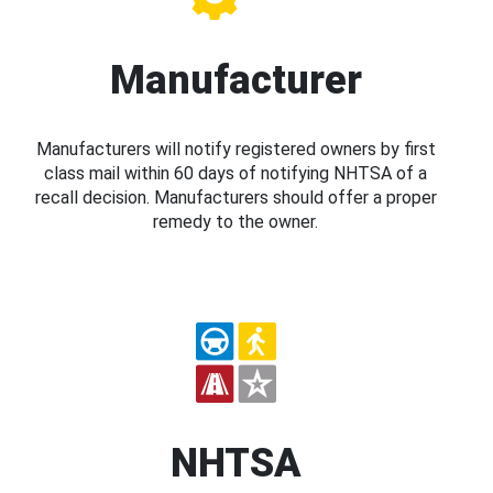
Manufacturer
Manufacturers will notify registered owners by first
class mail within 60 days of notifying NHTSA of a
recall decision. Manufacturers should offer a proper
remedy to the owner.
NHTSA