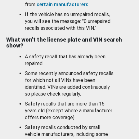
from
certain manufacturers
.
If the vehicle has no unrepaired recalls,
you will see the message: "0 unrepaired
recalls associated with this VIN."
What won’t the license plate and VIN search
show?
A safety recall that has already been
repaired.
Some recently announced safety recalls
for which not all VINs have been
identified. VINs are added continuously
so please check regularly.
Safety recalls that are more than 15
years old (except where a manufacturer
offers more coverage).
Safety recalls conducted by small
vehicle manufacturers, including some