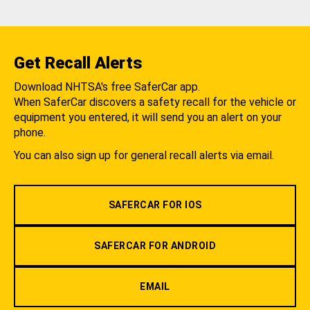
Get Recall Alerts
Download NHTSA's free SaferCar app.
When SaferCar discovers a safety recall for the vehicle or
equipment you entered, it will send you an alert on your
phone.
You can also sign up for general recall alerts via email.
SAFERCAR FOR IOS
SAFERCAR FOR ANDROID
EMAIL