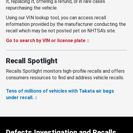
it, replacing it, offering a refund, or in rare cases
repurchasing the vehicle.
Using our VIN lookup tool, you can access recall
information provided by the manufacturer conducting the
recall which may be not posted yet on NHTSA’s site.
Go to search by VIN or license plate
Recall Spotlight
Recalls Spotlight monitors high-profile recalls and offers
consumers resources to find and address vehicle recalls.
Tens of millions of vehicles with Takata air bags
under recall.
Defects Investigation and Recalls