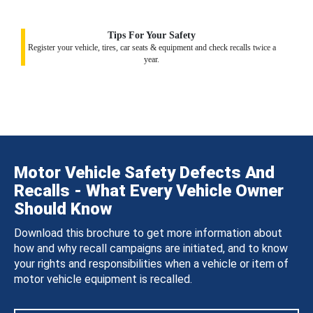
Tips For Your Safety
Register your vehicle, tires, car seats & equipment and check recalls twice a
year.
Motor Vehicle Safety Defects And
Recalls - What Every Vehicle Owner
Should Know
Download this brochure to get more information about
how and why recall campaigns are initiated, and to know
your rights and responsibilities when a vehicle or item of
motor vehicle equipment is recalled.