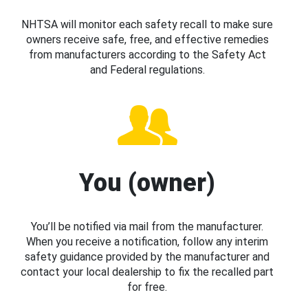
NHTSA will monitor each safety recall to make sure
owners receive safe, free, and effective remedies
from manufacturers according to the Safety Act
and Federal regulations.
You (owner)
You’ll be notified via mail from the manufacturer.
When you receive a notification, follow any interim
safety guidance provided by the manufacturer and
contact your local dealership to fix the recalled part
for free.