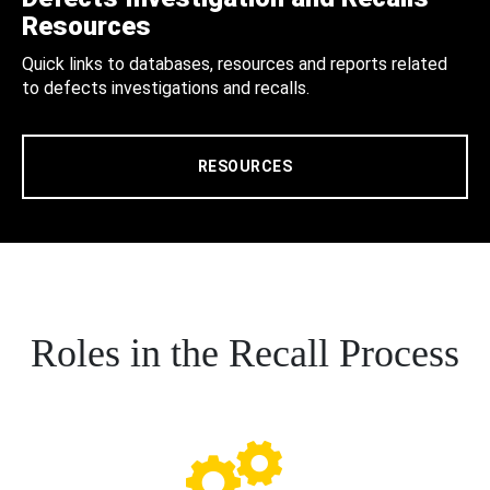
Resources
Quick links to databases, resources and reports related
to defects investigations and recalls.
RESOURCES
Roles in the Recall Process