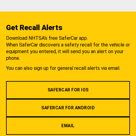
Get Recall Alerts
Download NHTSA's free SaferCar app.
When SaferCar discovers a safety recall for the vehicle or
equipment you entered, it will send you an alert on your
phone.
You can also sign up for general recall alerts via email.
SAFERCAR FOR IOS
SAFERCAR FOR ANDROID
EMAIL