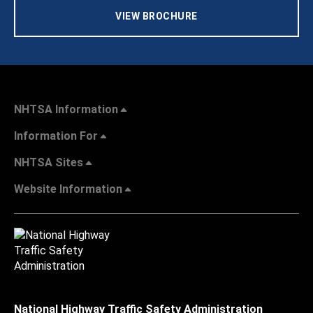
VIEW BROCHURE
NHTSA Information
Information For
NHTSA Sites
Website Information
National Highway Traffic Safety Administration