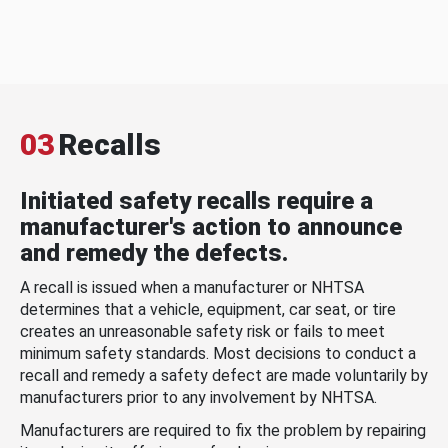
03
Recalls
Initiated safety recalls require a
manufacturer's action to announce
and remedy the defects.
A recall is issued when a manufacturer or NHTSA
determines that a vehicle, equipment, car seat, or tire
creates an unreasonable safety risk or fails to meet
minimum safety standards. Most decisions to conduct a
recall and remedy a safety defect are made voluntarily by
manufacturers prior to any involvement by NHTSA.
Manufacturers are required to fix the problem by repairing