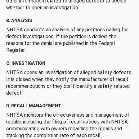
other information related to alleged defects to decide
whether to open an investigation.
B. ANALYSIS
NHTSA conducts an analysis of any petitions calling for
defect investigations. If the petition is denied, the
reasons for the denial are published in the Federal
Register.
C. INVESTIGATION
NHTSA opens an investigation of alleged safety defects.
It is closed when they notify the manufacturer of recall
recommendations or they don’t identify a safety-related
defect.
D. RECALL MANAGEMENT
NHTSA monitors the effectiveness and management of
recalls, including the filing of recall notices with NHTSA,
communicating with owners regarding the recalls and
tracking the completion rate of each recall.