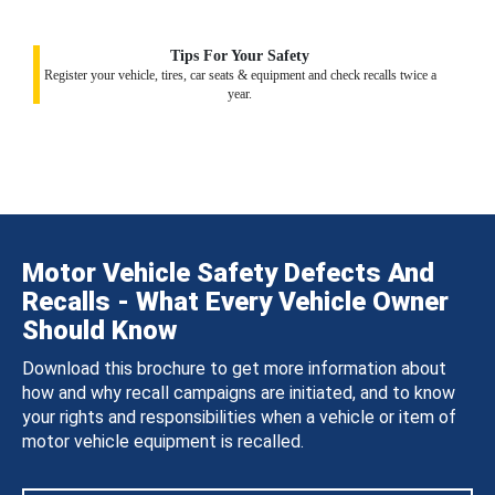
Tips For Your Safety
Register your vehicle, tires, car seats & equipment and check recalls twice a
year.
Motor Vehicle Safety Defects And
Recalls - What Every Vehicle Owner
Should Know
Download this brochure to get more information about
how and why recall campaigns are initiated, and to know
your rights and responsibilities when a vehicle or item of
motor vehicle equipment is recalled.