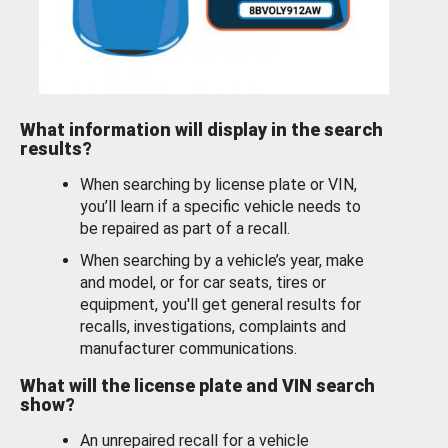
What information will display in the search
results?
When searching by license plate or VIN,
you’ll learn if a specific vehicle needs to
be repaired as part of a recall.
When searching by a vehicle’s year, make
and model, or for car seats, tires or
equipment, you'll get general results for
recalls, investigations, complaints and
manufacturer communications.
What will the license plate and VIN search
show?
An unrepaired recall for a vehicle