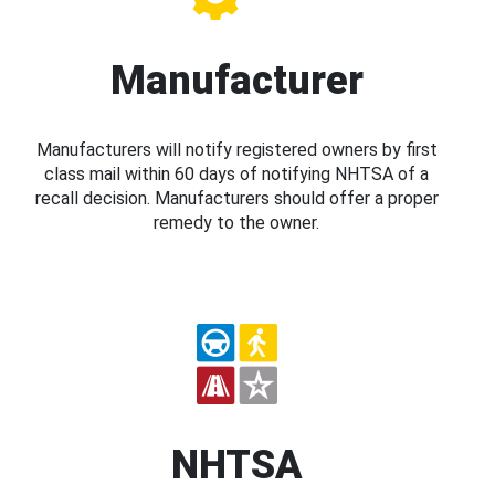
Manufacturer
Manufacturers will notify registered owners by first
class mail within 60 days of notifying NHTSA of a
recall decision. Manufacturers should offer a proper
remedy to the owner.
NHTSA