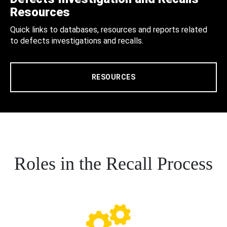
Resources
Quick links to databases, resources and reports related
to defects investigations and recalls.
RESOURCES
Roles in the Recall Process