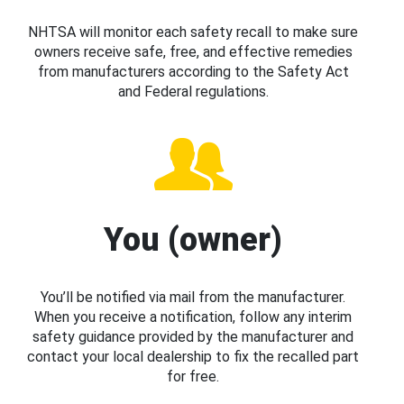
NHTSA will monitor each safety recall to make sure
owners receive safe, free, and effective remedies
from manufacturers according to the Safety Act
and Federal regulations.
You (owner)
You’ll be notified via mail from the manufacturer.
When you receive a notification, follow any interim
safety guidance provided by the manufacturer and
contact your local dealership to fix the recalled part
for free.