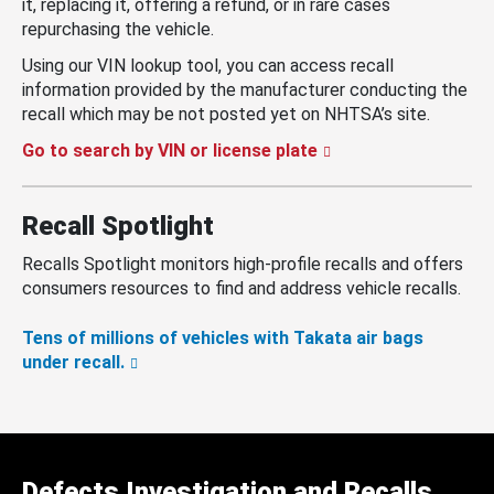
it, replacing it, offering a refund, or in rare cases
repurchasing the vehicle.
Using our VIN lookup tool, you can access recall
information provided by the manufacturer conducting the
recall which may be not posted yet on NHTSA’s site.
Go to search by VIN or license plate
Recall Spotlight
Recalls Spotlight monitors high-profile recalls and offers
consumers resources to find and address vehicle recalls.
Tens of millions of vehicles with Takata air bags
under recall.
Defects Investigation and Recalls