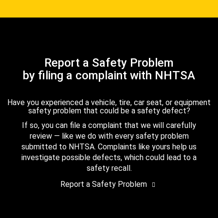
Report a Safety Problem
by filing a complaint with NHTSA
Have you experienced a vehicle, tire, car seat, or equipment
safety problem that could be a safety defect?
If so, you can file a complaint that we will carefully
review — like we do with every safety problem
submitted to NHTSA. Complaints like yours help us
investigate possible defects, which could lead to a
safety recall.
Report a Safety Problem