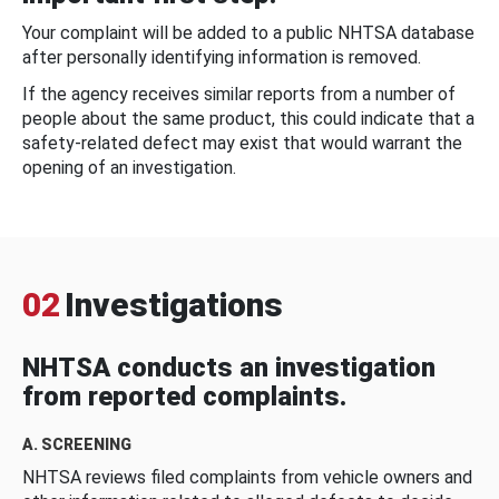
Your complaint will be added to a public NHTSA database
after personally identifying information is removed.
If the agency receives similar reports from a number of
people about the same product, this could indicate that a
safety-related defect may exist that would warrant the
opening of an investigation.
02
Investigations
NHTSA conducts an investigation
from reported complaints.
A. SCREENING
NHTSA reviews filed complaints from vehicle owners and