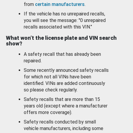
from
certain manufacturers
.
If the vehicle has no unrepaired recalls,
you will see the message: "0 unrepaired
recalls associated with this VIN."
What won’t the license plate and VIN search
show?
A safety recall that has already been
repaired.
Some recently announced safety recalls
for which not all VINs have been
identified. VINs are added continuously
so please check regularly.
Safety recalls that are more than 15
years old (except where a manufacturer
offers more coverage).
Safety recalls conducted by small
vehicle manufacturers, including some