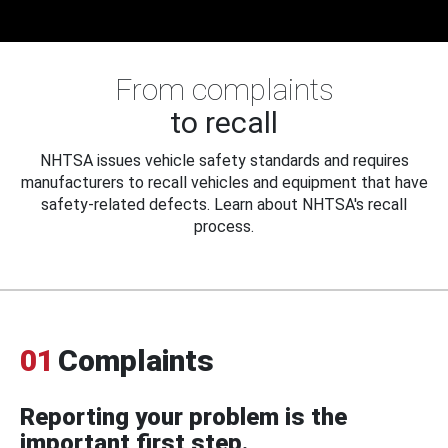
From complaints
to recall
NHTSA issues vehicle safety standards and requires
manufacturers to recall vehicles and equipment that have
safety-related defects. Learn about NHTSA's recall
process.
01
Complaints
Reporting your problem is the
important first step.