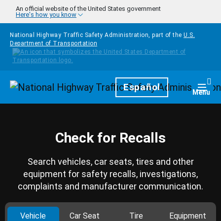
Skip to main content
An official website of the United States government
Here's how you know
National Highway Traffic Safety Administration, part of the
U.S.
Department of Transportation
Homepage
Español
Togg
Menu
Check for Recalls
Search vehicles, car seats, tires and other
equipment for safety recalls, investigations,
complaints and manufacturer communication.
Vehicle
Car Seat
Tire
Equipment