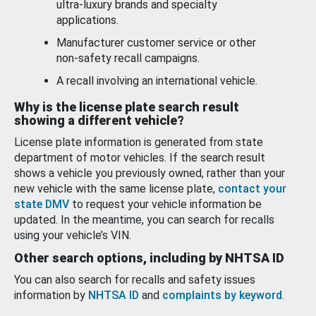
ultra-luxury brands and specialty
applications.
Manufacturer customer service or other
non-safety recall campaigns.
A recall involving an international vehicle.
Why is the license plate search result
showing a different vehicle?
License plate information is generated from state
department of motor vehicles. If the search result
shows a vehicle you previously owned, rather than your
new vehicle with the same license plate,
contact your
state DMV
to request your vehicle information be
updated. In the meantime, you can search for recalls
using your vehicle’s VIN.
Other search options, including by NHTSA ID
You can also search for recalls and safety issues
information by
NHTSA ID
and
complaints by keyword
.