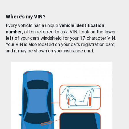
Where’s my VIN?
Every vehicle has a unique
vehicle identification
number
, often referred to as a VIN. Look on the lower
left of your car’s windshield for your 17-character VIN.
Your VIN is also located on your car’s registration card,
and it may be shown on your insurance card.